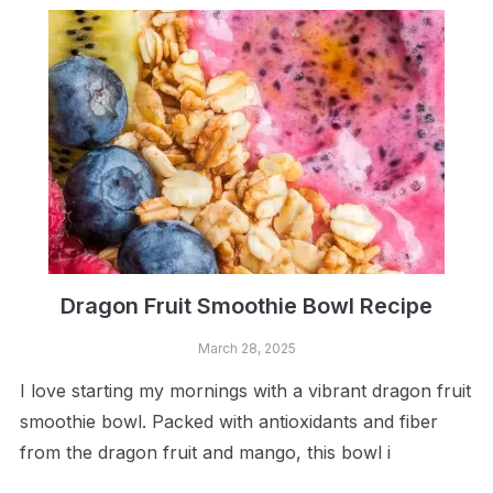
Dragon Fruit Smoothie Bowl Recipe
March 28, 2025
I love starting my mornings with a vibrant dragon fruit
smoothie bowl. Packed with antioxidants and fiber
from the dragon fruit and mango, this bowl i