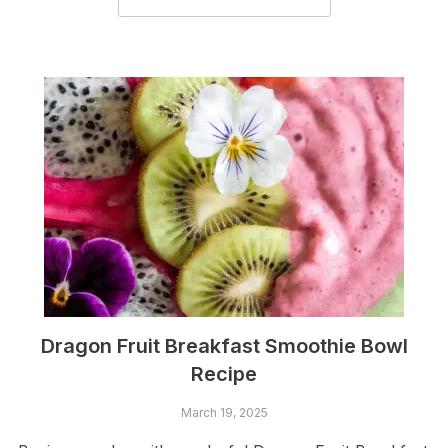
Dragon Fruit Breakfast Smoothie Bowl
Recipe
March 19, 2025