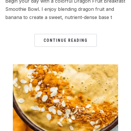
Begin your day with a colorful Dragon Fruit Breakfast
Smoothie Bowl. I enjoy blending dragon fruit and
banana to create a sweet, nutrient-dense base t
CONTINUE READING