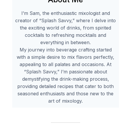
I’m Sam, the enthusiastic mixologist and
creator of “Splash Savvy,” where I delve into
the exciting world of drinks, from spirited
cocktails to refreshing mocktails and
everything in between.
My journey into beverage crafting started
with a simple desire to mix flavors perfectly,
appealing to all palates and occasions. At
“Splash Savvy,” I’m passionate about
demystifying the drink-making process,
providing detailed recipes that cater to both
seasoned enthusiasts and those new to the
art of mixology.