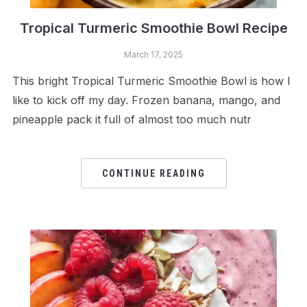
Tropical Turmeric Smoothie Bowl Recipe
March 17, 2025
This bright Tropical Turmeric Smoothie Bowl is how I
like to kick off my day. Frozen banana, mango, and
pineapple pack it full of almost too much nutr
CONTINUE READING