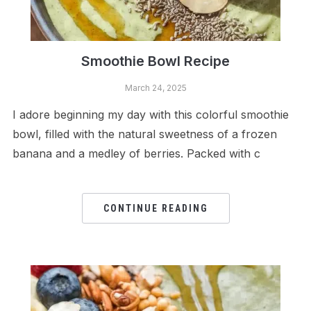
Smoothie Bowl Recipe
March 24, 2025
I adore beginning my day with this colorful smoothie
bowl, filled with the natural sweetness of a frozen
banana and a medley of berries. Packed with c
CONTINUE READING