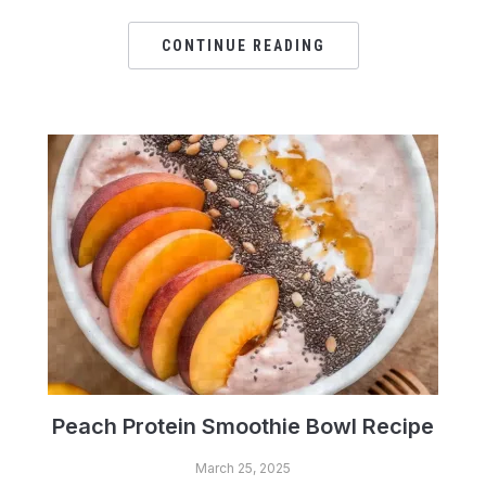
CONTINUE READING
Peach Protein Smoothie Bowl Recipe
March 25, 2025