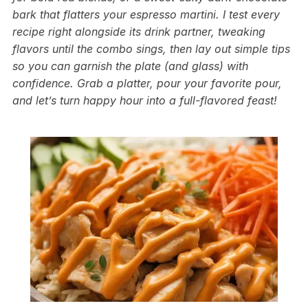
bark that flatters your espresso martini. I test every
recipe right alongside its drink partner, tweaking
flavors until the combo sings, then lay out simple tips
so you can garnish the plate (and glass) with
confidence. Grab a platter, pour your favorite pour,
and let’s turn happy hour into a full-flavored feast!