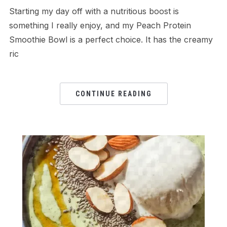
Starting my day off with a nutritious boost is
something I really enjoy, and my Peach Protein
Smoothie Bowl is a perfect choice. It has the creamy
ric
CONTINUE READING