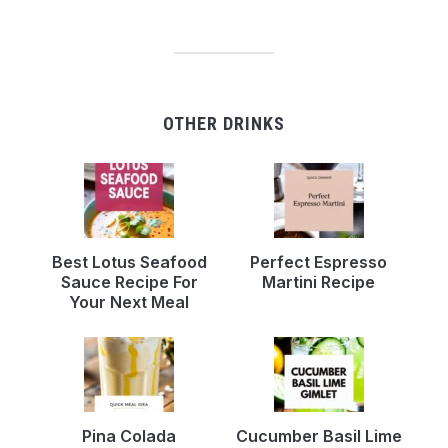
OTHER DRINKS
Best Lotus Seafood
Perfect Espresso
Sauce Recipe For
Martini Recipe
Your Next Meal
Pina Colada
Cucumber Basil Lime