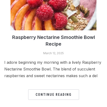
Raspberry Nectarine Smoothie Bowl
Recipe
March 12, 2025
I adore beginning my morning with a lively Raspberry
Nectarine Smoothie Bowl. The blend of succulent
raspberries and sweet nectarines makes such a del
CONTINUE READING