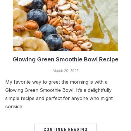
Glowing Green Smoothie Bowl Recipe
March 20, 2025
My favorite way to greet the morning is with a
Glowing Green Smoothie Bowl. It’s a delightfully
simple recipe and perfect for anyone who might
conside
CONTINUE READING