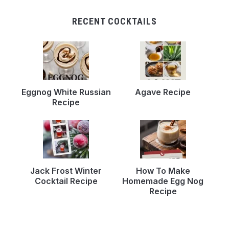
RECENT COCKTAILS
Eggnog White Russian
Agave Recipe
Recipe
Jack Frost Winter
How To Make
Cocktail Recipe
Homemade Egg Nog
Recipe