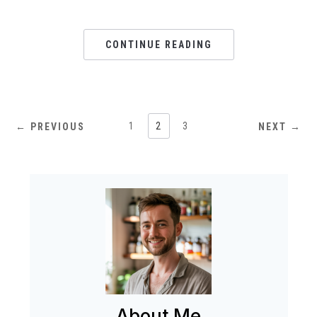
CONTINUE READING
1
2
3
← PREVIOUS
NEXT →
About Me