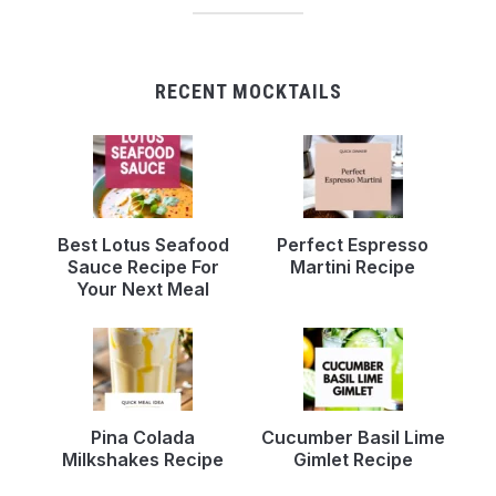
RECENT MOCKTAILS
Best Lotus Seafood
Perfect Espresso
Sauce Recipe For
Martini Recipe
Your Next Meal
Pina Colada
Cucumber Basil Lime
Milkshakes Recipe
Gimlet Recipe