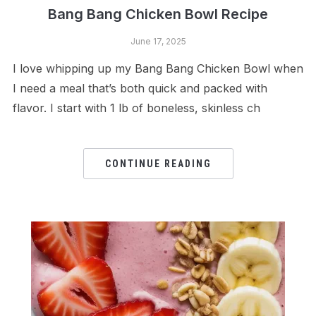
Bang Bang Chicken Bowl Recipe
June 17, 2025
I love whipping up my Bang Bang Chicken Bowl when
I need a meal that’s both quick and packed with
flavor. I start with 1 lb of boneless, skinless ch
CONTINUE READING