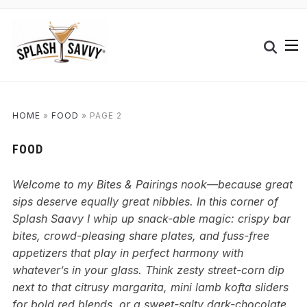
HOME
»
FOOD
»
PAGE 2
FOOD
Welcome to my Bites & Pairings nook—because great
sips deserve equally great nibbles. In this corner of
Splash Saavy I whip up snack-able magic: crispy bar
bites, crowd-pleasing share plates, and fuss-free
appetizers that play in perfect harmony with
whatever’s in your glass. Think zesty street-corn dip
next to that citrusy margarita, mini lamb kofta sliders
for bold red blends, or a sweet-salty dark-chocolate