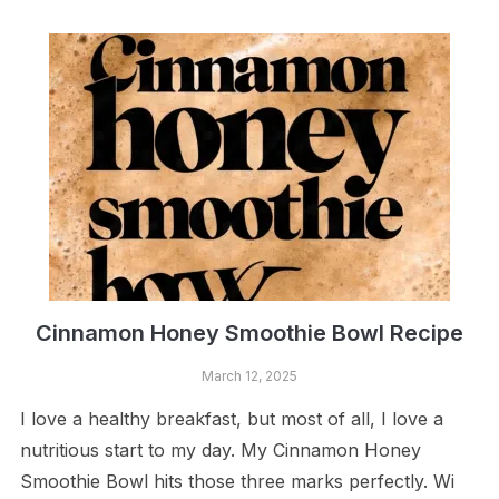
Cinnamon Honey Smoothie Bowl Recipe
March 12, 2025
I love a healthy breakfast, but most of all, I love a
nutritious start to my day. My Cinnamon Honey
Smoothie Bowl hits those three marks perfectly. Wi