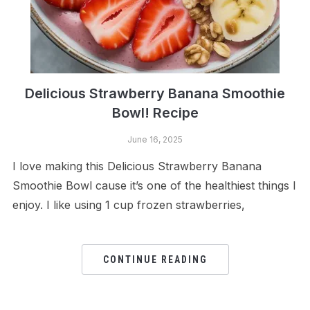
Delicious Strawberry Banana Smoothie
Bowl! Recipe
June 16, 2025
I love making this Delicious Strawberry Banana
Smoothie Bowl cause it’s one of the healthiest things I
enjoy. I like using 1 cup frozen strawberries,
CONTINUE READING