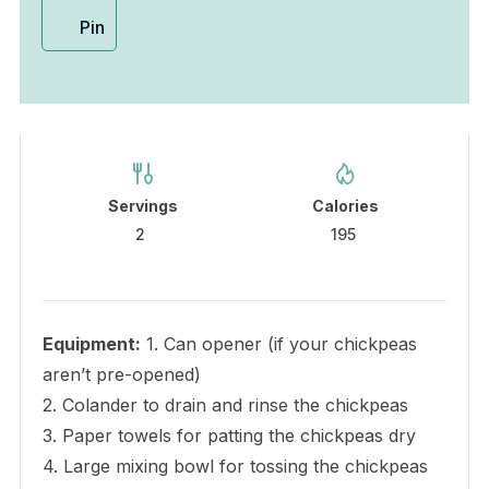
Pin
Servings
Calories
2
195
Equipment:
1. Can opener (if your chickpeas
aren’t pre-opened)
2. Colander to drain and rinse the chickpeas
3. Paper towels for patting the chickpeas dry
4. Large mixing bowl for tossing the chickpeas