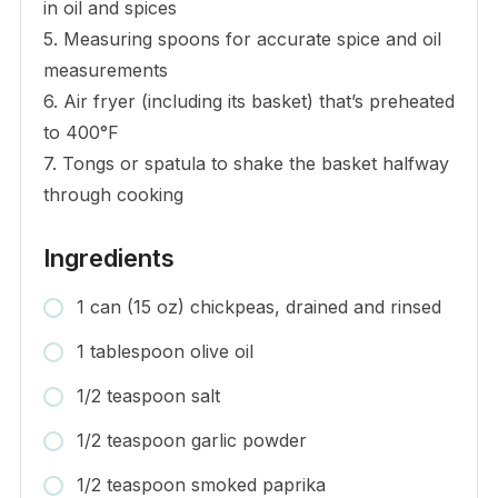
in oil and spices
5. Measuring spoons for accurate spice and oil
measurements
6. Air fryer (including its basket) that’s preheated
to 400°F
7. Tongs or spatula to shake the basket halfway
through cooking
Ingredients
1 can (15 oz) chickpeas, drained and rinsed
1 tablespoon olive oil
1/2 teaspoon salt
1/2 teaspoon garlic powder
1/2 teaspoon smoked paprika