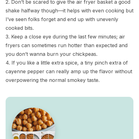
2. Don’t be scared to give the air fryer basket a good
shake halfway though—it helps with even cooking but
I’ve seen folks forget and end up with unevenly
cooked bits.
3. Keep a close eye during the last few minutes; air
fryers can sometimes run hotter than expected and
you don’t wanna burn your chickpeas.
4. If you like a little extra spice, a tiny pinch extra of
cayenne pepper can really amp up the flavor without
overpowering the normal smokey taste.