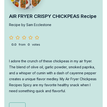
AIR FRYER CRISPY CHICKPEAS Recipe
Recipe by Sam Ecclestone
0.0
from
0
votes
I adore the crunch of these chickpeas in my air fryer.
The blend of olive oil, garlic powder, smoked paprika,
and a whisper of cumin with a dash of cayenne pepper
creates a unique flavor medley. My Air Fryer Chickpeas
Recipes Spicy are my favorite healthy snack when I
need something quick and flavorful.