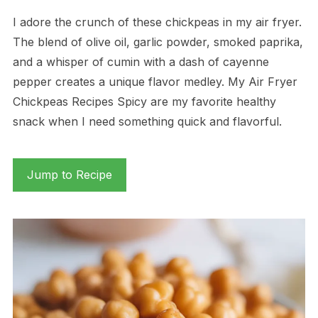
I adore the crunch of these chickpeas in my air fryer.
The blend of olive oil, garlic powder, smoked paprika,
and a whisper of cumin with a dash of cayenne
pepper creates a unique flavor medley. My Air Fryer
Chickpeas Recipes Spicy are my favorite healthy
snack when I need something quick and flavorful.
Jump to Recipe