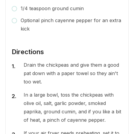
1/4 teaspoon ground cumin
Optional pinch cayenne pepper for an extra
kick
Directions
Drain the chickpeas and give them a good
pat down with a paper towel so they ain't
too wet.
In a large bowl, toss the chickpeas with
olive oil, salt, garlic powder, smoked
paprika, ground cumin, and if you like a bit
of heat, a pinch of cayenne pepper.
If your air fryer needs preheating, set it to