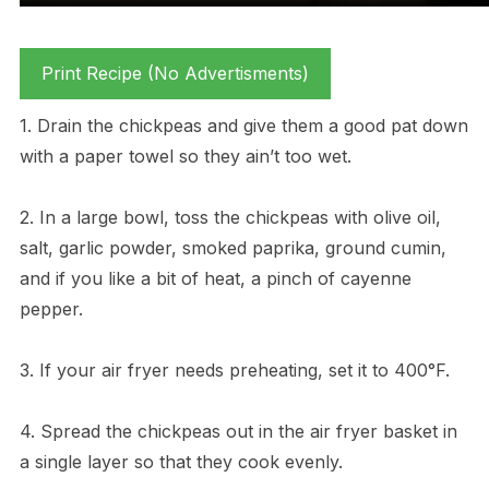
Print Recipe (No Advertisments)
1. Drain the chickpeas and give them a good pat down
with a paper towel so they ain’t too wet.
2. In a large bowl, toss the chickpeas with olive oil,
salt, garlic powder, smoked paprika, ground cumin,
and if you like a bit of heat, a pinch of cayenne
pepper.
3. If your air fryer needs preheating, set it to 400°F.
4. Spread the chickpeas out in the air fryer basket in
a single layer so that they cook evenly.