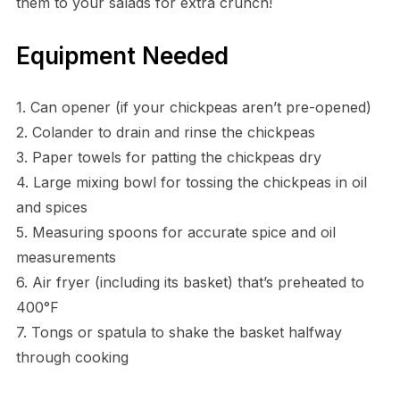
them to your salads for extra crunch!
Equipment Needed
1. Can opener (if your chickpeas aren’t pre-opened)
2. Colander to drain and rinse the chickpeas
3. Paper towels for patting the chickpeas dry
4. Large mixing bowl for tossing the chickpeas in oil
and spices
5. Measuring spoons for accurate spice and oil
measurements
6. Air fryer (including its basket) that’s preheated to
400°F
7. Tongs or spatula to shake the basket halfway
through cooking