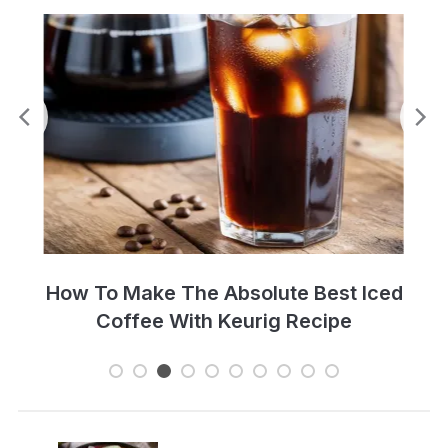
Perfect Cold Brew Iced Coffee Recipe