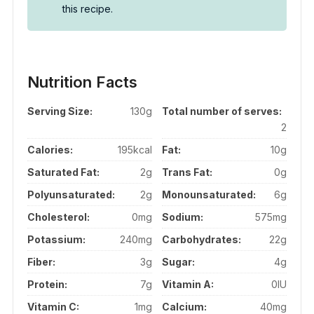
this recipe.
Nutrition Facts
Serving Size:
130g
Total number of serves:
2
Calories:
195kcal
Fat:
10g
Saturated Fat:
2g
Trans Fat:
0g
Polyunsaturated:
2g
Monounsaturated:
6g
Cholesterol:
0mg
Sodium:
575mg
Potassium:
240mg
Carbohydrates:
22g
Fiber:
3g
Sugar:
4g
Protein:
7g
Vitamin A:
0IU
Vitamin C:
1mg
Calcium:
40mg