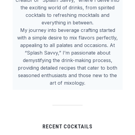
creator of “Splash Savvy,” where I delve into
the exciting world of drinks, from spirited
cocktails to refreshing mocktails and
everything in between.
My journey into beverage crafting started
with a simple desire to mix flavors perfectly,
appealing to all palates and occasions. At
“Splash Savvy,” I’m passionate about
demystifying the drink-making process,
providing detailed recipes that cater to both
seasoned enthusiasts and those new to the
art of mixology.
RECENT COCKTAILS