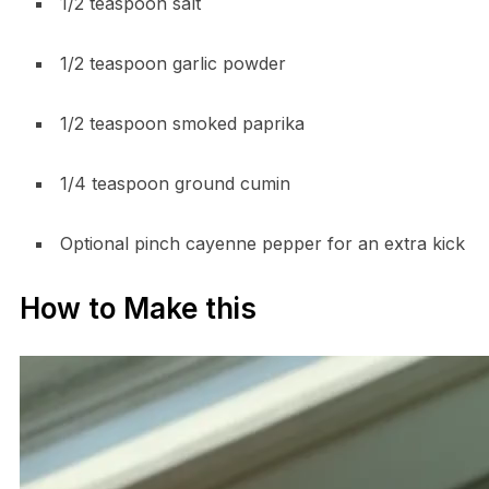
1/2 teaspoon salt
1/2 teaspoon garlic powder
1/2 teaspoon smoked paprika
1/4 teaspoon ground cumin
Optional pinch cayenne pepper for an extra kick
How to Make this