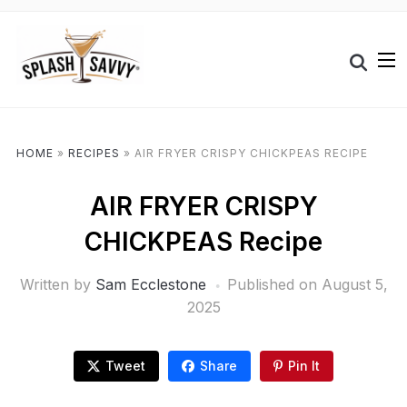
HOME
»
RECIPES
»
AIR FRYER CRISPY CHICKPEAS RECIPE
AIR FRYER CRISPY
CHICKPEAS Recipe
Written by
Sam Ecclestone
Published on
August 5,
2025
Tweet
Share
Pin It