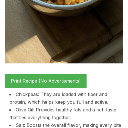
Print Recipe (No Advertisments)
Chickpeas: They are loaded with fiber and
protein, which helps keep you full and active.
Olive Oil: Provides healthy fats and a rich taste
that ties everything together.
Salt: Boosts the overall flavor, making every bite