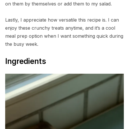
on them by themselves or add them to my salad.
Lastly, I appreciate how versatile this recipe is. I can
enjoy these crunchy treats anytime, and it’s a cool
meal prep option when I want something quick during
the busy week.
Ingredients