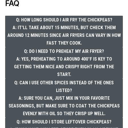
FAQ
Q: HOW LONG SHOULD I AIR FRY THE CHICKPEAS?
A: IT'LL TAKE ABOUT 15 MINUTES, BUT CHECK THEM
AROUND 12 MINUTES SINCE AIR FRYERS CAN VARY IN HOW
FAST THEY COOK.
Q: DO I NEED TO PREHEAT MY AIR FRYER?
A: YES, PREHEATING TO AROUND 400°F IS KEY TO
GETTING THEM NICE AND CRISPY RIGHT FROM THE
START.
Q: CAN I USE OTHER SPICES INSTEAD OF THE ONES
LISTED?
A: SURE YOU CAN, JUST MIX IN YOUR FAVORITE
SEASONINGS, BUT MAKE SURE TO COAT THE CHICKPEAS
EVENLY WITH OIL SO THEY CRISP UP WELL.
Q: HOW SHOULD I STORE LEFTOVER CHICKPEAS?