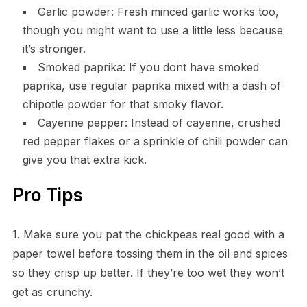
Garlic powder: Fresh minced garlic works too,
though you might want to use a little less because
it’s stronger.
Smoked paprika: If you dont have smoked
paprika, use regular paprika mixed with a dash of
chipotle powder for that smoky flavor.
Cayenne pepper: Instead of cayenne, crushed
red pepper flakes or a sprinkle of chili powder can
give you that extra kick.
Pro Tips
1. Make sure you pat the chickpeas real good with a
paper towel before tossing them in the oil and spices
so they crisp up better. If they’re too wet they won’t
get as crunchy.