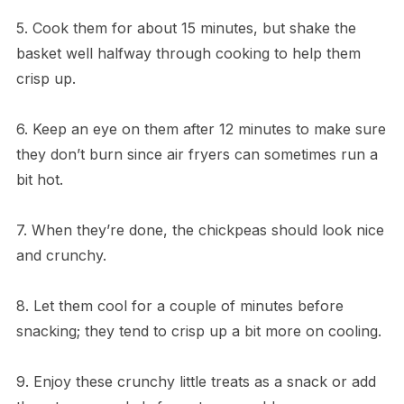
5. Cook them for about 15 minutes, but shake the
basket well halfway through cooking to help them
crisp up.
6. Keep an eye on them after 12 minutes to make sure
they don’t burn since air fryers can sometimes run a
bit hot.
7. When they’re done, the chickpeas should look nice
and crunchy.
8. Let them cool for a couple of minutes before
snacking; they tend to crisp up a bit more on cooling.
9. Enjoy these crunchy little treats as a snack or add