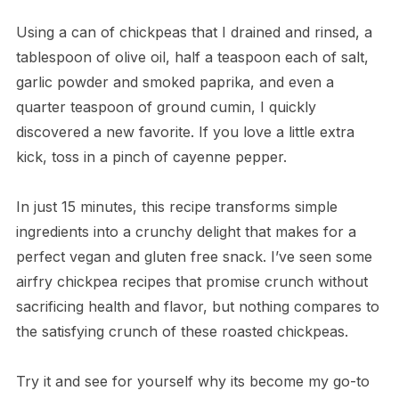
Using a can of chickpeas that I drained and rinsed, a
tablespoon of olive oil, half a teaspoon each of salt,
garlic powder and smoked paprika, and even a
quarter teaspoon of ground cumin, I quickly
discovered a new favorite. If you love a little extra
kick, toss in a pinch of cayenne pepper.
In just 15 minutes, this recipe transforms simple
ingredients into a crunchy delight that makes for a
perfect vegan and gluten free snack. I’ve seen some
airfry chickpea recipes that promise crunch without
sacrificing health and flavor, but nothing compares to
the satisfying crunch of these roasted chickpeas.
Try it and see for yourself why its become my go-to