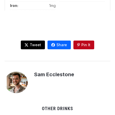
Iron:
1mg
Tweet
Share
Pin It
Sam Ecclestone
OTHER DRINKS