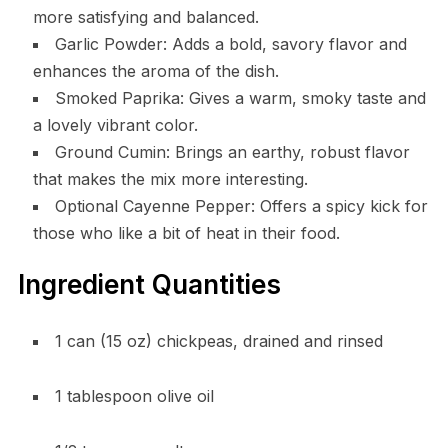
more satisfying and balanced.
Garlic Powder: Adds a bold, savory flavor and
enhances the aroma of the dish.
Smoked Paprika: Gives a warm, smoky taste and
a lovely vibrant color.
Ground Cumin: Brings an earthy, robust flavor
that makes the mix more interesting.
Optional Cayenne Pepper: Offers a spicy kick for
those who like a bit of heat in their food.
Ingredient Quantities
1 can (15 oz) chickpeas, drained and rinsed
1 tablespoon olive oil