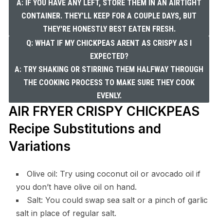
A: IF YOU HAVE ANY LEFT, STORE THEM IN AN AIRTIGHT
CONTAINER. THEY'LL KEEP FOR A COUPLE DAYS, BUT
THEY'RE HONESTLY BEST EATEN FRESH.
Q: WHAT IF MY CHICKPEAS ARENT AS CRISPY AS I
EXPECTED?
A: TRY SHAKING OR STIRRING THEM HALFWAY THROUGH
THE COOKING PROCESS TO MAKE SURE THEY COOK
EVENLY.
AIR FRYER CRISPY CHICKPEAS
Recipe Substitutions and
Variations
Olive oil: Try using coconut oil or avocado oil if
you don’t have olive oil on hand.
Salt: You could swap sea salt or a pinch of garlic
salt in place of regular salt.