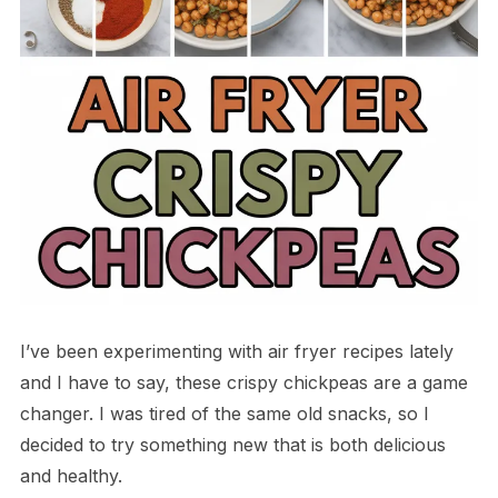
I’ve been experimenting with air fryer recipes lately
and I have to say, these crispy chickpeas are a game
changer. I was tired of the same old snacks, so I
decided to try something new that is both delicious
and healthy.