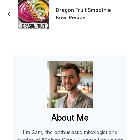
Dragon Fruit Smoothie
Bowl Recipe
About Me
I’m Sam, the enthusiastic mixologist and