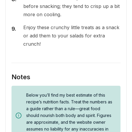
before snacking; they tend to crisp up a bit
more on cooling.
Enjoy these crunchy little treats as a snack
or add them to your salads for extra
crunch!
Notes
Below you’ll find my best estimate of this
recipe’s nutrition facts. Treat the numbers as
a guide rather than a rule—great food
should nourish both body and spirit. Figures
are approximate, and the website owner
assumes no liability for any inaccuracies in