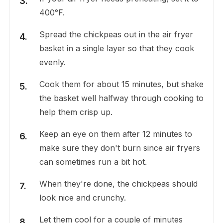
400°F.
Spread the chickpeas out in the air fryer
basket in a single layer so that they cook
evenly.
Cook them for about 15 minutes, but shake
the basket well halfway through cooking to
help them crisp up.
Keep an eye on them after 12 minutes to
make sure they don't burn since air fryers
can sometimes run a bit hot.
When they're done, the chickpeas should
look nice and crunchy.
Let them cool for a couple of minutes