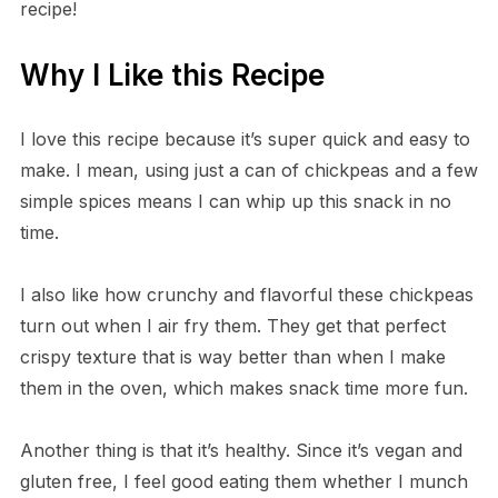
recipe!
Why I Like this Recipe
I love this recipe because it’s super quick and easy to
make. I mean, using just a can of chickpeas and a few
simple spices means I can whip up this snack in no
time.
I also like how crunchy and flavorful these chickpeas
turn out when I air fry them. They get that perfect
crispy texture that is way better than when I make
them in the oven, which makes snack time more fun.
Another thing is that it’s healthy. Since it’s vegan and
gluten free, I feel good eating them whether I munch