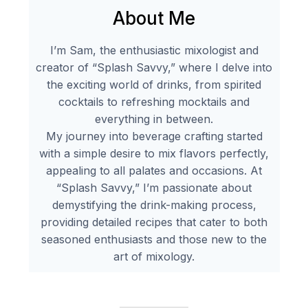
About Me
I’m Sam, the enthusiastic mixologist and
creator of “Splash Savvy,” where I delve into
the exciting world of drinks, from spirited
cocktails to refreshing mocktails and
everything in between.
My journey into beverage crafting started
with a simple desire to mix flavors perfectly,
appealing to all palates and occasions. At
“Splash Savvy,” I’m passionate about
demystifying the drink-making process,
providing detailed recipes that cater to both
seasoned enthusiasts and those new to the
art of mixology.