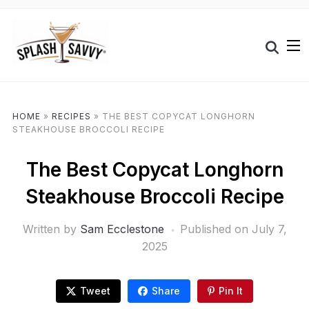
HOME
»
RECIPES
»
THE BEST COPYCAT LONGHORN
STEAKHOUSE BROCCOLI RECIPE
The Best Copycat Longhorn
Steakhouse Broccoli Recipe
Written by
Sam Ecclestone
Published on
July 7,
2025
Tweet
Share
Pin It