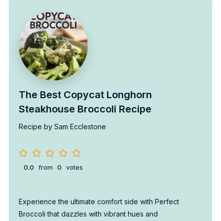
The Best Copycat Longhorn
Steakhouse Broccoli Recipe
Recipe by Sam Ecclestone
0.0
from
0
votes
Experience the ultimate comfort side with Perfect
Broccoli that dazzles with vibrant hues and