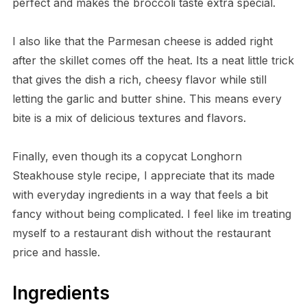
perfect and makes the broccoli taste extra special.
I also like that the Parmesan cheese is added right
after the skillet comes off the heat. Its a neat little trick
that gives the dish a rich, cheesy flavor while still
letting the garlic and butter shine. This means every
bite is a mix of delicious textures and flavors.
Finally, even though its a copycat Longhorn
Steakhouse style recipe, I appreciate that its made
with everyday ingredients in a way that feels a bit
fancy without being complicated. I feel like im treating
myself to a restaurant dish without the restaurant
price and hassle.
Ingredients