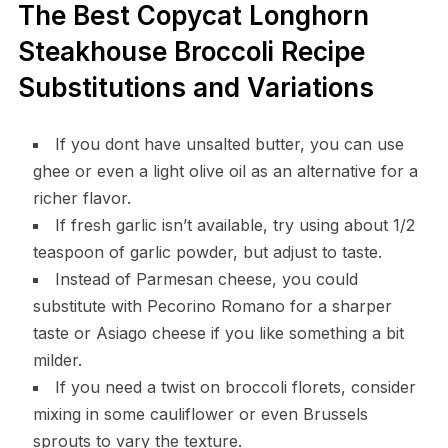
The Best Copycat Longhorn
Steakhouse Broccoli Recipe
Substitutions and Variations
If you dont have unsalted butter, you can use
ghee or even a light olive oil as an alternative for a
richer flavor.
If fresh garlic isn’t available, try using about 1/2
teaspoon of garlic powder, but adjust to taste.
Instead of Parmesan cheese, you could
substitute with Pecorino Romano for a sharper
taste or Asiago cheese if you like something a bit
milder.
If you need a twist on broccoli florets, consider
mixing in some cauliflower or even Brussels
sprouts to vary the texture.