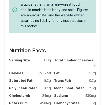
a guide rather than a rule—great food
should nourish both body and spirit. Figures
are approximate, and the website owner
assumes no liability for any inaccuracies in
this recipe.
Nutrition Facts
Serving Size:
130g
Total number of serves:
4
Calories:
223kcal
Fat:
15.7g
Saturated Fat:
5.3g
Trans Fat:
0.3g
Polyunsaturated:
0.4g
Monounsaturated:
2.8g
Cholesterol:
24mg
Sodium:
430mg
Potassium:
450mg
Carbohydrates:
8g