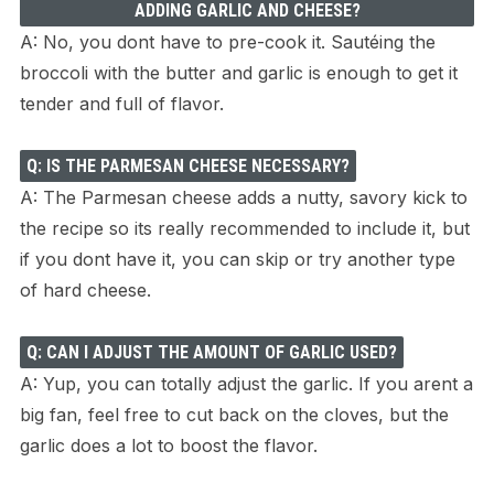
ADDING GARLIC AND CHEESE?
A: No, you dont have to pre-cook it. Sautéing the
broccoli with the butter and garlic is enough to get it
tender and full of flavor.
Q: IS THE PARMESAN CHEESE NECESSARY?
A: The Parmesan cheese adds a nutty, savory kick to
the recipe so its really recommended to include it, but
if you dont have it, you can skip or try another type
of hard cheese.
Q: CAN I ADJUST THE AMOUNT OF GARLIC USED?
A: Yup, you can totally adjust the garlic. If you arent a
big fan, feel free to cut back on the cloves, but the
garlic does a lot to boost the flavor.