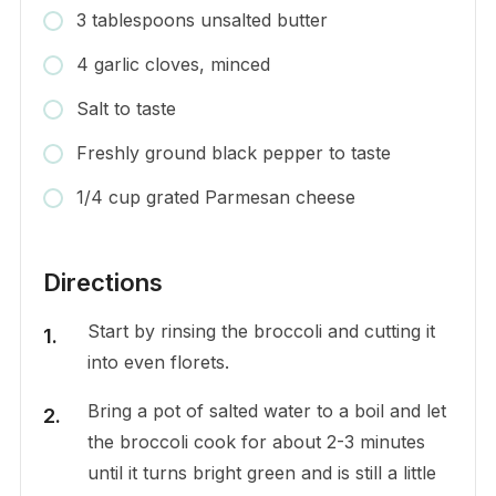
3 tablespoons unsalted butter
4 garlic cloves, minced
Salt to taste
Freshly ground black pepper to taste
1/4 cup grated Parmesan cheese
Directions
Start by rinsing the broccoli and cutting it
into even florets.
Bring a pot of salted water to a boil and let
the broccoli cook for about 2-3 minutes
until it turns bright green and is still a little