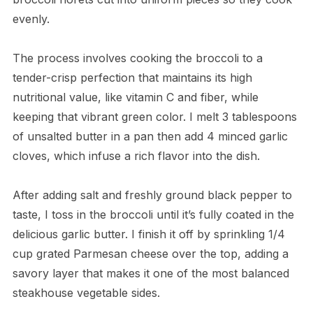
evenly.
The process involves cooking the broccoli to a
tender-crisp perfection that maintains its high
nutritional value, like vitamin C and fiber, while
keeping that vibrant green color. I melt 3 tablespoons
of unsalted butter in a pan then add 4 minced garlic
cloves, which infuse a rich flavor into the dish.
After adding salt and freshly ground black pepper to
taste, I toss in the broccoli until it’s fully coated in the
delicious garlic butter. I finish it off by sprinkling 1/4
cup grated Parmesan cheese over the top, adding a
savory layer that makes it one of the most balanced
steakhouse vegetable sides.