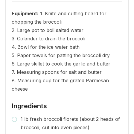
Equipment:
1. Knife and cutting board for
chopping the broccoli
2. Large pot to boil salted water
3. Colander to drain the broccoli
4. Bowl for the ice water bath
5. Paper towels for patting the broccoli dry
6. Large skillet to cook the garlic and butter
7. Measuring spoons for salt and butter
8. Measuring cup for the grated Parmesan
cheese
Ingredients
1 lb fresh broccoli florets (about 2 heads of
broccoli, cut into even pieces)