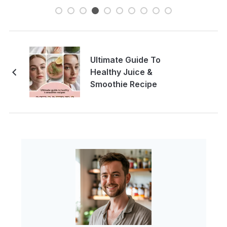
Ultimate Guide To
Healthy Juice &
Smoothie Recipe