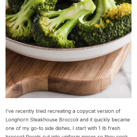
I’ve recently tried recreating a copycat version of
Longhorn Steakhouse Broccoli and it quickly became
one of my go-to side dishes. I start with 1 lb fresh
broccoli florets cut into uniform pieces so they cook