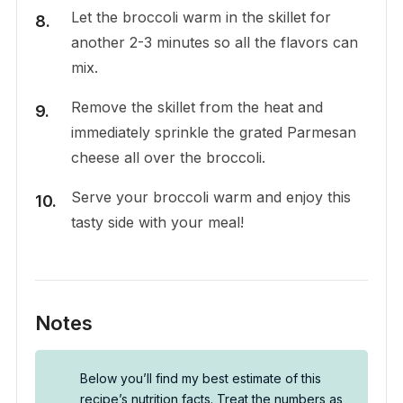
Let the broccoli warm in the skillet for
another 2-3 minutes so all the flavors can
mix.
Remove the skillet from the heat and
immediately sprinkle the grated Parmesan
cheese all over the broccoli.
Serve your broccoli warm and enjoy this
tasty side with your meal!
Notes
Below you’ll find my best estimate of this
recipe’s nutrition facts. Treat the numbers as