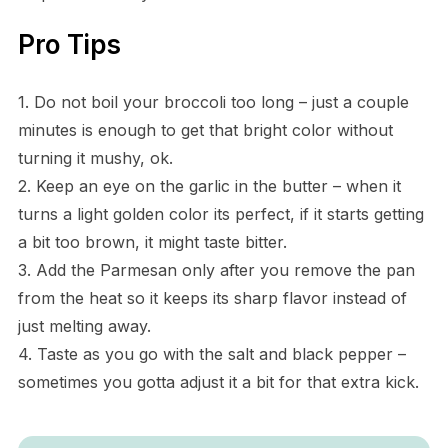
Pro Tips
1. Do not boil your broccoli too long – just a couple
minutes is enough to get that bright color without
turning it mushy, ok.
2. Keep an eye on the garlic in the butter – when it
turns a light golden color its perfect, if it starts getting
a bit too brown, it might taste bitter.
3. Add the Parmesan only after you remove the pan
from the heat so it keeps its sharp flavor instead of
just melting away.
4. Taste as you go with the salt and black pepper –
sometimes you gotta adjust it a bit for that extra kick.