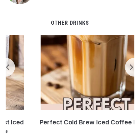
OTHER DRINKS
Perfect Cold Brew Iced Coffee Recipe