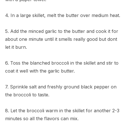
4. In a large skillet, melt the butter over medium heat.
5. Add the minced garlic to the butter and cook it for
about one minute until it smells really good but dont
let it burn.
6. Toss the blanched broccoli in the skillet and stir to
coat it well with the garlic butter.
7. Sprinkle salt and freshly ground black pepper on
the broccoli to taste.
8. Let the broccoli warm in the skillet for another 2-3
minutes so all the flavors can mix.