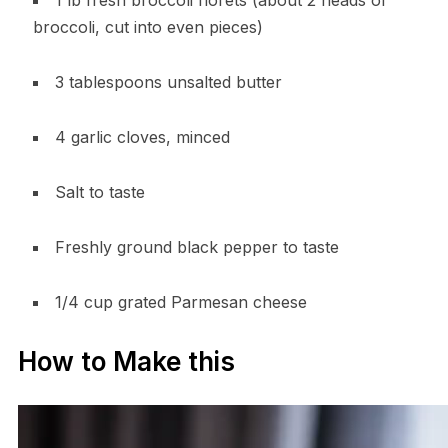
1 lb fresh broccoli florets (about 2 heads of
broccoli, cut into even pieces)
3 tablespoons unsalted butter
4 garlic cloves, minced
Salt to taste
Freshly ground black pepper to taste
1/4 cup grated Parmesan cheese
How to Make this