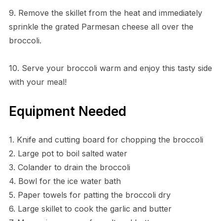
9. Remove the skillet from the heat and immediately
sprinkle the grated Parmesan cheese all over the
broccoli.
10. Serve your broccoli warm and enjoy this tasty side
with your meal!
Equipment Needed
1. Knife and cutting board for chopping the broccoli
2. Large pot to boil salted water
3. Colander to drain the broccoli
4. Bowl for the ice water bath
5. Paper towels for patting the broccoli dry
6. Large skillet to cook the garlic and butter