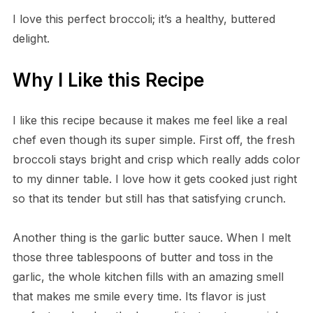
I love this perfect broccoli; it’s a healthy, buttered
delight.
Why I Like this Recipe
I like this recipe because it makes me feel like a real
chef even though its super simple. First off, the fresh
broccoli stays bright and crisp which really adds color
to my dinner table. I love how it gets cooked just right
so that its tender but still has that satisfying crunch.
Another thing is the garlic butter sauce. When I melt
those three tablespoons of butter and toss in the
garlic, the whole kitchen fills with an amazing smell
that makes me smile every time. Its flavor is just