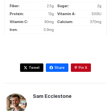
Fiber:
2.5g
Sugar:
2g
Protein:
13g
Vitamin A:
500IU
Vitamin C:
90mg
Calcium:
370mg
Iron:
0.9mg
Tweet
Share
Pin It
Sam Ecclestone