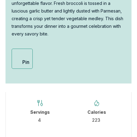
unforgettable flavor. Fresh broccoli is tossed in a
luscious garlic butter and lightly dusted with Parmesan,
creating a crisp yet tender vegetable medley. This dish
transforms your dinner into a gourmet celebration with
every savory bite.
Pin
Servings
Calories
4
223