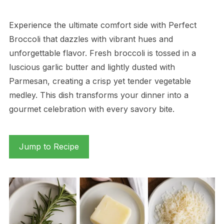
Experience the ultimate comfort side with Perfect
Broccoli that dazzles with vibrant hues and
unforgettable flavor. Fresh broccoli is tossed in a
luscious garlic butter and lightly dusted with
Parmesan, creating a crisp yet tender vegetable
medley. This dish transforms your dinner into a
gourmet celebration with every savory bite.
Jump to Recipe