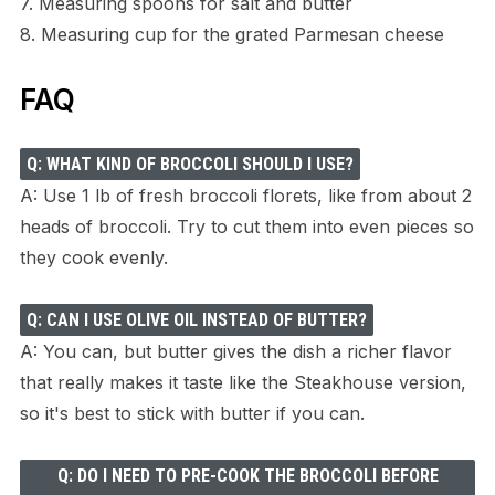
7. Measuring spoons for salt and butter
8. Measuring cup for the grated Parmesan cheese
FAQ
Q: WHAT KIND OF BROCCOLI SHOULD I USE?
A: Use 1 lb of fresh broccoli florets, like from about 2
heads of broccoli. Try to cut them into even pieces so
they cook evenly.
Q: CAN I USE OLIVE OIL INSTEAD OF BUTTER?
A: You can, but butter gives the dish a richer flavor
that really makes it taste like the Steakhouse version,
so it's best to stick with butter if you can.
Q: DO I NEED TO PRE-COOK THE BROCCOLI BEFORE