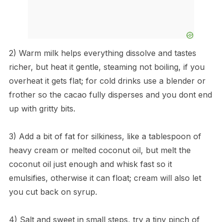
2) Warm milk helps everything dissolve and tastes
richer, but heat it gentle, steaming not boiling, if you
overheat it gets flat; for cold drinks use a blender or
frother so the cacao fully disperses and you dont end
up with gritty bits.
3) Add a bit of fat for silkiness, like a tablespoon of
heavy cream or melted coconut oil, but melt the
coconut oil just enough and whisk fast so it
emulsifies, otherwise it can float; cream will also let
you cut back on syrup.
4) Salt and sweet in small steps, try a tiny pinch of