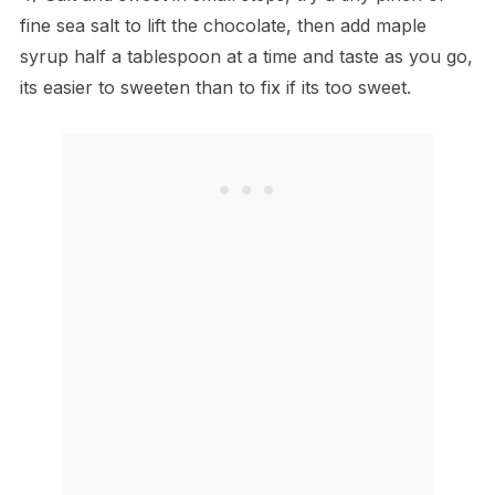
fine sea salt to lift the chocolate, then add maple
syrup half a tablespoon at a time and taste as you go,
its easier to sweeten than to fix if its too sweet.