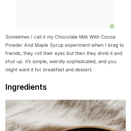
Sometimes I call it my Chocolate Milk With Cocoa
Powder And Maple Syrup experiment when I brag to
friends, they roll their eyes but then they drink it and
shut up. It’s simple, weirdly sophisticated, and you
might want it for breakfast and dessert.
Ingredients