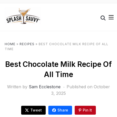
HOME
»
RECIPES
»
BEST CHOCOLATE MILK RECIPE OF ALL
TIME
Best Chocolate Milk Recipe Of
All Time
Written by
Sam Ecclestone
Published on
October
3, 2025
Tweet
Share
Pin It