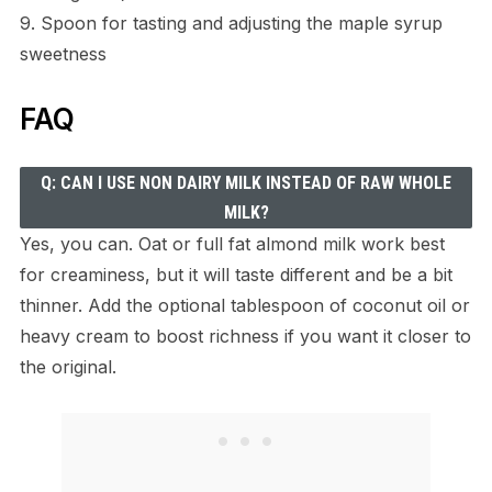
9. Spoon for tasting and adjusting the maple syrup
sweetness
FAQ
Q: CAN I USE NON DAIRY MILK INSTEAD OF RAW WHOLE
MILK?
Yes, you can. Oat or full fat almond milk work best
for creaminess, but it will taste different and be a bit
thinner. Add the optional tablespoon of coconut oil or
heavy cream to boost richness if you want it closer to
the original.