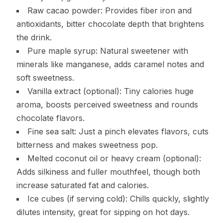
Raw cacao powder: Provides fiber iron and
antioxidants, bitter chocolate depth that brightens
the drink.
Pure maple syrup: Natural sweetener with
minerals like manganese, adds caramel notes and
soft sweetness.
Vanilla extract (optional): Tiny calories huge
aroma, boosts perceived sweetness and rounds
chocolate flavors.
Fine sea salt: Just a pinch elevates flavors, cuts
bitterness and makes sweetness pop.
Melted coconut oil or heavy cream (optional):
Adds silkiness and fuller mouthfeel, though both
increase saturated fat and calories.
Ice cubes (if serving cold): Chills quickly, slightly
dilutes intensity, great for sipping on hot days.