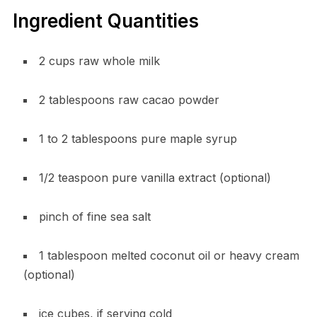
Ingredient Quantities
2 cups raw whole milk
2 tablespoons raw cacao powder
1 to 2 tablespoons pure maple syrup
1/2 teaspoon pure vanilla extract (optional)
pinch of fine sea salt
1 tablespoon melted coconut oil or heavy cream
(optional)
ice cubes, if serving cold