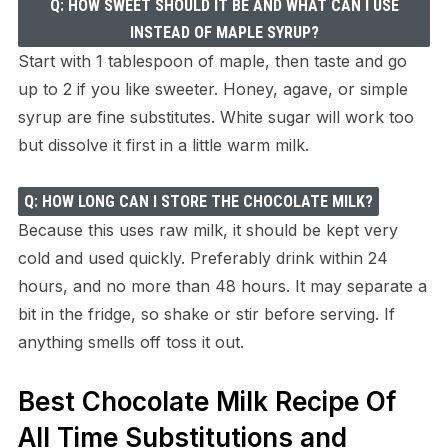
Q: HOW SWEET SHOULD IT BE AND WHAT CAN I USE
INSTEAD OF MAPLE SYRUP?
Start with 1 tablespoon of maple, then taste and go
up to 2 if you like sweeter. Honey, agave, or simple
syrup are fine substitutes. White sugar will work too
but dissolve it first in a little warm milk.
Q: HOW LONG CAN I STORE THE CHOCOLATE MILK?
Because this uses raw milk, it should be kept very
cold and used quickly. Preferably drink within 24
hours, and no more than 48 hours. It may separate a
bit in the fridge, so shake or stir before serving. If
anything smells off toss it out.
Best Chocolate Milk Recipe Of
All Time Substitutions and