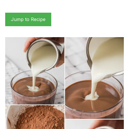
Jump to Recipe