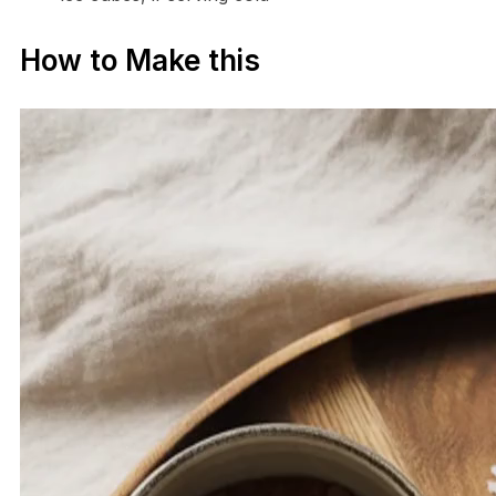
How to Make this