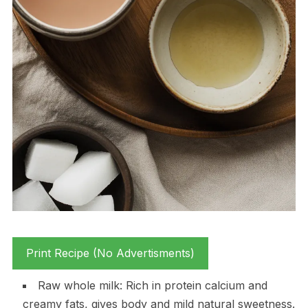
Print Recipe (No Advertisments)
Raw whole milk: Rich in protein calcium and
creamy fats, gives body and mild natural sweetness.