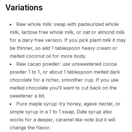
Variations
Raw whole milk: swap with pasteurized whole
milk, lactose free whole milk, or oat or almond milk
for a dairy free version. If you pick plant milk it may
be thinner, so add 1 tablespoon heavy cream or
melted coconut oil for more body.
Raw cacao powder: use unsweetened cocoa
powder 1 to 1, or about 1 tablespoon melted dark
chocolate for a richer, smoother cup. If you use
melted chocolate you’ll want to cut back on the
sweetener a bit.
Pure maple syrup: try honey, agave nectar, or
simple syrup in a 1 to 1 swap. Date syrup also
works for a deeper, caramel like note but it will
change the flavor.