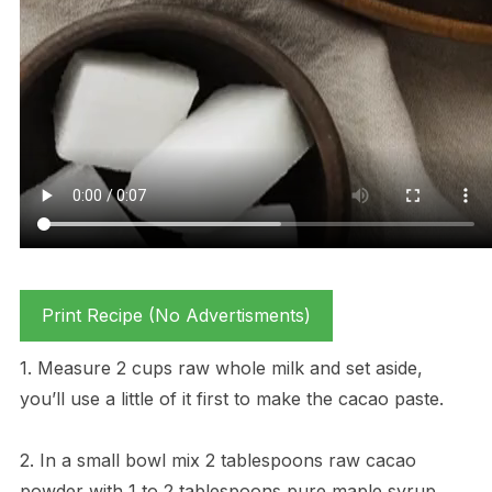
Print Recipe (No Advertisments)
1. Measure 2 cups raw whole milk and set aside,
you’ll use a little of it first to make the cacao paste.
2. In a small bowl mix 2 tablespoons raw cacao
powder with 1 to 2 tablespoons pure maple syrup,