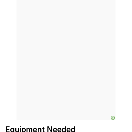
Equipment Needed