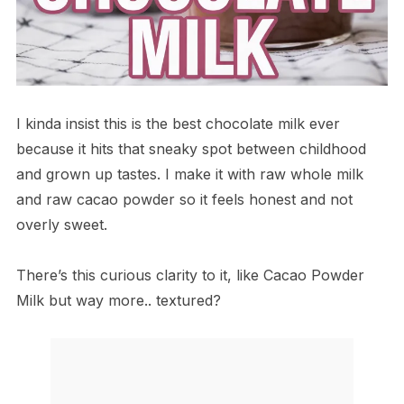
I kinda insist this is the best chocolate milk ever
because it hits that sneaky spot between childhood
and grown up tastes. I make it with raw whole milk
and raw cacao powder so it feels honest and not
overly sweet.
There’s this curious clarity to it, like Cacao Powder
Milk but way more.. textured?