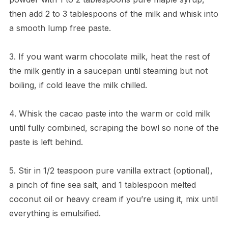
then add 2 to 3 tablespoons of the milk and whisk into
a smooth lump free paste.
3. If you want warm chocolate milk, heat the rest of
the milk gently in a saucepan until steaming but not
boiling, if cold leave the milk chilled.
4. Whisk the cacao paste into the warm or cold milk
until fully combined, scraping the bowl so none of the
paste is left behind.
5. Stir in 1/2 teaspoon pure vanilla extract (optional),
a pinch of fine sea salt, and 1 tablespoon melted
coconut oil or heavy cream if you’re using it, mix until
everything is emulsified.