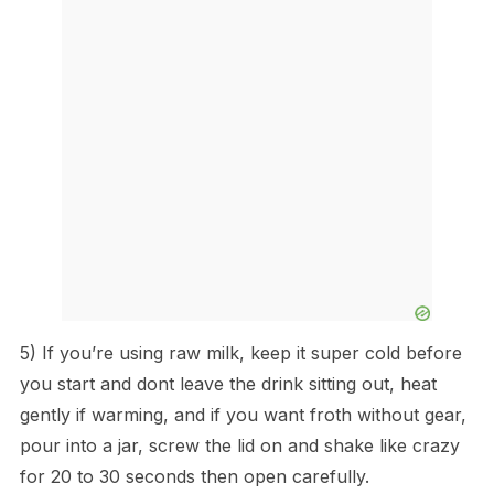
5) If you’re using raw milk, keep it super cold before
you start and dont leave the drink sitting out, heat
gently if warming, and if you want froth without gear,
pour into a jar, screw the lid on and shake like crazy
for 20 to 30 seconds then open carefully.