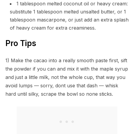
1 tablespoon melted coconut oil or heavy cream:
substitute 1 tablespoon melted unsalted butter, or 1
tablespoon mascarpone, or just add an extra splash
of heavy cream for extra creaminess.
Pro Tips
1) Make the cacao into a really smooth paste first, sift
the powder if you can and mix it with the maple syrup
and just a little milk, not the whole cup, that way you
avoid lumps — sorry, dont use that dash — whisk
hard until silky, scrape the bowl so none sticks.