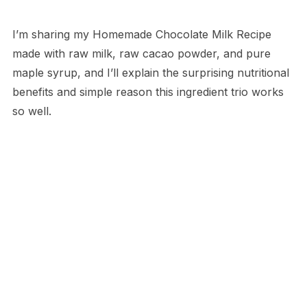
I’m sharing my Homemade Chocolate Milk Recipe
made with raw milk, raw cacao powder, and pure
maple syrup, and I’ll explain the surprising nutritional
benefits and simple reason this ingredient trio works
so well.