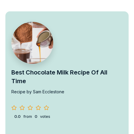
Best Chocolate Milk Recipe Of All
Time
Recipe by Sam Ecclestone
0.0
from
0
votes