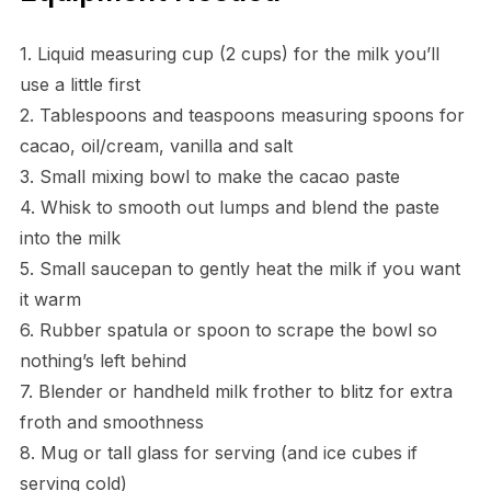
1. Liquid measuring cup (2 cups) for the milk you’ll
use a little first
2. Tablespoons and teaspoons measuring spoons for
cacao, oil/cream, vanilla and salt
3. Small mixing bowl to make the cacao paste
4. Whisk to smooth out lumps and blend the paste
into the milk
5. Small saucepan to gently heat the milk if you want
it warm
6. Rubber spatula or spoon to scrape the bowl so
nothing’s left behind
7. Blender or handheld milk frother to blitz for extra
froth and smoothness
8. Mug or tall glass for serving (and ice cubes if
serving cold)