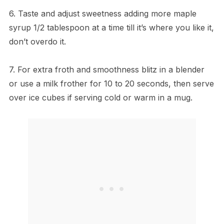
6. Taste and adjust sweetness adding more maple
syrup 1/2 tablespoon at a time till it’s where you like it,
don’t overdo it.
7. For extra froth and smoothness blitz in a blender
or use a milk frother for 10 to 20 seconds, then serve
over ice cubes if serving cold or warm in a mug.