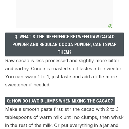
Q: WHAT'S THE DIFFERENCE BETWEEN RAW CACAO
POWDER AND REGULAR COCOA POWDER, CAN I SWAP
THEM?
Raw cacao is less processed and slightly more bitter
and earthy. Cocoa is roasted so it tastes a bit sweeter.
You can swap 1 to 1, just taste and add a little more
sweetener if needed.
Q: HOW DO I AVOID LUMPS WHEN MIXING THE CACAO?
Make a smooth paste first: stir the cacao with 2 to 3
tablespoons of warm milk until no clumps, then whisk
in the rest of the milk. Or put everything in a jar and