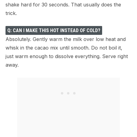
shake hard for 30 seconds. That usually does the
trick.
Q: CAN I MAKE THIS HOT INSTEAD OF COLD?
Absolutely. Gently warm the milk over low heat and
whisk in the cacao mix until smooth. Do not boil it,
just warm enough to dissolve everything. Serve right
away.