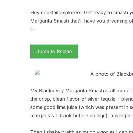
Hey cocktail explorers! Get ready to smash 
Margarita Smash that’ll have you dreaming o
✨
Jump to Recipe
My Blackberry Margarita Smash is all about t
the crisp, clean flavor of silver tequila. I ble
some good lime juice (which was present in s
margaritas I drank before college), a whisper
Then I shake it with as much vigor as I can m