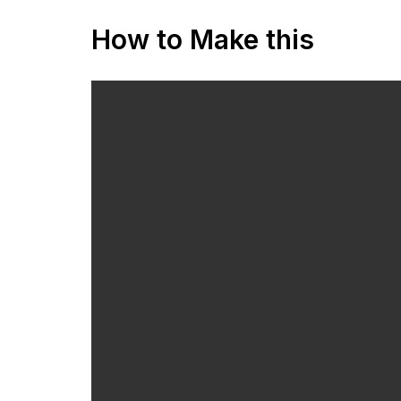
How to Make this