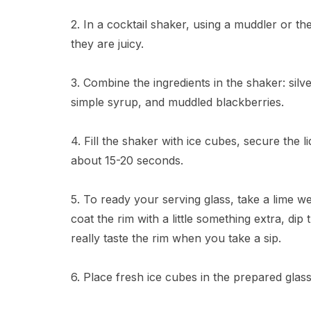
2. In a cocktail shaker, using a muddler or t
they are juicy.
3. Combine the ingredients in the shaker: silver
simple syrup, and muddled blackberries.
4. Fill the shaker with ice cubes, secure the l
about 15-20 seconds.
5. To ready your serving glass, take a lime we
coat the rim with a little something extra, dip 
really taste the rim when you take a sip.
6. Place fresh ice cubes in the prepared glass