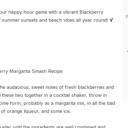
your happy hour game with a vibrant Blackberry
c
f summer sunsets and beach vibes all year round! 🍹
he audacious, sweet notes of fresh blackberries and
nd these two together in a cocktail shaker, throw in
ome form, probably as a margarita mix, in all the bad
 of orange liqueur, and some ice.
uster until the ingredients are well combined and