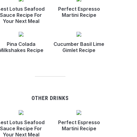
est Lotus Seafood
Perfect Espresso
Sauce Recipe For
Martini Recipe
Your Next Meal
Pina Colada
Cucumber Basil Lime
Milkshakes Recipe
Gimlet Recipe
OTHER DRINKS
est Lotus Seafood
Perfect Espresso
Sauce Recipe For
Martini Recipe
Your Next Meal