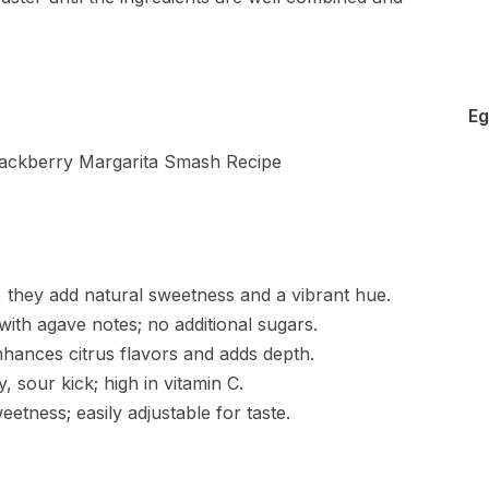
Eg
, they add natural sweetness and a vibrant hue.
ith agave notes; no additional sugars.
hances citrus flavors and adds depth.
 sour kick; high in vitamin C.
etness; easily adjustable for taste.