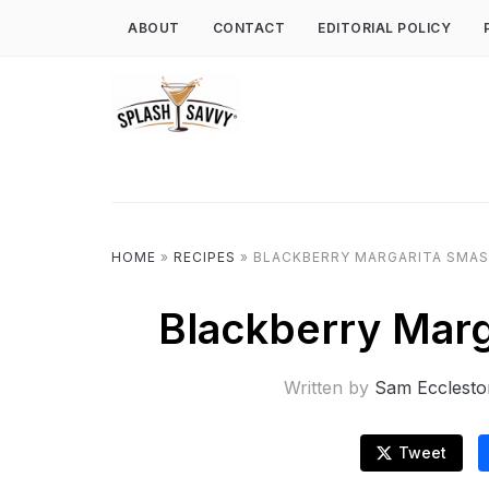
ABOUT
CONTACT
EDITORIAL POLICY
HOME
»
RECIPES
»
BLACKBERRY MARGARITA SMAS
Blackberry Marg
Written by
Sam Ecclesto
Tweet