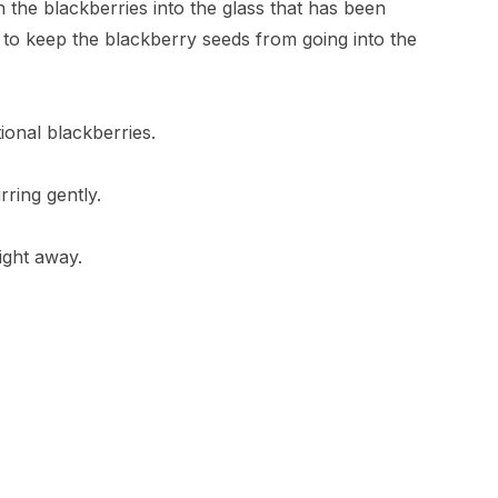
 the blackberries into the glass that has been
 to keep the blackberry seeds from going into the
ional blackberries.
rring gently.
ight away.