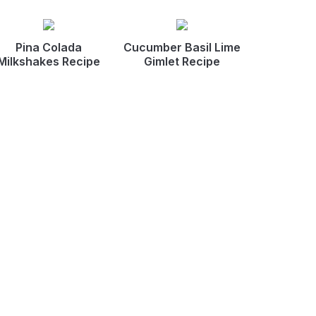
Pina Colada
Cucumber Basil Lime
Milkshakes Recipe
Gimlet Recipe