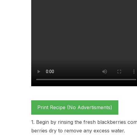
Print Recipe (No Advertisments)
1. Begin by rinsing the fresh blackberries com
berries dry to remove any excess water.