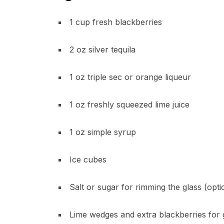
1 cup fresh blackberries
2 oz silver tequila
1 oz triple sec or orange liqueur
1 oz freshly squeezed lime juice
1 oz simple syrup
Ice cubes
Salt or sugar for rimming the glass (opti
Lime wedges and extra blackberries for 