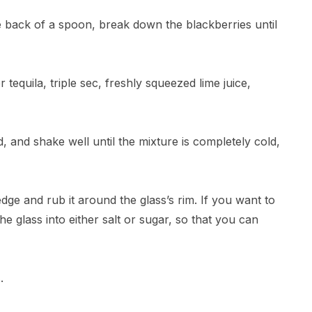
he back of a spoon, break down the blackberries until
 tequila, triple sec, freshly squeezed lime juice,
id, and shake well until the mixture is completely cold,
dge and rub it around the glass’s rim. If you want to
the glass into either salt or sugar, so that you can
.