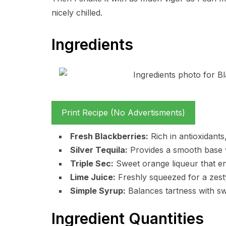
nicely chilled.
Ingredients
Print Recipe (No Advertisments)
Fresh Blackberries:
Rich in antioxidants
Silver Tequila:
Provides a smooth base w
Triple Sec:
Sweet orange liqueur that en
Lime Juice:
Freshly squeezed for a zesty,
Simple Syrup:
Balances tartness with swe
Ingredient Quantities