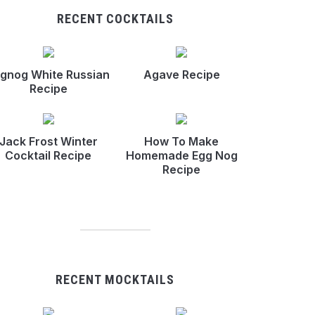
RECENT COCKTAILS
gnog White Russian
Agave Recipe
Recipe
Jack Frost Winter
How To Make
Cocktail Recipe
Homemade Egg Nog
Recipe
RECENT MOCKTAILS