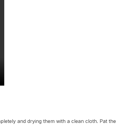
pletely and drying them with a clean cloth. Pat the