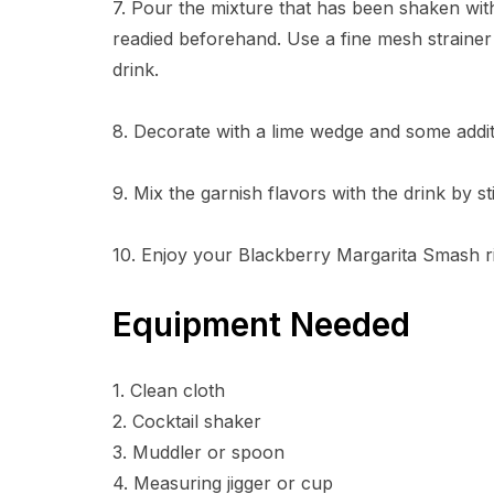
7. Pour the mixture that has been shaken with
readied beforehand. Use a fine mesh strainer
drink.
8. Decorate with a lime wedge and some addit
9. Mix the garnish flavors with the drink by sti
10. Enjoy your Blackberry Margarita Smash r
Equipment Needed
1. Clean cloth
2. Cocktail shaker
3. Muddler or spoon
4. Measuring jigger or cup