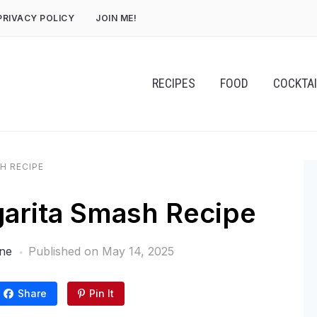
PRIVACY POLICY
JOIN ME!
RECIPES
FOOD
COCKTA
H RECIPE
arita Smash Recipe
ne
Published on
May 14, 2025
Share
Pin It