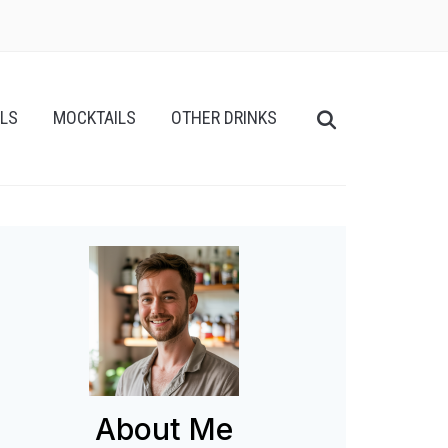
ILS
MOCKTAILS
OTHER DRINKS
About Me