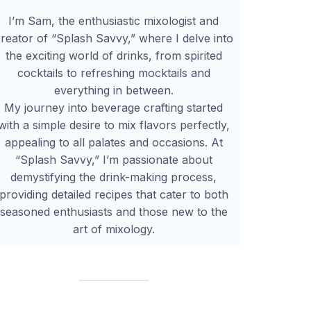
I’m Sam, the enthusiastic mixologist and
reator of “Splash Savvy,” where I delve into
the exciting world of drinks, from spirited
cocktails to refreshing mocktails and
everything in between.
My journey into beverage crafting started
with a simple desire to mix flavors perfectly,
appealing to all palates and occasions. At
“Splash Savvy,” I’m passionate about
demystifying the drink-making process,
providing detailed recipes that cater to both
seasoned enthusiasts and those new to the
art of mixology.