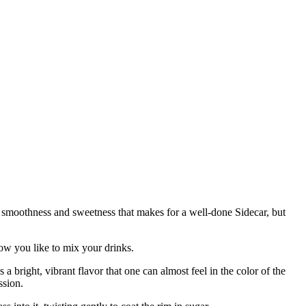
f smoothness and sweetness that makes for a well-done Sidecar, but
ow you like to mix your drinks.
 bright, vibrant flavor that one can almost feel in the color of the
ssion.