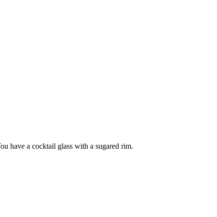
You have a cocktail glass with a sugared rim.