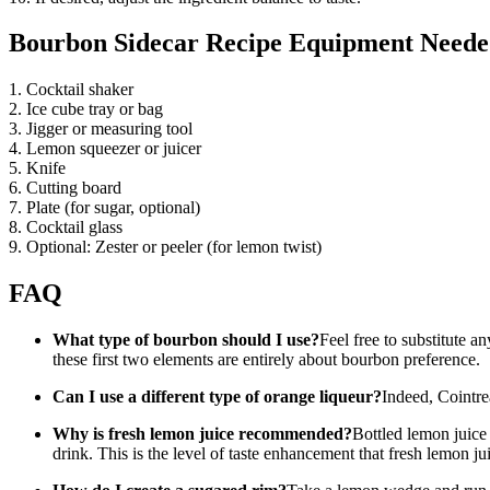
Bourbon Sidecar Recipe Equipment Need
1. Cocktail shaker
2. Ice cube tray or bag
3. Jigger or measuring tool
4. Lemon squeezer or juicer
5. Knife
6. Cutting board
7. Plate (for sugar, optional)
8. Cocktail glass
9. Optional: Zester or peeler (for lemon twist)
FAQ
What type of bourbon should I use?
Feel free to substitute 
these first two elements are entirely about bourbon preference.
Can I use a different type of orange liqueur?
Indeed, Cointre
Why is fresh lemon juice recommended?
Bottled lemon juice 
drink. This is the level of taste enhancement that fresh lemon jui