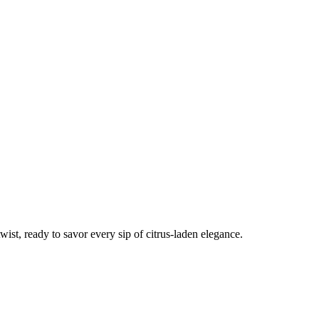
wist, ready to savor every sip of citrus-laden elegance.