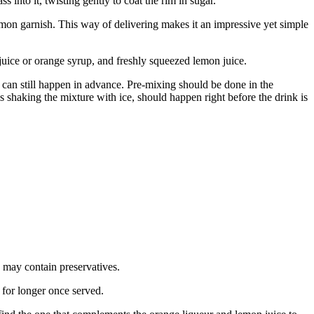
 into it, twisting gently to coat the rim in sugar.
 lemon garnish. This way of delivering makes it an impressive yet simple
juice or orange syrup, and freshly squeezed lemon juice.
ts can still happen in advance. Pre-mixing should be done in the
is shaking the mixture with ice, should happen right before the drink is
d may contain preservatives.
 for longer once served.