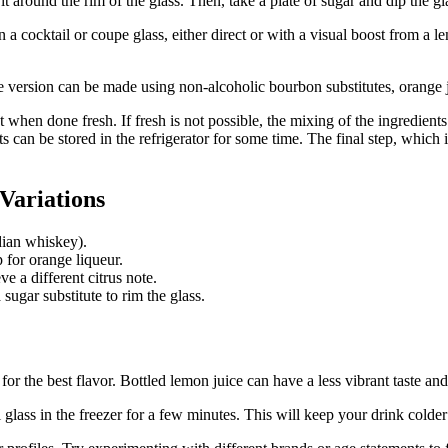
around the rim of the glass. Then, take a plate of sugar and dip the glass
in a cocktail or coupe glass, either direct or with a visual boost from a
e version can be made using non-alcoholic bourbon substitutes, orange 
t when done fresh. If fresh is not possible, the mixing of the ingredien
s can be stored in the refrigerator for some time. The final step, which 
Variations
dian whiskey).
for orange liqueur.
e a different citrus note.
 sugar substitute to rim the glass.
r the best flavor. Bottled lemon juice can have a less vibrant taste an
 glass in the freezer for a few minutes. This will keep your drink colder