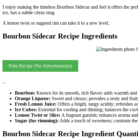
I enjoy making the timeless Bourbon Sidecar and feel it offers the per
ice, has a subtle citrus zing.
A lemon twist or sugared rim can take it to a new level.
Bourbon Sidecar Recipe Ingredients
Print Recipe (No Advertisments)
–
Bourbon:
Known for its smooth, rich flavor; adds warmth and d
Orange Liqueur:
Sweet and citrusy; provides a zesty and fruit
Fresh Lemon Juice:
Offers a bright, tangy acidity; refreshes a
Ice Cubes:
Essential for cooling and diluting; balances the cockt
Lemon Twist or Slice:
A fragrant garnish; enhances aroma and
Sugar (for rimming):
Adds a touch of sweetness; contrasts the 
Bourbon Sidecar Recipe Ingredient Quanti