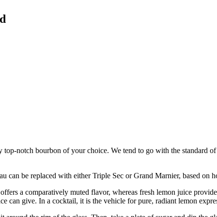
ed
any top-notch bourbon of your choice. We tend to go with the standard o
au can be replaced with either Triple Sec or Grand Marnier, based on h
offers a comparatively muted flavor, whereas fresh lemon juice provides a
ce can give. In a cocktail, it is the vehicle for pure, radiant lemon expre