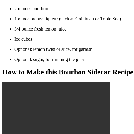
2 ounces bourbon
1 ounce orange liqueur (such as Cointreau or Triple Sec)
3/4 ounce fresh lemon juice
Ice cubes
Optional: lemon twist or slice, for garnish
Optional: sugar, for rimming the glass
How to Make this Bourbon Sidecar Recipe