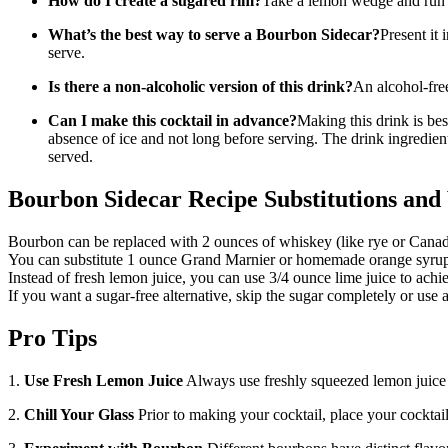
How do I create a sugared rim?
Take a lemon wedge and run it 
What’s the best way to serve a Bourbon Sidecar?
Present it 
serve.
Is there a non-alcoholic version of this drink?
An alcohol-fre
Can I make this cocktail in advance?
Making this drink is bes
absence of ice and not long before serving. The drink ingredient
served.
Bourbon Sidecar Recipe Substitutions and 
Bourbon can be replaced with 2 ounces of whiskey (like rye or Cana
You can substitute 1 ounce Grand Marnier or homemade orange syrup 
Instead of fresh lemon juice, you can use 3/4 ounce lime juice to achiev
If you want a sugar-free alternative, skip the sugar completely or use a
Pro Tips
1.
Use Fresh Lemon Juice
Always use freshly squeezed lemon juice fo
2.
Chill Your Glass
Prior to making your cocktail, place your cocktail