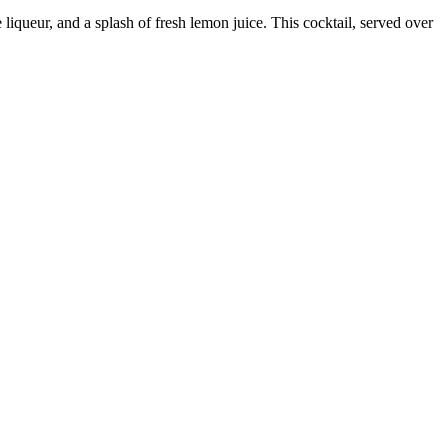
liqueur, and a splash of fresh lemon juice. This cocktail, served over