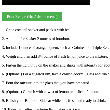
Print Recipe (No Advertisments)
1. Get a cocktail shaker and pack it with ice.
2. Add into the shaker 2 ounces of bourbon.
3. Include 1 ounce of orange liqueur, such as Cointreau or Triple Sec, 
4. Weigh and then add 3/4 ounce of fresh lemon juice to the mixture.
5. Fasten the lid tightly on the shaker and shake with intensity for ab
6. (Optional) For a sugared rim, take a chilled cocktail glass and run 
7. Pour the mixture into the glass that you have prepared.
8. (Optional) Garnish with a twist of lemon or a slice of lemon.
9. Relish your Bourbon Sidecar while it is fresh and ready to drink.
10. If desired, adjust the ingredient balance to taste.