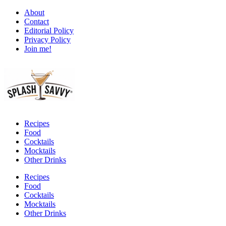
About
Contact
Editorial Policy
Privacy Policy
Join me!
Recipes
Food
Cocktails
Mocktails
Other Drinks
Recipes
Food
Cocktails
Mocktails
Other Drinks