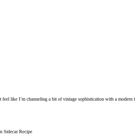
t feel like I’m channeling a bit of vintage sophistication with a modern t