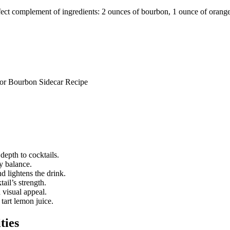
fect complement of ingredients: 2 ounces of bourbon, 1 ounce of orange 
epth to cocktails.
y balance.
nd lightens the drink.
ail’s strength.
 visual appeal.
tart lemon juice.
ties