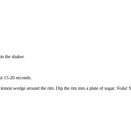
in the shaker.
out 15-20 seconds.
a lemon wedge around the rim. Dip the rim into a plate of sugar. Voila! 