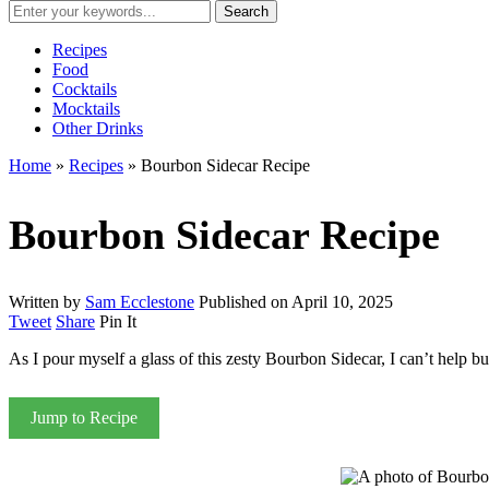
Recipes
Food
Cocktails
Mocktails
Other Drinks
Home
»
Recipes
»
Bourbon Sidecar Recipe
Bourbon Sidecar Recipe
Written by
Sam Ecclestone
Published on
April 10, 2025
Tweet
Share
Pin It
As I pour myself a glass of this zesty Bourbon Sidecar, I can’t help bu
Jump to Recipe