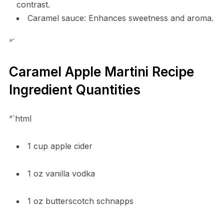
contrast.
Caramel sauce: Enhances sweetness and aroma.
“`
Caramel Apple Martini Recipe
Ingredient Quantities
“`html
1 cup apple cider
1 oz vanilla vodka
1 oz butterscotch schnapps