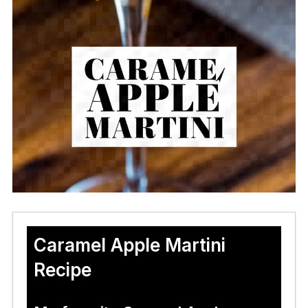
Caramel Apple Martini
Recipe