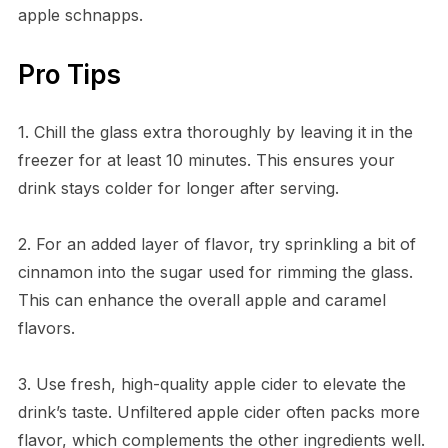
apple schnapps.
Pro Tips
1. Chill the glass extra thoroughly by leaving it in the
freezer for at least 10 minutes. This ensures your
drink stays colder for longer after serving.
2. For an added layer of flavor, try sprinkling a bit of
cinnamon into the sugar used for rimming the glass.
This can enhance the overall apple and caramel
flavors.
3. Use fresh, high-quality apple cider to elevate the
drink’s taste. Unfiltered apple cider often packs more
flavor, which complements the other ingredients well.