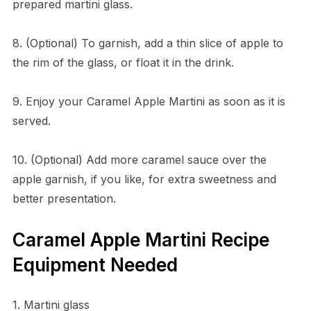
prepared martini glass.
8. (Optional) To garnish, add a thin slice of apple to
the rim of the glass, or float it in the drink.
9. Enjoy your Caramel Apple Martini as soon as it is
served.
10. (Optional) Add more caramel sauce over the
apple garnish, if you like, for extra sweetness and
better presentation.
Caramel Apple Martini Recipe
Equipment Needed
1. Martini glass