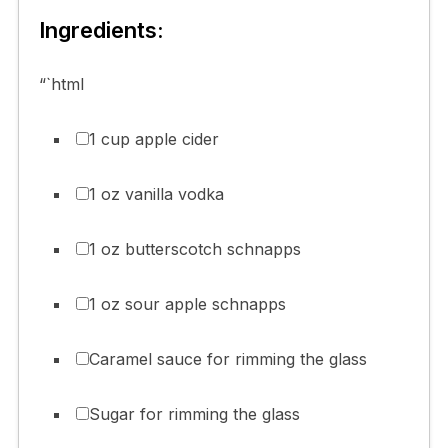
Ingredients:
“`html
1 cup apple cider
1 oz vanilla vodka
1 oz butterscotch schnapps
1 oz sour apple schnapps
Caramel sauce for rimming the glass
Sugar for rimming the glass