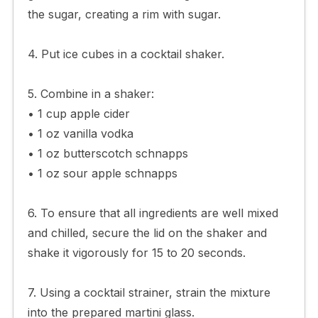
the sugar, creating a rim with sugar.
4. Put ice cubes in a cocktail shaker.
5. Combine in a shaker:
• 1 cup apple cider
• 1 oz vanilla vodka
• 1 oz butterscotch schnapps
• 1 oz sour apple schnapps
6. To ensure that all ingredients are well mixed
and chilled, secure the lid on the shaker and
shake it vigorously for 15 to 20 seconds.
7. Using a cocktail strainer, strain the mixture
into the prepared martini glass.