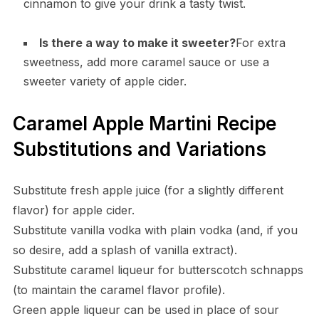
cinnamon to give your drink a tasty twist.
Is there a way to make it sweeter?
For extra
sweetness, add more caramel sauce or use a
sweeter variety of apple cider.
Caramel Apple Martini Recipe
Substitutions and Variations
Substitute fresh apple juice (for a slightly different
flavor) for apple cider.
Substitute vanilla vodka with plain vodka (and, if you
so desire, add a splash of vanilla extract).
Substitute caramel liqueur for butterscotch schnapps
(to maintain the caramel flavor profile).
Green apple liqueur can be used in place of sour