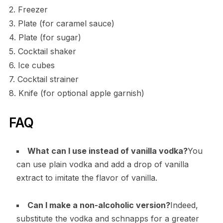
2. Freezer
3. Plate (for caramel sauce)
4. Plate (for sugar)
5. Cocktail shaker
6. Ice cubes
7. Cocktail strainer
8. Knife (for optional apple garnish)
FAQ
What can I use instead of vanilla vodka?
You
can use plain vodka and add a drop of vanilla
extract to imitate the flavor of vanilla.
Can I make a non-alcoholic version?
Indeed,
substitute the vodka and schnapps for a greater