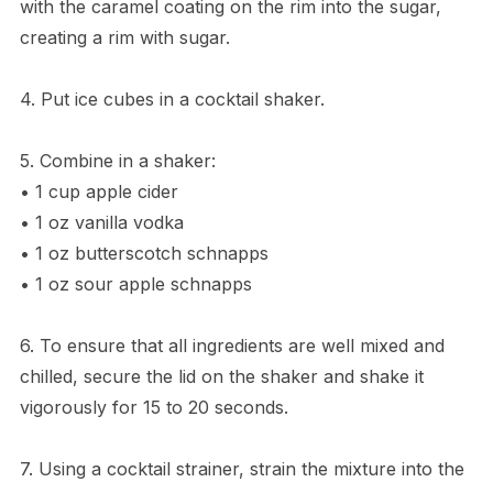
with the caramel coating on the rim into the sugar,
creating a rim with sugar.
4. Put ice cubes in a cocktail shaker.
5. Combine in a shaker:
• 1 cup apple cider
• 1 oz vanilla vodka
• 1 oz butterscotch schnapps
• 1 oz sour apple schnapps
6. To ensure that all ingredients are well mixed and
chilled, secure the lid on the shaker and shake it
vigorously for 15 to 20 seconds.
7. Using a cocktail strainer, strain the mixture into the