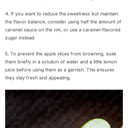
4. If you want to reduce the sweetness but maintain
the flavor balance, consider using half the amount of
caramel sauce on the rim, or use a caramel-flavored
sugar instead.
5. To prevent the apple slices from browning, soak
them briefly in a solution of water and a little lemon
juice before using them as a garnish. This ensures
they stay fresh and appealing.