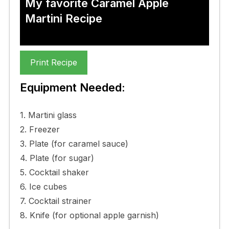
My favorite Caramel Apple
Martini Recipe
Print Recipe
Equipment Needed:
1. Martini glass
2. Freezer
3. Plate (for caramel sauce)
4. Plate (for sugar)
5. Cocktail shaker
6. Ice cubes
7. Cocktail strainer
8. Knife (for optional apple garnish)