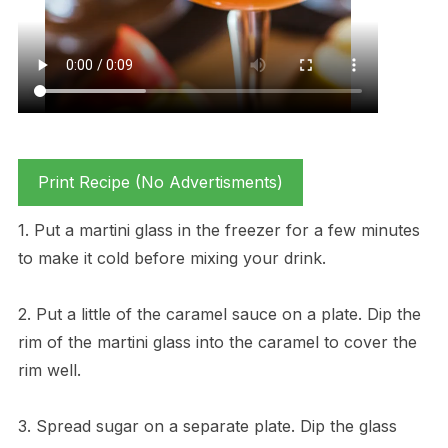
Print Recipe (No Advertisments)
1. Put a martini glass in the freezer for a few minutes
to make it cold before mixing your drink.
2. Put a little of the caramel sauce on a plate. Dip the
rim of the martini glass into the caramel to cover the
rim well.
3. Spread sugar on a separate plate. Dip the glass