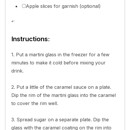
Apple slices for garnish (optional)
“`
Instructions:
1. Put a martini glass in the freezer for a few
minutes to make it cold before mixing your
drink.
2. Put a little of the caramel sauce on a plate.
Dip the rim of the martini glass into the caramel
to cover the rim well.
3. Spread sugar on a separate plate. Dip the
glass with the caramel coating on the rim into