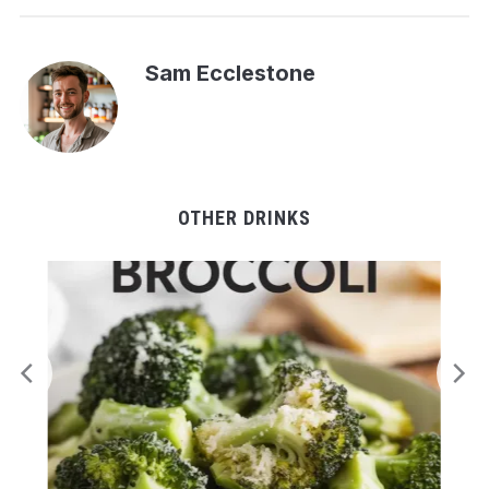
Sam Ecclestone
OTHER DRINKS