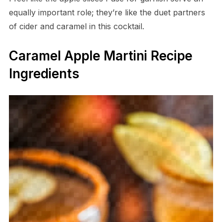
equally important role; they’re like the duet partners
of cider and caramel in this cocktail.
Caramel Apple Martini Recipe
Ingredients