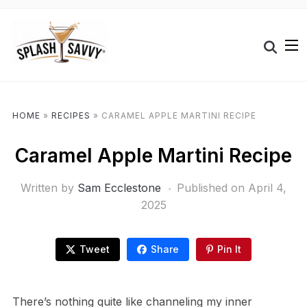
HOME
»
RECIPES
»
CARAMEL APPLE MARTINI RECIPE
Caramel Apple Martini Recipe
Written by
Sam Ecclestone
Published on
April 4,
2025
Tweet
Share
Pin It
There’s nothing quite like channeling my inner