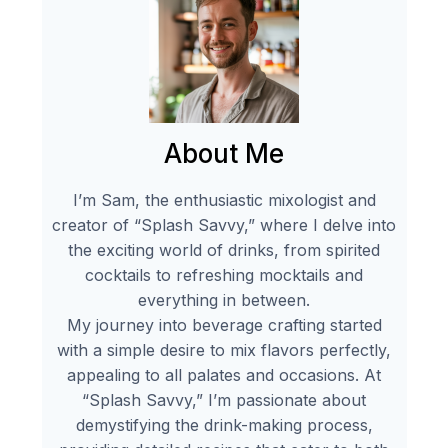
About Me
I’m Sam, the enthusiastic mixologist and
creator of “Splash Savvy,” where I delve into
the exciting world of drinks, from spirited
cocktails to refreshing mocktails and
everything in between.
My journey into beverage crafting started
with a simple desire to mix flavors perfectly,
appealing to all palates and occasions. At
“Splash Savvy,” I’m passionate about
demystifying the drink-making process,