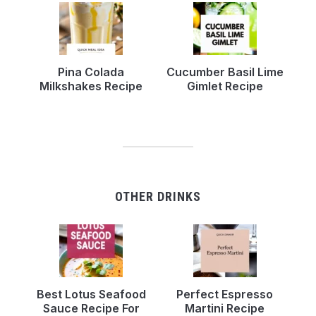
Pina Colada
Cucumber Basil Lime
Milkshakes Recipe
Gimlet Recipe
OTHER DRINKS
Best Lotus Seafood
Perfect Espresso
Sauce Recipe For
Martini Recipe