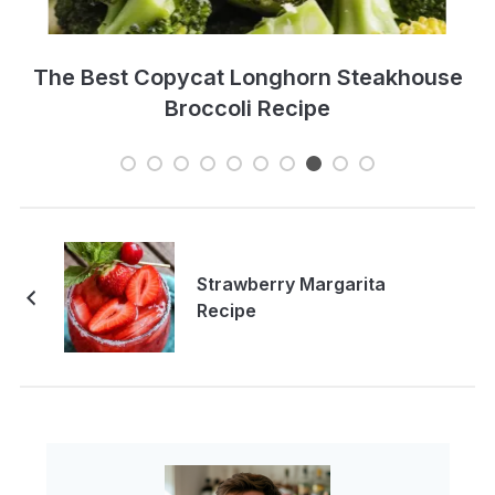
e
Ultimate Guide To Healthy Juice &
Smoothie Recipe
Strawberry Margarita
Recipe