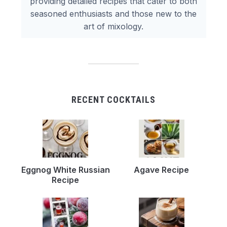
providing detailed recipes that cater to both
seasoned enthusiasts and those new to the
art of mixology.
RECENT COCKTAILS
Eggnog White Russian
Agave Recipe
Recipe