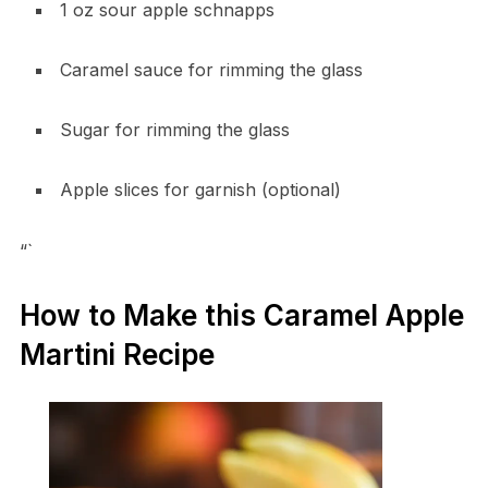
1 oz sour apple schnapps
Caramel sauce for rimming the glass
Sugar for rimming the glass
Apple slices for garnish (optional)
“`
How to Make this Caramel Apple
Martini Recipe