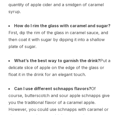
quantity of apple cider and a smidgen of caramel
syrup.
How do I rim the glass with caramel and sugar?
First, dip the rim of the glass in caramel sauce, and
then coat it with sugar by dipping it into a shallow
plate of sugar.
What’s the best way to garnish the drink?
Put a
delicate slice of apple on the edge of the glass or
float it in the drink for an elegant touch.
Can I use different schnapps flavors?
Of
course, butterscotch and sour apple schnapps give
you the traditional flavor of a caramel apple.
However, you could use schnapps with caramel or