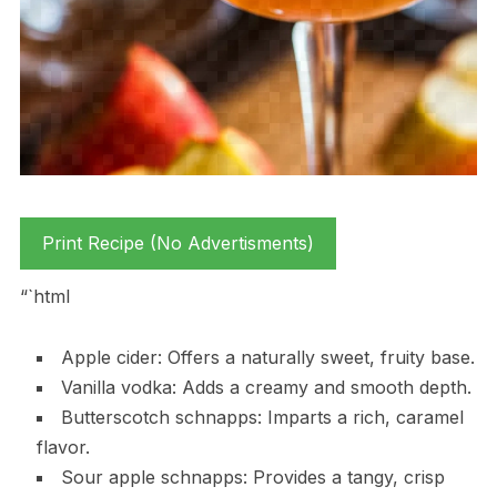
Print Recipe (No Advertisments)
“`html
Apple cider: Offers a naturally sweet, fruity base.
Vanilla vodka: Adds a creamy and smooth depth.
Butterscotch schnapps: Imparts a rich, caramel
flavor.
Sour apple schnapps: Provides a tangy, crisp