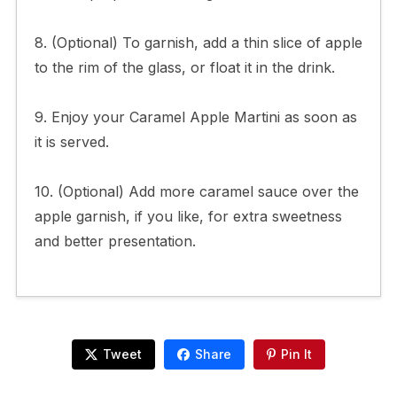
8. (Optional) To garnish, add a thin slice of apple
to the rim of the glass, or float it in the drink.
9. Enjoy your Caramel Apple Martini as soon as
it is served.
10. (Optional) Add more caramel sauce over the
apple garnish, if you like, for extra sweetness
and better presentation.
Tweet
Share
Pin It