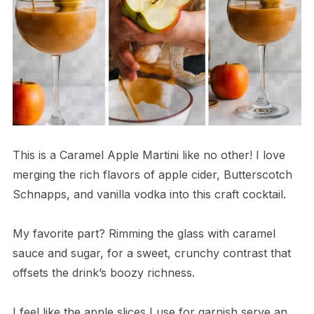
This is a Caramel Apple Martini like no other! I love
merging the rich flavors of apple cider, Butterscotch
Schnapps, and vanilla vodka into this craft cocktail.
My favorite part? Rimming the glass with caramel
sauce and sugar, for a sweet, crunchy contrast that
offsets the drink’s boozy richness.
I feel like the apple slices I use for garnish serve an