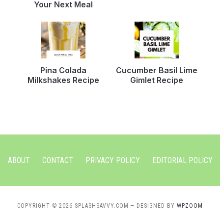
Your Next Meal
Pina Colada
Cucumber Basil Lime
Milkshakes Recipe
Gimlet Recipe
ABOUT
CONTACT
PRIVACY POLICY
EDITORIAL POLICY
COPYRIGHT © 2026 SPLASHSAVVY.COM
— DESIGNED BY
WPZOOM