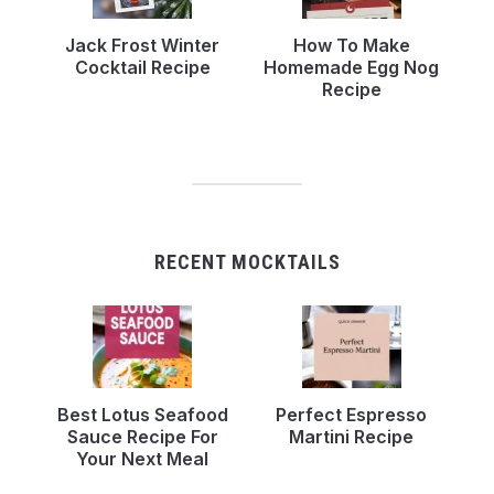
Jack Frost Winter
How To Make
Cocktail Recipe
Homemade Egg Nog
Recipe
RECENT MOCKTAILS
Best Lotus Seafood
Perfect Espresso
Sauce Recipe For
Martini Recipe
Your Next Meal