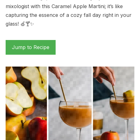
mixologist with this Caramel Apple Martini; it’s like
capturing the essence of a cozy fall day right in your
glass! 🍏🍸✨
Jump to Recipe