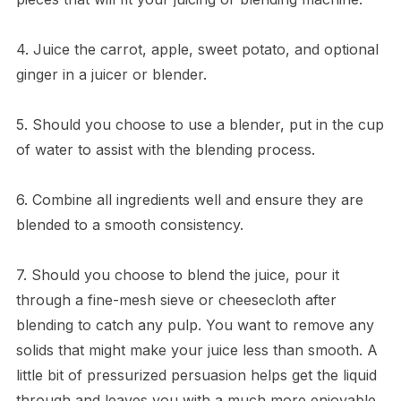
4. Juice the carrot, apple, sweet potato, and optional
ginger in a juicer or blender.
5. Should you choose to use a blender, put in the cup
of water to assist with the blending process.
6. Combine all ingredients well and ensure they are
blended to a smooth consistency.
7. Should you choose to blend the juice, pour it
through a fine-mesh sieve or cheesecloth after
blending to catch any pulp. You want to remove any
solids that might make your juice less than smooth. A
little bit of pressurized persuasion helps get the liquid
through and leaves you with a much more enjoyable