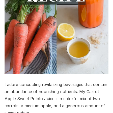
I adore concocting revitalizing beverages that contain
an abundance of nourishing nutrients. My Carrot
Apple Sweet Potato Juice is a colorful mix of two
carrots, a medium apple, and a generous amount of
sweet potato.