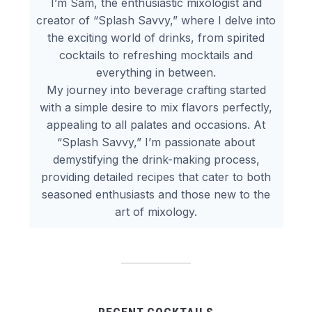
I’m Sam, the enthusiastic mixologist and
creator of “Splash Savvy,” where I delve into
the exciting world of drinks, from spirited
cocktails to refreshing mocktails and
everything in between.
My journey into beverage crafting started
with a simple desire to mix flavors perfectly,
appealing to all palates and occasions. At
“Splash Savvy,” I’m passionate about
demystifying the drink-making process,
providing detailed recipes that cater to both
seasoned enthusiasts and those new to the
art of mixology.