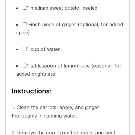
1 medium sweet potato, peeled
1-inch piece of ginger (optional, for added
spice)
1 cup of water
1 tablespoon of lemon juice (optional, for
added brightness)
Instructions:
1. Clean the carrots, apple, and ginger
thoroughly in running water.
2. Remove the core from the apple, and peel