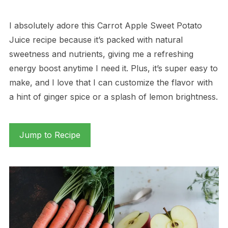
I absolutely adore this Carrot Apple Sweet Potato
Juice recipe because it’s packed with natural
sweetness and nutrients, giving me a refreshing
energy boost anytime I need it. Plus, it’s super easy to
make, and I love that I can customize the flavor with
a hint of ginger spice or a splash of lemon brightness.
Jump to Recipe