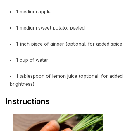
1 medium apple
1 medium sweet potato, peeled
1-inch piece of ginger (optional, for added spice)
1 cup of water
1 tablespoon of lemon juice (optional, for added
brightness)
Instructions