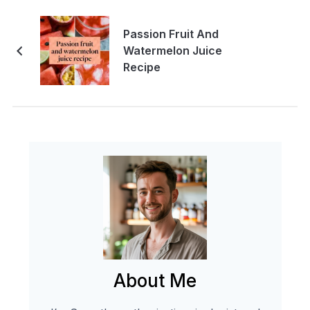
Passion Fruit And
Watermelon Juice
Recipe
About Me