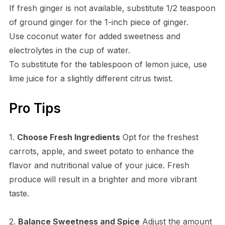
If fresh ginger is not available, substitute 1/2 teaspoon
of ground ginger for the 1-inch piece of ginger.
Use coconut water for added sweetness and
electrolytes in the cup of water.
To substitute for the tablespoon of lemon juice, use
lime juice for a slightly different citrus twist.
Pro Tips
1.
Choose Fresh Ingredients
Opt for the freshest
carrots, apple, and sweet potato to enhance the
flavor and nutritional value of your juice. Fresh
produce will result in a brighter and more vibrant
taste.
2.
Balance Sweetness and Spice
Adjust the amount