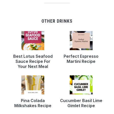
OTHER DRINKS
Best Lotus Seafood
Perfect Espresso
Sauce Recipe For
Martini Recipe
Your Next Meal
Pina Colada
Cucumber Basil Lime
Milkshakes Recipe
Gimlet Recipe