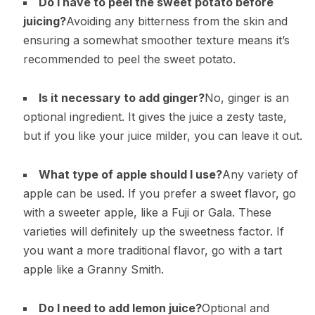
Do I have to peel the sweet potato before
juicing?
Avoiding any bitterness from the skin and
ensuring a somewhat smoother texture means it’s
recommended to peel the sweet potato.
Is it necessary to add ginger?
No, ginger is an
optional ingredient. It gives the juice a zesty taste,
but if you like your juice milder, you can leave it out.
What type of apple should I use?
Any variety of
apple can be used. If you prefer a sweet flavor, go
with a sweeter apple, like a Fuji or Gala. These
varieties will definitely up the sweetness factor. If
you want a more traditional flavor, go with a tart
apple like a Granny Smith.
Do I need to add lemon juice?
Optional and