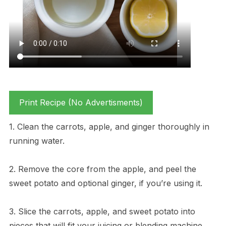
Print Recipe (No Advertisments)
1. Clean the carrots, apple, and ginger thoroughly in
running water.
2. Remove the core from the apple, and peel the
sweet potato and optional ginger, if you’re using it.
3. Slice the carrots, apple, and sweet potato into
pieces that will fit your juicing or blending machine.