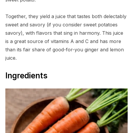
Together, they yield a juice that tastes both delectably
sweet and savory (if you consider sweet potatoes
savory), with flavors that sing in harmony. This juice
is a great source of vitamins A and C and has more
than its fair share of good-for-you ginger and lemon
juice.
Ingredients