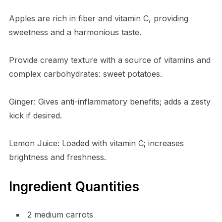
Apples are rich in fiber and vitamin C, providing
sweetness and a harmonious taste.
Provide creamy texture with a source of vitamins and
complex carbohydrates: sweet potatoes.
Ginger: Gives anti-inflammatory benefits; adds a zesty
kick if desired.
Lemon Juice: Loaded with vitamin C; increases
brightness and freshness.
Ingredient Quantities
2 medium carrots