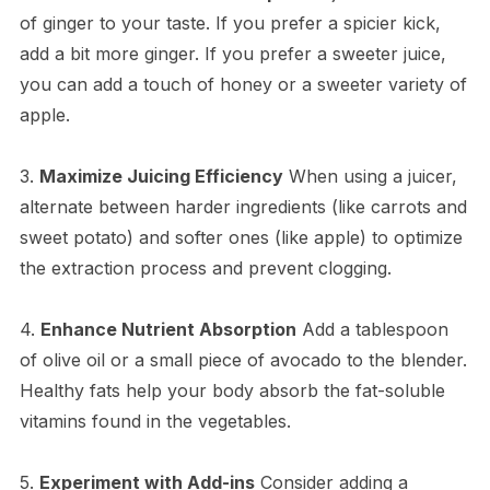
of ginger to your taste. If you prefer a spicier kick,
add a bit more ginger. If you prefer a sweeter juice,
you can add a touch of honey or a sweeter variety of
apple.
3.
Maximize Juicing Efficiency
When using a juicer,
alternate between harder ingredients (like carrots and
sweet potato) and softer ones (like apple) to optimize
the extraction process and prevent clogging.
4.
Enhance Nutrient Absorption
Add a tablespoon
of olive oil or a small piece of avocado to the blender.
Healthy fats help your body absorb the fat-soluble
vitamins found in the vegetables.
5.
Experiment with Add-ins
Consider adding a