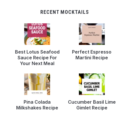
RECENT MOCKTAILS
Best Lotus Seafood
Perfect Espresso
Sauce Recipe For
Martini Recipe
Your Next Meal
Pina Colada
Cucumber Basil Lime
Milkshakes Recipe
Gimlet Recipe