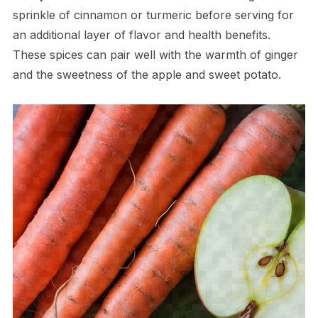
sprinkle of cinnamon or turmeric before serving for
an additional layer of flavor and health benefits.
These spices can pair well with the warmth of ginger
and the sweetness of the apple and sweet potato.