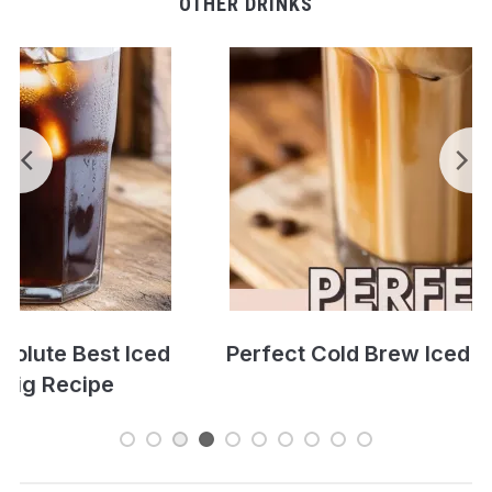
OTHER DRINKS
Perfect Cold Brew Iced Coffee Recipe