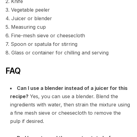
2. Knife
3. Vegetable peeler
4. Juicer or blender
5. Measuring cup
6. Fine-mesh sieve or cheesecloth
7. Spoon or spatula for stirring
8. Glass or container for chilling and serving
FAQ
Can I use a blender instead of a juicer for this
recipe?
Yes, you can use a blender. Blend the
ingredients with water, then strain the mixture using
a fine mesh sieve or cheesecloth to remove the
pulp if desired.