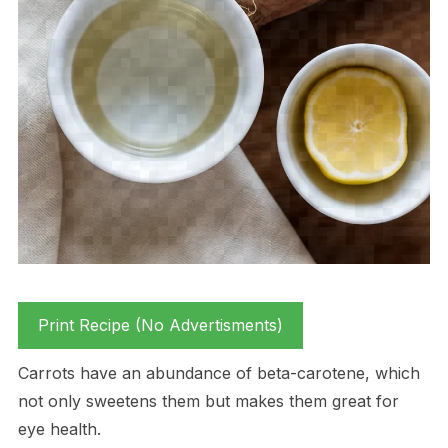
Print Recipe (No Advertisments)
Carrots have an abundance of beta-carotene, which
not only sweetens them but makes them great for
eye health.