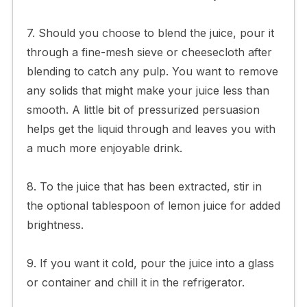
7. Should you choose to blend the juice, pour it
through a fine-mesh sieve or cheesecloth after
blending to catch any pulp. You want to remove
any solids that might make your juice less than
smooth. A little bit of pressurized persuasion
helps get the liquid through and leaves you with
a much more enjoyable drink.
8. To the juice that has been extracted, stir in
the optional tablespoon of lemon juice for added
brightness.
9. If you want it cold, pour the juice into a glass
or container and chill it in the refrigerator.