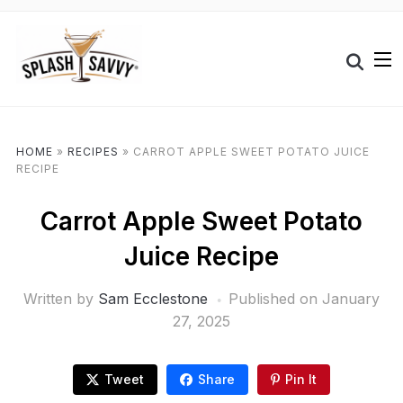
HOME
»
RECIPES
»
CARROT APPLE SWEET POTATO JUICE
RECIPE
Carrot Apple Sweet Potato
Juice Recipe
Written by
Sam Ecclestone
Published on
January
27, 2025
Tweet
Share
Pin It