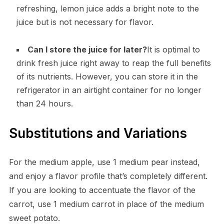
refreshing, lemon juice adds a bright note to the
juice but is not necessary for flavor.
Can I store the juice for later?
It is optimal to
drink fresh juice right away to reap the full benefits
of its nutrients. However, you can store it in the
refrigerator in an airtight container for no longer
than 24 hours.
Substitutions and Variations
For the medium apple, use 1 medium pear instead,
and enjoy a flavor profile that’s completely different.
If you are looking to accentuate the flavor of the
carrot, use 1 medium carrot in place of the medium
sweet potato.