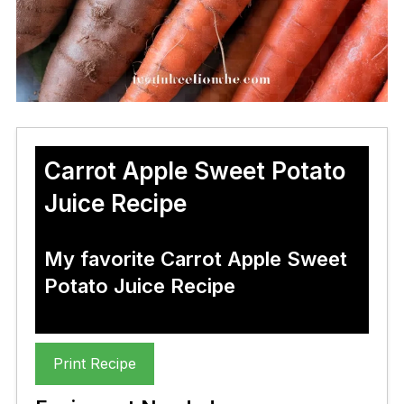
Carrot Apple Sweet Potato
Juice Recipe
My favorite Carrot Apple Sweet
Potato Juice Recipe
Print Recipe