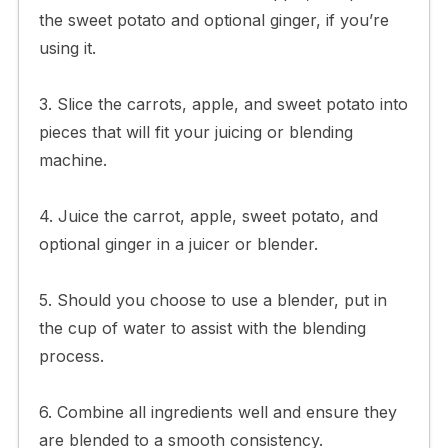
the sweet potato and optional ginger, if you’re
using it.
3. Slice the carrots, apple, and sweet potato into
pieces that will fit your juicing or blending
machine.
4. Juice the carrot, apple, sweet potato, and
optional ginger in a juicer or blender.
5. Should you choose to use a blender, put in
the cup of water to assist with the blending
process.
6. Combine all ingredients well and ensure they
are blended to a smooth consistency.