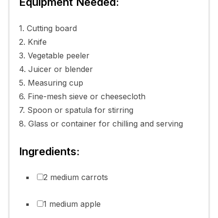
Equipment Needed:
1. Cutting board
2. Knife
3. Vegetable peeler
4. Juicer or blender
5. Measuring cup
6. Fine-mesh sieve or cheesecloth
7. Spoon or spatula for stirring
8. Glass or container for chilling and serving
Ingredients:
2 medium carrots
1 medium apple