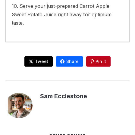
10. Serve your just-prepared Carrot Apple
Sweet Potato Juice right away for optimum
taste.
Tweet
Share
Pin It
Sam Ecclestone