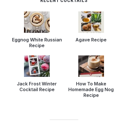
RECENT COCKTAILS
Eggnog White Russian
Agave Recipe
Recipe
Jack Frost Winter
How To Make
Cocktail Recipe
Homemade Egg Nog
Recipe