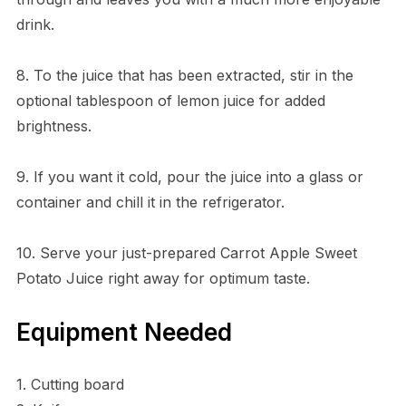
drink.
8. To the juice that has been extracted, stir in the
optional tablespoon of lemon juice for added
brightness.
9. If you want it cold, pour the juice into a glass or
container and chill it in the refrigerator.
10. Serve your just-prepared Carrot Apple Sweet
Potato Juice right away for optimum taste.
Equipment Needed
1. Cutting board