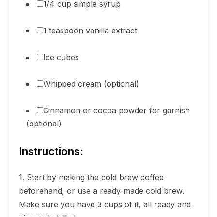
1/4 cup simple syrup
1 teaspoon vanilla extract
Ice cubes
Whipped cream (optional)
Cinnamon or cocoa powder for garnish
(optional)
Instructions:
1. Start by making the cold brew coffee
beforehand, or use a ready-made cold brew.
Make sure you have 3 cups of it, all ready and