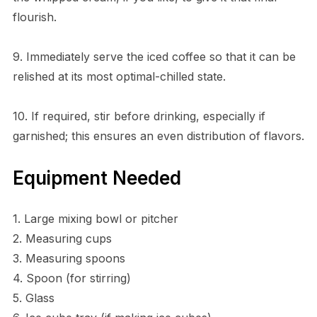
flourish.
9. Immediately serve the iced coffee so that it can be
relished at its most optimal-chilled state.
10. If required, stir before drinking, especially if
garnished; this ensures an even distribution of flavors.
Equipment Needed
1. Large mixing bowl or pitcher
2. Measuring cups
3. Measuring spoons
4. Spoon (for stirring)
5. Glass