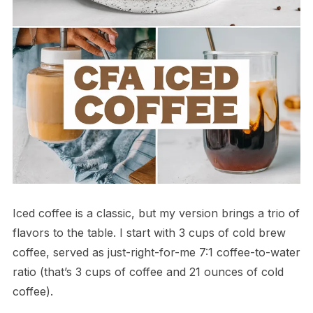
Iced coffee is a classic, but my version brings a trio of
flavors to the table. I start with 3 cups of cold brew
coffee, served as just-right-for-me 7:1 coffee-to-water
ratio (that’s 3 cups of coffee and 21 ounces of cold
coffee).