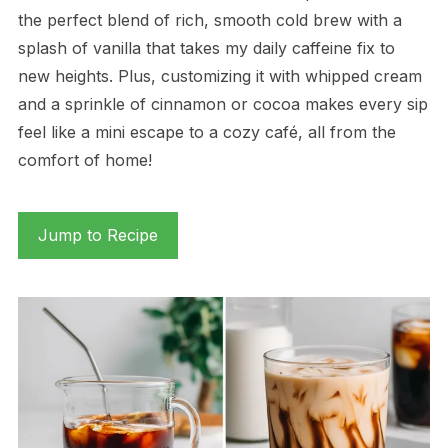
the perfect blend of rich, smooth cold brew with a
splash of vanilla that takes my daily caffeine fix to
new heights. Plus, customizing it with whipped cream
and a sprinkle of cinnamon or cocoa makes every sip
feel like a mini escape to a cozy café, all from the
comfort of home!
Jump to Recipe