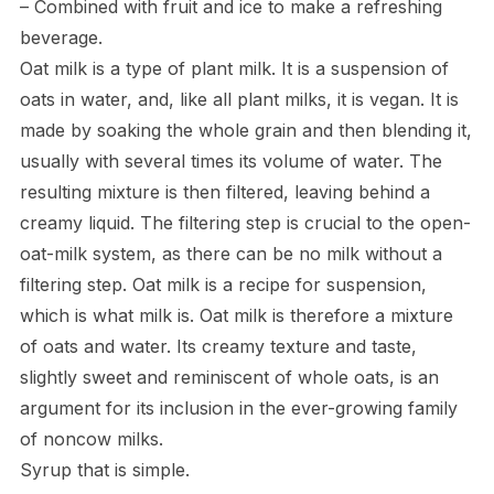
– Combined with fruit and ice to make a refreshing
beverage.
Oat milk is a type of plant milk. It is a suspension of
oats in water, and, like all plant milks, it is vegan. It is
made by soaking the whole grain and then blending it,
usually with several times its volume of water. The
resulting mixture is then filtered, leaving behind a
creamy liquid. The filtering step is crucial to the open-
oat-milk system, as there can be no milk without a
filtering step. Oat milk is a recipe for suspension,
which is what milk is. Oat milk is therefore a mixture
of oats and water. Its creamy texture and taste,
slightly sweet and reminiscent of whole oats, is an
argument for its inclusion in the ever-growing family
of noncow milks.
Syrup that is simple.