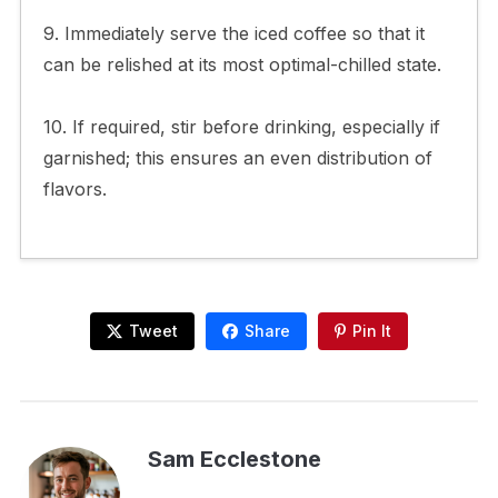
9. Immediately serve the iced coffee so that it
can be relished at its most optimal-chilled state.
10. If required, stir before drinking, especially if
garnished; this ensures an even distribution of
flavors.
Tweet
Share
Pin It
Sam Ecclestone