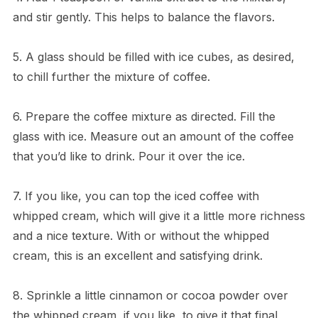
and stir gently. This helps to balance the flavors.
5. A glass should be filled with ice cubes, as desired,
to chill further the mixture of coffee.
6. Prepare the coffee mixture as directed. Fill the
glass with ice. Measure out an amount of the coffee
that you’d like to drink. Pour it over the ice.
7. If you like, you can top the iced coffee with
whipped cream, which will give it a little more richness
and a nice texture. With or without the whipped
cream, this is an excellent and satisfying drink.
8. Sprinkle a little cinnamon or cocoa powder over
the whipped cream, if you like, to give it that final