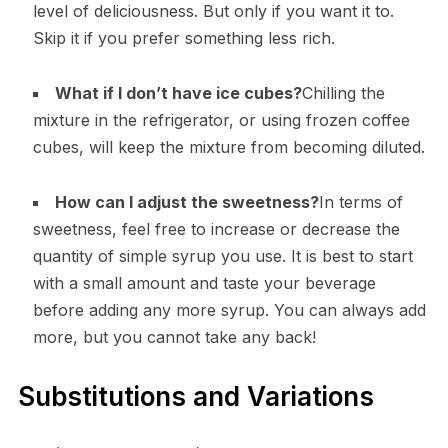
level of deliciousness. But only if you want it to.
Skip it if you prefer something less rich.
What if I don’t have ice cubes?
Chilling the
mixture in the refrigerator, or using frozen coffee
cubes, will keep the mixture from becoming diluted.
How can I adjust the sweetness?
In terms of
sweetness, feel free to increase or decrease the
quantity of simple syrup you use. It is best to start
with a small amount and taste your beverage
before adding any more syrup. You can always add
more, but you cannot take any back!
Substitutions and Variations