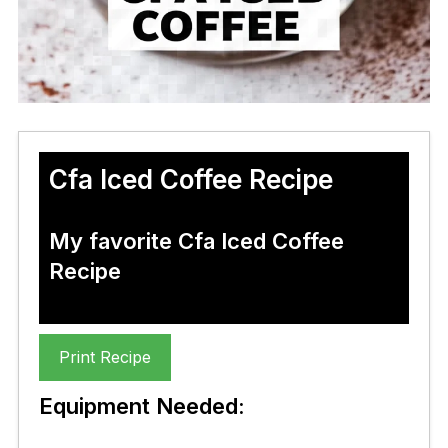
Cfa Iced Coffee Recipe
My favorite Cfa Iced Coffee
Recipe
Print Recipe
Equipment Needed: