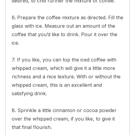
desired, to chill further the mixture of coffee.
6. Prepare the coffee mixture as directed. Fill the
glass with ice. Measure out an amount of the
coffee that you’d like to drink. Pour it over the
ice.
7. If you like, you can top the iced coffee with
whipped cream, which will give it a little more
richness and a nice texture. With or without the
whipped cream, this is an excellent and
satisfying drink.
8. Sprinkle a little cinnamon or cocoa powder
over the whipped cream, if you like, to give it
that final flourish.