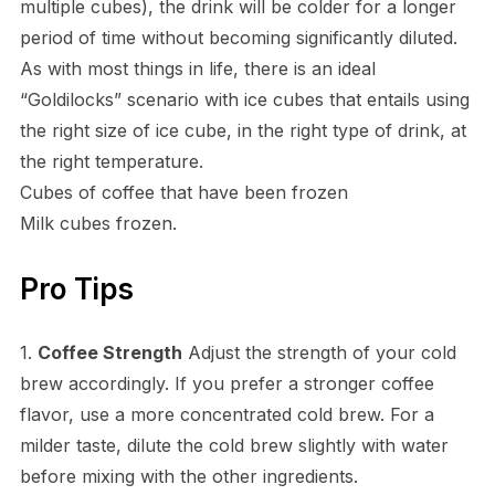
multiple cubes), the drink will be colder for a longer
period of time without becoming significantly diluted.
As with most things in life, there is an ideal
“Goldilocks” scenario with ice cubes that entails using
the right size of ice cube, in the right type of drink, at
the right temperature.
Cubes of coffee that have been frozen
Milk cubes frozen.
Pro Tips
1.
Coffee Strength
Adjust the strength of your cold
brew accordingly. If you prefer a stronger coffee
flavor, use a more concentrated cold brew. For a
milder taste, dilute the cold brew slightly with water
before mixing with the other ingredients.