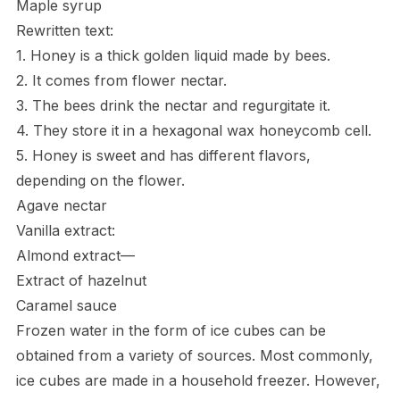
Maple syrup
Rewritten text:
1. Honey is a thick golden liquid made by bees.
2. It comes from flower nectar.
3. The bees drink the nectar and regurgitate it.
4. They store it in a hexagonal wax honeycomb cell.
5. Honey is sweet and has different flavors,
depending on the flower.
Agave nectar
Vanilla extract:
Almond extract—
Extract of hazelnut
Caramel sauce
Frozen water in the form of ice cubes can be
obtained from a variety of sources. Most commonly,
ice cubes are made in a household freezer. However,