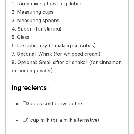
1. Large mixing bowl or pitcher
2. Measuring cups
3. Measuring spoons
4. Spoon (for stirring)
5. Glass
6. Ice cube tray (if making ice cubes)
7. Optional: Whisk (for whipped cream)
8. Optional: Small sifter or shaker (for cinnamon
or cocoa powder)
Ingredients:
3 cups cold brew coffee
1 cup milk (or a milk alternative)