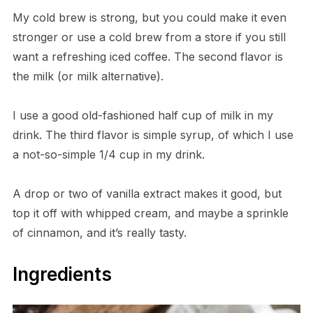
My cold brew is strong, but you could make it even
stronger or use a cold brew from a store if you still
want a refreshing iced coffee. The second flavor is
the milk (or milk alternative).
I use a good old-fashioned half cup of milk in my
drink. The third flavor is simple syrup, of which I use
a not-so-simple 1/4 cup in my drink.
A drop or two of vanilla extract makes it good, but
top it off with whipped cream, and maybe a sprinkle
of cinnamon, and it’s really tasty.
Ingredients