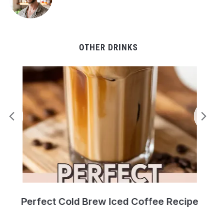
OTHER DRINKS
Perfect Cold Brew Iced Coffee Recipe