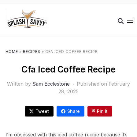
HOME
»
RECIPES
»
CFA ICED COFFEE RECIPE
Cfa Iced Coffee Recipe
Written by
Sam Ecclestone
Published on
February
28, 2025
Tweet
Share
Pin It
I’m obsessed with this iced coffee recipe because it’s