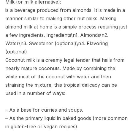
Milk (or milk alternative):
is a beverage produced from almonds. It is made in a
manner similar to making other nut milks. Making
almond milk at home is a simple process requiring just
a few ingredients. Ingredients\n1. Almonds\n2.
Water\n3. Sweetener (optional)\n4. Flavoring
(optional)
Coconut milk is a creamy legal tender that hails from
nearly mature coconuts. Made by combining the
white meat of the coconut with water and then
straining the mixture, this tropical delicacy can be
used in a number of ways:
– As a base for curries and soups.
– As the primary liquid in baked goods (more common
in gluten-free or vegan recipes).