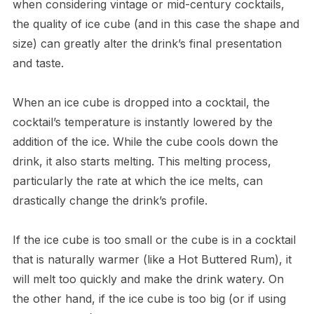
when considering vintage or mid-century cocktails,
the quality of ice cube (and in this case the shape and
size) can greatly alter the drink’s final presentation
and taste.
When an ice cube is dropped into a cocktail, the
cocktail’s temperature is instantly lowered by the
addition of the ice. While the cube cools down the
drink, it also starts melting. This melting process,
particularly the rate at which the ice melts, can
drastically change the drink’s profile.
If the ice cube is too small or the cube is in a cocktail
that is naturally warmer (like a Hot Buttered Rum), it
will melt too quickly and make the drink watery. On
the other hand, if the ice cube is too big (or if using