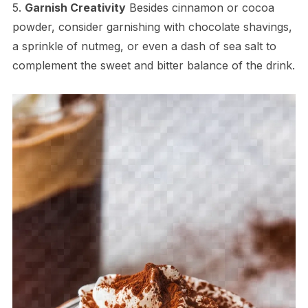
5.
Garnish Creativity
Besides cinnamon or cocoa
powder, consider garnishing with chocolate shavings,
a sprinkle of nutmeg, or even a dash of sea salt to
complement the sweet and bitter balance of the drink.