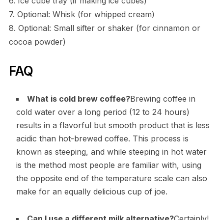
6. Ice cube tray (if making ice cubes)
7. Optional: Whisk (for whipped cream)
8. Optional: Small sifter or shaker (for cinnamon or
cocoa powder)
FAQ
What is cold brew coffee?
Brewing coffee in
cold water over a long period (12 to 24 hours)
results in a flavorful but smooth product that is less
acidic than hot-brewed coffee. This process is
known as steeping, and while steeping in hot water
is the method most people are familiar with, using
the opposite end of the temperature scale can also
make for an equally delicious cup of joe.
Can I use a different milk alternative?
Certainly!