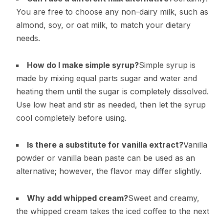
You are free to choose any non-dairy milk, such as
almond, soy, or oat milk, to match your dietary
needs.
How do I make simple syrup?
Simple syrup is
made by mixing equal parts sugar and water and
heating them until the sugar is completely dissolved.
Use low heat and stir as needed, then let the syrup
cool completely before using.
Is there a substitute for vanilla extract?
Vanilla
powder or vanilla bean paste can be used as an
alternative; however, the flavor may differ slightly.
Why add whipped cream?
Sweet and creamy,
the whipped cream takes the iced coffee to the next