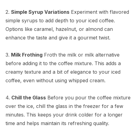
2.
Simple Syrup Variations
Experiment with flavored
simple syrups to add depth to your iced coffee.
Options like caramel, hazelnut, or almond can
enhance the taste and give it a gourmet twist.
3.
Milk Frothing
Froth the milk or milk alternative
before adding it to the coffee mixture. This adds a
creamy texture and a bit of elegance to your iced
coffee, even without using whipped cream.
4.
Chill the Glass
Before you pour the coffee mixture
over the ice, chill the glass in the freezer for a few
minutes. This keeps your drink colder for a longer
time and helps maintain its refreshing quality.