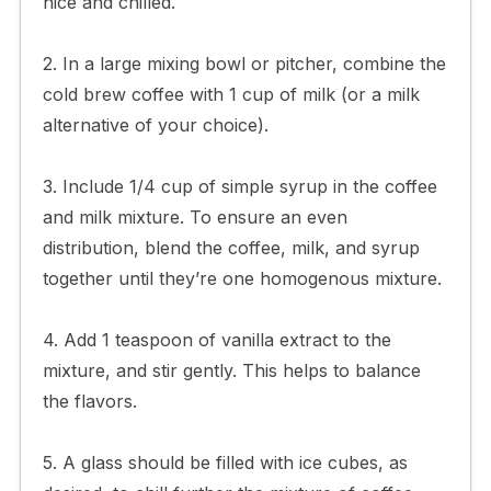
nice and chilled.
2. In a large mixing bowl or pitcher, combine the
cold brew coffee with 1 cup of milk (or a milk
alternative of your choice).
3. Include 1/4 cup of simple syrup in the coffee
and milk mixture. To ensure an even
distribution, blend the coffee, milk, and syrup
together until they’re one homogenous mixture.
4. Add 1 teaspoon of vanilla extract to the
mixture, and stir gently. This helps to balance
the flavors.
5. A glass should be filled with ice cubes, as