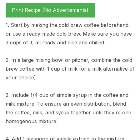
Print Recipe (No Advertisments)
1. Start by making the cold brew coffee beforehand,
or use a ready-made cold brew. Make sure you have
3 cups of it, all ready and nice and chilled.
2. In a large mixing bowl or pitcher, combine the cold
brew coffee with 1 cup of milk (or a milk alternative of
your choice).
3. Include 1/4 cup of simple syrup in the coffee and
milk mixture. To ensure an even distribution, blend
the coffee, milk, and syrup together until they’re one
homogenous mixture.
4. Add 1 teaspoon of vanilla extract to the mixture,