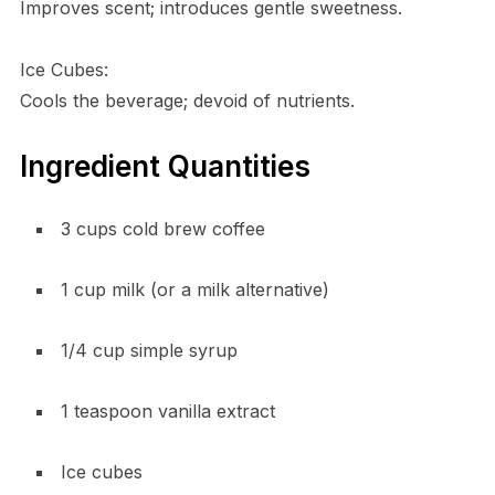
Improves scent; introduces gentle sweetness.
Ice Cubes:
Cools the beverage; devoid of nutrients.
Ingredient Quantities
3 cups cold brew coffee
1 cup milk (or a milk alternative)
1/4 cup simple syrup
1 teaspoon vanilla extract
Ice cubes