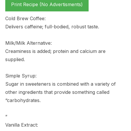
Print Recipe (No Advertisments)
Cold Brew Coffee:
Delivers caffeine; full-bodied, robust taste.
Milk/Milk Alternative:
Creaminess is added; protein and calcium are
supplied.
Simple Syrup:
Sugar in sweeteners is combined with a variety of
other ingredients that provide something called
“carbohydrates.
”
Vanilla Extract: