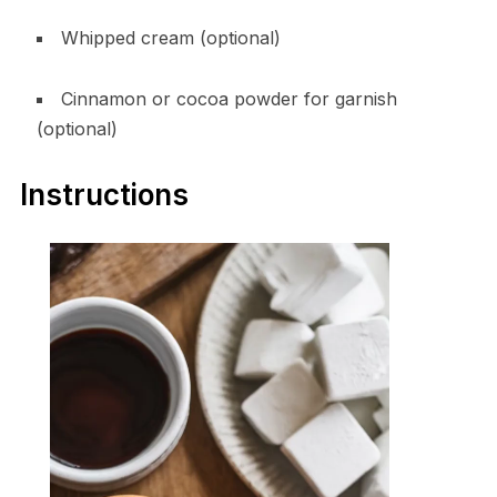
Whipped cream (optional)
Cinnamon or cocoa powder for garnish
(optional)
Instructions