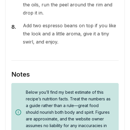
the oils, run the peel around the rim and
drop it in.
Add two espresso beans on top if you like
the look and a little aroma, give it a tiny
swirl, and enjoy.
Notes
Below you’ll find my best estimate of this
recipe’s nutrition facts. Treat the numbers as
a guide rather than a rule—great food
should nourish both body and spirit. Figures
are approximate, and the website owner
assumes no liability for any inaccuracies in