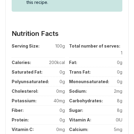
this recipe.
Nutrition Facts
Serving Size:
100g
Total number of serves:
1
Calories:
200kcal
Fat:
0g
Saturated Fat:
0g
Trans Fat:
0g
Polyunsaturated:
0g
Monounsaturated:
0g
Cholesterol:
0mg
Sodium:
2mg
Potassium:
40mg
Carbohydrates:
8g
Fiber:
0g
Sugar:
8g
Protein:
0g
Vitamin A:
0IU
Vitamin C:
0mg
Calcium:
5mg