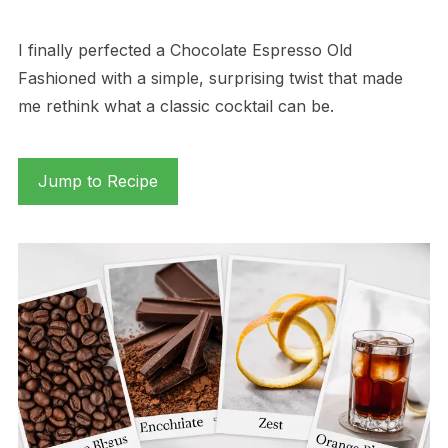
I finally perfected a Chocolate Espresso Old
Fashioned with a simple, surprising twist that made
me rethink what a classic cocktail can be.
Jump to Recipe