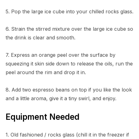
5. Pop the large ice cube into your chilled rocks glass.
6. Strain the stirred mixture over the large ice cube so
the drink is clear and smooth.
7. Express an orange peel over the surface by
squeezing it skin side down to release the oils, run the
peel around the rim and drop it in.
8. Add two espresso beans on top if you like the look
and a little aroma, give it a tiny swirl, and enjoy.
Equipment Needed
1. Old fashioned / rocks glass (chill it in the freezer if