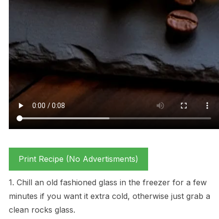
Print Recipe (No Advertisments)
1. Chill an old fashioned glass in the freezer for a few
minutes if you want it extra cold, otherwise just grab a
clean rocks glass.