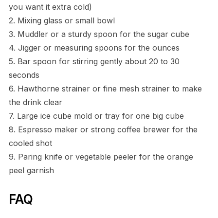
you want it extra cold)
2. Mixing glass or small bowl
3. Muddler or a sturdy spoon for the sugar cube
4. Jigger or measuring spoons for the ounces
5. Bar spoon for stirring gently about 20 to 30
seconds
6. Hawthorne strainer or fine mesh strainer to make
the drink clear
7. Large ice cube mold or tray for one big cube
8. Espresso maker or strong coffee brewer for the
cooled shot
9. Paring knife or vegetable peeler for the orange
peel garnish
FAQ