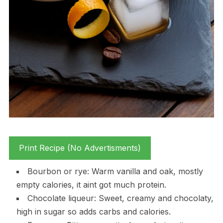
Print Recipe (No Advertisments)
Bourbon or rye: Warm vanilla and oak, mostly
empty calories, it aint got much protein.
Chocolate liqueur: Sweet, creamy and chocolaty,
high in sugar so adds carbs and calories.