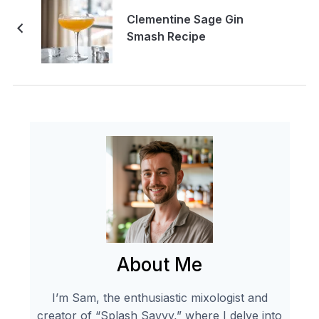
Clementine Sage Gin
Smash Recipe
About Me
I’m Sam, the enthusiastic mixologist and
creator of “Splash Savvy,” where I delve into