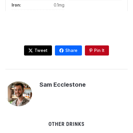
Iron:
0.1mg
Tweet
Share
Pin It
Sam Ecclestone
OTHER DRINKS