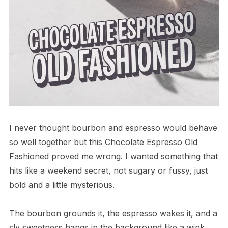
I never thought bourbon and espresso would behave
so well together but this Chocolate Espresso Old
Fashioned proved me wrong. I wanted something that
hits like a weekend secret, not sugary or fussy, just
bold and a little mysterious.
The bourbon grounds it, the espresso wakes it, and a
sly sweetness hangs in the background like a wink