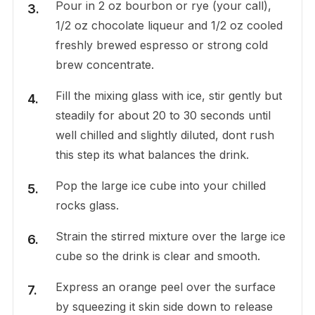
Pour in 2 oz bourbon or rye (your call),
1/2 oz chocolate liqueur and 1/2 oz cooled
freshly brewed espresso or strong cold
brew concentrate.
Fill the mixing glass with ice, stir gently but
steadily for about 20 to 30 seconds until
well chilled and slightly diluted, dont rush
this step its what balances the drink.
Pop the large ice cube into your chilled
rocks glass.
Strain the stirred mixture over the large ice
cube so the drink is clear and smooth.
Express an orange peel over the surface
by squeezing it skin side down to release