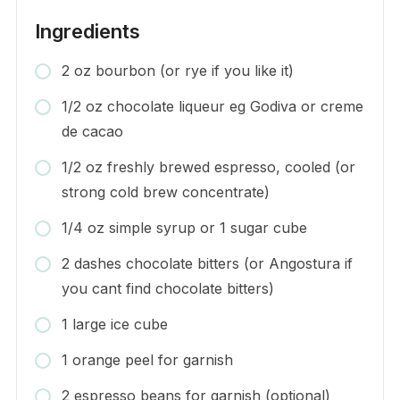
Ingredients
2 oz bourbon (or rye if you like it)
1/2 oz chocolate liqueur eg Godiva or creme
de cacao
1/2 oz freshly brewed espresso, cooled (or
strong cold brew concentrate)
1/4 oz simple syrup or 1 sugar cube
2 dashes chocolate bitters (or Angostura if
you cant find chocolate bitters)
1 large ice cube
1 orange peel for garnish
2 espresso beans for garnish (optional)