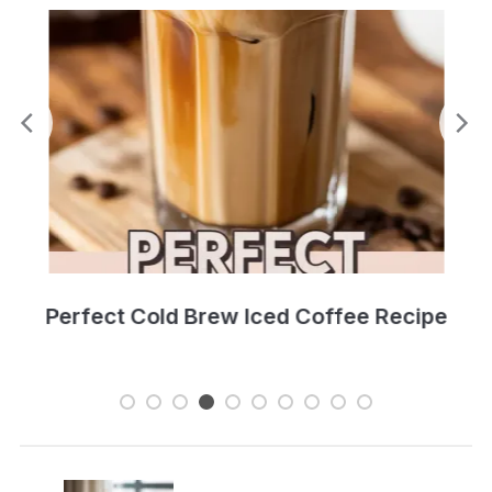
Perfect Cold Brew Iced Coffee Recipe