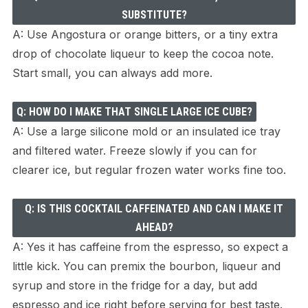
SUBSTITUTE?
A: Use Angostura or orange bitters, or a tiny extra
drop of chocolate liqueur to keep the cocoa note.
Start small, you can always add more.
Q: HOW DO I MAKE THAT SINGLE LARGE ICE CUBE?
A: Use a large silicone mold or an insulated ice tray
and filtered water. Freeze slowly if you can for
clearer ice, but regular frozen water works fine too.
Q: IS THIS COCKTAIL CAFFEINATED AND CAN I MAKE IT
AHEAD?
A: Yes it has caffeine from the espresso, so expect a
little kick. You can premix the bourbon, liqueur and
syrup and store in the fridge for a day, but add
espresso and ice right before serving for best taste.