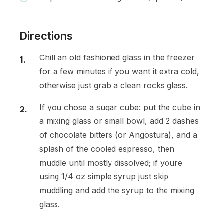
Directions
Chill an old fashioned glass in the freezer
for a few minutes if you want it extra cold,
otherwise just grab a clean rocks glass.
If you chose a sugar cube: put the cube in
a mixing glass or small bowl, add 2 dashes
of chocolate bitters (or Angostura), and a
splash of the cooled espresso, then
muddle until mostly dissolved; if youre
using 1/4 oz simple syrup just skip
muddling and add the syrup to the mixing
glass.