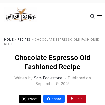
HOME
»
RECIPES
»
CHOCOLATE ESPRESSO OLD FASHIONED
RECIPE
Chocolate Espresso Old
Fashioned Recipe
Written by
Sam Ecclestone
Published on
September 9, 2025
Tweet
Share
Pin It