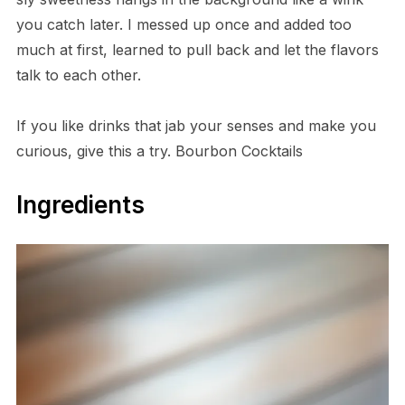
you catch later. I messed up once and added too
much at first, learned to pull back and let the flavors
talk to each other.
If you like drinks that jab your senses and make you
curious, give this a try. Bourbon Cocktails
Ingredients