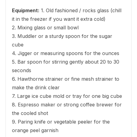
Equipment:
1. Old fashioned / rocks glass (chill
it in the freezer if you want it extra cold)
2. Mixing glass or small bowl
3. Muddler or a sturdy spoon for the sugar
cube
4. Jigger or measuring spoons for the ounces
5. Bar spoon for stirring gently about 20 to 30
seconds
6. Hawthorne strainer or fine mesh strainer to
make the drink clear
7. Large ice cube mold or tray for one big cube
8. Espresso maker or strong coffee brewer for
the cooled shot
9. Paring knife or vegetable peeler for the
orange peel garnish