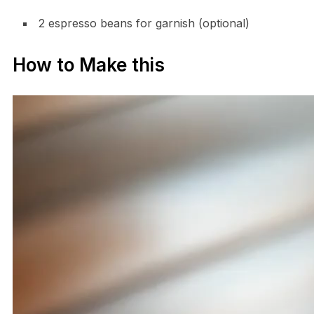
2 espresso beans for garnish (optional)
How to Make this