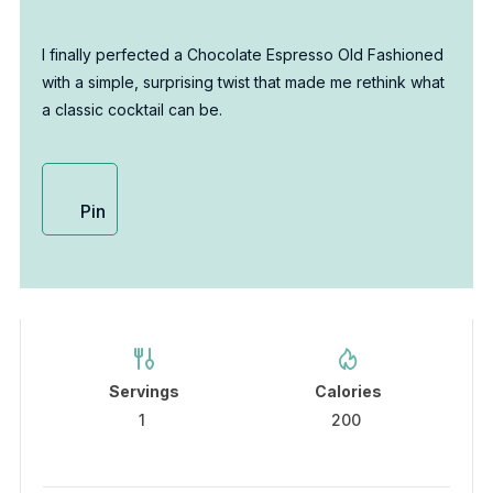
I finally perfected a Chocolate Espresso Old Fashioned
with a simple, surprising twist that made me rethink what
a classic cocktail can be.
Pin
Servings
Calories
1
200