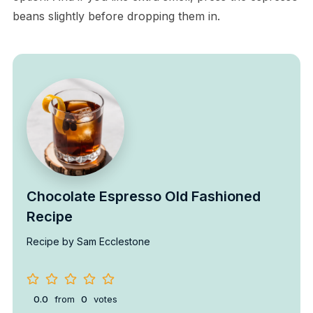
beans slightly before dropping them in.
Chocolate Espresso Old Fashioned
Recipe
Recipe by Sam Ecclestone
0.0
from
0
votes