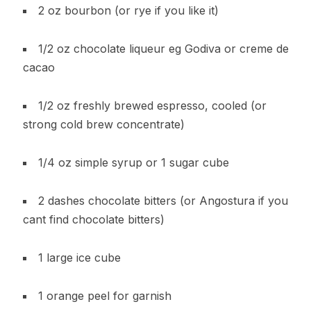
2 oz bourbon (or rye if you like it)
1/2 oz chocolate liqueur eg Godiva or creme de
cacao
1/2 oz freshly brewed espresso, cooled (or
strong cold brew concentrate)
1/4 oz simple syrup or 1 sugar cube
2 dashes chocolate bitters (or Angostura if you
cant find chocolate bitters)
1 large ice cube
1 orange peel for garnish