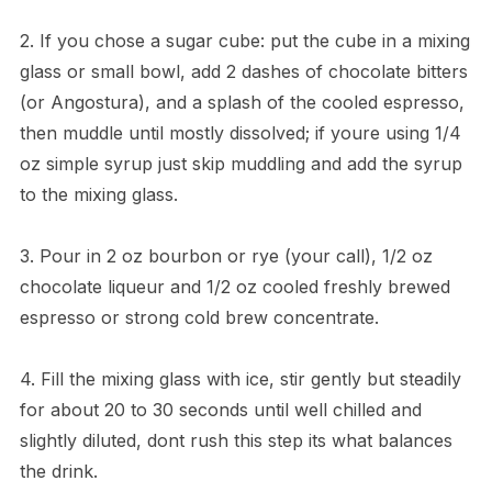
2. If you chose a sugar cube: put the cube in a mixing
glass or small bowl, add 2 dashes of chocolate bitters
(or Angostura), and a splash of the cooled espresso,
then muddle until mostly dissolved; if youre using 1/4
oz simple syrup just skip muddling and add the syrup
to the mixing glass.
3. Pour in 2 oz bourbon or rye (your call), 1/2 oz
chocolate liqueur and 1/2 oz cooled freshly brewed
espresso or strong cold brew concentrate.
4. Fill the mixing glass with ice, stir gently but steadily
for about 20 to 30 seconds until well chilled and
slightly diluted, dont rush this step its what balances
the drink.