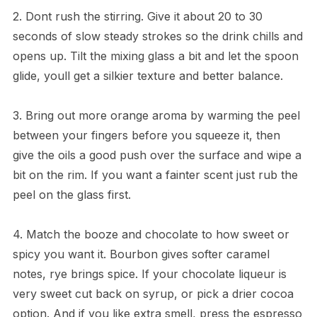
2. Dont rush the stirring. Give it about 20 to 30
seconds of slow steady strokes so the drink chills and
opens up. Tilt the mixing glass a bit and let the spoon
glide, youll get a silkier texture and better balance.
3. Bring out more orange aroma by warming the peel
between your fingers before you squeeze it, then
give the oils a good push over the surface and wipe a
bit on the rim. If you want a fainter scent just rub the
peel on the glass first.
4. Match the booze and chocolate to how sweet or
spicy you want it. Bourbon gives softer caramel
notes, rye brings spice. If your chocolate liqueur is
very sweet cut back on syrup, or pick a drier cocoa
option. And if you like extra smell, press the espresso