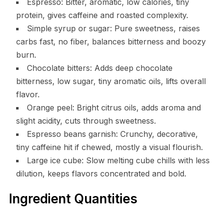
Espresso: Bitter, aromatic, low calories, tiny
protein, gives caffeine and roasted complexity.
Simple syrup or sugar: Pure sweetness, raises
carbs fast, no fiber, balances bitterness and boozy
burn.
Chocolate bitters: Adds deep chocolate
bitterness, low sugar, tiny aromatic oils, lifts overall
flavor.
Orange peel: Bright citrus oils, adds aroma and
slight acidity, cuts through sweetness.
Espresso beans garnish: Crunchy, decorative,
tiny caffeine hit if chewed, mostly a visual flourish.
Large ice cube: Slow melting cube chills with less
dilution, keeps flavors concentrated and bold.
Ingredient Quantities