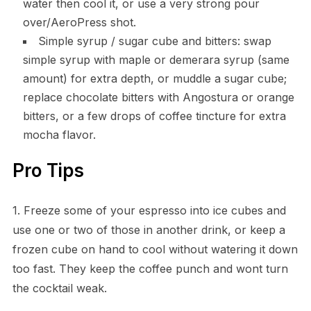
water then cool it, or use a very strong pour
over/AeroPress shot.
Simple syrup / sugar cube and bitters: swap
simple syrup with maple or demerara syrup (same
amount) for extra depth, or muddle a sugar cube;
replace chocolate bitters with Angostura or orange
bitters, or a few drops of coffee tincture for extra
mocha flavor.
Pro Tips
1. Freeze some of your espresso into ice cubes and
use one or two of those in another drink, or keep a
frozen cube on hand to cool without watering it down
too fast. They keep the coffee punch and wont turn
the cocktail weak.