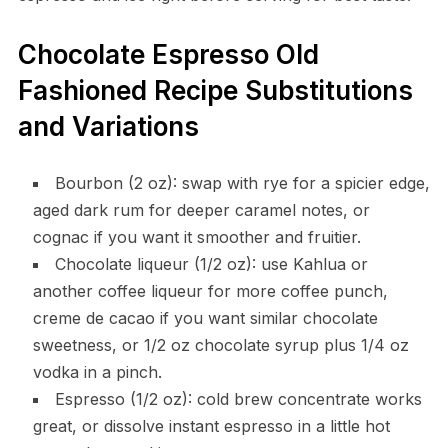
Chocolate Espresso Old
Fashioned Recipe Substitutions
and Variations
Bourbon (2 oz): swap with rye for a spicier edge,
aged dark rum for deeper caramel notes, or
cognac if you want it smoother and fruitier.
Chocolate liqueur (1/2 oz): use Kahlua or
another coffee liqueur for more coffee punch,
creme de cacao if you want similar chocolate
sweetness, or 1/2 oz chocolate syrup plus 1/4 oz
vodka in a pinch.
Espresso (1/2 oz): cold brew concentrate works
great, or dissolve instant espresso in a little hot