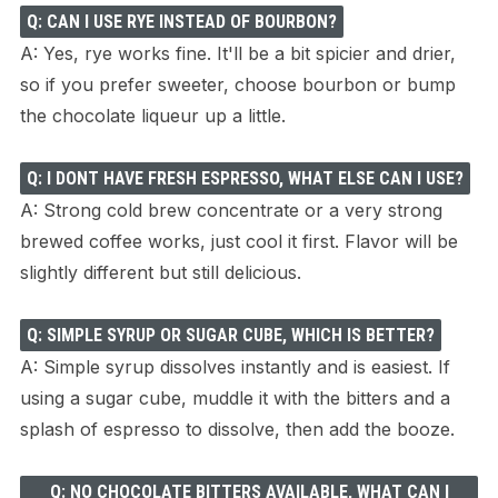
Q: CAN I USE RYE INSTEAD OF BOURBON?
A: Yes, rye works fine. It'll be a bit spicier and drier,
so if you prefer sweeter, choose bourbon or bump
the chocolate liqueur up a little.
Q: I DONT HAVE FRESH ESPRESSO, WHAT ELSE CAN I USE?
A: Strong cold brew concentrate or a very strong
brewed coffee works, just cool it first. Flavor will be
slightly different but still delicious.
Q: SIMPLE SYRUP OR SUGAR CUBE, WHICH IS BETTER?
A: Simple syrup dissolves instantly and is easiest. If
using a sugar cube, muddle it with the bitters and a
splash of espresso to dissolve, then add the booze.
Q: NO CHOCOLATE BITTERS AVAILABLE, WHAT CAN I