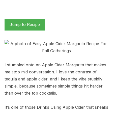
Jump to Recipe
I stumbled onto an Apple Cider Margarita that makes
me stop mid conversation. I love the contrast of
tequila and apple cider, and I keep the vibe stupidly
simple, because sometimes simple things hit harder
than over the top cocktails.
It’s one of those Drinks Using Apple Cider that sneaks