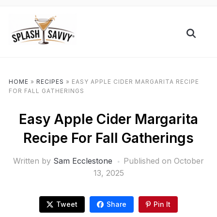
HOME
»
RECIPES
»
EASY APPLE CIDER MARGARITA RECIPE
FOR FALL GATHERINGS
Easy Apple Cider Margarita
Recipe For Fall Gatherings
Written by
Sam Ecclestone
Published on
October
13, 2025
Tweet
Share
Pin It