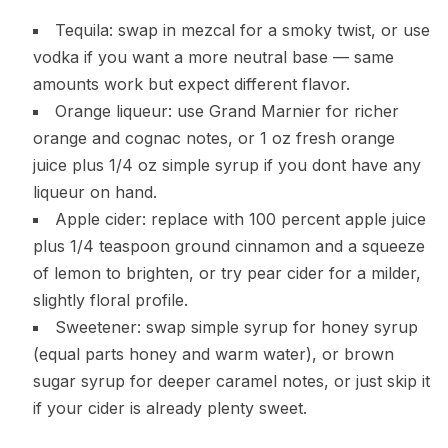
Tequila: swap in mezcal for a smoky twist, or use
vodka if you want a more neutral base — same
amounts work but expect different flavor.
Orange liqueur: use Grand Marnier for richer
orange and cognac notes, or 1 oz fresh orange
juice plus 1/4 oz simple syrup if you dont have any
liqueur on hand.
Apple cider: replace with 100 percent apple juice
plus 1/4 teaspoon ground cinnamon and a squeeze
of lemon to brighten, or try pear cider for a milder,
slightly floral profile.
Sweetener: swap simple syrup for honey syrup
(equal parts honey and warm water), or brown
sugar syrup for deeper caramel notes, or just skip it
if your cider is already plenty sweet.