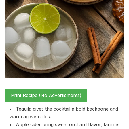
Print Recipe (No Advertisments)
Tequila gives the cocktail a bold backbone and
warm agave notes.
Apple cider bring sweet orchard flavor, tannins