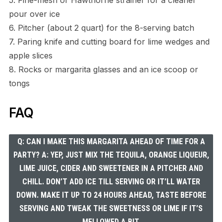
5. Fine-mesh or Hawthorne strainer for a cleaner
pour over ice
6. Pitcher (about 2 quart) for the 8-serving batch
7. Paring knife and cutting board for lime wedges and
apple slices
8. Rocks or margarita glasses and an ice scoop or
tongs
FAQ
Q: CAN I MAKE THIS MARGARITA AHEAD OF TIME FOR A
PARTY? A: YEP, JUST MIX THE TEQUILA, ORANGE LIQUEUR,
LIME JUICE, CIDER AND SWEETENER IN A PITCHER AND
CHILL. DON’T ADD ICE TILL SERVING OR IT’LL WATER
DOWN. MAKE IT UP TO 24 HOURS AHEAD, TASTE BEFORE
SERVING AND TWEAK THE SWEETNESS OR LIME IF IT’S
MELLOWED A BIT.