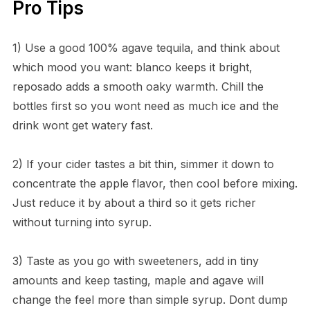
Pro Tips
1) Use a good 100% agave tequila, and think about
which mood you want: blanco keeps it bright,
reposado adds a smooth oaky warmth. Chill the
bottles first so you wont need as much ice and the
drink wont get watery fast.
2) If your cider tastes a bit thin, simmer it down to
concentrate the apple flavor, then cool before mixing.
Just reduce it by about a third so it gets richer
without turning into syrup.
3) Taste as you go with sweeteners, add in tiny
amounts and keep tasting, maple and agave will
change the feel more than simple syrup. Dont dump