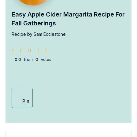
Easy Apple Cider Margarita Recipe For
Fall Gatherings
Recipe by Sam Ecclestone
0.0
from
0
votes
Pin