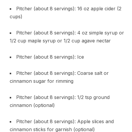
Pitcher (about 8 servings): 16 oz apple cider (2
cups)
Pitcher (about 8 servings): 4 oz simple syrup or
1/2 cup maple syrup or 1/2 cup agave nectar
Pitcher (about 8 servings): Ice
Pitcher (about 8 servings): Coarse salt or
cinnamon sugar for rimming
Pitcher (about 8 servings): 1/2 tsp ground
cinnamon (optional)
Pitcher (about 8 servings): Apple slices and
cinnamon sticks for garnish (optional)