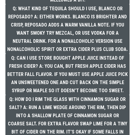
Q: WHAT KIND OF TEQUILA SHOULD I USE, BLANCO OR
REPOSADO? A: EITHER WORKS. BLANCO IS BRIGHTER AND
CRISP, REPOSADO ADDS A WARM VANILLA NOTE. IF YOU
WANT SMOKY TRY MEZCAL, OR USE VODKA FOR A
NEUTRAL DRINK. FOR A NONALCOHOLIC VERSION USE
NONALCOHOLIC SPIRIT OR EXTRA CIDER PLUS CLUB SODA.
Q: CAN I USE STORE BOUGHT APPLE JUICE INSTEAD OF
FRESH CIDER? A: YOU CAN, BUT FRESH APPLE CIDER HAS
BETTER FALL FLAVOR. IF YOU MUST USE APPLE JUICE PICK
AN UNSWEETENED ONE AND CUT BACK ON THE SIMPLE
SYRUP OR MAPLE SO IT DOESN’T BECOME TOO SWEET.
Q: HOW DO I RIM THE GLASS WITH CINNAMON SUGAR OR
SALT? A: RUN A LIME WEDGE AROUND THE RIM, THEN DIP
INTO A SHALLOW PLATE OF CINNAMON SUGAR OR
COARSE SALT. FOR EXTRA FLAVOR SWAP LIME FOR A TINY
BIT OF CIDER ON THE RIM. IT’S OKAY IF SOME FALLS IN