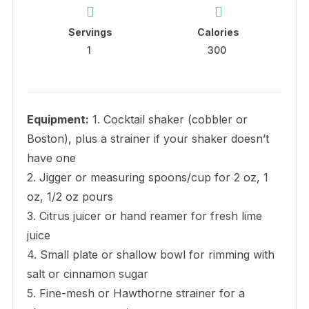
Servings
Calories
1
300
Equipment:
1. Cocktail shaker (cobbler or
Boston), plus a strainer if your shaker doesn’t
have one
2. Jigger or measuring spoons/cup for 2 oz, 1
oz, 1/2 oz pours
3. Citrus juicer or hand reamer for fresh lime
juice
4. Small plate or shallow bowl for rimming with
salt or cinnamon sugar
5. Fine-mesh or Hawthorne strainer for a