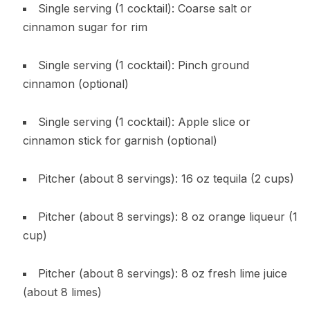
Single serving (1 cocktail): Coarse salt or
cinnamon sugar for rim
Single serving (1 cocktail): Pinch ground
cinnamon (optional)
Single serving (1 cocktail): Apple slice or
cinnamon stick for garnish (optional)
Pitcher (about 8 servings): 16 oz tequila (2 cups)
Pitcher (about 8 servings): 8 oz orange liqueur (1
cup)
Pitcher (about 8 servings): 8 oz fresh lime juice
(about 8 limes)