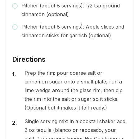
Pitcher (about 8 servings): 1/2 tsp ground
cinnamon (optional)
Pitcher (about 8 servings): Apple slices and
cinnamon sticks for garnish (optional)
Directions
Prep the rim: pour coarse salt or
cinnamon sugar onto a small plate, run a
lime wedge around the glass rim, then dip
the rim into the salt or sugar so it sticks.
(Optional but it makes it fall-ready.)
Single serving mix: in a cocktail shaker add
2 oz tequila (blanco or reposado, your
call), 1 oz orange liqueur like Cointreau or