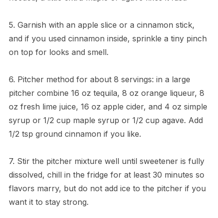
5. Garnish with an apple slice or a cinnamon stick,
and if you used cinnamon inside, sprinkle a tiny pinch
on top for looks and smell.
6. Pitcher method for about 8 servings: in a large
pitcher combine 16 oz tequila, 8 oz orange liqueur, 8
oz fresh lime juice, 16 oz apple cider, and 4 oz simple
syrup or 1/2 cup maple syrup or 1/2 cup agave. Add
1/2 tsp ground cinnamon if you like.
7. Stir the pitcher mixture well until sweetener is fully
dissolved, chill in the fridge for at least 30 minutes so
flavors marry, but do not add ice to the pitcher if you
want it to stay strong.