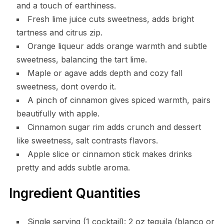
and a touch of earthiness.
Fresh lime juice cuts sweetness, adds bright
tartness and citrus zip.
Orange liqueur adds orange warmth and subtle
sweetness, balancing the tart lime.
Maple or agave adds depth and cozy fall
sweetness, dont overdo it.
A pinch of cinnamon gives spiced warmth, pairs
beautifully with apple.
Cinnamon sugar rim adds crunch and dessert
like sweetness, salt contrasts flavors.
Apple slice or cinnamon stick makes drinks
pretty and adds subtle aroma.
Ingredient Quantities
Single serving (1 cocktail): 2 oz tequila (blanco or