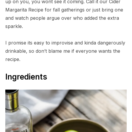
up on you, you wont see it coming. Call it our Cider
Margarita Recipe for fall gatherings or just bring one
and watch people argue over who added the extra
sparkle.
I promise its easy to improvise and kinda dangerously
drinkable, so don’t blame me if everyone wants the
recipe.
Ingredients