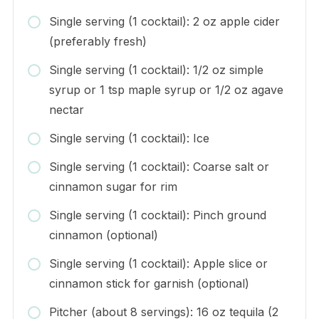
Single serving (1 cocktail): 2 oz apple cider
(preferably fresh)
Single serving (1 cocktail): 1/2 oz simple
syrup or 1 tsp maple syrup or 1/2 oz agave
nectar
Single serving (1 cocktail): Ice
Single serving (1 cocktail): Coarse salt or
cinnamon sugar for rim
Single serving (1 cocktail): Pinch ground
cinnamon (optional)
Single serving (1 cocktail): Apple slice or
cinnamon stick for garnish (optional)
Pitcher (about 8 servings): 16 oz tequila (2