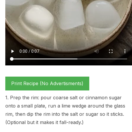
Print Recipe (No Advertisments)
1. Prep the rim: pour coarse salt or cinnamon sugar
onto a small plate, run a lime wedge around the glass
rim, then dip the rim into the salt or sugar so it sticks.
(Optional but it makes it fall-ready.)