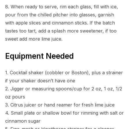
8. When ready to serve, rim each glass, fill with ice,
pour from the chilled pitcher into glasses, garnish
with apple slices and cinnamon sticks. If the batch
tastes too tart, add a splash more sweetener, if too
sweet add more lime juice.
Equipment Needed
1. Cocktail shaker (cobbler or Boston), plus a strainer
if your shaker doesn’t have one
2. Jigger or measuring spoons/cup for 2 oz, 1 oz, 1/2
oz pours
3. Citrus juicer or hand reamer for fresh lime juice
4. Small plate or shallow bowl for rimming with salt or
cinnamon sugar