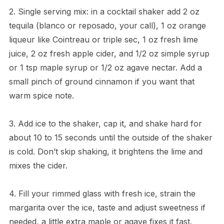
2. Single serving mix: in a cocktail shaker add 2 oz
tequila (blanco or reposado, your call), 1 oz orange
liqueur like Cointreau or triple sec, 1 oz fresh lime
juice, 2 oz fresh apple cider, and 1/2 oz simple syrup
or 1 tsp maple syrup or 1/2 oz agave nectar. Add a
small pinch of ground cinnamon if you want that
warm spice note.
3. Add ice to the shaker, cap it, and shake hard for
about 10 to 15 seconds until the outside of the shaker
is cold. Don’t skip shaking, it brightens the lime and
mixes the cider.
4. Fill your rimmed glass with fresh ice, strain the
margarita over the ice, taste and adjust sweetness if
needed, a little extra maple or agave fixes it fast.