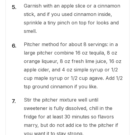
Garnish with an apple slice or a cinnamon
stick, and if you used cinnamon inside,
sprinkle a tiny pinch on top for looks and
smell.
Pitcher method for about 8 servings: in a
large pitcher combine 16 oz tequila, 8 oz
orange liqueur, 8 oz fresh lime juice, 16 oz
apple cider, and 4 oz simple syrup or 1/2
cup maple syrup or 1/2 cup agave. Add 1/2
tsp ground cinnamon if you like.
Stir the pitcher mixture well until
sweetener is fully dissolved, chill in the
fridge for at least 30 minutes so flavors
marry, but do not add ice to the pitcher if
you want it to stay strong.