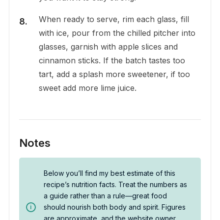
When ready to serve, rim each glass, fill
with ice, pour from the chilled pitcher into
glasses, garnish with apple slices and
cinnamon sticks. If the batch tastes too
tart, add a splash more sweetener, if too
sweet add more lime juice.
Notes
Below you’ll find my best estimate of this
recipe’s nutrition facts. Treat the numbers as
a guide rather than a rule—great food
should nourish both body and spirit. Figures
are approximate, and the website owner