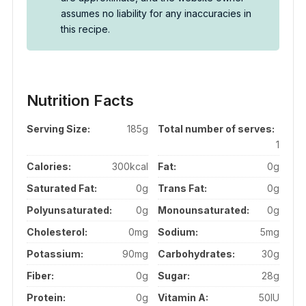
assumes no liability for any inaccuracies in
this recipe.
Nutrition Facts
Serving Size:
185g
Total number of serves:
1
Calories:
300kcal
Fat:
0g
Saturated Fat:
0g
Trans Fat:
0g
Polyunsaturated:
0g
Monounsaturated:
0g
Cholesterol:
0mg
Sodium:
5mg
Potassium:
90mg
Carbohydrates:
30g
Fiber:
0g
Sugar:
28g
Protein:
0g
Vitamin A:
50IU