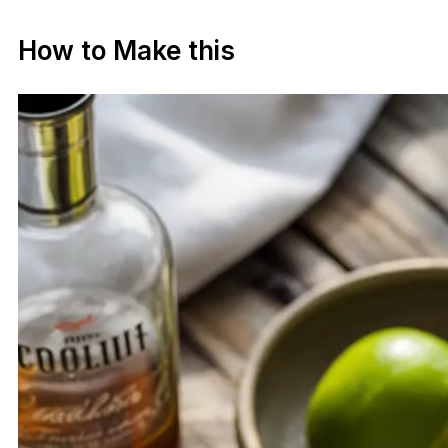
How to Make this