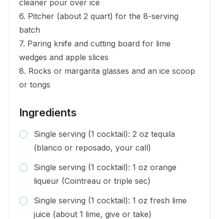
cleaner pour over ice
6. Pitcher (about 2 quart) for the 8-serving
batch
7. Paring knife and cutting board for lime
wedges and apple slices
8. Rocks or margarita glasses and an ice scoop
or tongs
Ingredients
Single serving (1 cocktail): 2 oz tequila
(blanco or reposado, your call)
Single serving (1 cocktail): 1 oz orange
liqueur (Cointreau or triple sec)
Single serving (1 cocktail): 1 oz fresh lime
juice (about 1 lime, give or take)