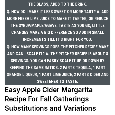
THE GLASS, ADDS TO THE DRINK.
Q: HOW DO I MAKE IT LESS SWEET OR MORE TART? A: ADD
MORE FRESH LIME JUICE TO MAKE IT TARTER, OR REDUCE
THE SYRUP/MAPLE/AGAVE. TASTE AS YOU GO, LITTLE
CHANGES MAKE A BIG DIFFERENCE SO ADD IN SMALL
INCREMENTS TILL IT’S RIGHT FOR YOU.
Q: HOW MANY SERVINGS DOES THE PITCHER RECIPE MAKE
AND CAN I SCALE IT? A: THE PITCHER RECIPE IS ABOUT 8
SERVINGS. YOU CAN EASILY SCALE IT UP OR DOWN BY
KEEPING THE SAME RATIOS: 2 PARTS TEQUILA, 1 PART
ORANGE LIQUEUR, 1 PART LIME JUICE, 2 PARTS CIDER AND
SWEETENER TO TASTE.
Easy Apple Cider Margarita
Recipe For Fall Gatherings
Substitutions and Variations