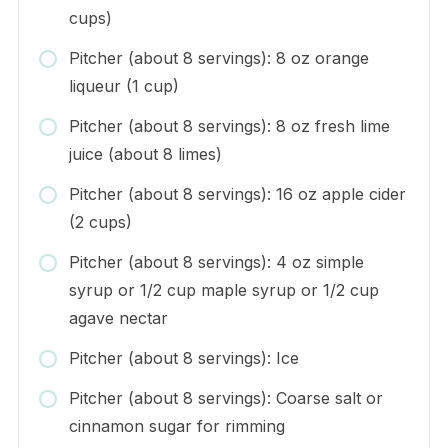
cups)
Pitcher (about 8 servings): 8 oz orange
liqueur (1 cup)
Pitcher (about 8 servings): 8 oz fresh lime
juice (about 8 limes)
Pitcher (about 8 servings): 16 oz apple cider
(2 cups)
Pitcher (about 8 servings): 4 oz simple
syrup or 1/2 cup maple syrup or 1/2 cup
agave nectar
Pitcher (about 8 servings): Ice
Pitcher (about 8 servings): Coarse salt or
cinnamon sugar for rimming