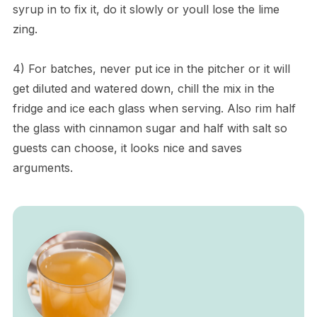
syrup in to fix it, do it slowly or youll lose the lime
zing.
4) For batches, never put ice in the pitcher or it will
get diluted and watered down, chill the mix in the
fridge and ice each glass when serving. Also rim half
the glass with cinnamon sugar and half with salt so
guests can choose, it looks nice and saves
arguments.