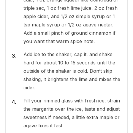
triple sec, 1 oz fresh lime juice, 2 oz fresh
apple cider, and 1/2 oz simple syrup or 1
tsp maple syrup or 1/2 oz agave nectar.
Add a small pinch of ground cinnamon if
you want that warm spice note.
Add ice to the shaker, cap it, and shake
hard for about 10 to 15 seconds until the
outside of the shaker is cold. Don’t skip
shaking, it brightens the lime and mixes the
cider.
Fill your rimmed glass with fresh ice, strain
the margarita over the ice, taste and adjust
sweetness if needed, a little extra maple or
agave fixes it fast.