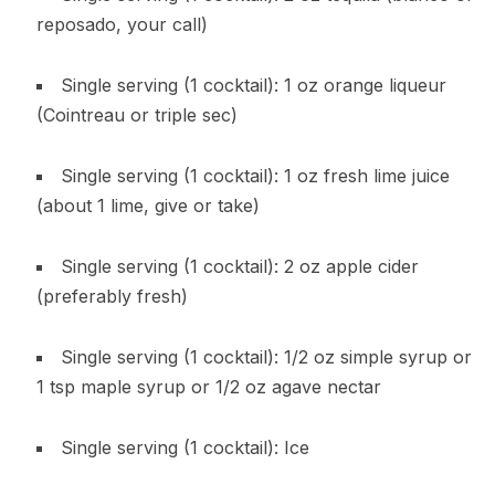
reposado, your call)
Single serving (1 cocktail): 1 oz orange liqueur
(Cointreau or triple sec)
Single serving (1 cocktail): 1 oz fresh lime juice
(about 1 lime, give or take)
Single serving (1 cocktail): 2 oz apple cider
(preferably fresh)
Single serving (1 cocktail): 1/2 oz simple syrup or
1 tsp maple syrup or 1/2 oz agave nectar
Single serving (1 cocktail): Ice