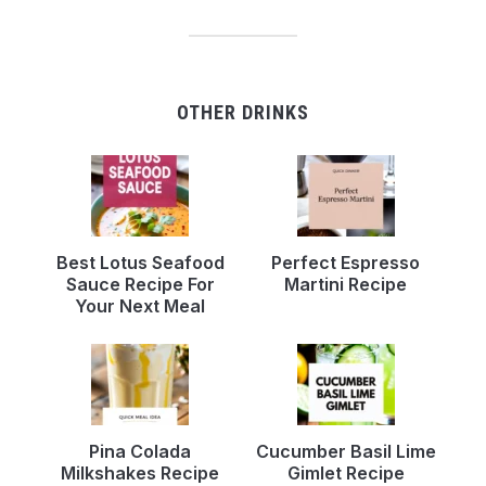
OTHER DRINKS
Best Lotus Seafood
Perfect Espresso
Sauce Recipe For
Martini Recipe
Your Next Meal
Pina Colada
Cucumber Basil Lime
Milkshakes Recipe
Gimlet Recipe