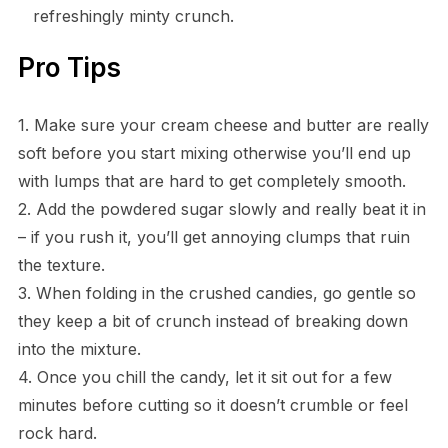
refreshingly minty crunch.
Pro Tips
1. Make sure your cream cheese and butter are really
soft before you start mixing otherwise you’ll end up
with lumps that are hard to get completely smooth.
2. Add the powdered sugar slowly and really beat it in
– if you rush it, you’ll get annoying clumps that ruin
the texture.
3. When folding in the crushed candies, go gentle so
they keep a bit of crunch instead of breaking down
into the mixture.
4. Once you chill the candy, let it sit out for a few
minutes before cutting so it doesn’t crumble or feel
rock hard.