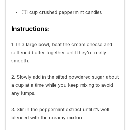
1 cup crushed peppermint candies
Instructions:
1. In a large bowl, beat the cream cheese and
softened butter together until they’re really
smooth.
2. Slowly add in the sifted powdered sugar about
a cup at a time while you keep mixing to avoid
any lumps.
3. Stir in the peppermint extract until it’s well
blended with the creamy mixture.