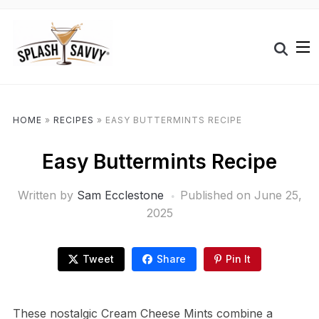
HOME
»
RECIPES
»
EASY BUTTERMINTS RECIPE
Easy Buttermints Recipe
Written by
Sam Ecclestone
Published on
June 25,
2025
Tweet
Share
Pin It
These nostalgic Cream Cheese Mints combine a