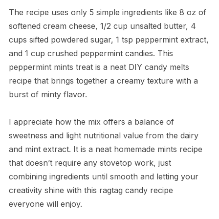
The recipe uses only 5 simple ingredients like 8 oz of
softened cream cheese, 1/2 cup unsalted butter, 4
cups sifted powdered sugar, 1 tsp peppermint extract,
and 1 cup crushed peppermint candies. This
peppermint mints treat is a neat DIY candy melts
recipe that brings together a creamy texture with a
burst of minty flavor.
I appreciate how the mix offers a balance of
sweetness and light nutritional value from the dairy
and mint extract. It is a neat homemade mints recipe
that doesn’t require any stovetop work, just
combining ingredients until smooth and letting your
creativity shine with this ragtag candy recipe
everyone will enjoy.