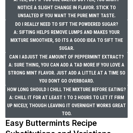
NOTICE A SLIGHT CHANGE IN FLAVOR. STICK TO
UNSALTED IF YOU WANT THE PURE MINT TASTE.
DO I REALLY NEED TO SIFT THE POWDERED SUGAR?
A: SIFTING HELPS REMOVE LUMPS AND MAKES YOUR
MIXTURE SMOOTHER, SO ITS A GOOD IDEA TO SIFT THE
SUGAR.
CAN I ADJUST THE AMOUNT OF PEPPERMINT EXTRACT?
A: SURE THING, YOU CAN ADD A TAD MORE IF YOU LOVE A
STRONG MINT FLAVOR. JUST ADD A LITTLE AT A TIME SO
YOU DONT GO OVERBOARD.
HOW LONG SHOULD I CHILL THE MIXTURE BEFORE EATING?
A: CHILL IT FOR AT LEAST 1 TO 2 HOURS TO LET IT FIRM
UP NICELY, THOUGH LEAVING IT OVERNIGHT WORKS GREAT
TOO.
Easy Buttermints Recipe