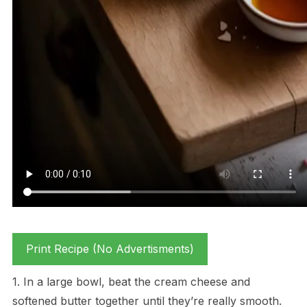
Print Recipe (No Advertisments)
1. In a large bowl, beat the cream cheese and
softened butter together until they’re really smooth.