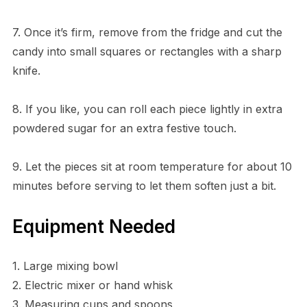
7. Once it’s firm, remove from the fridge and cut the
candy into small squares or rectangles with a sharp
knife.
8. If you like, you can roll each piece lightly in extra
powdered sugar for an extra festive touch.
9. Let the pieces sit at room temperature for about 10
minutes before serving to let them soften just a bit.
Equipment Needed
1. Large mixing bowl
2. Electric mixer or hand whisk
3. Measuring cups and spoons