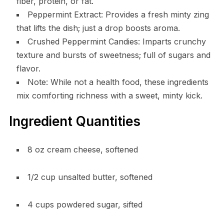
fiber, protein, or fat.
Peppermint Extract: Provides a fresh minty zing
that lifts the dish; just a drop boosts aroma.
Crushed Peppermint Candies: Imparts crunchy
texture and bursts of sweetness; full of sugars and
flavor.
Note: While not a health food, these ingredients
mix comforting richness with a sweet, minty kick.
Ingredient Quantities
8 oz cream cheese, softened
1/2 cup unsalted butter, softened
4 cups powdered sugar, sifted