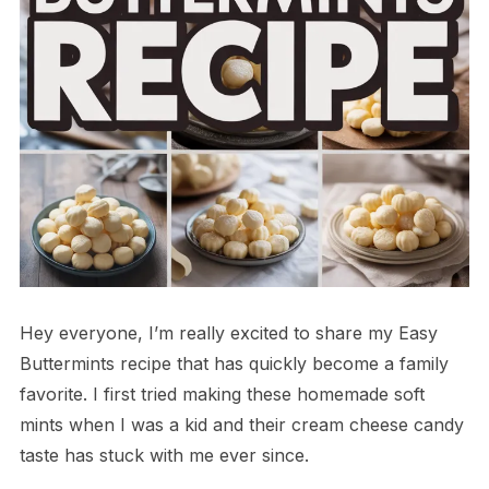
Hey everyone, I’m really excited to share my Easy
Buttermints recipe that has quickly become a family
favorite. I first tried making these homemade soft
mints when I was a kid and their cream cheese candy
taste has stuck with me ever since.