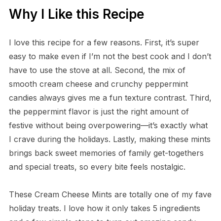
Why I Like this Recipe
I love this recipe for a few reasons. First, it’s super
easy to make even if I’m not the best cook and I don’t
have to use the stove at all. Second, the mix of
smooth cream cheese and crunchy peppermint
candies always gives me a fun texture contrast. Third,
the peppermint flavor is just the right amount of
festive without being overpowering—it’s exactly what
I crave during the holidays. Lastly, making these mints
brings back sweet memories of family get-togethers
and special treats, so every bite feels nostalgic.
These Cream Cheese Mints are totally one of my fave
holiday treats. I love how it only takes 5 ingredients