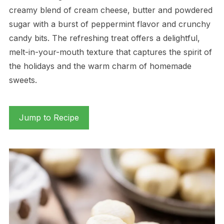
creamy blend of cream cheese, butter and powdered
sugar with a burst of peppermint flavor and crunchy
candy bits. The refreshing treat offers a delightful,
melt-in-your-mouth texture that captures the spirit of
the holidays and the warm charm of homemade
sweets.
Jump to Recipe