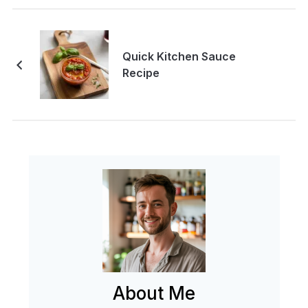
Quick Kitchen Sauce
Recipe
About Me