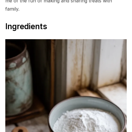
me of the fun of making and sharing treats with
family.
Ingredients