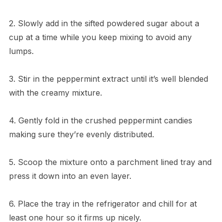
2. Slowly add in the sifted powdered sugar about a
cup at a time while you keep mixing to avoid any
lumps.
3. Stir in the peppermint extract until it’s well blended
with the creamy mixture.
4. Gently fold in the crushed peppermint candies
making sure they’re evenly distributed.
5. Scoop the mixture onto a parchment lined tray and
press it down into an even layer.
6. Place the tray in the refrigerator and chill for at
least one hour so it firms up nicely.