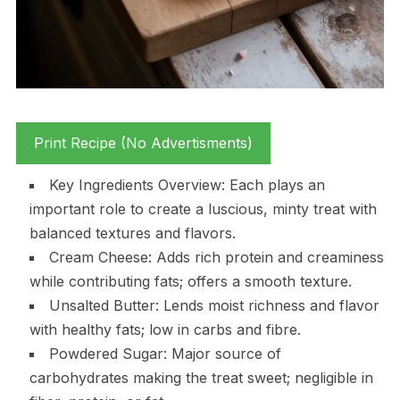
Print Recipe (No Advertisments)
Key Ingredients Overview: Each plays an
important role to create a luscious, minty treat with
balanced textures and flavors.
Cream Cheese: Adds rich protein and creaminess
while contributing fats; offers a smooth texture.
Unsalted Butter: Lends moist richness and flavor
with healthy fats; low in carbs and fibre.
Powdered Sugar: Major source of
carbohydrates making the treat sweet; negligible in