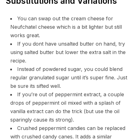
Substitutions and Variations
You can swap out the cream cheese for
Neufchatel cheese which is a bit lighter but still
works great.
If you dont have unsalted butter on hand, try
using salted butter but lower the extra salt in the
recipe.
Instead of powdered sugar, you could blend
regular granulated sugar until it’s super fine. Just
be sure its sifted well.
If you’re out of peppermint extract, a couple
drops of peppermint oil mixed with a splash of
vanilla extract can do the trick (but use the oil
sparingly cause its strong).
Crushed peppermint candies can be replaced
with crushed candy canes. It adds a similar