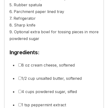
5. Rubber spatula
6. Parchment paper lined tray
7. Refrigerator
8. Sharp knife
9. Optional extra bowl for tossing pieces in more
powdered sugar
Ingredients:
8 oz cream cheese, softened
1/2 cup unsalted butter, softened
4 cups powdered sugar, sifted
1 tsp peppermint extract