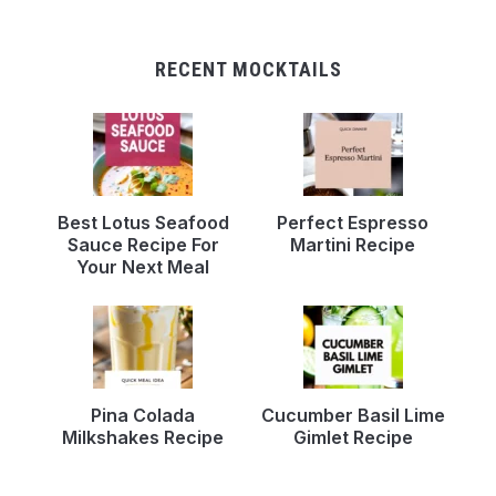
RECENT MOCKTAILS
Best Lotus Seafood
Perfect Espresso
Sauce Recipe For
Martini Recipe
Your Next Meal
Pina Colada
Cucumber Basil Lime
Milkshakes Recipe
Gimlet Recipe