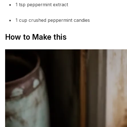
1 tsp peppermint extract
1 cup crushed peppermint candies
How to Make this