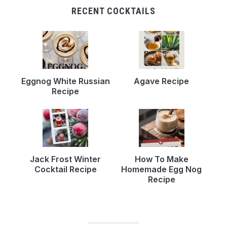
RECENT COCKTAILS
Eggnog White Russian
Agave Recipe
Recipe
Jack Frost Winter
How To Make
Cocktail Recipe
Homemade Egg Nog
Recipe