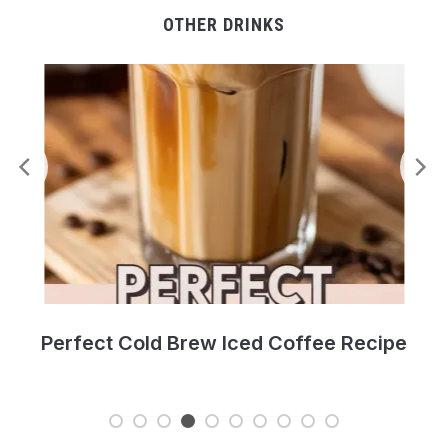
OTHER DRINKS
pe
Fresh Southern Peach Cobbler Recipe