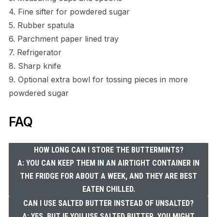
4. Fine sifter for powdered sugar
5. Rubber spatula
6. Parchment paper lined tray
7. Refrigerator
8. Sharp knife
9. Optional extra bowl for tossing pieces in more
powdered sugar
FAQ
HOW LONG CAN I STORE THE BUTTERMINTS?
A: YOU CAN KEEP THEM IN AN AIRTIGHT CONTAINER IN
THE FRIDGE FOR ABOUT A WEEK, AND THEY ARE BEST
EATEN CHILLED.
CAN I USE SALTED BUTTER INSTEAD OF UNSALTED?
A: YES, BUT IF YOU USE SALTED BUTTER, YOU MIGHT