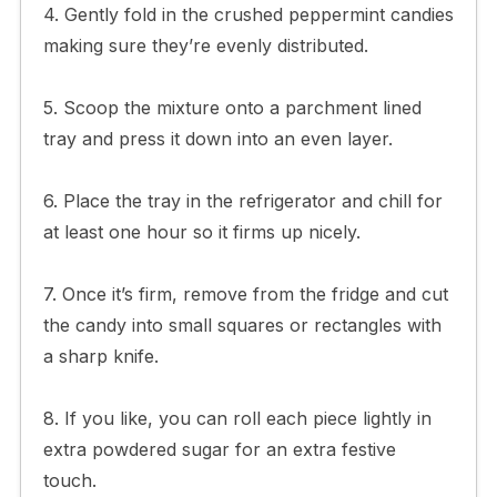
4. Gently fold in the crushed peppermint candies
making sure they’re evenly distributed.
5. Scoop the mixture onto a parchment lined
tray and press it down into an even layer.
6. Place the tray in the refrigerator and chill for
at least one hour so it firms up nicely.
7. Once it’s firm, remove from the fridge and cut
the candy into small squares or rectangles with
a sharp knife.
8. If you like, you can roll each piece lightly in
extra powdered sugar for an extra festive
touch.