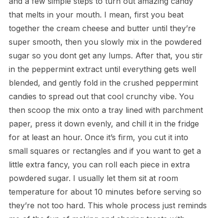
and a few simple steps to turn out amazing candy
that melts in your mouth. I mean, first you beat
together the cream cheese and butter until they’re
super smooth, then you slowly mix in the powdered
sugar so you dont get any lumps. After that, you stir
in the peppermint extract until everything gets well
blended, and gently fold in the crushed peppermint
candies to spread out that cool crunchy vibe. You
then scoop the mix onto a tray lined with parchment
paper, press it down evenly, and chill it in the fridge
for at least an hour. Once it’s firm, you cut it into
small squares or rectangles and if you want to get a
little extra fancy, you can roll each piece in extra
powdered sugar. I usually let them sit at room
temperature for about 10 minutes before serving so
they’re not too hard. This whole process just reminds