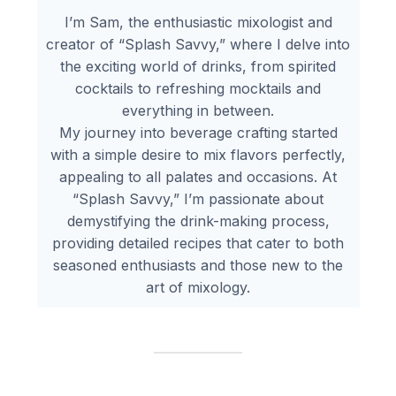
I’m Sam, the enthusiastic mixologist and
creator of “Splash Savvy,” where I delve into
the exciting world of drinks, from spirited
cocktails to refreshing mocktails and
everything in between.
My journey into beverage crafting started
with a simple desire to mix flavors perfectly,
appealing to all palates and occasions. At
“Splash Savvy,” I’m passionate about
demystifying the drink-making process,
providing detailed recipes that cater to both
seasoned enthusiasts and those new to the
art of mixology.