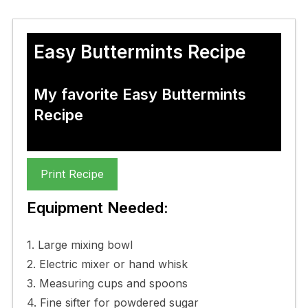
Easy Buttermints Recipe
My favorite Easy Buttermints
Recipe
Print Recipe
Equipment Needed:
1. Large mixing bowl
2. Electric mixer or hand whisk
3. Measuring cups and spoons
4. Fine sifter for powdered sugar