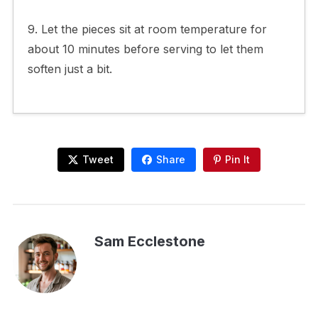
9. Let the pieces sit at room temperature for
about 10 minutes before serving to let them
soften just a bit.
Tweet
Share
Pin It
Sam Ecclestone