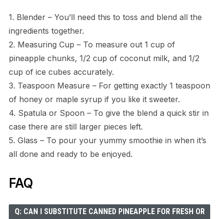
1. Blender – You’ll need this to toss and blend all the
ingredients together.
2. Measuring Cup – To measure out 1 cup of
pineapple chunks, 1/2 cup of coconut milk, and 1/2
cup of ice cubes accurately.
3. Teaspoon Measure – For getting exactly 1 teaspoon
of honey or maple syrup if you like it sweeter.
4. Spatula or Spoon – To give the blend a quick stir in
case there are still larger pieces left.
5. Glass – To pour your yummy smoothie in when it’s
all done and ready to be enjoyed.
FAQ
Q: CAN I SUBSTITUTE CANNED PINEAPPLE FOR FRESH OR