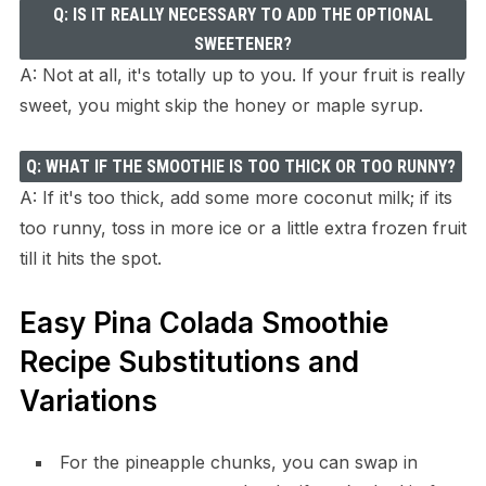
Q: IS IT REALLY NECESSARY TO ADD THE OPTIONAL
SWEETENER?
A: Not at all, it's totally up to you. If your fruit is really
sweet, you might skip the honey or maple syrup.
Q: WHAT IF THE SMOOTHIE IS TOO THICK OR TOO RUNNY?
A: If it's too thick, add some more coconut milk; if its
too runny, toss in more ice or a little extra frozen fruit
till it hits the spot.
Easy Pina Colada Smoothie
Recipe Substitutions and
Variations
For the pineapple chunks, you can swap in