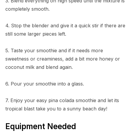
3. Blend everything on high speed until the mixture is
completely smooth.
4. Stop the blender and give it a quick stir if there are
still some larger pieces left.
5. Taste your smoothie and if it needs more
sweetness or creaminess, add a bit more honey or
coconut milk and blend again.
6. Pour your smoothie into a glass.
7. Enjoy your easy pina colada smoothie and let its
tropical blast take you to a sunny beach day!
Equipment Needed