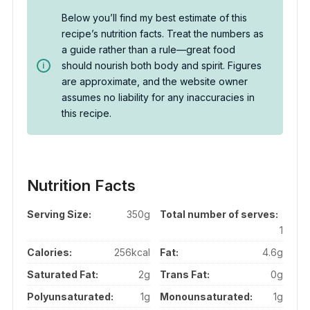
Below you’ll find my best estimate of this
recipe’s nutrition facts. Treat the numbers as
a guide rather than a rule—great food
should nourish both body and spirit. Figures
are approximate, and the website owner
assumes no liability for any inaccuracies in
this recipe.
Nutrition Facts
Serving Size:
350g
Total number of serves:
1
Calories:
256kcal
Fat:
4.6g
Saturated Fat:
2g
Trans Fat:
0g
Polyunsaturated:
1g
Monounsaturated:
1g