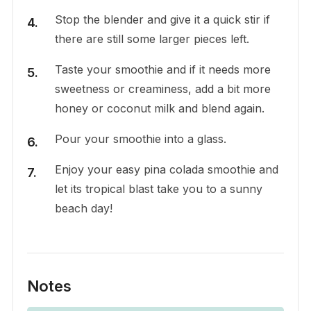
Stop the blender and give it a quick stir if
there are still some larger pieces left.
Taste your smoothie and if it needs more
sweetness or creaminess, add a bit more
honey or coconut milk and blend again.
Pour your smoothie into a glass.
Enjoy your easy pina colada smoothie and
let its tropical blast take you to a sunny
beach day!
Notes