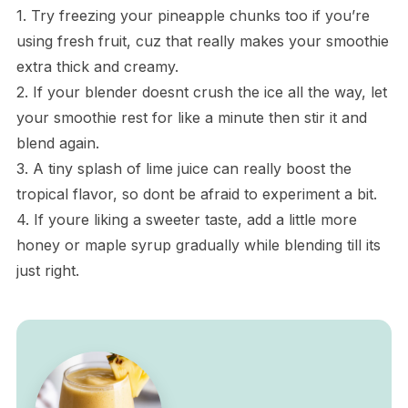
1. Try freezing your pineapple chunks too if you’re
using fresh fruit, cuz that really makes your smoothie
extra thick and creamy.
2. If your blender doesnt crush the ice all the way, let
your smoothie rest for like a minute then stir it and
blend again.
3. A tiny splash of lime juice can really boost the
tropical flavor, so dont be afraid to experiment a bit.
4. If youre liking a sweeter taste, add a little more
honey or maple syrup gradually while blending till its
just right.