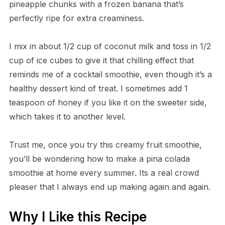
pineapple chunks with a frozen banana that’s
perfectly ripe for extra creaminess.
I mix in about 1/2 cup of coconut milk and toss in 1/2
cup of ice cubes to give it that chilling effect that
reminds me of a cocktail smoothie, even though it’s a
healthy dessert kind of treat. I sometimes add 1
teaspoon of honey if you like it on the sweeter side,
which takes it to another level.
Trust me, once you try this creamy fruit smoothie,
you’ll be wondering how to make a pina colada
smoothie at home every summer. Its a real crowd
pleaser that I always end up making again and again.
Why I Like this Recipe