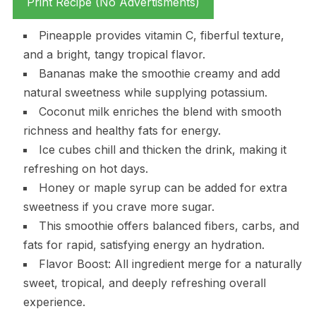
Print Recipe (No Advertisments)
Pineapple provides vitamin C, fiberful texture,
and a bright, tangy tropical flavor.
Bananas make the smoothie creamy and add
natural sweetness while supplying potassium.
Coconut milk enriches the blend with smooth
richness and healthy fats for energy.
Ice cubes chill and thicken the drink, making it
refreshing on hot days.
Honey or maple syrup can be added for extra
sweetness if you crave more sugar.
This smoothie offers balanced fibers, carbs, and
fats for rapid, satisfying energy an hydration.
Flavor Boost: All ingredient merge for a naturally
sweet, tropical, and deeply refreshing overall
experience.