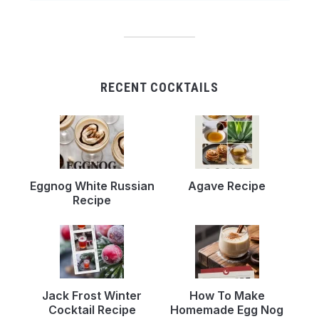
RECENT COCKTAILS
Eggnog White Russian
Agave Recipe
Recipe
Jack Frost Winter
How To Make
Cocktail Recipe
Homemade Egg Nog