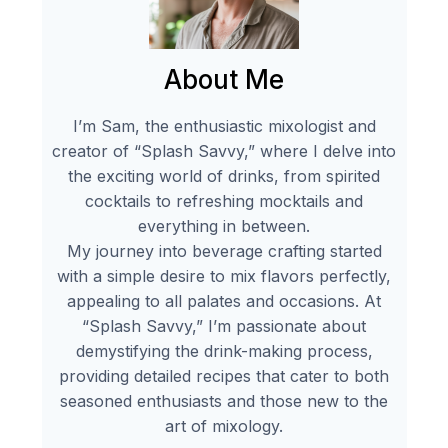
About Me
I’m Sam, the enthusiastic mixologist and
creator of “Splash Savvy,” where I delve into
the exciting world of drinks, from spirited
cocktails to refreshing mocktails and
everything in between.
My journey into beverage crafting started
with a simple desire to mix flavors perfectly,
appealing to all palates and occasions. At
“Splash Savvy,” I’m passionate about
demystifying the drink-making process,
providing detailed recipes that cater to both
seasoned enthusiasts and those new to the
art of mixology.