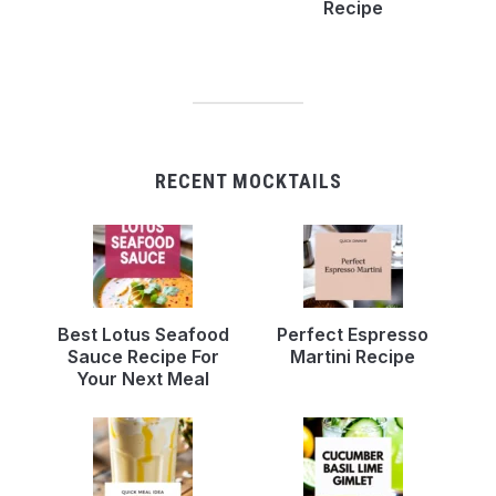
Recipe
RECENT MOCKTAILS
Best Lotus Seafood
Perfect Espresso
Sauce Recipe For
Martini Recipe
Your Next Meal