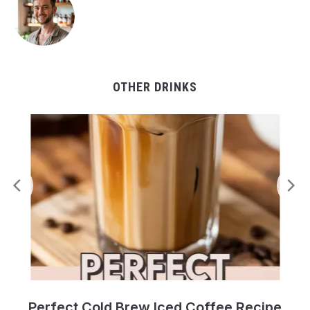
OTHER DRINKS
Perfect Cold Brew Iced Coffee Recipe