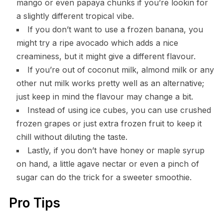
mango or even papaya chunks if you’re lookin for
a slightly different tropical vibe.
If you don’t want to use a frozen banana, you
might try a ripe avocado which adds a nice
creaminess, but it might give a different flavour.
If you’re out of coconut milk, almond milk or any
other nut milk works pretty well as an alternative;
just keep in mind the flavour may change a bit.
Instead of using ice cubes, you can use crushed
frozen grapes or just extra frozen fruit to keep it
chill without diluting the taste.
Lastly, if you don’t have honey or maple syrup
on hand, a little agave nectar or even a pinch of
sugar can do the trick for a sweeter smoothie.
Pro Tips