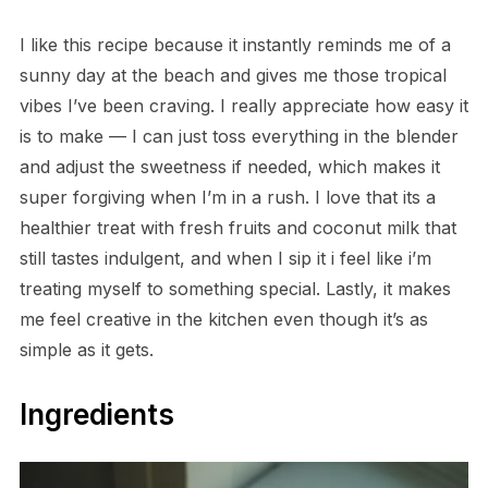
I like this recipe because it instantly reminds me of a
sunny day at the beach and gives me those tropical
vibes I’ve been craving. I really appreciate how easy it
is to make — I can just toss everything in the blender
and adjust the sweetness if needed, which makes it
super forgiving when I’m in a rush. I love that its a
healthier treat with fresh fruits and coconut milk that
still tastes indulgent, and when I sip it i feel like i’m
treating myself to something special. Lastly, it makes
me feel creative in the kitchen even though it’s as
simple as it gets.
Ingredients