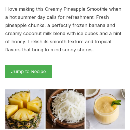
I love making this Creamy Pineapple Smoothie when
a hot summer day calls for refreshment. Fresh
pineapple chunks, a perfectly frozen banana and
creamy coconut milk blend with ice cubes and a hint
of honey. I relish its smooth texture and tropical
flavors that bring to mind sunny shores.
Jump to Recipe