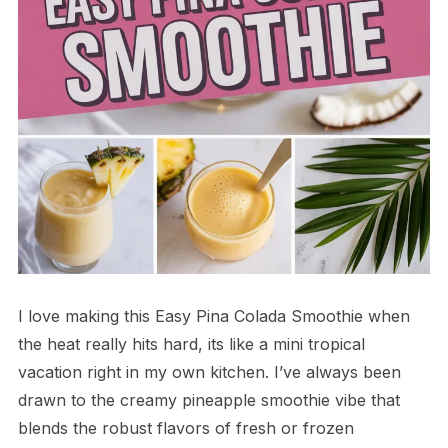
I love making this Easy Pina Colada Smoothie when
the heat really hits hard, its like a mini tropical
vacation right in my own kitchen. I’ve always been
drawn to the creamy pineapple smoothie vibe that
blends the robust flavors of fresh or frozen