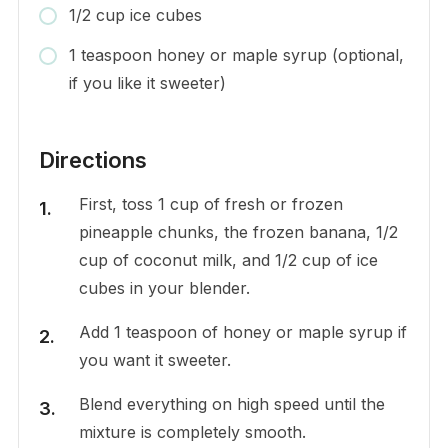
1/2 cup ice cubes
1 teaspoon honey or maple syrup (optional,
if you like it sweeter)
Directions
First, toss 1 cup of fresh or frozen
pineapple chunks, the frozen banana, 1/2
cup of coconut milk, and 1/2 cup of ice
cubes in your blender.
Add 1 teaspoon of honey or maple syrup if
you want it sweeter.
Blend everything on high speed until the
mixture is completely smooth.