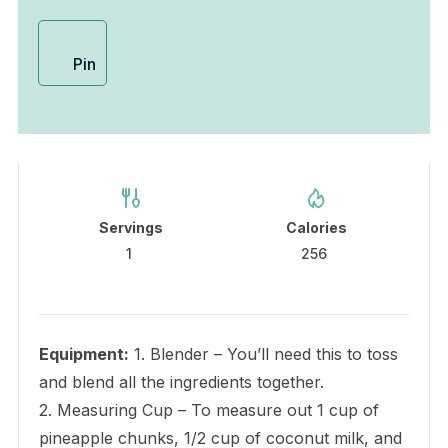
Pin
Servings
Calories
1
256
Equipment:
1. Blender – You’ll need this to toss
and blend all the ingredients together.
2. Measuring Cup – To measure out 1 cup of
pineapple chunks, 1/2 cup of coconut milk, and