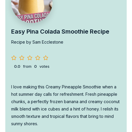
Easy Pina Colada Smoothie Recipe
Recipe by Sam Ecclestone
0.0
from
0
votes
I love making this Creamy Pineapple Smoothie when a
hot summer day calls for refreshment. Fresh pineapple
chunks, a perfectly frozen banana and creamy coconut
milk blend with ice cubes and a hint of honey. I relish its
smooth texture and tropical flavors that bring to mind
sunny shores.