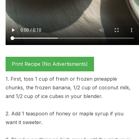
Print Recipe (No Advertisments)
1. First, toss 1 cup of fresh or frozen pineapple
chunks, the frozen banana, 1/2 cup of coconut milk,
and 1/2 cup of ice cubes in your blender.
2. Add 1 teaspoon of honey or maple syrup if you
want it sweeter.