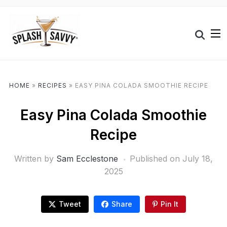
HOME
»
RECIPES
»
EASY PINA COLADA SMOOTHIE RECIPE
Easy Pina Colada Smoothie
Recipe
Written by
Sam Ecclestone
Published on
July 18,
2025
Tweet
Share
Pin It