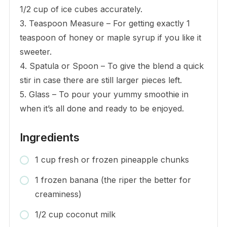
1/2 cup of ice cubes accurately.
3. Teaspoon Measure – For getting exactly 1
teaspoon of honey or maple syrup if you like it
sweeter.
4. Spatula or Spoon – To give the blend a quick
stir in case there are still larger pieces left.
5. Glass – To pour your yummy smoothie in
when it’s all done and ready to be enjoyed.
Ingredients
1 cup fresh or frozen pineapple chunks
1 frozen banana (the riper the better for
creaminess)
1/2 cup coconut milk