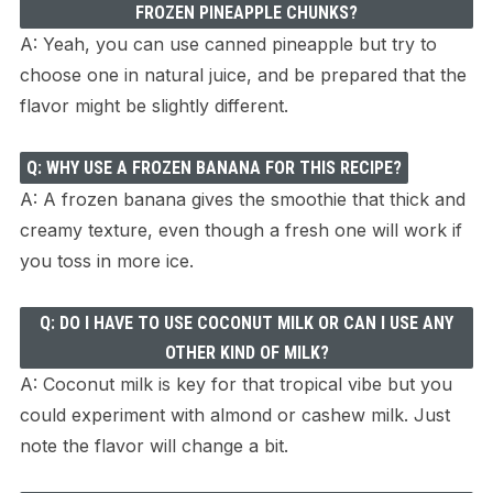
FROZEN PINEAPPLE CHUNKS?
A: Yeah, you can use canned pineapple but try to
choose one in natural juice, and be prepared that the
flavor might be slightly different.
Q: WHY USE A FROZEN BANANA FOR THIS RECIPE?
A: A frozen banana gives the smoothie that thick and
creamy texture, even though a fresh one will work if
you toss in more ice.
Q: DO I HAVE TO USE COCONUT MILK OR CAN I USE ANY
OTHER KIND OF MILK?
A: Coconut milk is key for that tropical vibe but you
could experiment with almond or cashew milk. Just
note the flavor will change a bit.