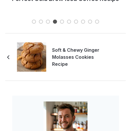
Soft & Chewy Ginger
Molasses Cookies
Recipe