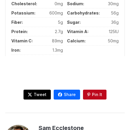
Cholesterol:
0mg
Sodium:
30mg
Potassium:
600mg
Carbohydrates:
56g
Fiber:
5g
Sugar:
36g
Protein:
2.7g
Vitamin A:
125IU
Vitamin C:
89mg
Calcium:
50mg
Iron:
1.3mg
Tweet
Share
Pin It
Sam Ecclestone