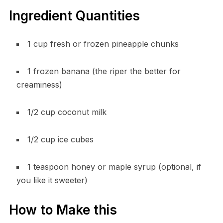
Ingredient Quantities
1 cup fresh or frozen pineapple chunks
1 frozen banana (the riper the better for
creaminess)
1/2 cup coconut milk
1/2 cup ice cubes
1 teaspoon honey or maple syrup (optional, if
you like it sweeter)
How to Make this