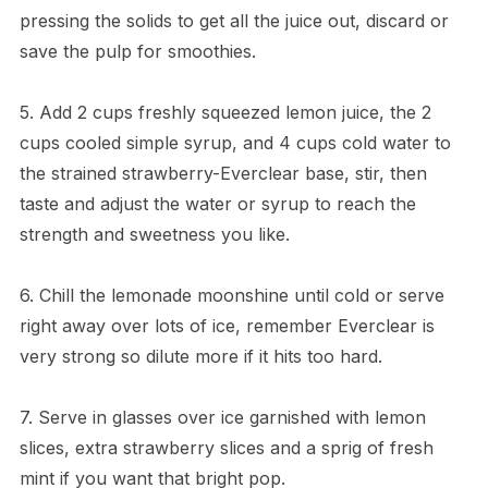
pressing the solids to get all the juice out, discard or
save the pulp for smoothies.
5. Add 2 cups freshly squeezed lemon juice, the 2
cups cooled simple syrup, and 4 cups cold water to
the strained strawberry-Everclear base, stir, then
taste and adjust the water or syrup to reach the
strength and sweetness you like.
6. Chill the lemonade moonshine until cold or serve
right away over lots of ice, remember Everclear is
very strong so dilute more if it hits too hard.
7. Serve in glasses over ice garnished with lemon
slices, extra strawberry slices and a sprig of fresh
mint if you want that bright pop.