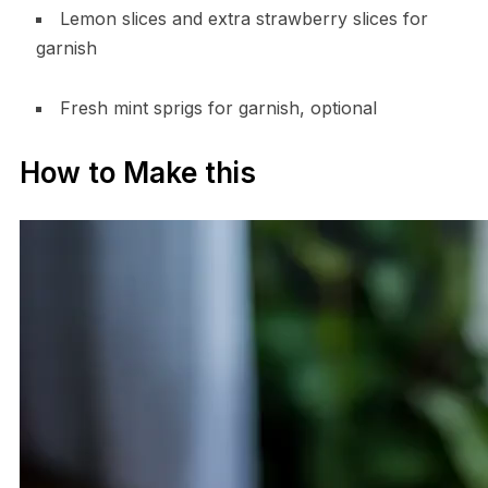
Lemon slices and extra strawberry slices for
garnish
Fresh mint sprigs for garnish, optional
How to Make this