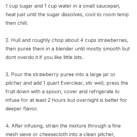
1 cup sugar and 1 cup water in a small saucepan,
heat just until the sugar dissolves, cool to room temp
then chill.
2. Hull and roughly chop about 4 cups strawberries,
then puree them in a blender until mostly smooth but
dont overdo it if you like little bits.
3. Pour the strawberry puree into a large jar or
pitcher and add 1 quart Everclear, stir well, press the
fruit down with a spoon, cover and refrigerate to
infuse for at least 2 hours but overnight is better for
deeper flavor.
4. After infusing, strain the mixture through a fine
mesh sieve or cheesecloth into a clean pitcher,