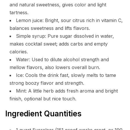
and natural sweetness, gives color and light
tartness.
Lemon juice: Bright, sour citrus rich in vitamin C,
balances sweetness and lifts flavors.
Simple syrup: Pure sugar dissolved in water,
makes cocktail sweet; adds carbs and empty
calories.
Water: Used to dilute alcohol strength and
mellow flavors, also lowers overall burn.
Ice: Cools the drink fast, slowly melts to tame
strong boozy flavor and strength.
Mint: A little herb adds fresh aroma and bright
finish, optional but nice touch.
Ingredient Quantities