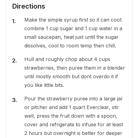
Directions
Make the simple syrup first so it can cool:
combine 1 cup sugar and 1 cup water in a
small saucepan, heat just until the sugar
dissolves, cool to room temp then chill.
Hull and roughly chop about 4 cups
strawberries, then puree them in a blender
until mostly smooth but dont overdo it if
you like little bits.
Pour the strawberry puree into a large jar
or pitcher and add 1 quart Everclear, stir
well, press the fruit down with a spoon,
cover and refrigerate to infuse for at least
2 hours but overnight is better for deeper