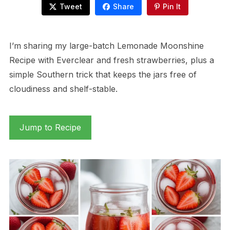
Tweet
Share
Pin It
I’m sharing my large-batch Lemonade Moonshine
Recipe with Everclear and fresh strawberries, plus a
simple Southern trick that keeps the jars free of
cloudiness and shelf-stable.
Jump to Recipe