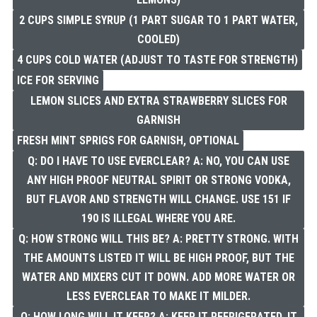
2 CUPS SIMPLE SYRUP (1 PART SUGAR TO 1 PART WATER,
COOLED)
4 CUPS COLD WATER (ADJUST TO TASTE FOR STRENGTH)
ICE FOR SERVING
LEMON SLICES AND EXTRA STRAWBERRY SLICES FOR
GARNISH
FRESH MINT SPRIGS FOR GARNISH, OPTIONAL
Q: DO I HAVE TO USE EVERCLEAR? A: NO, YOU CAN USE
ANY HIGH PROOF NEUTRAL SPIRIT OR STRONG VODKA,
BUT FLAVOR AND STRENGTH WILL CHANGE. USE 151 IF
190 IS ILLEGAL WHERE YOU ARE.
Q: HOW STRONG WILL THIS BE? A: PRETTY STRONG. WITH
THE AMOUNTS LISTED IT WILL BE HIGH PROOF, BUT THE
WATER AND MIXERS CUT IT DOWN. ADD MORE WATER OR
LESS EVERCLEAR TO MAKE IT MILDER.
Q: HOW LONG WILL IT KEEP? A: KEEP IT REFRIGERATED, IT