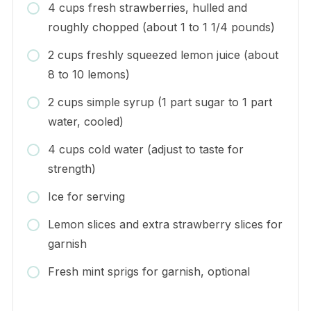
4 cups fresh strawberries, hulled and
roughly chopped (about 1 to 1 1/4 pounds)
2 cups freshly squeezed lemon juice (about
8 to 10 lemons)
2 cups simple syrup (1 part sugar to 1 part
water, cooled)
4 cups cold water (adjust to taste for
strength)
Ice for serving
Lemon slices and extra strawberry slices for
garnish
Fresh mint sprigs for garnish, optional