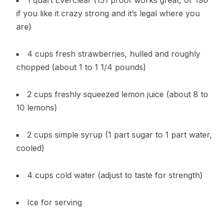
1 quart Everclear (151 proof works great, or 190
if you like it crazy strong and it’s legal where you
are)
4 cups fresh strawberries, hulled and roughly
chopped (about 1 to 1 1/4 pounds)
2 cups freshly squeezed lemon juice (about 8 to
10 lemons)
2 cups simple syrup (1 part sugar to 1 part water,
cooled)
4 cups cold water (adjust to taste for strength)
Ice for serving