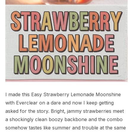
I made this Easy Strawberry Lemonade Moonshine
with Everclear on a dare and now I keep getting
asked for the story. Bright, jammy strawberries meet
a shockingly clean boozy backbone and the combo
somehow tastes like summer and trouble at the same