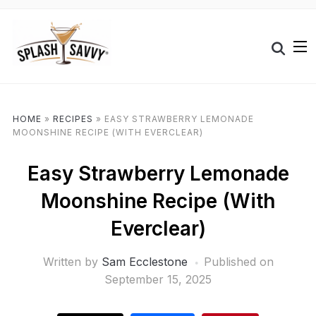
HOME
»
RECIPES
»
EASY STRAWBERRY LEMONADE
MOONSHINE RECIPE (WITH EVERCLEAR)
Easy Strawberry Lemonade
Moonshine Recipe (With
Everclear)
Written by
Sam Ecclestone
Published on
September 15, 2025