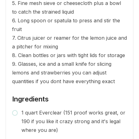
5. Fine mesh sieve or cheesecloth plus a bowl
to catch the strained liquid
6. Long spoon or spatula to press and stir the
fruit
7. Citrus juicer or reamer for the lemon juice and
a pitcher for mixing
8. Clean bottles or jars with tight lids for storage
9. Glasses, ice and a small knife for slicing
lemons and strawberries you can adjust
quantities if you dont have everything exact
Ingredients
1 quart Everclear (151 proof works great, or
190 if you like it crazy strong and it's legal
where you are)