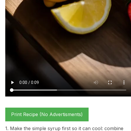
Print Recipe (No Advertisments)
1. Make the simple syrup first so it can cool: combine