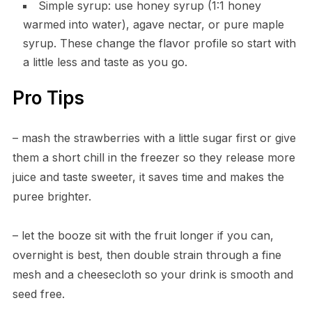
Simple syrup: use honey syrup (1:1 honey
warmed into water), agave nectar, or pure maple
syrup. These change the flavor profile so start with
a little less and taste as you go.
Pro Tips
– mash the strawberries with a little sugar first or give
them a short chill in the freezer so they release more
juice and taste sweeter, it saves time and makes the
puree brighter.
– let the booze sit with the fruit longer if you can,
overnight is best, then double strain through a fine
mesh and a cheesecloth so your drink is smooth and
seed free.