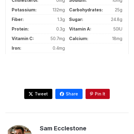
Cholesterol:
0mg
Sodium:
10mg
Potassium:
132mg
Carbohydrates:
25g
Fiber:
1.3g
Sugar:
24.8g
Protein:
0.3g
Vitamin A:
50IU
Vitamin C:
50.7mg
Calcium:
18mg
Iron:
0.4mg
Tweet
Share
Pin It
Sam Ecclestone