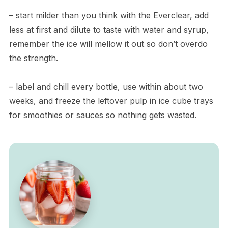
– start milder than you think with the Everclear, add
less at first and dilute to taste with water and syrup,
remember the ice will mellow it out so don’t overdo
the strength.
– label and chill every bottle, use within about two
weeks, and freeze the leftover pulp in ice cube trays
for smoothies or sauces so nothing gets wasted.