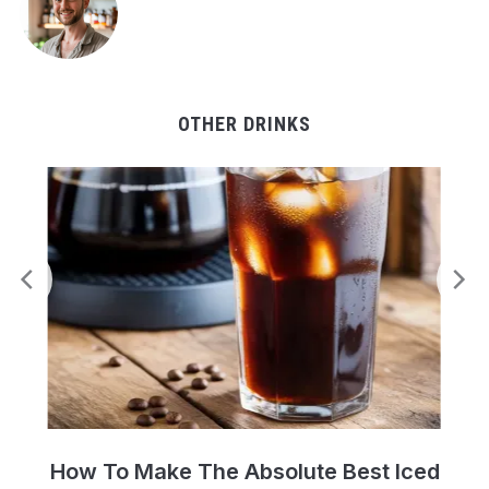
OTHER DRINKS
Perfect Cold Brew Iced Coffee Recipe