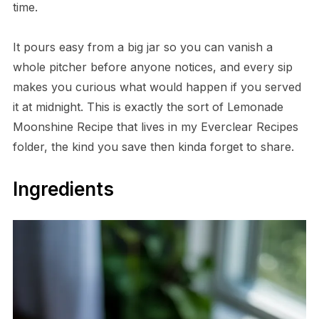
time.
It pours easy from a big jar so you can vanish a
whole pitcher before anyone notices, and every sip
makes you curious what would happen if you served
it at midnight. This is exactly the sort of Lemonade
Moonshine Recipe that lives in my Everclear Recipes
folder, the kind you save then kinda forget to share.
Ingredients