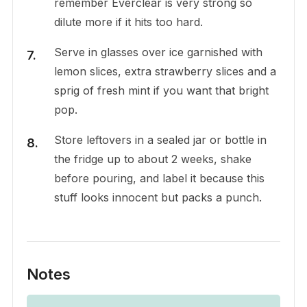
remember Everclear is very strong so
dilute more if it hits too hard.
Serve in glasses over ice garnished with
lemon slices, extra strawberry slices and a
sprig of fresh mint if you want that bright
pop.
Store leftovers in a sealed jar or bottle in
the fridge up to about 2 weeks, shake
before pouring, and label it because this
stuff looks innocent but packs a punch.
Notes