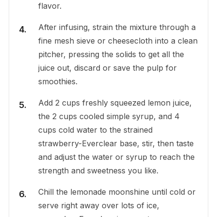
flavor.
After infusing, strain the mixture through a
fine mesh sieve or cheesecloth into a clean
pitcher, pressing the solids to get all the
juice out, discard or save the pulp for
smoothies.
Add 2 cups freshly squeezed lemon juice,
the 2 cups cooled simple syrup, and 4
cups cold water to the strained
strawberry-Everclear base, stir, then taste
and adjust the water or syrup to reach the
strength and sweetness you like.
Chill the lemonade moonshine until cold or
serve right away over lots of ice,