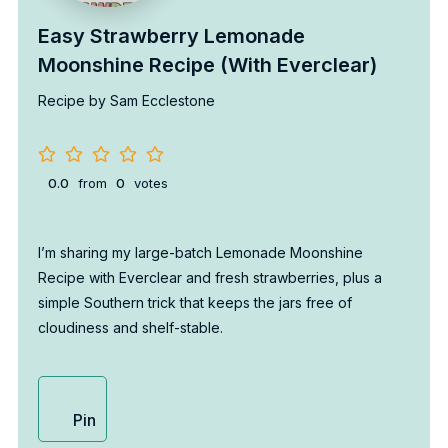
Easy Strawberry Lemonade
Moonshine Recipe (With Everclear)
Recipe by Sam Ecclestone
0.0
from
0
votes
I’m sharing my large-batch Lemonade Moonshine
Recipe with Everclear and fresh strawberries, plus a
simple Southern trick that keeps the jars free of
cloudiness and shelf-stable.
Pin