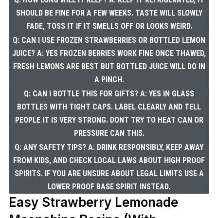
SHOULD BE FINE FOR A FEW WEEKS. TASTE WILL SLOWLY
FADE, TOSS IT IF IT SMELLS OFF OR LOOKS WEIRD.
Q: CAN I USE FROZEN STRAWBERRIES OR BOTTLED LEMON
JUICE? A: YES FROZEN BERRIES WORK FINE ONCE THAWED,
FRESH LEMONS ARE BEST BUT BOTTLED JUICE WILL DO IN
A PINCH.
Q: CAN I BOTTLE THIS FOR GIFTS? A: YES IN GLASS
BOTTLES WITH TIGHT CAPS. LABEL CLEARLY AND TELL
PEOPLE IT IS VERY STRONG. DONT TRY TO HEAT CAN OR
PRESSURE CAN THIS.
Q: ANY SAFETY TIPS? A: DRINK RESPONSIBLY, KEEP AWAY
FROM KIDS, AND CHECK LOCAL LAWS ABOUT HIGH PROOF
SPIRITS. IF YOU ARE UNSURE ABOUT LEGAL LIMITS USE A
LOWER PROOF BASE SPIRIT INSTEAD.
Easy Strawberry Lemonade