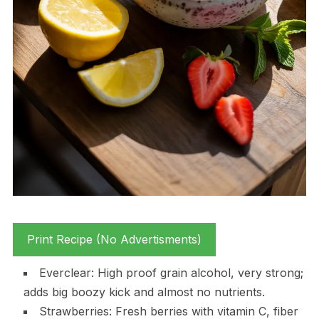
Print Recipe (No Advertisments)
Everclear: High proof grain alcohol, very strong;
adds big boozy kick and almost no nutrients.
Strawberries: Fresh berries with vitamin C, fiber