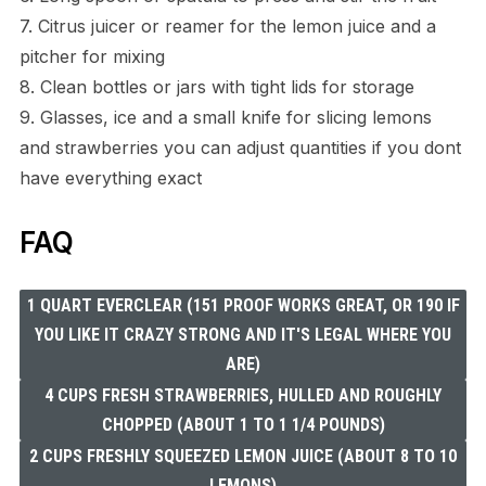
7. Citrus juicer or reamer for the lemon juice and a
pitcher for mixing
8. Clean bottles or jars with tight lids for storage
9. Glasses, ice and a small knife for slicing lemons
and strawberries you can adjust quantities if you dont
have everything exact
FAQ
1 QUART EVERCLEAR (151 PROOF WORKS GREAT, OR 190 IF
YOU LIKE IT CRAZY STRONG AND IT'S LEGAL WHERE YOU
ARE)
4 CUPS FRESH STRAWBERRIES, HULLED AND ROUGHLY
CHOPPED (ABOUT 1 TO 1 1/4 POUNDS)
2 CUPS FRESHLY SQUEEZED LEMON JUICE (ABOUT 8 TO 10
LEMONS)