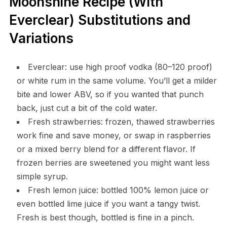
Moonshine Recipe (With
Everclear) Substitutions and
Variations
Everclear: use high proof vodka (80–120 proof)
or white rum in the same volume. You’ll get a milder
bite and lower ABV, so if you wanted that punch
back, just cut a bit of the cold water.
Fresh strawberries: frozen, thawed strawberries
work fine and save money, or swap in raspberries
or a mixed berry blend for a different flavor. If
frozen berries are sweetened you might want less
simple syrup.
Fresh lemon juice: bottled 100% lemon juice or
even bottled lime juice if you want a tangy twist.
Fresh is best though, bottled is fine in a pinch.