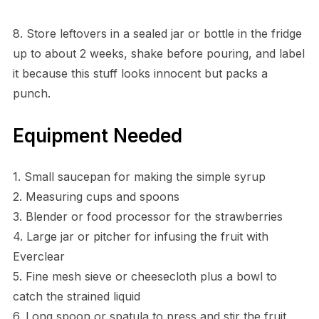
8. Store leftovers in a sealed jar or bottle in the fridge
up to about 2 weeks, shake before pouring, and label
it because this stuff looks innocent but packs a
punch.
Equipment Needed
1. Small saucepan for making the simple syrup
2. Measuring cups and spoons
3. Blender or food processor for the strawberries
4. Large jar or pitcher for infusing the fruit with
Everclear
5. Fine mesh sieve or cheesecloth plus a bowl to
catch the strained liquid
6. Long spoon or spatula to press and stir the fruit