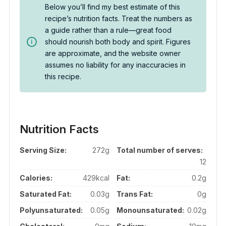
Below you’ll find my best estimate of this
recipe’s nutrition facts. Treat the numbers as
a guide rather than a rule—great food
should nourish both body and spirit. Figures
are approximate, and the website owner
assumes no liability for any inaccuracies in
this recipe.
Nutrition Facts
Serving Size:
272g
Total number of serves:
12
Calories:
429kcal
Fat:
0.2g
Saturated Fat:
0.03g
Trans Fat:
0g
Polyunsaturated:
0.05g
Monounsaturated:
0.02g