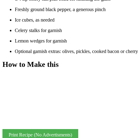
Freshly ground black pepper, a generous pinch
Ice cubes, as needed
Celery stalks for garnish
Lemon wedges for garnish
Optional garnish extras: olives, pickles, cooked bacon or cherr
How to Make this
Print Recipe (No Advertisments)