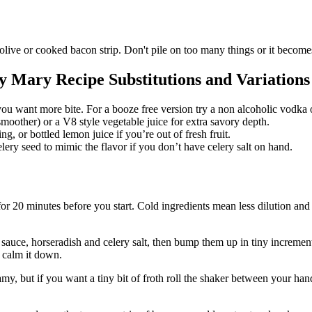
live or cooked bacon strip. Don't pile on too many things or it becomes 
y Mary Recipe Substitutions and Variations
ou want more bite. For a booze free version try a non alcoholic vodka or 
smoother) or a V8 style vegetable juice for extra savory depth.
g, or bottled lemon juice if you’re out of fresh fruit.
celery seed to mimic the flavor if you don’t have celery salt on hand.
 for 20 minutes before you start. Cold ingredients mean less dilution and
 sauce, horseradish and celery salt, then bump them up in tiny increments
l calm it down.
amy, but if you want a tiny bit of froth roll the shaker between your ha