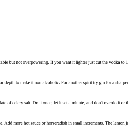
inkable but not overpowering. If you want it lighter just cut the vodka to 
or depth to make it non alcoholic. For another spirit try gin for a sharper
of celery salt. Do it once, let it set a minute, and don't overdo it or th
te. Add more hot sauce or horseradish in small increments. The lemon ju