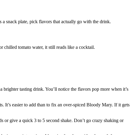
a snack plate, pick flavors that actually go with the drink.
chilled tomato water, it still reads like a cocktail.
 a brighter tasting drink. You’ll notice the flavors pop more when it’s
. It’s easier to add than to fix an over-spiced Bloody Mary. If it gets
nds or give a quick 3 to 5 second shake. Don’t go crazy shaking or