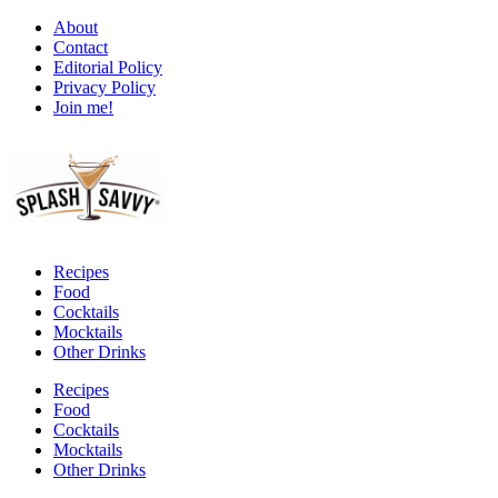
About
Contact
Editorial Policy
Privacy Policy
Join me!
Recipes
Food
Cocktails
Mocktails
Other Drinks
Recipes
Food
Cocktails
Mocktails
Other Drinks