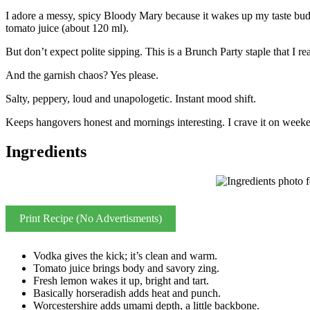
I adore a messy, spicy Bloody Mary because it wakes up my taste buds
tomato juice (about 120 ml).
But don’t expect polite sipping. This is a Brunch Party staple that I 
And the garnish chaos? Yes please.
Salty, peppery, loud and unapologetic. Instant mood shift.
Keeps hangovers honest and mornings interesting. I crave it on weeke
Ingredients
Print Recipe (No Advertisments)
Vodka gives the kick; it’s clean and warm.
Tomato juice brings body and savory zing.
Fresh lemon wakes it up, bright and tart.
Basically horseradish adds heat and punch.
Worcestershire adds umami depth, a little backbone.