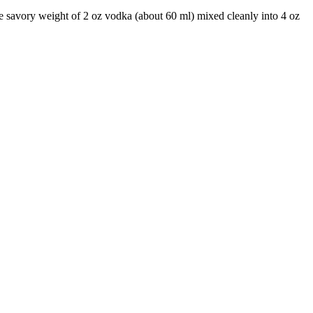
he savory weight of 2 oz vodka (about 60 ml) mixed cleanly into 4 oz