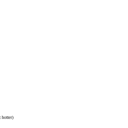
 hotter)