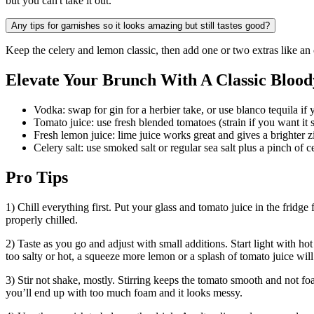
but you can't take it out.
Any tips for garnishes so it looks amazing but still tastes good?
Keep the celery and lemon classic, then add one or two extras like an o
Elevate Your Brunch With A Classic Blood
Vodka: swap for gin for a herbier take, or use blanco tequila if y
Tomato juice: use fresh blended tomatoes (strain if you want it 
Fresh lemon juice: lime juice works great and gives a brighter zin
Celery salt: use smoked salt or regular sea salt plus a pinch of 
Pro Tips
1) Chill everything first. Put your glass and tomato juice in the fridge
properly chilled.
2) Taste as you go and adjust with small additions. Start light with hot
too salty or hot, a squeeze more lemon or a splash of tomato juice wil
3) Stir not shake, mostly. Stirring keeps the tomato smooth and not fo
you’ll end up with too much foam and it looks messy.