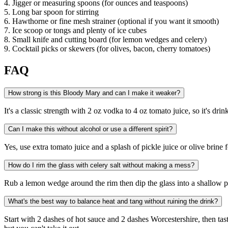
4. Jigger or measuring spoons (for ounces and teaspoons)
5. Long bar spoon for stirring
6. Hawthorne or fine mesh strainer (optional if you want it smooth)
7. Ice scoop or tongs and plenty of ice cubes
8. Small knife and cutting board (for lemon wedges and celery)
9. Cocktail picks or skewers (for olives, bacon, cherry tomatoes)
FAQ
How strong is this Bloody Mary and can I make it weaker?
It's a classic strength with 2 oz vodka to 4 oz tomato juice, so it's dr
Can I make this without alcohol or use a different spirit?
Yes, use extra tomato juice and a splash of pickle juice or olive brine f
How do I rim the glass with celery salt without making a mess?
Rub a lemon wedge around the rim then dip the glass into a shallow plate 
What's the best way to balance heat and tang without ruining the drink?
Start with 2 dashes of hot sauce and 2 dashes Worcestershire, then tas