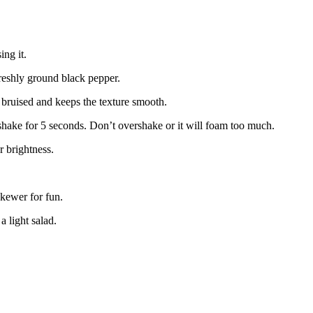
ing it.
freshly ground black pepper.
ng bruised and keeps the texture smooth.
le shake for 5 seconds. Don’t overshake or it will foam too much.
r brightness.
skewer for fun.
a light salad.