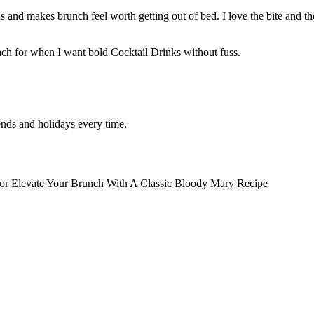
 and makes brunch feel worth getting out of bed. I love the bite and t
reach for when I want bold Cocktail Drinks without fuss.
nds and holidays every time.