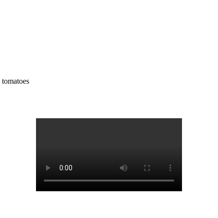
y tomatoes