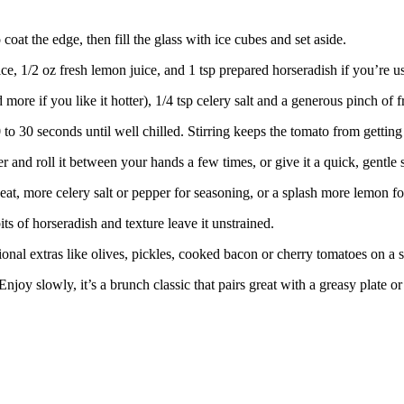
 coat the edge, then fill the glass with ice cubes and set aside.
ce, 1/2 oz fresh lemon juice, and 1 tsp prepared horseradish if you’re us
more if you like it hotter), 1/4 tsp celery salt and a generous pinch of 
20 to 30 seconds until well chilled. Stirring keeps the tomato from getti
aker and roll it between your hands a few times, or give it a quick, gent
at, more celery salt or pepper for seasoning, or a splash more lemon fo
bits of horseradish and texture leave it unstrained.
onal extras like olives, pickles, cooked bacon or cherry tomatoes on a 
joy slowly, it’s a brunch classic that pairs great with a greasy plate or 