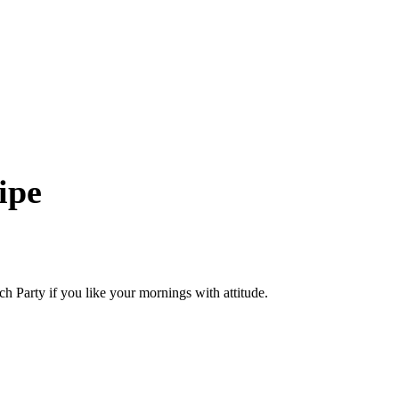
ipe
h Party if you like your mornings with attitude.