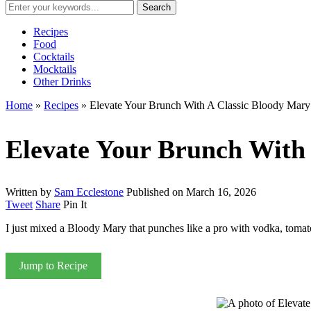
Recipes
Food
Cocktails
Mocktails
Other Drinks
Home
»
Recipes
»
Elevate Your Brunch With A Classic Bloody Mary
Elevate Your Brunch With
Written by
Sam Ecclestone
Published on
March 16, 2026
Tweet
Share
Pin It
I just mixed a Bloody Mary that punches like a pro with vodka, tomato
Jump to Recipe