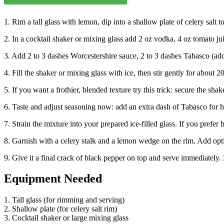
1. Rim a tall glass with lemon, dip into a shallow plate of celery salt to
2. In a cocktail shaker or mixing glass add 2 oz vodka, 4 oz tomato jui
3. Add 2 to 3 dashes Worcestershire sauce, 2 to 3 dashes Tabasco (add 
4. Fill the shaker or mixing glass with ice, then stir gently for about 
5. If you want a frothier, blended texture try this trick: secure the sh
6. Taste and adjust seasoning now: add an extra dash of Tabasco for he
7. Strain the mixture into your prepared ice-filled glass. If you prefer 
8. Garnish with a celery stalk and a lemon wedge on the rim. Add opti
9. Give it a final crack of black pepper on top and serve immediately. En
Equipment Needed
1. Tall glass (for rimming and serving)
2. Shallow plate (for celery salt rim)
3. Cocktail shaker or large mixing glass