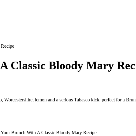
 Recipe
 A Classic Bloody Mary Rec
, Worcestershire, lemon and a serious Tabasco kick, perfect for a Brunc