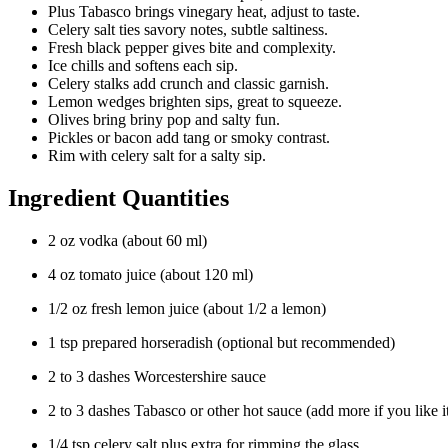
Plus Tabasco brings vinegary heat, adjust to taste.
Celery salt ties savory notes, subtle saltiness.
Fresh black pepper gives bite and complexity.
Ice chills and softens each sip.
Celery stalks add crunch and classic garnish.
Lemon wedges brighten sips, great to squeeze.
Olives bring briny pop and salty fun.
Pickles or bacon add tang or smoky contrast.
Rim with celery salt for a salty sip.
Ingredient Quantities
2 oz vodka (about 60 ml)
4 oz tomato juice (about 120 ml)
1/2 oz fresh lemon juice (about 1/2 a lemon)
1 tsp prepared horseradish (optional but recommended)
2 to 3 dashes Worcestershire sauce
2 to 3 dashes Tabasco or other hot sauce (add more if you like it
1/4 tsp celery salt plus extra for rimming the glass