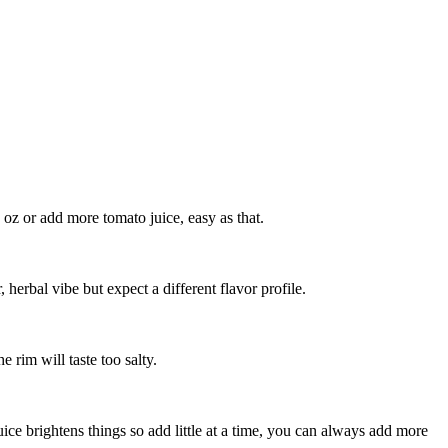
1 oz or add more tomato juice, easy as that.
, herbal vibe but expect a different flavor profile.
e rim will taste too salty.
ice brightens things so add little at a time, you can always add more