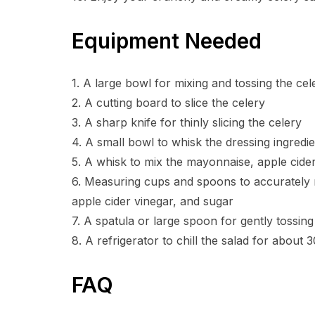
Equipment Needed
1. A large bowl for mixing and tossing the cel
2. A cutting board to slice the celery
3. A sharp knife for thinly slicing the celery
4. A small bowl to whisk the dressing ingredi
5. A whisk to mix the mayonnaise, apple cider
6. Measuring cups and spoons to accurately 
apple cider vinegar, and sugar
7. A spatula or large spoon for gently tossing
8. A refrigerator to chill the salad for about
FAQ