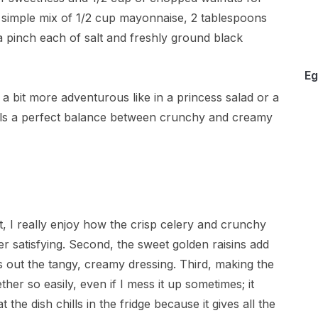
 simple mix of 1/2 cup mayonnaise, 2 tablespoons
a pinch each of salt and freshly ground black
Eg
a bit more adventurous like in a princess salad or a
 nails a perfect balance between crunchy and creamy
st, I really enjoy how the crisp celery and crunchy
er satisfying. Second, the sweet golden raisins add
es out the tangy, creamy dressing. Third, making the
ther so easily, even if I mess it up sometimes; it
at the dish chills in the fridge because it gives all the