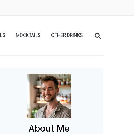
ILS
MOCKTAILS
OTHER DRINKS
About Me