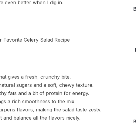
e even better when I dig in.
B
hat gives a fresh, crunchy bite.
natural sugars and a soft, chewy texture.
y fats and a bit of protein for energy.
gs a rich smoothness to the mix.
arpens flavors, making the salad taste zesty.
t and balance all the flavors nicely.
B