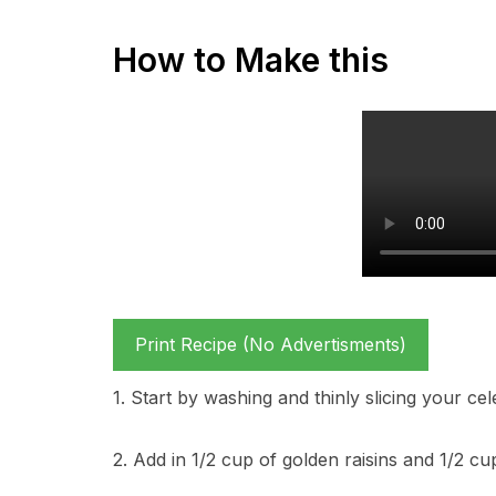
How to Make this
Print Recipe (No Advertisments)
1. Start by washing and thinly slicing your ce
2. Add in 1/2 cup of golden raisins and 1/2 c