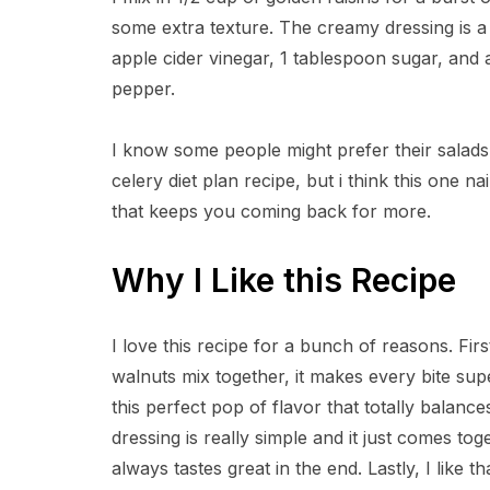
some extra texture. The creamy dressing is a
apple cider vinegar, 1 tablespoon sugar, and 
pepper.
I know some people might prefer their salads 
celery diet plan recipe, but i think this one
that keeps you coming back for more.
Why I Like this Recipe
I love this recipe for a bunch of reasons. Fir
walnuts mix together, it makes every bite sup
this perfect pop of flavor that totally balanc
dressing is really simple and it just comes toge
always tastes great in the end. Lastly, I like th