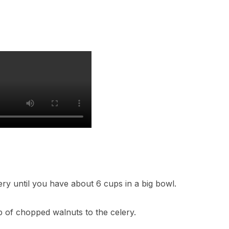
lery until you have about 6 cups in a big bowl.
up of chopped walnuts to the celery.