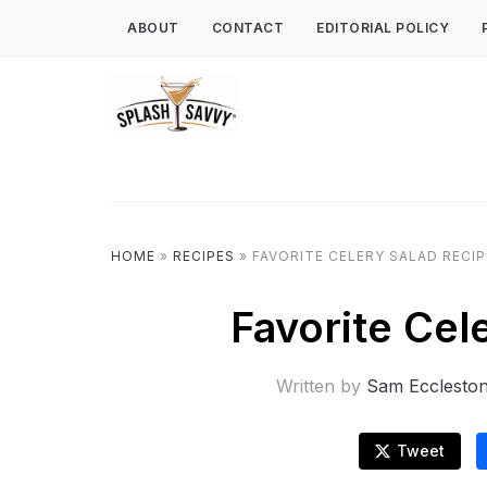
ABOUT
CONTACT
EDITORIAL POLICY
HOME
»
RECIPES
»
FAVORITE CELERY SALAD RECIP
Favorite Cel
Written by
Sam Ecclesto
Tweet