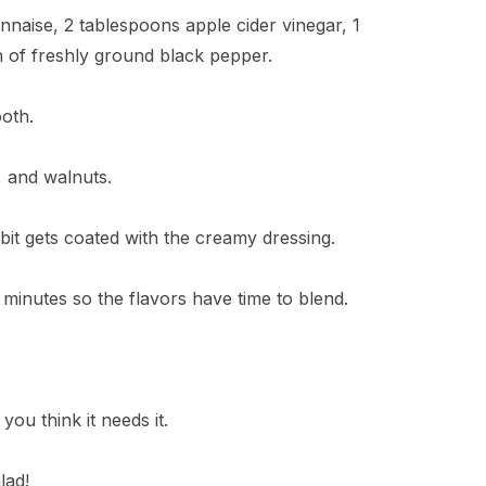
nnaise, 2 tablespoons apple cider vinegar, 1
h of freshly ground black pepper.
ooth.
, and walnuts.
bit gets coated with the creamy dressing.
30 minutes so the flavors have time to blend.
 you think it needs it.
lad!