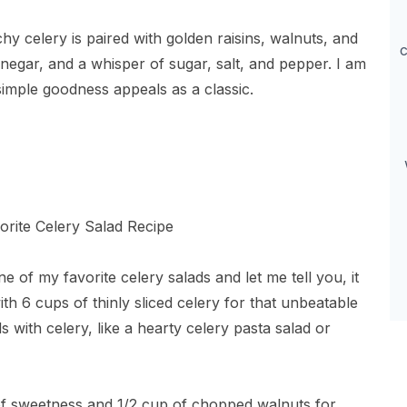
hy celery is paired with golden raisins, walnuts, and
c
negar, and a whisper of sugar, salt, and pepper. I am
simple goodness appeals as a classic.
e of my favorite celery salads and let me tell you, it
ith 6 cups of thinly sliced celery for that unbeatable
 with celery, like a hearty celery pasta salad or
t of sweetness and 1/2 cup of chopped walnuts for