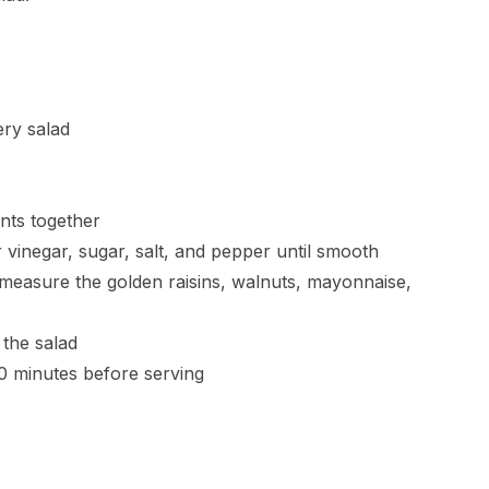
ery salad
ents together
 vinegar, sugar, salt, and pepper until smooth
measure the golden raisins, walnuts, mayonnaise,
 the salad
 30 minutes before serving