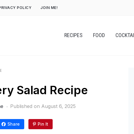
PRIVACY POLICY
JOIN ME!
RECIPES
FOOD
COCKTA
E
ery Salad Recipe
ne
Published on
August 6, 2025
Share
Pin It