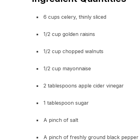
6 cups celery, thinly sliced
1/2 cup golden raisins
1/2 cup chopped walnuts
1/2 cup mayonnaise
2 tablespoons apple cider vinegar
1 tablespoon sugar
A pinch of salt
A pinch of freshly ground black pepper