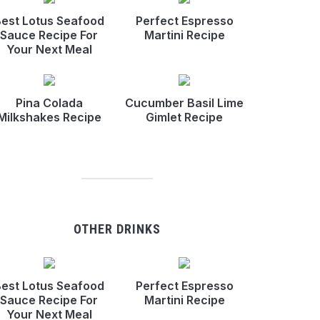
est Lotus Seafood
Perfect Espresso
Sauce Recipe For
Martini Recipe
Your Next Meal
Pina Colada
Cucumber Basil Lime
Milkshakes Recipe
Gimlet Recipe
OTHER DRINKS
est Lotus Seafood
Perfect Espresso
Sauce Recipe For
Martini Recipe
Your Next Meal