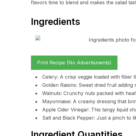
flavors time to blend and makes the salad tast
Ingredients
Print Recipe (No Advertisments)
Celery: A crisp veggie loaded with fiber t
Golden Raisins: Sweet dried fruit adding 
Walnuts: Crunchy nuts packed with health
Mayonnaise: A creamy dressing that brin
Apple Cider Vinegar: This tangy liquid sh
Salt and Black Pepper: Just a pinch to lif
Ingredient Quantities