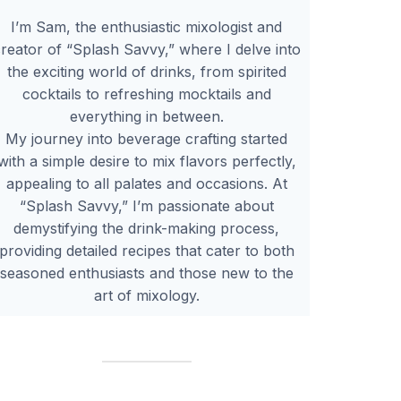
I’m Sam, the enthusiastic mixologist and
reator of “Splash Savvy,” where I delve into
the exciting world of drinks, from spirited
cocktails to refreshing mocktails and
everything in between.
My journey into beverage crafting started
with a simple desire to mix flavors perfectly,
appealing to all palates and occasions. At
“Splash Savvy,” I’m passionate about
demystifying the drink-making process,
providing detailed recipes that cater to both
seasoned enthusiasts and those new to the
art of mixology.