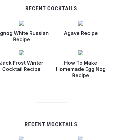
RECENT COCKTAILS
gnog White Russian
Agave Recipe
Recipe
Jack Frost Winter
How To Make
Cocktail Recipe
Homemade Egg Nog
Recipe
RECENT MOCKTAILS