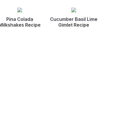
Pina Colada
Cucumber Basil Lime
Milkshakes Recipe
Gimlet Recipe