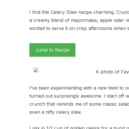
I find this Celery Slaw recipe charming. Crunc
a creamy blend of mayonnaise, apple cider vi
excited to serve it on crisp afternoons when 
Jump to Recipe
I’ve been experimenting with a new twist to on
turned out surprisingly awesome. I start off w
crunch that reminds me of some classic salads
even a nifty celery slaw.
I mix in 1/2 cup of golden raisins for a burs