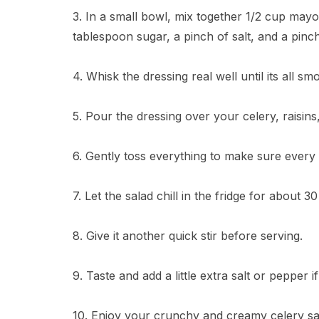
3. In a small bowl, mix together 1/2 cup mayo
tablespoon sugar, a pinch of salt, and a pinc
4. Whisk the dressing real well until its all sm
5. Pour the dressing over your celery, raisins
6. Gently toss everything to make sure every 
7. Let the salad chill in the fridge for about 
8. Give it another quick stir before serving.
9. Taste and add a little extra salt or pepper if
10. Enjoy your crunchy and creamy celery sa