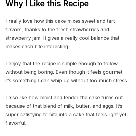
Why I Like this Recipe
I really love how this cake mixes sweet and tart
flavors, thanks to the fresh strawberries and
strawberry jam. It gives a really cool balance that
makes each bite interesting.
I enjoy that the recipe is simple enough to follow
without being boring. Even though it feels gourmet,
it’s something I can whip up without too much stress.
I also like how moist and tender the cake turns out
because of that blend of milk, butter, and eggs. It’s
super satisfying to bite into a cake that feels light yet
flavorful.