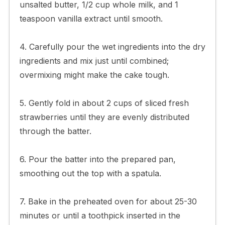
unsalted butter, 1/2 cup whole milk, and 1
teaspoon vanilla extract until smooth.
4. Carefully pour the wet ingredients into the dry
ingredients and mix just until combined;
overmixing might make the cake tough.
5. Gently fold in about 2 cups of sliced fresh
strawberries until they are evenly distributed
through the batter.
6. Pour the batter into the prepared pan,
smoothing out the top with a spatula.
7. Bake in the preheated oven for about 25-30
minutes or until a toothpick inserted in the