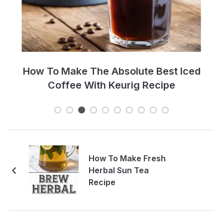
Perfect Cold Brew Iced Coffee Recipe
How To Make Fresh
Herbal Sun Tea
Recipe