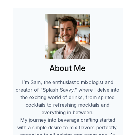
About Me
I’m Sam, the enthusiastic mixologist and
creator of “Splash Savvy,” where I delve into
the exciting world of drinks, from spirited
cocktails to refreshing mocktails and
everything in between.
My journey into beverage crafting started
with a simple desire to mix flavors perfectly,