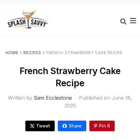
HOME
»
RECIPES
»
FRENCH STRAWBERRY CAKE RECIPE
French Strawberry Cake
Recipe
Written by
Sam Ecclestone
Published on
June 18,
2025
Tweet
Share
Pin It