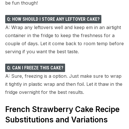
be fun though!
Q: HOW SHOULD I STORE ANY LEFTOVER CAKE?
A: Wrap any leftovers well and keep em in an airtight
container in the fridge to keep the freshness for a
couple of days. Let it come back to room temp before
serving if you want the best taste.
Q: CAN I FREEZE THIS CAKE?
A: Sure, freezing is a option. Just make sure to wrap
it tightly in plastic wrap and then foil. Let it thaw in the
fridge overnight for the best results.
French Strawberry Cake Recipe
Substitutions and Variations