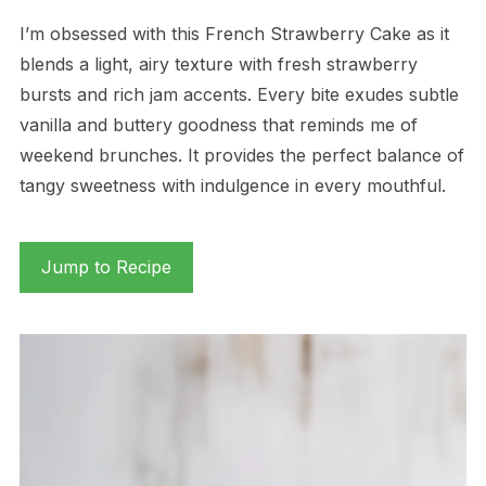
I’m obsessed with this French Strawberry Cake as it
blends a light, airy texture with fresh strawberry
bursts and rich jam accents. Every bite exudes subtle
vanilla and buttery goodness that reminds me of
weekend brunches. It provides the perfect balance of
tangy sweetness with indulgence in every mouthful.
Jump to Recipe