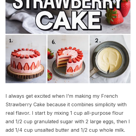
I always get excited when I’m making my French
Strawberry Cake because it combines simplicity with
real flavor. I start by mixing 1 cup all-purpose flour
and 1/2 cup granulated sugar with 2 large eggs, then I
add 1/4 cup unsalted butter and 1/2 cup whole milk.