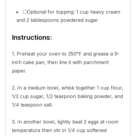
Optional for topping: 1 cup heavy cream
and 2 tablespoons powdered sugar
Instructions:
1. Preheat your oven to 350°F and grease a 9-
inch cake pan, then line it with parchment
paper.
2. In a medium bowl, whisk together 1 cup flour,
1/2 cup sugar, 1/2 teaspoon baking powder, and
1/4 teaspoon salt.
3. In another bowl, lightly beat 2 eggs at room
temperature then stir in 1/4 cup softened