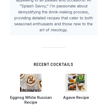
appealing to all palates and occasions. At
“Splash Savvy,” I’m passionate about
demystifying the drink-making process,
providing detailed recipes that cater to both
seasoned enthusiasts and those new to the
art of mixology.
RECENT COCKTAILS
Eggnog White Russian
Agave Recipe
Recipe