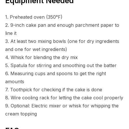
Equipment Needed
1. Preheated oven (350°F)
2. 9-inch cake pan and enough parchment paper to
line it
3. At least two mixing bowls (one for dry ingredients
and one for wet ingredients)
4. Whisk for blending the dry mix
5. Spatula for stirring and smoothing out the batter
6. Measuring cups and spoons to get the right
amounts
7. Toothpick for checking if the cake is done
8. Wire cooling rack for letting the cake cool properly
9. Optional: Electric mixer or whisk for whipping the
cream topping