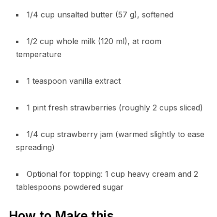
1/4 cup unsalted butter (57 g), softened
1/2 cup whole milk (120 ml), at room
temperature
1 teaspoon vanilla extract
1 pint fresh strawberries (roughly 2 cups sliced)
1/4 cup strawberry jam (warmed slightly to ease
spreading)
Optional for topping: 1 cup heavy cream and 2
tablespoons powdered sugar
How to Make this