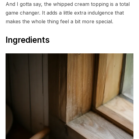
And I gotta say, the whipped cream topping is a total
game changer. It adds a little extra indulgence that
makes the whole thing feel a bit more special.
Ingredients