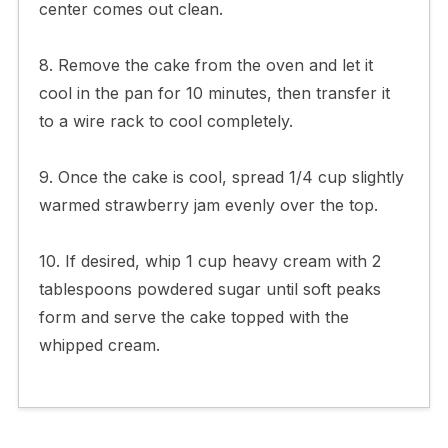
center comes out clean.
8. Remove the cake from the oven and let it
cool in the pan for 10 minutes, then transfer it
to a wire rack to cool completely.
9. Once the cake is cool, spread 1/4 cup slightly
warmed strawberry jam evenly over the top.
10. If desired, whip 1 cup heavy cream with 2
tablespoons powdered sugar until soft peaks
form and serve the cake topped with the
whipped cream.