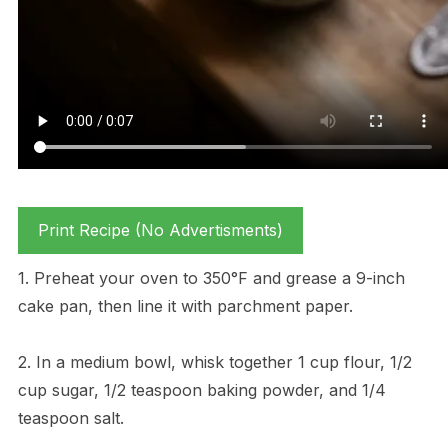
Print Recipe (No Advertisments)
1. Preheat your oven to 350°F and grease a 9-inch
cake pan, then line it with parchment paper.
2. In a medium bowl, whisk together 1 cup flour, 1/2
cup sugar, 1/2 teaspoon baking powder, and 1/4
teaspoon salt.