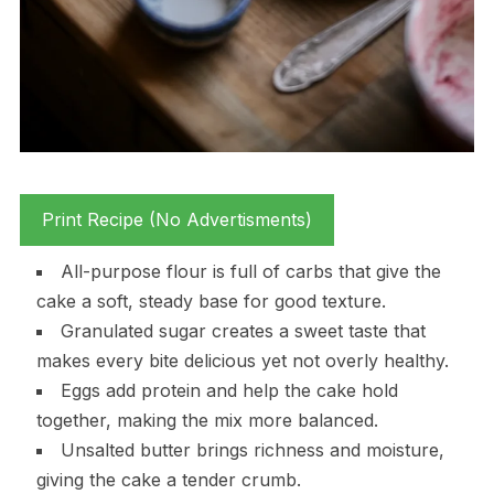
Print Recipe (No Advertisments)
All-purpose flour is full of carbs that give the
cake a soft, steady base for good texture.
Granulated sugar creates a sweet taste that
makes every bite delicious yet not overly healthy.
Eggs add protein and help the cake hold
together, making the mix more balanced.
Unsalted butter brings richness and moisture,
giving the cake a tender crumb.