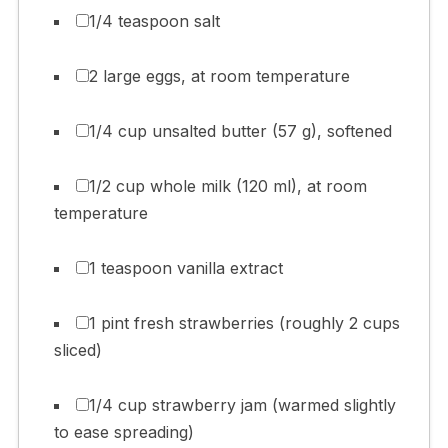
1/4 teaspoon salt
2 large eggs, at room temperature
1/4 cup unsalted butter (57 g), softened
1/2 cup whole milk (120 ml), at room
temperature
1 teaspoon vanilla extract
1 pint fresh strawberries (roughly 2 cups
sliced)
1/4 cup strawberry jam (warmed slightly
to ease spreading)