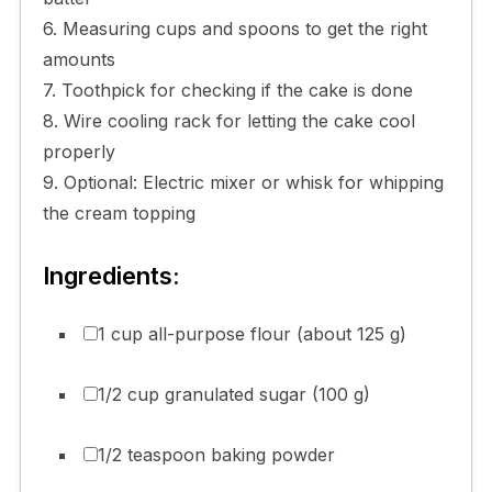
6. Measuring cups and spoons to get the right
amounts
7. Toothpick for checking if the cake is done
8. Wire cooling rack for letting the cake cool
properly
9. Optional: Electric mixer or whisk for whipping
the cream topping
Ingredients:
1 cup all-purpose flour (about 125 g)
1/2 cup granulated sugar (100 g)
1/2 teaspoon baking powder