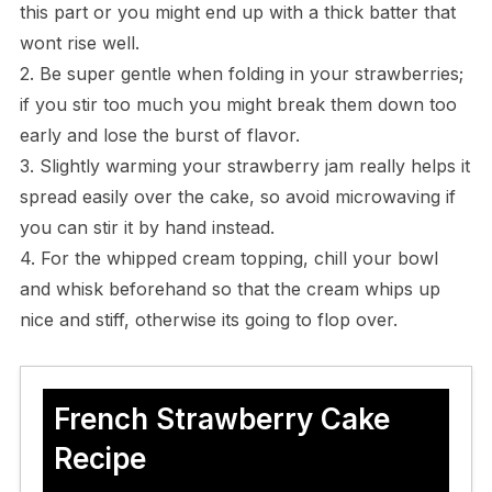
this part or you might end up with a thick batter that
wont rise well.
2. Be super gentle when folding in your strawberries;
if you stir too much you might break them down too
early and lose the burst of flavor.
3. Slightly warming your strawberry jam really helps it
spread easily over the cake, so avoid microwaving if
you can stir it by hand instead.
4. For the whipped cream topping, chill your bowl
and whisk beforehand so that the cream whips up
nice and stiff, otherwise its going to flop over.
French Strawberry Cake
Recipe