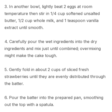
3. In another bowl, lightly beat 2 eggs at room
temperature then stir in 1/4 cup softened unsalted
butter, 1/2 cup whole milk, and 1 teaspoon vanilla
extract until smooth.
4. Carefully pour the wet ingredients into the dry
ingredients and mix just until combined; overmixing
might make the cake tough.
5. Gently fold in about 2 cups of sliced fresh
strawberries until they are evenly distributed through
the batter.
6. Pour the batter into the prepared pan, smoothing
out the top with a spatula.