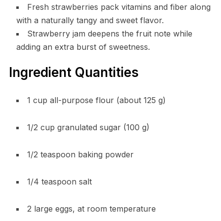
Fresh strawberries pack vitamins and fiber along
with a naturally tangy and sweet flavor.
Strawberry jam deepens the fruit note while
adding an extra burst of sweetness.
Ingredient Quantities
1 cup all-purpose flour (about 125 g)
1/2 cup granulated sugar (100 g)
1/2 teaspoon baking powder
1/4 teaspoon salt
2 large eggs, at room temperature