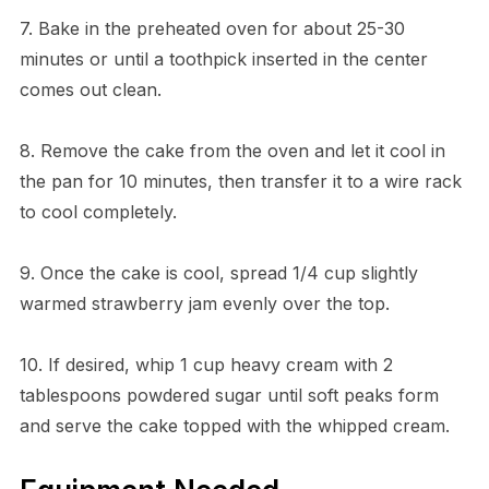
7. Bake in the preheated oven for about 25-30
minutes or until a toothpick inserted in the center
comes out clean.
8. Remove the cake from the oven and let it cool in
the pan for 10 minutes, then transfer it to a wire rack
to cool completely.
9. Once the cake is cool, spread 1/4 cup slightly
warmed strawberry jam evenly over the top.
10. If desired, whip 1 cup heavy cream with 2
tablespoons powdered sugar until soft peaks form
and serve the cake topped with the whipped cream.