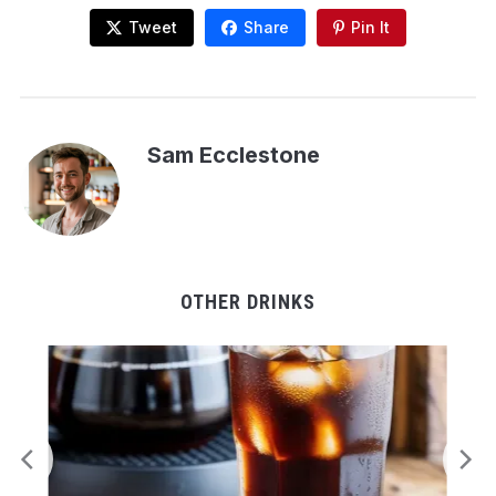
Tweet
Share
Pin It
Sam Ecclestone
OTHER DRINKS