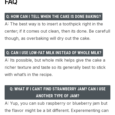
FAQ
Q: HOW CAN I TELL WHEN THE CAKE IS DONE BAKING?
A: The best way is to insert a toothpick right in the
center; if it comes out clean, then its done. Be carefull
though, as overbaking will dry out the cake.
Q: CAN I USE LOW-FAT MILK INSTEAD OF WHOLE MILK?
A: Its possible, but whole milk helps give the cake a
richer texture and taste so its generally best to stick
with what’s in the recipe.
Q: WHAT IF I CANT FIND STRAWBERRY JAM? CAN I USE
ANOTHER TYPE OF JAM?
A: Yup, you can sub raspberry or blueberry jam but
the flavor might be a bit different. Experementing can