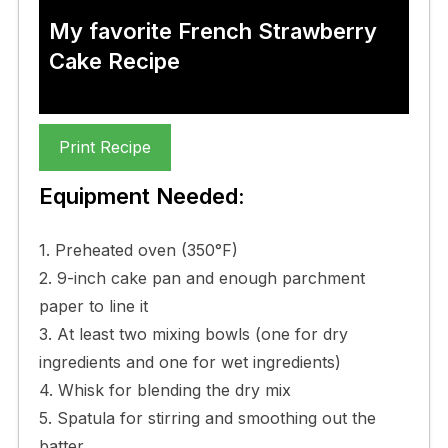
My favorite French Strawberry
Cake Recipe
Print Recipe
Equipment Needed:
1. Preheated oven (350°F)
2. 9-inch cake pan and enough parchment
paper to line it
3. At least two mixing bowls (one for dry
ingredients and one for wet ingredients)
4. Whisk for blending the dry mix
5. Spatula for stirring and smoothing out the
batter