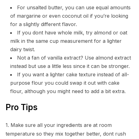
For unsalted butter, you can use equal amounts
of margarine or even coconut oil if you’re looking
for a slightly different flavor.
If you dont have whole milk, try almond or oat
milk in the same cup measurement for a lighter
dairy twist.
Not a fan of vanilla extract? Use almond extract
instead but use a little less since it can be stronger.
If you want a lighter cake texture instead of all-
purpose flour you could swap it out with cake
flour, although you might need to add a bit extra.
Pro Tips
1. Make sure all your ingredients are at room
temperature so they mix together better, dont rush