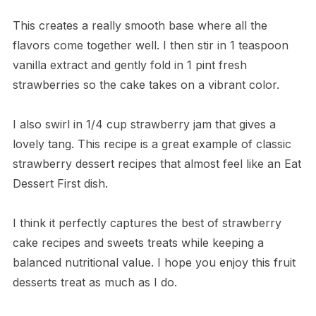
This creates a really smooth base where all the
flavors come together well. I then stir in 1 teaspoon
vanilla extract and gently fold in 1 pint fresh
strawberries so the cake takes on a vibrant color.
I also swirl in 1/4 cup strawberry jam that gives a
lovely tang. This recipe is a great example of classic
strawberry dessert recipes that almost feel like an Eat
Dessert First dish.
I think it perfectly captures the best of strawberry
cake recipes and sweets treats while keeping a
balanced nutritional value. I hope you enjoy this fruit
desserts treat as much as I do.