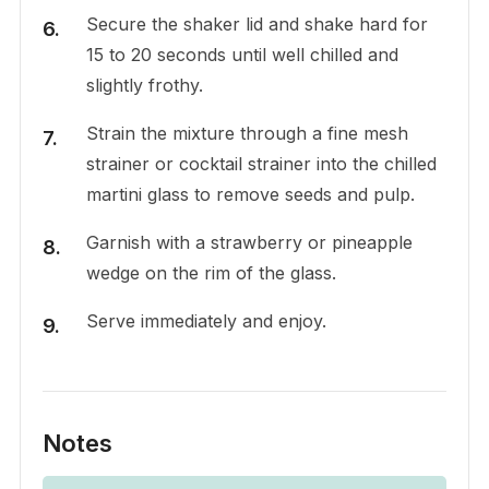
Secure the shaker lid and shake hard for
15 to 20 seconds until well chilled and
slightly frothy.
Strain the mixture through a fine mesh
strainer or cocktail strainer into the chilled
martini glass to remove seeds and pulp.
Garnish with a strawberry or pineapple
wedge on the rim of the glass.
Serve immediately and enjoy.
Notes