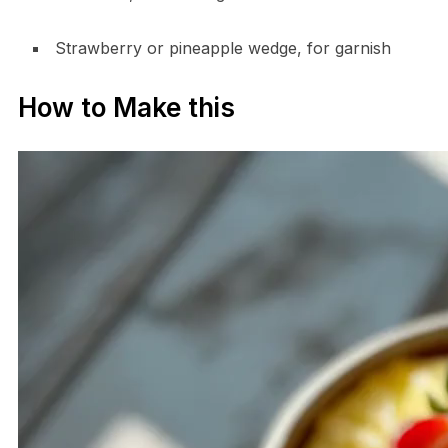
Strawberry or pineapple wedge, for garnish
How to Make this