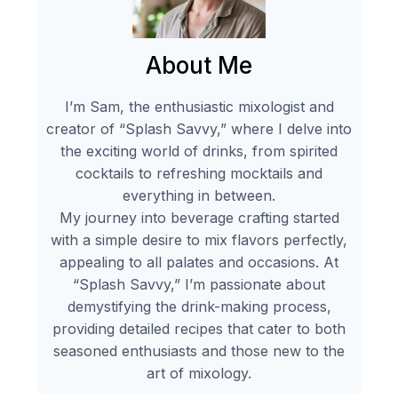
About Me
I’m Sam, the enthusiastic mixologist and
creator of “Splash Savvy,” where I delve into
the exciting world of drinks, from spirited
cocktails to refreshing mocktails and
everything in between.
My journey into beverage crafting started
with a simple desire to mix flavors perfectly,
appealing to all palates and occasions. At
“Splash Savvy,” I’m passionate about
demystifying the drink-making process,
providing detailed recipes that cater to both
seasoned enthusiasts and those new to the
art of mixology.