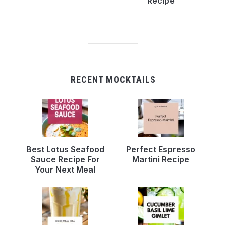
Recipe
RECENT MOCKTAILS
Best Lotus Seafood
Perfect Espresso
Sauce Recipe For
Martini Recipe
Your Next Meal