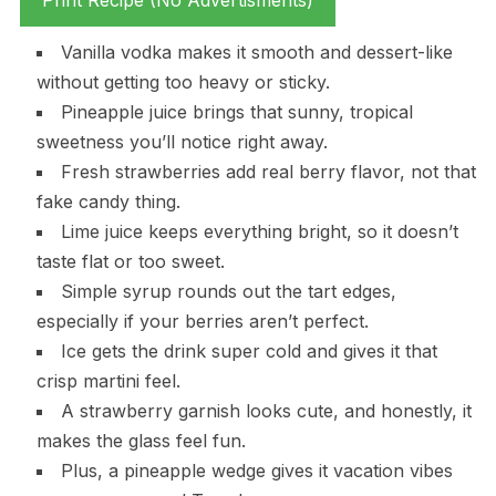
Print Recipe (No Advertisments)
Vanilla vodka makes it smooth and dessert-like
without getting too heavy or sticky.
Pineapple juice brings that sunny, tropical
sweetness you’ll notice right away.
Fresh strawberries add real berry flavor, not that
fake candy thing.
Lime juice keeps everything bright, so it doesn’t
taste flat or too sweet.
Simple syrup rounds out the tart edges,
especially if your berries aren’t perfect.
Ice gets the drink super cold and gives it that
crisp martini feel.
A strawberry garnish looks cute, and honestly, it
makes the glass feel fun.
Plus, a pineapple wedge gives it vacation vibes