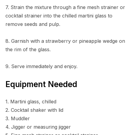
7. Strain the mixture through a fine mesh strainer or
cocktail strainer into the chilled martini glass to
remove seeds and pulp.
8. Garnish with a strawberry or pineapple wedge on
the rim of the glass.
9. Serve immediately and enjoy.
Equipment Needed
1. Martini glass, chilled
2. Cocktail shaker with lid
3. Muddler
4. Jigger or measuring jigger