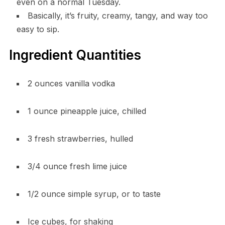
even on a normal Tuesday.
Basically, it’s fruity, creamy, tangy, and way too
easy to sip.
Ingredient Quantities
2 ounces vanilla vodka
1 ounce pineapple juice, chilled
3 fresh strawberries, hulled
3/4 ounce fresh lime juice
1/2 ounce simple syrup, or to taste
Ice cubes, for shaking