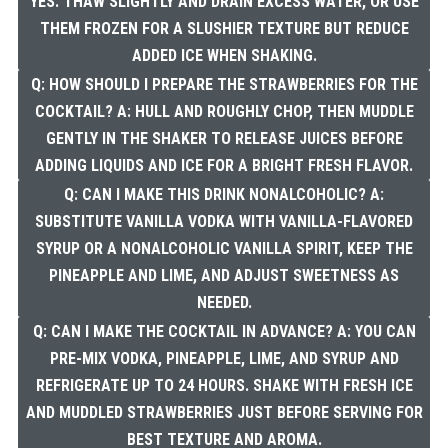
YES. THAW SLIGHTLY AND DRAIN EXCESS WATER, OR USE
THEM FROZEN FOR A SLUSHIER TEXTURE BUT REDUCE
ADDED ICE WHEN SHAKING.
Q: HOW SHOULD I PREPARE THE STRAWBERRIES FOR THE
COCKTAIL? A: HULL AND ROUGHLY CHOP, THEN MUDDLE
GENTLY IN THE SHAKER TO RELEASE JUICES BEFORE
ADDING LIQUIDS AND ICE FOR A BRIGHT FRESH FLAVOR.
Q: CAN I MAKE THIS DRINK NONALCOHOLIC? A:
SUBSTITUTE VANILLA VODKA WITH VANILLA-FLAVORED
SYRUP OR A NONALCOHOLIC VANILLA SPIRIT, KEEP THE
PINEAPPLE AND LIME, AND ADJUST SWEETNESS AS
NEEDED.
Q: CAN I MAKE THE COCKTAIL IN ADVANCE? A: YOU CAN
PRE-MIX VODKA, PINEAPPLE, LIME, AND SYRUP AND
REFRIGERATE UP TO 24 HOURS. SHAKE WITH FRESH ICE
AND MUDDLED STRAWBERRIES JUST BEFORE SERVING FOR
BEST TEXTURE AND AROMA.