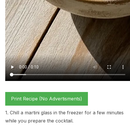
Print Recipe (No Advertisments)
1. Chill a martini glass in the freezer for a few minutes
while you prepare the cocktail.