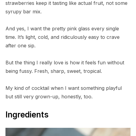
strawberries keep it tasting like actual fruit, not some
syrupy bar mix.
And yes, I want the pretty pink glass every single
time. It’s light, cold, and ridiculously easy to crave
after one sip.
But the thing I really love is how it feels fun without
being fussy. Fresh, sharp, sweet, tropical.
My kind of cocktail when I want something playful
but still very grown-up, honestly, too.
Ingredients