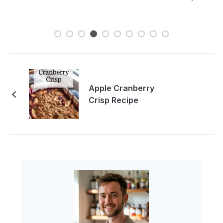
Apple Cranberry
Crisp Recipe