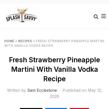
HOME
»
RECIPES
»
FRESH STRAWBERRY PINEAPPLE MARTINI
WITH VANILLA VODKA RECIPE
Fresh Strawberry Pineapple
Martini With Vanilla Vodka
Recipe
Written by
Sam Ecclestone
Published on
May 12,
2026