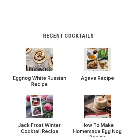
RECENT COCKTAILS
Eggnog White Russian
Agave Recipe
Recipe
Jack Frost Winter
How To Make
Cocktail Recipe
Homemade Egg Nog