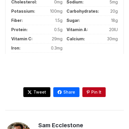
Cholesterol:
0mg
Sodium:
5mg
Potassium:
100mg
Carbohydrates:
20g
Fiber:
1.5g
Sugar:
18g
Protein:
0.5g
Vitamin A:
20IU
Vitamin C:
29mg
Calcium:
30mg
Iron:
0.3mg
Tweet
Share
Pin It
Sam Ecclestone