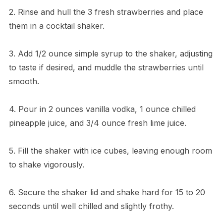
2. Rinse and hull the 3 fresh strawberries and place
them in a cocktail shaker.
3. Add 1/2 ounce simple syrup to the shaker, adjusting
to taste if desired, and muddle the strawberries until
smooth.
4. Pour in 2 ounces vanilla vodka, 1 ounce chilled
pineapple juice, and 3/4 ounce fresh lime juice.
5. Fill the shaker with ice cubes, leaving enough room
to shake vigorously.
6. Secure the shaker lid and shake hard for 15 to 20
seconds until well chilled and slightly frothy.