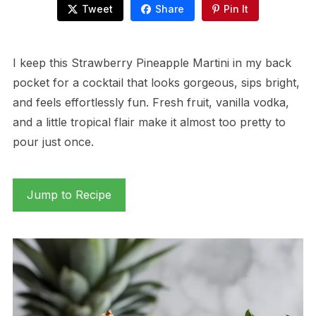
Tweet
Share
Pin It
I keep this Strawberry Pineapple Martini in my back
pocket for a cocktail that looks gorgeous, sips bright,
and feels effortlessly fun. Fresh fruit, vanilla vodka,
and a little tropical flair make it almost too pretty to
pour just once.
Jump to Recipe