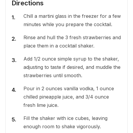
Directions
Chill a martini glass in the freezer for a few
minutes while you prepare the cocktail.
Rinse and hull the 3 fresh strawberries and
place them in a cocktail shaker.
Add 1/2 ounce simple syrup to the shaker,
adjusting to taste if desired, and muddle the
strawberries until smooth.
Pour in 2 ounces vanilla vodka, 1 ounce
chilled pineapple juice, and 3/4 ounce
fresh lime juice.
Fill the shaker with ice cubes, leaving
enough room to shake vigorously.