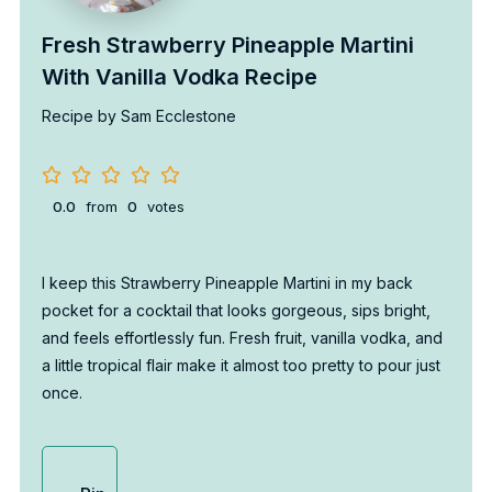
Fresh Strawberry Pineapple Martini
With Vanilla Vodka Recipe
Recipe by Sam Ecclestone
0.0
from
0
votes
I keep this Strawberry Pineapple Martini in my back
pocket for a cocktail that looks gorgeous, sips bright,
and feels effortlessly fun. Fresh fruit, vanilla vodka, and
a little tropical flair make it almost too pretty to pour just
once.