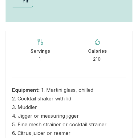
Pin
Servings
Calories
1
210
Equipment:
1. Martini glass, chilled
2. Cocktail shaker with lid
3. Muddler
4. Jigger or measuring jigger
5. Fine mesh strainer or cocktail strainer
6. Citrus juicer or reamer