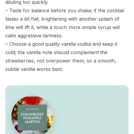
diluting too quickly.
– Taste for balance before you shake; if the cocktail
tastes a bit flat, brightening with another splash of
lime will lift it, while a touch more simple syrup will
calm aggressive tartness.
– Choose a good quality vanilla vodka and keep it
cold; the vanilla note should complement the
strawberries, not overpower them, so a smooth,
subtle vanilla works best.