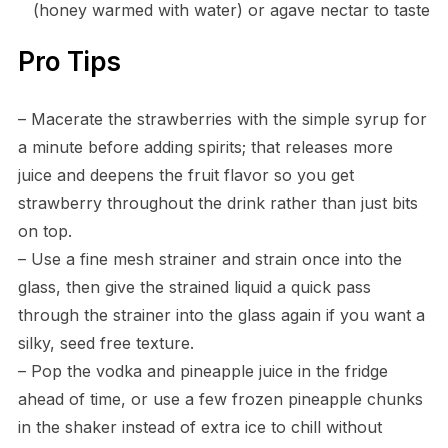
(honey warmed with water) or agave nectar to taste
Pro Tips
– Macerate the strawberries with the simple syrup for
a minute before adding spirits; that releases more
juice and deepens the fruit flavor so you get
strawberry throughout the drink rather than just bits
on top.
– Use a fine mesh strainer and strain once into the
glass, then give the strained liquid a quick pass
through the strainer into the glass again if you want a
silky, seed free texture.
– Pop the vodka and pineapple juice in the fridge
ahead of time, or use a few frozen pineapple chunks
in the shaker instead of extra ice to chill without