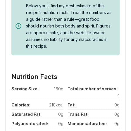
Below you’ll find my best estimate of this
recipe’s nutrition facts. Treat the numbers as
a guide rather than a rule—great food
should nourish both body and spirit. Figures
are approximate, and the website owner
assumes no liability for any inaccuracies in
this recipe.
Nutrition Facts
Serving Size:
160g
Total number of serves:
1
Calories:
210kcal
Fat:
0g
Saturated Fat:
0g
Trans Fat:
0g
Polyunsaturated:
0g
Monounsaturated:
0g