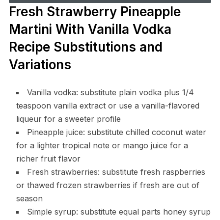
Fresh Strawberry Pineapple
Martini With Vanilla Vodka
Recipe Substitutions and
Variations
Vanilla vodka: substitute plain vodka plus 1/4
teaspoon vanilla extract or use a vanilla-flavored
liqueur for a sweeter profile
Pineapple juice: substitute chilled coconut water
for a lighter tropical note or mango juice for a
richer fruit flavor
Fresh strawberries: substitute fresh raspberries
or thawed frozen strawberries if fresh are out of
season
Simple syrup: substitute equal parts honey syrup