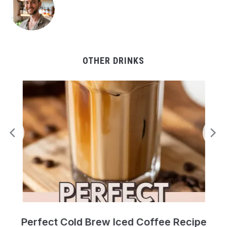
OTHER DRINKS
Perfect Cold Brew Iced Coffee Recipe