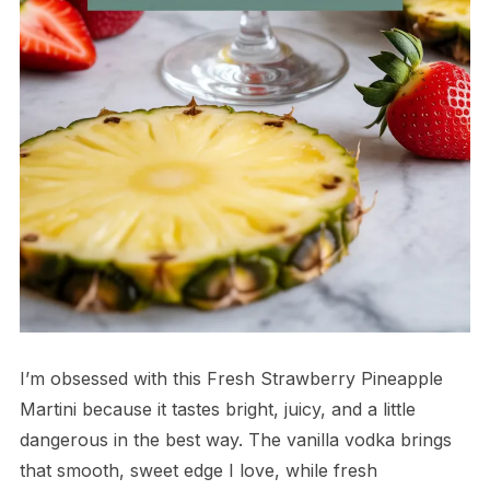
I’m obsessed with this Fresh Strawberry Pineapple
Martini because it tastes bright, juicy, and a little
dangerous in the best way. The vanilla vodka brings
that smooth, sweet edge I love, while fresh