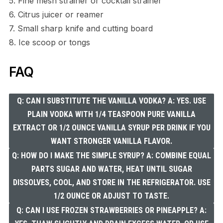
5. Fine mesh strainer or cocktail strainer
6. Citrus juicer or reamer
7. Small sharp knife and cutting board
8. Ice scoop or tongs
FAQ
Q: CAN I SUBSTITUTE THE VANILLA VODKA? A: YES. USE
PLAIN VODKA WITH 1/4 TEASPOON PURE VANILLA
EXTRACT OR 1/2 OUNCE VANILLA SYRUP PER DRINK IF YOU
WANT STRONGER VANILLA FLAVOR.
Q: HOW DO I MAKE THE SIMPLE SYRUP? A: COMBINE EQUAL
PARTS SUGAR AND WATER, HEAT UNTIL SUGAR
DISSOLVES, COOL, AND STORE IN THE REFRIGERATOR. USE
1/2 OUNCE OR ADJUST TO TASTE.
Q: CAN I USE FROZEN STRAWBERRIES OR PINEAPPLE? A: