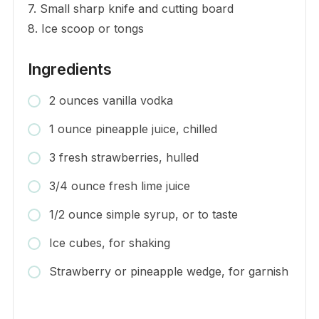
7. Small sharp knife and cutting board
8. Ice scoop or tongs
Ingredients
2 ounces vanilla vodka
1 ounce pineapple juice, chilled
3 fresh strawberries, hulled
3/4 ounce fresh lime juice
1/2 ounce simple syrup, or to taste
Ice cubes, for shaking
Strawberry or pineapple wedge, for garnish