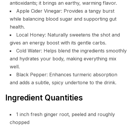
antioxidants; it brings an earthy, warming flavor.
Apple Cider Vinegar: Provides a tangy burst
while balancing blood sugar and supporting gut
health.
Local Honey: Naturally sweetens the shot and
gives an energy boost with its gentle carbs.
Cold Water: Helps blend the ingredients smoothly
and hydrates your body, making everything mix
well.
Black Pepper: Enhances turmeric absorption
and adds a subtle, spicy undertone to the drink.
Ingredient Quantities
1 inch fresh ginger root, peeled and roughly
chopped