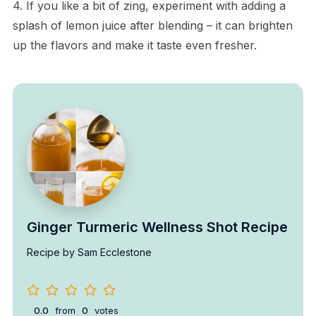
4. If you like a bit of zing, experiment with adding a
splash of lemon juice after blending – it can brighten
up the flavors and make it taste even fresher.
Ginger Turmeric Wellness Shot Recipe
Recipe by Sam Ecclestone
0.0
from
0
votes