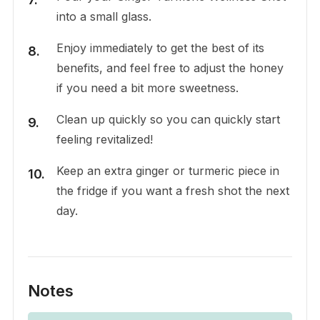
into a small glass.
Enjoy immediately to get the best of its
benefits, and feel free to adjust the honey
if you need a bit more sweetness.
Clean up quickly so you can quickly start
feeling revitalized!
Keep an extra ginger or turmeric piece in
the fridge if you want a fresh shot the next
day.
Notes