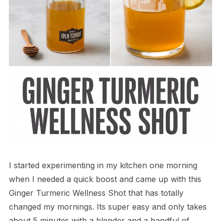
I started experimenting in my kitchen one morning
when I needed a quick boost and came up with this
Ginger Turmeric Wellness Shot that has totally
changed my mornings. Its super easy and only takes
about 5 minutes with a blender and a handful of