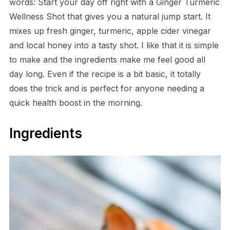
words: Start your day off right with a Ginger Turmeric
Wellness Shot that gives you a natural jump start. It
mixes up fresh ginger, turmeric, apple cider vinegar
and local honey into a tasty shot. I like that it is simple
to make and the ingredients make me feel good all
day long. Even if the recipe is a bit basic, it totally
does the trick and is perfect for anyone needing a
quick health boost in the morning.
Ingredients