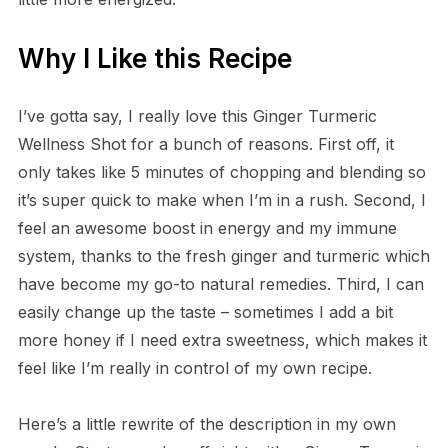
Why I Like this Recipe
I’ve gotta say, I really love this Ginger Turmeric
Wellness Shot for a bunch of reasons. First off, it
only takes like 5 minutes of chopping and blending so
it’s super quick to make when I’m in a rush. Second, I
feel an awesome boost in energy and my immune
system, thanks to the fresh ginger and turmeric which
have become my go-to natural remedies. Third, I can
easily change up the taste – sometimes I add a bit
more honey if I need extra sweetness, which makes it
feel like I’m really in control of my own recipe.
Here’s a little rewrite of the description in my own