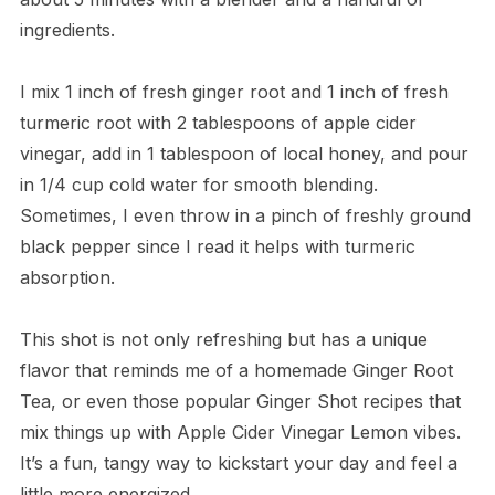
ingredients.
I mix 1 inch of fresh ginger root and 1 inch of fresh
turmeric root with 2 tablespoons of apple cider
vinegar, add in 1 tablespoon of local honey, and pour
in 1/4 cup cold water for smooth blending.
Sometimes, I even throw in a pinch of freshly ground
black pepper since I read it helps with turmeric
absorption.
This shot is not only refreshing but has a unique
flavor that reminds me of a homemade Ginger Root
Tea, or even those popular Ginger Shot recipes that
mix things up with Apple Cider Vinegar Lemon vibes.
It’s a fun, tangy way to kickstart your day and feel a
little more energized.