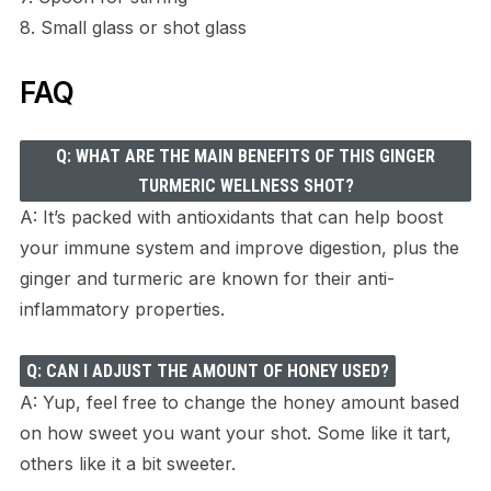
8. Small glass or shot glass
FAQ
Q: WHAT ARE THE MAIN BENEFITS OF THIS GINGER
TURMERIC WELLNESS SHOT?
A: It’s packed with antioxidants that can help boost
your immune system and improve digestion, plus the
ginger and turmeric are known for their anti-
inflammatory properties.
Q: CAN I ADJUST THE AMOUNT OF HONEY USED?
A: Yup, feel free to change the honey amount based
on how sweet you want your shot. Some like it tart,
others like it a bit sweeter.