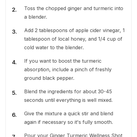
Toss the chopped ginger and turmeric into
a blender.
Add 2 tablespoons of apple cider vinegar, 1
tablespoon of local honey, and 1/4 cup of
cold water to the blender.
If you want to boost the turmeric
absorption, include a pinch of freshly
ground black pepper.
Blend the ingredients for about 30-45
seconds until everything is well mixed.
Give the mixture a quick stir and blend
again if necessary so it's fully smooth.
Pour your Ginger Turmeric Wellness Shot