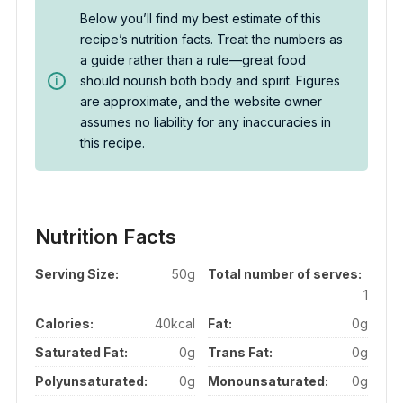
Below you’ll find my best estimate of this
recipe’s nutrition facts. Treat the numbers as
a guide rather than a rule—great food
should nourish both body and spirit. Figures
are approximate, and the website owner
assumes no liability for any inaccuracies in
this recipe.
Nutrition Facts
Serving Size:
50g
Total number of serves:
1
Calories:
40kcal
Fat:
0g
Saturated Fat:
0g
Trans Fat:
0g
Polyunsaturated:
0g
Monounsaturated:
0g