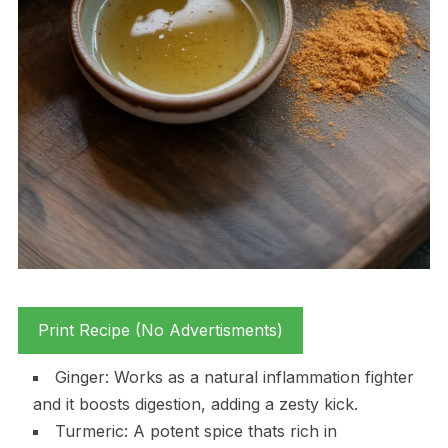
Print Recipe (No Advertisments)
Ginger: Works as a natural inflammation fighter
and it boosts digestion, adding a zesty kick.
Turmeric: A potent spice thats rich in