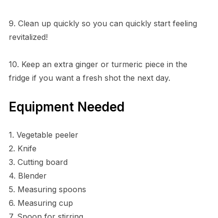
9. Clean up quickly so you can quickly start feeling
revitalized!
10. Keep an extra ginger or turmeric piece in the
fridge if you want a fresh shot the next day.
Equipment Needed
1. Vegetable peeler
2. Knife
3. Cutting board
4. Blender
5. Measuring spoons
6. Measuring cup
7. Spoon for stirring