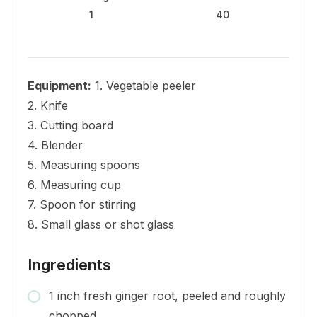
1
40
Equipment:
1. Vegetable peeler
2. Knife
3. Cutting board
4. Blender
5. Measuring spoons
6. Measuring cup
7. Spoon for stirring
8. Small glass or shot glass
Ingredients
1 inch fresh ginger root, peeled and roughly
chopped