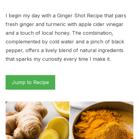
I begin my day with a Ginger Shot Recipe that pairs
fresh ginger and turmeric with apple cider vinegar
and a touch of local honey. The combination,
complemented by cold water and a pinch of black
pepper, offers a lively blend of natural ingredients
that sparks my curiosity every time I make it.
Jump to Recipe