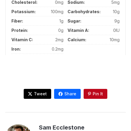
Cholesterol:
0mg
Sodium:
5mg
Potassium:
100mg
Carbohydrates:
10g
Fiber:
1g
Sugar:
9g
Protein:
0g
Vitamin A:
0IU
Vitamin C:
2mg
Calcium:
10mg
Iron:
0.2mg
Tweet
Share
Pin It
Sam Ecclestone