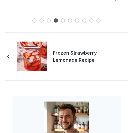
Frozen Strawberry
Lemonade Recipe