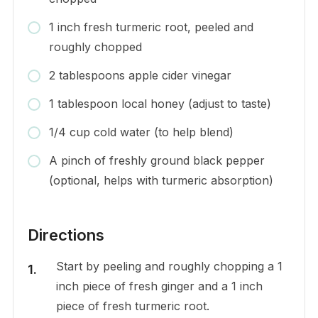
1 inch fresh turmeric root, peeled and
roughly chopped
2 tablespoons apple cider vinegar
1 tablespoon local honey (adjust to taste)
1/4 cup cold water (to help blend)
A pinch of freshly ground black pepper
(optional, helps with turmeric absorption)
Directions
Start by peeling and roughly chopping a 1
inch piece of fresh ginger and a 1 inch
piece of fresh turmeric root.