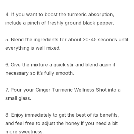
4. If you want to boost the turmeric absorption,
include a pinch of freshly ground black pepper.
5. Blend the ingredients for about 30-45 seconds until
everything is well mixed.
6. Give the mixture a quick stir and blend again if
necessary so it’s fully smooth.
7. Pour your Ginger Turmeric Wellness Shot into a
small glass.
8. Enjoy immediately to get the best of its benefits,
and feel free to adjust the honey if you need a bit
more sweetness.