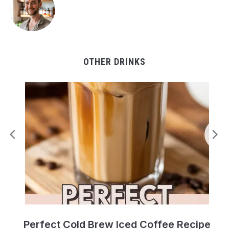
OTHER DRINKS
Perfect Cold Brew Iced Coffee Recipe