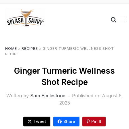
HOME
»
RECIPES
»
GINGER TURMERIC WELLNESS SHOT
RECIPE
Ginger Turmeric Wellness
Shot Recipe
Written by
Sam Ecclestone
Published on
August 5,
2025
Tweet
Share
Pin It