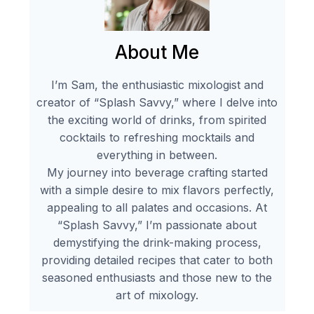
About Me
I’m Sam, the enthusiastic mixologist and
creator of “Splash Savvy,” where I delve into
the exciting world of drinks, from spirited
cocktails to refreshing mocktails and
everything in between.
My journey into beverage crafting started
with a simple desire to mix flavors perfectly,
appealing to all palates and occasions. At
“Splash Savvy,” I’m passionate about
demystifying the drink-making process,
providing detailed recipes that cater to both
seasoned enthusiasts and those new to the
art of mixology.