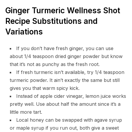
Ginger Turmeric Wellness Shot
Recipe Substitutions and
Variations
If you don’t have fresh ginger, you can use
about 1/4 teaspoon dried ginger powder but know
that it’s not as punchy as the fresh root.
If fresh turmeric isn’t available, try 1/4 teaspoon
turmeric powder. It ain’t exactly the same but still
gives you that warm spicy kick.
Instead of apple cider vinegar, lemon juice works
pretty well. Use about half the amount since it’s a
little more tart.
Local honey can be swapped with agave syrup
or maple syrup if you run out, both give a sweet