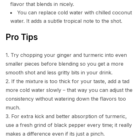
flavor that blends in nicely.
You can replace cold water with chilled coconut
water. It adds a subtle tropical note to the shot.
Pro Tips
1. Try chopping your ginger and turmeric into even
smaller pieces before blending so you get a more
smooth shot and less gritty bits in your drink.
2. If the mixture is too thick for your taste, add a tad
more cold water slowly – that way you can adjust the
consistency without watering down the flavors too
much.
3. For extra kick and better absorption of turmeric,
use a fresh grind of black pepper every time; it really
makes a difference even if its just a pinch.