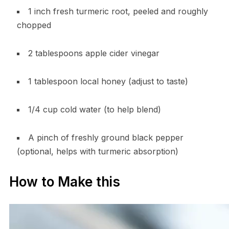
1 inch fresh turmeric root, peeled and roughly
chopped
2 tablespoons apple cider vinegar
1 tablespoon local honey (adjust to taste)
1/4 cup cold water (to help blend)
A pinch of freshly ground black pepper
(optional, helps with turmeric absorption)
How to Make this