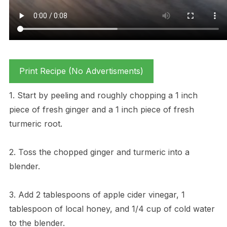
Print Recipe (No Advertisments)
1. Start by peeling and roughly chopping a 1 inch
piece of fresh ginger and a 1 inch piece of fresh
turmeric root.
2. Toss the chopped ginger and turmeric into a
blender.
3. Add 2 tablespoons of apple cider vinegar, 1
tablespoon of local honey, and 1/4 cup of cold water
to the blender.