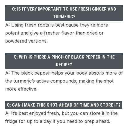
Q: IS IT VERY IMPORTANT TO USE FRESH GINGER AND
TURMERIC?
A: Using fresh roots is best cause they’re more
potent and give a fresher flavor than dried or
powdered versions.
Q: WHY IS THERE A PINCH OF BLACK PEPPER IN THE
RECIPE?
A: The black pepper helps your body absorb more of
the turmeric’s active compounds, making the shot
more effective.
Q: CAN I MAKE THIS SHOT AHEAD OF TIME AND STORE IT?
A: It’s best enjoyed fresh, but you can store it in the
fridge for up to a day if you need to prep ahead.