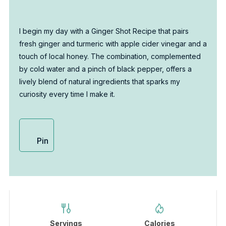
I begin my day with a Ginger Shot Recipe that pairs
fresh ginger and turmeric with apple cider vinegar and a
touch of local honey. The combination, complemented
by cold water and a pinch of black pepper, offers a
lively blend of natural ingredients that sparks my
curiosity every time I make it.
Pin
Servings
Calories