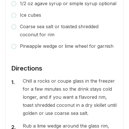
1/2 oz agave syrup or simple syrup optional
Ice cubes
Coarse sea salt or toasted shredded
coconut for rim
Pineapple wedge or lime wheel for garnish
Directions
Chill a rocks or coupe glass in the freezer
for a few minutes so the drink stays cold
longer, and if you want a flavored rim,
toast shredded coconut in a dry skillet until
golden or use coarse sea salt.
Rub a lime wedge around the glass rim,