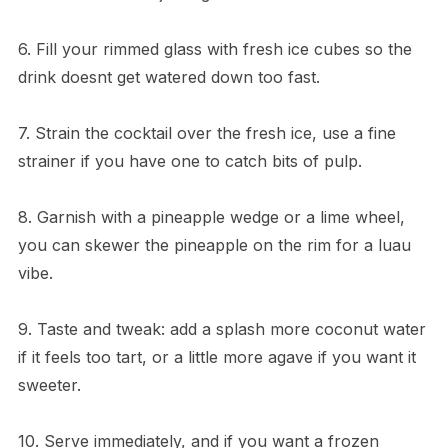
6. Fill your rimmed glass with fresh ice cubes so the
drink doesnt get watered down too fast.
7. Strain the cocktail over the fresh ice, use a fine
strainer if you have one to catch bits of pulp.
8. Garnish with a pineapple wedge or a lime wheel,
you can skewer the pineapple on the rim for a luau
vibe.
9. Taste and tweak: add a splash more coconut water
if it feels too tart, or a little more agave if you want it
sweeter.
10. Serve immediately, and if you want a frozen