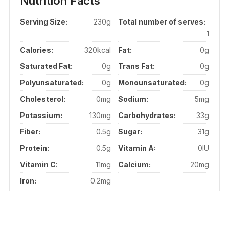
Nutrition Facts
Serving Size:
230g
Total number of serves:
1
Calories:
320kcal
Fat:
0g
Saturated Fat:
0g
Trans Fat:
0g
Polyunsaturated:
0g
Monounsaturated:
0g
Cholesterol:
0mg
Sodium:
5mg
Potassium:
130mg
Carbohydrates:
33g
Fiber:
0.5g
Sugar:
31g
Protein:
0.5g
Vitamin A:
0IU
Vitamin C:
11mg
Calcium:
20mg
Iron:
0.2mg