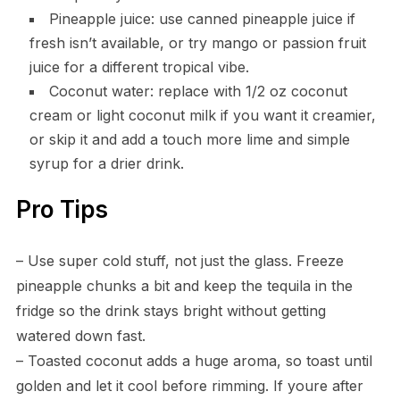
Pineapple juice: use canned pineapple juice if
fresh isn’t available, or try mango or passion fruit
juice for a different tropical vibe.
Coconut water: replace with 1/2 oz coconut
cream or light coconut milk if you want it creamier,
or skip it and add a touch more lime and simple
syrup for a drier drink.
Pro Tips
– Use super cold stuff, not just the glass. Freeze
pineapple chunks a bit and keep the tequila in the
fridge so the drink stays bright without getting
watered down fast.
– Toasted coconut adds a huge aroma, so toast until
golden and let it cool before rimming. If youre after