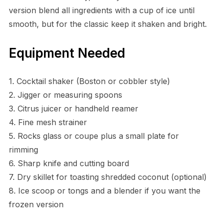
version blend all ingredients with a cup of ice until
smooth, but for the classic keep it shaken and bright.
Equipment Needed
1. Cocktail shaker (Boston or cobbler style)
2. Jigger or measuring spoons
3. Citrus juicer or handheld reamer
4. Fine mesh strainer
5. Rocks glass or coupe plus a small plate for
rimming
6. Sharp knife and cutting board
7. Dry skillet for toasting shredded coconut (optional)
8. Ice scoop or tongs and a blender if you want the
frozen version