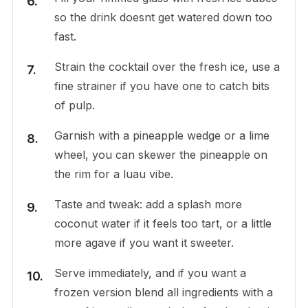
so the drink doesnt get watered down too
fast.
Strain the cocktail over the fresh ice, use a
fine strainer if you have one to catch bits
of pulp.
Garnish with a pineapple wedge or a lime
wheel, you can skewer the pineapple on
the rim for a luau vibe.
Taste and tweak: add a splash more
coconut water if it feels too tart, or a little
more agave if you want it sweeter.
Serve immediately, and if you want a
frozen version blend all ingredients with a