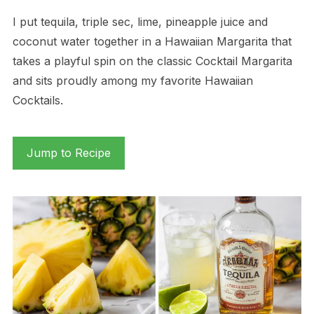
I put tequila, triple sec, lime, pineapple juice and
coconut water together in a Hawaiian Margarita that
takes a playful spin on the classic Cocktail Margarita
and sits proudly among my favorite Hawaiian
Cocktails.
Jump to Recipe