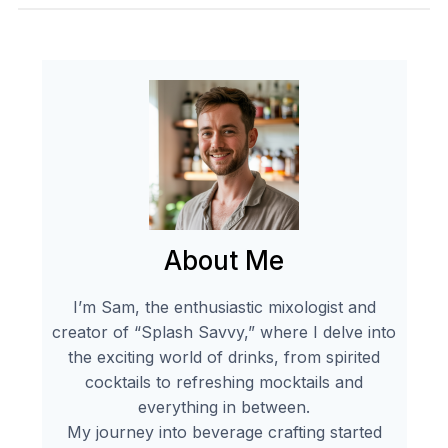
About Me
I’m Sam, the enthusiastic mixologist and
creator of “Splash Savvy,” where I delve into
the exciting world of drinks, from spirited
cocktails to refreshing mocktails and
everything in between.
My journey into beverage crafting started