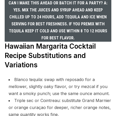
CAN I MAKE THIS AHEAD OR BATCH IT FOR A PARTY? A:
YES. MIX THE JUICES AND SYRUP AHEAD AND KEEP
CHILLED UP TO 24 HOURS, ADD TEQUILA AND ICE WHEN
SERVING FOR BEST FRESHNESS. IF YOU PREMIX WITH
TEQUILA KEEP IT COLD AND USE WITHIN 8 TO 12 HOURS
FOR BEST FLAVOR.
Hawaiian Margarita Cocktail
Recipe Substitutions and
Variations
Blanco tequila: swap with reposado for a
mellower, slightly oaky flavor, or try mezcal if you
want a smoky punch; use the same ounce amount.
Triple sec or Cointreau: substitute Grand Marnier
or orange curaçao for deeper, richer orange notes,
same quantity works fine.