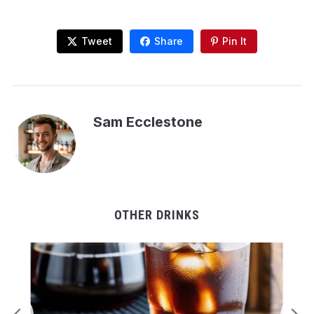
Tweet
Share
Pin It
Sam Ecclestone
OTHER DRINKS