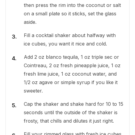
then press the rim into the coconut or salt
on a small plate so it sticks, set the glass
aside.
Fill a cocktail shaker about halfway with
ice cubes, you want it nice and cold.
Add 2 oz blanco tequila, 1 oz triple sec or
Cointreau, 2 oz fresh pineapple juice, 1 oz
fresh lime juice, 1 oz coconut water, and
1/2 oz agave or simple syrup if you like it
sweeter.
Cap the shaker and shake hard for 10 to 15
seconds until the outside of the shaker is
frosty, that chills and dilutes it just right.
Fill your rimmed glass with fresh ice cubes