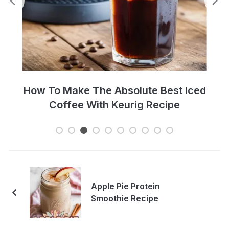
Perfect Cold Brew Iced Coffee Recipe
Apple Pie Protein
Smoothie Recipe