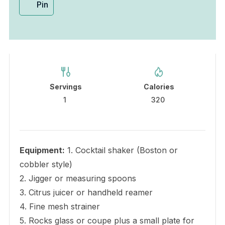
Pin
Servings
Calories
1
320
Equipment:
1. Cocktail shaker (Boston or
cobbler style)
2. Jigger or measuring spoons
3. Citrus juicer or handheld reamer
4. Fine mesh strainer
5. Rocks glass or coupe plus a small plate for