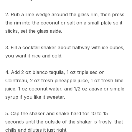
2. Rub a lime wedge around the glass rim, then press
the rim into the coconut or salt on a small plate so it
sticks, set the glass aside.
3. Fill a cocktail shaker about halfway with ice cubes,
you want it nice and cold.
4. Add 2 oz blanco tequila, 1 oz triple sec or
Cointreau, 2 oz fresh pineapple juice, 1 oz fresh lime
juice, 1 oz coconut water, and 1/2 oz agave or simple
syrup if you like it sweeter.
5. Cap the shaker and shake hard for 10 to 15
seconds until the outside of the shaker is frosty, that
chills and dilutes it just right.