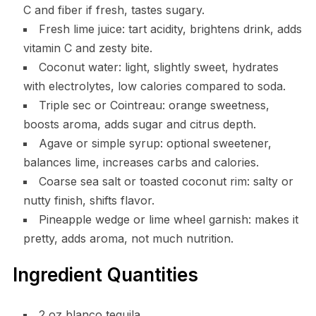
C and fiber if fresh, tastes sugary.
Fresh lime juice: tart acidity, brightens drink, adds
vitamin C and zesty bite.
Coconut water: light, slightly sweet, hydrates
with electrolytes, low calories compared to soda.
Triple sec or Cointreau: orange sweetness,
boosts aroma, adds sugar and citrus depth.
Agave or simple syrup: optional sweetener,
balances lime, increases carbs and calories.
Coarse sea salt or toasted coconut rim: salty or
nutty finish, shifts flavor.
Pineapple wedge or lime wheel garnish: makes it
pretty, adds aroma, not much nutrition.
Ingredient Quantities
2 oz blanco tequila