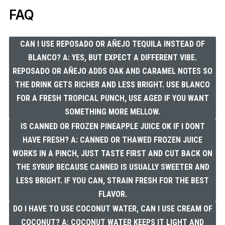
FAQ
CAN I USE REPOSADO OR AÑEJO TEQUILA INSTEAD OF
BLANCO? A: YES, BUT EXPECT A DIFFERENT VIBE.
REPOSADO OR AÑEJO ADDS OAK AND CARAMEL NOTES SO
THE DRINK GETS RICHER AND LESS BRIGHT. USE BLANCO
FOR A FRESH TROPICAL PUNCH, USE AGED IF YOU WANT
SOMETHING MORE MELLOW.
IS CANNED OR FROZEN PINEAPPLE JUICE OK IF I DONT
HAVE FRESH? A: CANNED OR THAWED FROZEN JUICE
WORKS IN A PINCH, JUST TASTE FIRST AND CUT BACK ON
THE SYRUP BECAUSE CANNED IS USUALLY SWEETER AND
LESS BRIGHT. IF YOU CAN, STRAIN FRESH FOR THE BEST
FLAVOR.
DO I HAVE TO USE COCONUT WATER, CAN I USE CREAM OF
COCONUT? A: COCONUT WATER KEEPS IT LIGHT AND