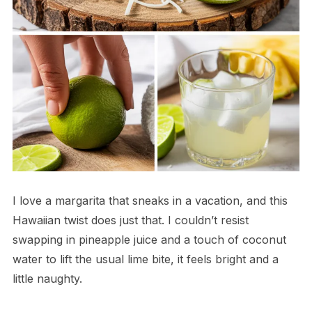
I love a margarita that sneaks in a vacation, and this
Hawaiian twist does just that. I couldn’t resist
swapping in pineapple juice and a touch of coconut
water to lift the usual lime bite, it feels bright and a
little naughty.