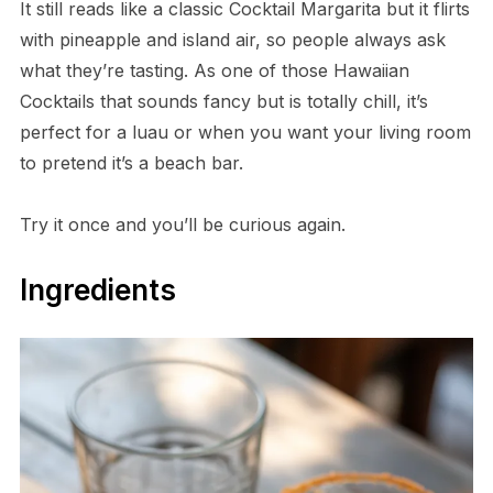
It still reads like a classic Cocktail Margarita but it flirts
with pineapple and island air, so people always ask
what they’re tasting. As one of those Hawaiian
Cocktails that sounds fancy but is totally chill, it’s
perfect for a luau or when you want your living room
to pretend it’s a beach bar.
Try it once and you’ll be curious again.
Ingredients