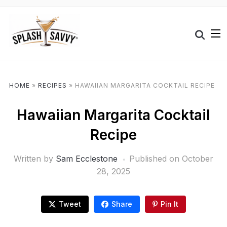
HOME
»
RECIPES
»
HAWAIIAN MARGARITA COCKTAIL RECIPE
Hawaiian Margarita Cocktail
Recipe
Written by
Sam Ecclestone
Published on
October
28, 2025
Tweet
Share
Pin It