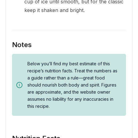
cup of ice until smooth, but for the classic
keep it shaken and bright.
Notes
Below you’ll find my best estimate of this
recipe’s nutrition facts. Treat the numbers as
a guide rather than a rule—great food
should nourish both body and spirit. Figures
are approximate, and the website owner
assumes no liability for any inaccuracies in
this recipe.