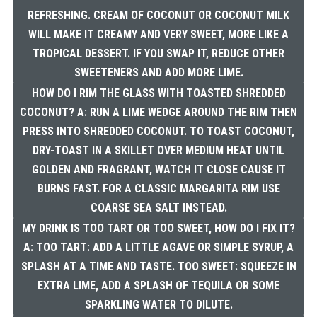
REFRESHING. CREAM OF COCONUT OR COCONUT MILK
WILL MAKE IT CREAMY AND VERY SWEET, MORE LIKE A
TROPICAL DESSERT. IF YOU SWAP IT, REDUCE OTHER
SWEETENERS AND ADD MORE LIME.
HOW DO I RIM THE GLASS WITH TOASTED SHREDDED
COCONUT? A: RUN A LIME WEDGE AROUND THE RIM THEN
PRESS INTO SHREDDED COCONUT. TO TOAST COCONUT,
DRY-TOAST IN A SKILLET OVER MEDIUM HEAT UNTIL
GOLDEN AND FRAGRANT, WATCH IT CLOSE CAUSE IT
BURNS FAST. FOR A CLASSIC MARGARITA RIM USE
COARSE SEA SALT INSTEAD.
MY DRINK IS TOO TART OR TOO SWEET, HOW DO I FIX IT?
A: TOO TART: ADD A LITTLE AGAVE OR SIMPLE SYRUP, A
SPLASH AT A TIME AND TASTE. TOO SWEET: SQUEEZE IN
EXTRA LIME, ADD A SPLASH OF TEQUILA OR SOME
SPARKLING WATER TO DILUTE.