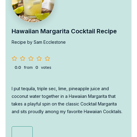
Hawaiian Margarita Cocktail Recipe
Recipe by Sam Ecclestone
0.0
from
0
votes
I put tequila, triple sec, lime, pineapple juice and
coconut water together in a Hawaiian Margarita that
takes a playful spin on the classic Cocktail Margarita
and sits proudly among my favorite Hawaiian Cocktails.