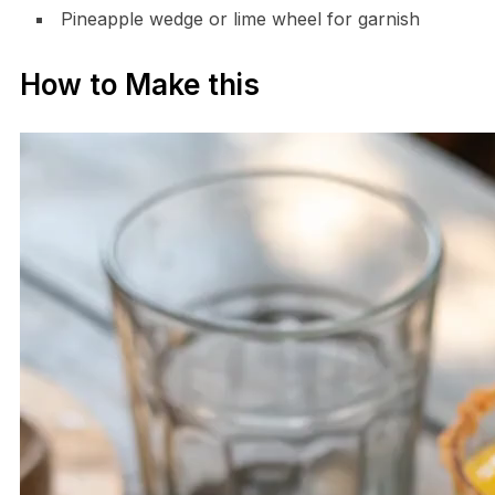
Pineapple wedge or lime wheel for garnish
How to Make this