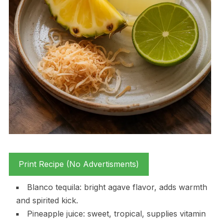
Print Recipe (No Advertisments)
Blanco tequila: bright agave flavor, adds warmth
and spirited kick.
Pineapple juice: sweet, tropical, supplies vitamin