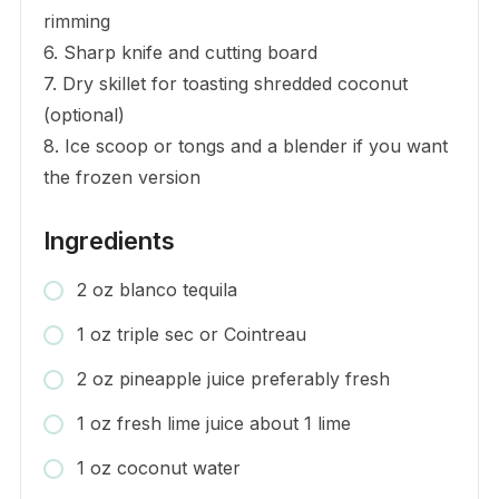
rimming
6. Sharp knife and cutting board
7. Dry skillet for toasting shredded coconut
(optional)
8. Ice scoop or tongs and a blender if you want
the frozen version
Ingredients
2 oz blanco tequila
1 oz triple sec or Cointreau
2 oz pineapple juice preferably fresh
1 oz fresh lime juice about 1 lime
1 oz coconut water