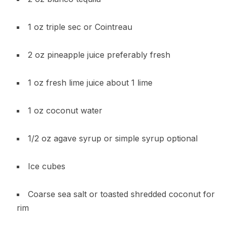
1 oz triple sec or Cointreau
2 oz pineapple juice preferably fresh
1 oz fresh lime juice about 1 lime
1 oz coconut water
1/2 oz agave syrup or simple syrup optional
Ice cubes
Coarse sea salt or toasted shredded coconut for
rim