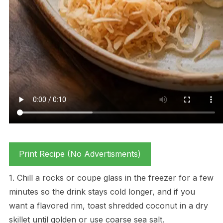
Print Recipe (No Advertisments)
1. Chill a rocks or coupe glass in the freezer for a few
minutes so the drink stays cold longer, and if you
want a flavored rim, toast shredded coconut in a dry
skillet until golden or use coarse sea salt.