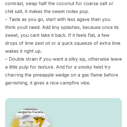
contrast, swap half the coconut for coarse salt or
chili salt, it makes the sweet notes pop.
– Taste as you go, start with less agave than you
think youll need. Add tiny splashes, because once its
sweet, you cant take it back. If it feels flat, a few
drops of lime zest oil or a quick squeeze of extra lime
wakes it right up.
– Double strain if you want a silky sip, otherwise leave
a little pulp for texture. And for a smoky twist try
charring the pineapple wedge on a gas flame before
garnishing, it gives a nice campfire vibe.