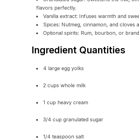
flavors perfectly.
Vanilla extract: Infuses warmth and swee
Spices: Nutmeg, cinnamon, and cloves add
Optional spirits: Rum, bourbon, or bran
Ingredient Quantities
4 large egg yolks
2 cups whole milk
1 cup heavy cream
3/4 cup granulated sugar
1/4 teaspoon salt