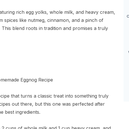
aturing rich egg yolks, whole milk, and heavy cream,
c
 spices like nutmeg, cinnamon, and a pinch of
This blend roots in tradition and promises a truly
pe that turns a classic treat into something truly
cipes out there, but this one was perfected after
e best ingredients.
ith 2 cups of whole milk and 1 cup heavy cream, and