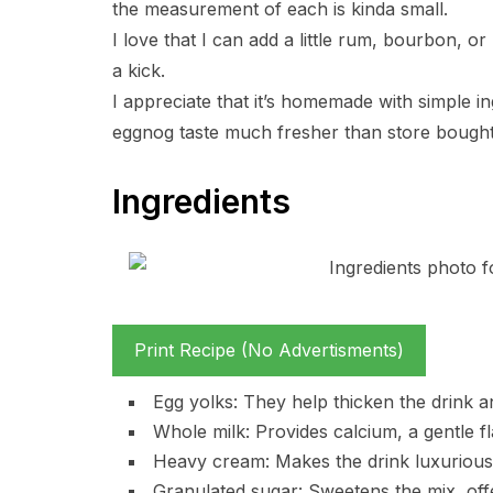
the measurement of each is kinda small.
I love that I can add a little rum, bourbon, o
a kick.
I appreciate that it’s homemade with simple i
eggnog taste much fresher than store bought
Ingredients
Print Recipe (No Advertisments)
Egg yolks: They help thicken the drink a
Whole milk: Provides calcium, a gentle fl
Heavy cream: Makes the drink luxuriousl
Granulated sugar: Sweetens the mix, off