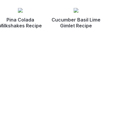
Pina Colada
Cucumber Basil Lime
Milkshakes Recipe
Gimlet Recipe