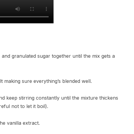
and granulated sugar together until the mix gets a
lt making sure everything’s blended well.
 keep stirring constantly until the mixture thickens
ul not to let it boil).
e vanilla extract.