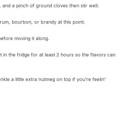
nd a pinch of ground cloves then stir well.
e rum, bourbon, or brandy at this point.
efore moving it along.
 in the fridge for at least 2 hours so the flavors can
nkle a little extra nutmeg on top if you’re feelin’