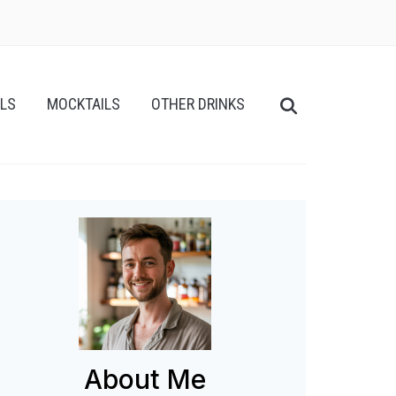
ILS
MOCKTAILS
OTHER DRINKS
About Me