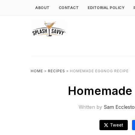
ABOUT
CONTACT
EDITORIAL POLICY
HOME
»
RECIPES
»
HOMEMADE EGGNOG RECIPE
Homemade 
Written by
Sam Ecclest
Tweet