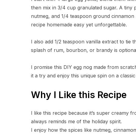
then mix in 3/4 cup granulated sugar. A tiny
nutmeg, and 1/4 teaspoon ground cinnamon ad
recipe homemade easy yet unforgettable.
I also add 1/2 teaspoon vanilla extract to tie t
splash of rum, bourbon, or brandy is optiona
I promise this DIY egg nog made from scratch
it a try and enjoy this unique spin on a classic
Why I Like this Recipe
I like this recipe because it’s super creamy 
always reminds me of the holiday spirit.
I enjoy how the spices like nutmeg, cinnamon