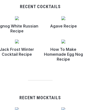
RECENT COCKTAILS
gnog White Russian
Agave Recipe
Recipe
Jack Frost Winter
How To Make
Cocktail Recipe
Homemade Egg Nog
Recipe
RECENT MOCKTAILS