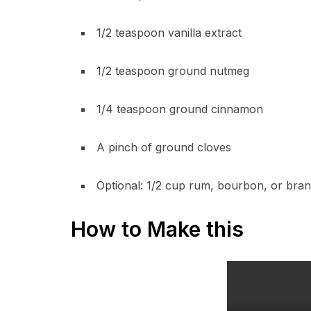
1/2 teaspoon vanilla extract
1/2 teaspoon ground nutmeg
1/4 teaspoon ground cinnamon
A pinch of ground cloves
Optional: 1/2 cup rum, bourbon, or bra
How to Make this