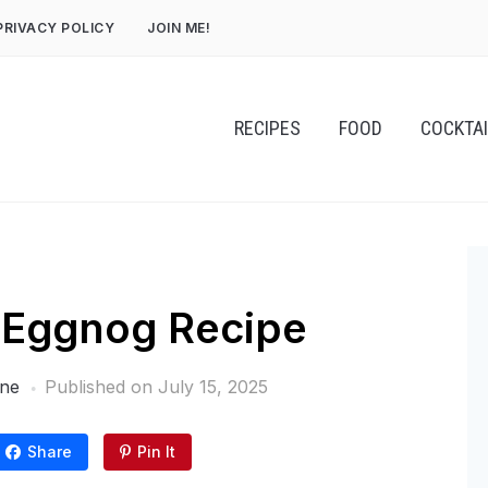
PRIVACY POLICY
JOIN ME!
RECIPES
FOOD
COCKTA
Eggnog Recipe
one
Published on
July 15, 2025
Share
Pin It