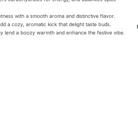
tness with a smooth aroma and distinctive flavor.
 a cozy, aromatic kick that delight taste buds.
dy lend a boozy warmth and enhance the festive vibe.