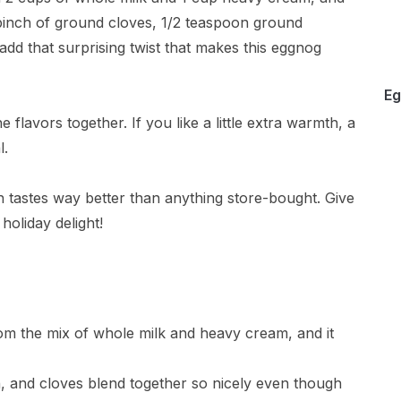
 pinch of ground cloves, 1/2 teaspoon ground
d that surprising twist that makes this eggnog
Eg
he flavors together. If you like a little extra warmth, a
l.
 tastes way better than anything store-bought. Give
 holiday delight!
from the mix of whole milk and heavy cream, and it
, and cloves blend together so nicely even though