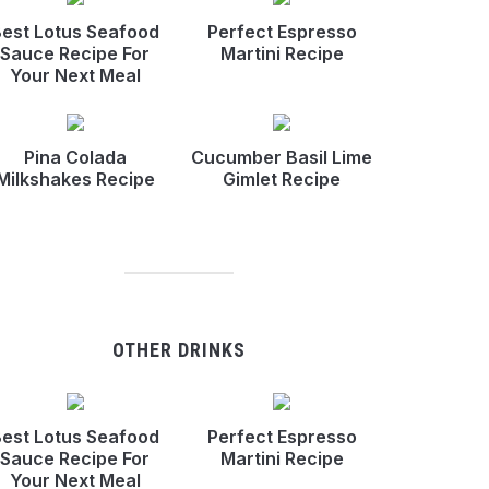
est Lotus Seafood
Perfect Espresso
Sauce Recipe For
Martini Recipe
Your Next Meal
Pina Colada
Cucumber Basil Lime
Milkshakes Recipe
Gimlet Recipe
OTHER DRINKS
est Lotus Seafood
Perfect Espresso
Sauce Recipe For
Martini Recipe
Your Next Meal