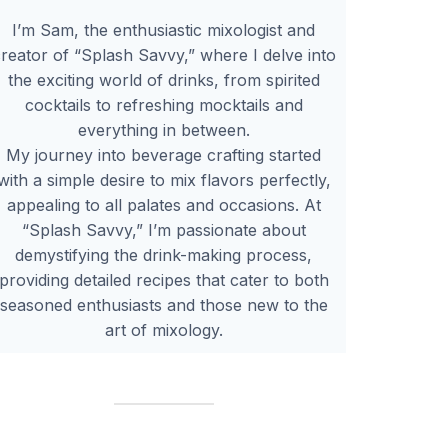
I’m Sam, the enthusiastic mixologist and
reator of “Splash Savvy,” where I delve into
the exciting world of drinks, from spirited
cocktails to refreshing mocktails and
everything in between.
My journey into beverage crafting started
with a simple desire to mix flavors perfectly,
appealing to all palates and occasions. At
“Splash Savvy,” I’m passionate about
demystifying the drink-making process,
providing detailed recipes that cater to both
seasoned enthusiasts and those new to the
art of mixology.