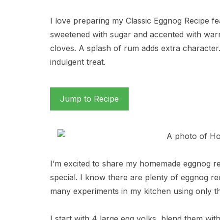
I love preparing my Classic Eggnog Recipe fe
sweetened with sugar and accented with warm
cloves. A splash of rum adds extra character. 
indulgent treat.
Jump to Recipe
I’m excited to share my homemade eggnog reci
special. I know there are plenty of eggnog re
many experiments in my kitchen using only th
I start with 4 large egg yolks, blend them w