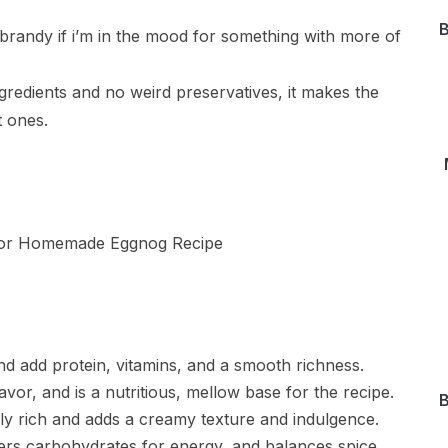
B
r brandy if i’m in the mood for something with more of
ngredients and no weird preservatives, it makes the
 ones.
nd add protein, vitamins, and a smooth richness.
avor, and is a nutritious, mellow base for the recipe.
B
y rich and adds a creamy texture and indulgence.
ers carbohydrates for energy, and balances spice