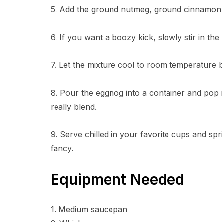
5. Add the ground nutmeg, ground cinnamon, a
6. If you want a boozy kick, slowly stir in th
7. Let the mixture cool to room temperature b
8. Pour the eggnog into a container and pop it
really blend.
9. Serve chilled in your favorite cups and spri
fancy.
Equipment Needed
1. Medium saucepan