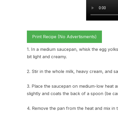
Print Recipe (No Advertisments)
1. In a medium saucepan, whisk the egg yolks 
bit light and creamy.
2. Stir in the whole milk, heavy cream, and sa
3. Place the saucepan on medium-low heat and
slightly and coats the back of a spoon (be caref
4. Remove the pan from the heat and mix in th