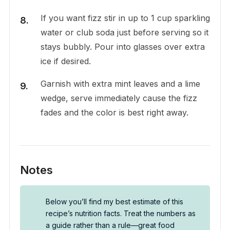
If you want fizz stir in up to 1 cup sparkling
water or club soda just before serving so it
stays bubbly. Pour into glasses over extra
ice if desired.
Garnish with extra mint leaves and a lime
wedge, serve immediately cause the fizz
fades and the color is best right away.
Notes
Below you’ll find my best estimate of this
recipe’s nutrition facts. Treat the numbers as
a guide rather than a rule—great food