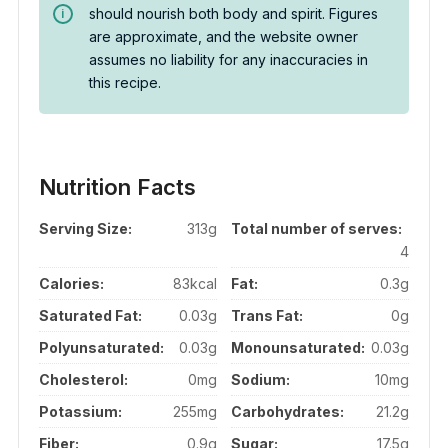
should nourish both body and spirit. Figures
are approximate, and the website owner
assumes no liability for any inaccuracies in
this recipe.
Nutrition Facts
Serving Size:
313g
Total number of serves:
4
Calories:
83kcal
Fat:
0.3g
Saturated Fat:
0.03g
Trans Fat:
0g
Polyunsaturated:
0.03g
Monounsaturated:
0.03g
Cholesterol:
0mg
Sodium:
10mg
Potassium:
255mg
Carbohydrates:
21.2g
Fiber:
0.9g
Sugar:
17.5g