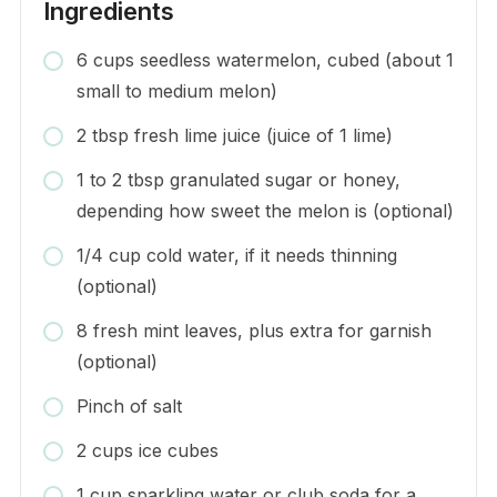
Ingredients
6 cups seedless watermelon, cubed (about 1
small to medium melon)
2 tbsp fresh lime juice (juice of 1 lime)
1 to 2 tbsp granulated sugar or honey,
depending how sweet the melon is (optional)
1/4 cup cold water, if it needs thinning
(optional)
8 fresh mint leaves, plus extra for garnish
(optional)
Pinch of salt
2 cups ice cubes
1 cup sparkling water or club soda for a