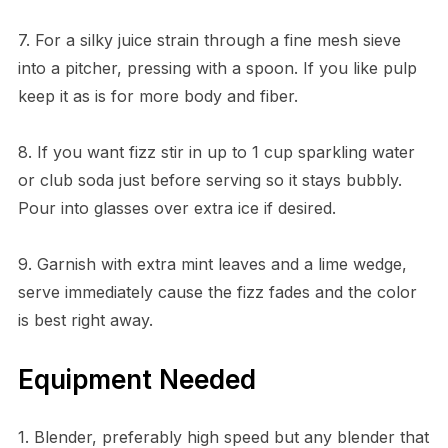
7. For a silky juice strain through a fine mesh sieve
into a pitcher, pressing with a spoon. If you like pulp
keep it as is for more body and fiber.
8. If you want fizz stir in up to 1 cup sparkling water
or club soda just before serving so it stays bubbly.
Pour into glasses over extra ice if desired.
9. Garnish with extra mint leaves and a lime wedge,
serve immediately cause the fizz fades and the color
is best right away.
Equipment Needed
1. Blender, preferably high speed but any blender that