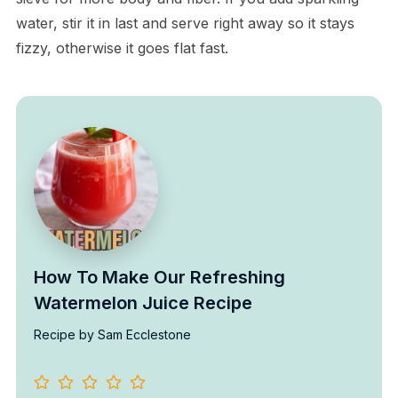
water, stir it in last and serve right away so it stays
fizzy, otherwise it goes flat fast.
How To Make Our Refreshing
Watermelon Juice Recipe
Recipe by Sam Ecclestone