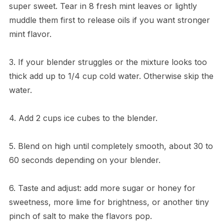
super sweet. Tear in 8 fresh mint leaves or lightly
muddle them first to release oils if you want stronger
mint flavor.
3. If your blender struggles or the mixture looks too
thick add up to 1/4 cup cold water. Otherwise skip the
water.
4. Add 2 cups ice cubes to the blender.
5. Blend on high until completely smooth, about 30 to
60 seconds depending on your blender.
6. Taste and adjust: add more sugar or honey for
sweetness, more lime for brightness, or another tiny
pinch of salt to make the flavors pop.