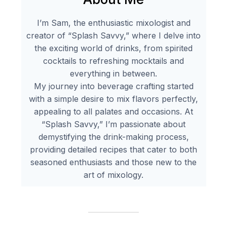
I’m Sam, the enthusiastic mixologist and
creator of “Splash Savvy,” where I delve into
the exciting world of drinks, from spirited
cocktails to refreshing mocktails and
everything in between.
My journey into beverage crafting started
with a simple desire to mix flavors perfectly,
appealing to all palates and occasions. At
“Splash Savvy,” I’m passionate about
demystifying the drink-making process,
providing detailed recipes that cater to both
seasoned enthusiasts and those new to the
art of mixology.