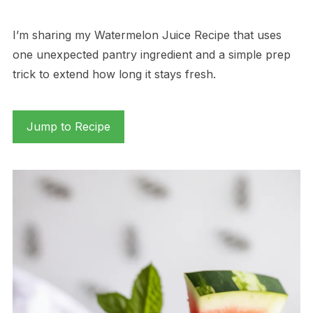
I’m sharing my Watermelon Juice Recipe that uses
one unexpected pantry ingredient and a simple prep
trick to extend how long it stays fresh.
Jump to Recipe