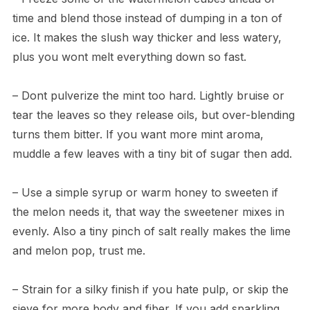
time and blend those instead of dumping in a ton of
ice. It makes the slush way thicker and less watery,
plus you wont melt everything down so fast.
– Dont pulverize the mint too hard. Lightly bruise or
tear the leaves so they release oils, but over-blending
turns them bitter. If you want more mint aroma,
muddle a few leaves with a tiny bit of sugar then add.
– Use a simple syrup or warm honey to sweeten if
the melon needs it, that way the sweetener mixes in
evenly. Also a tiny pinch of salt really makes the lime
and melon pop, trust me.
– Strain for a silky finish if you hate pulp, or skip the
sieve for more body and fiber. If you add sparkling