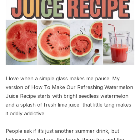
I love when a simple glass makes me pause. My
version of How To Make Our Refreshing Watermelon
Juice Recipe starts with bright seedless watermelon
and a splash of fresh lime juice, that little tang makes
it oddly addictive.
People ask if it’s just another summer drink, but
between the texture, the barely there fizz and the