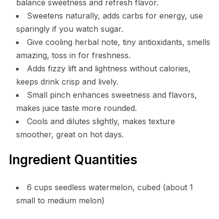
balance sweetness and refresh flavor.
Sweetens naturally, adds carbs for energy, use
sparingly if you watch sugar.
Give cooling herbal note, tiny antioxidants, smells
amazing, toss in for freshness.
Adds fizzy lift and lightness without calories,
keeps drink crisp and lively.
Small pinch enhances sweetness and flavors,
makes juice taste more rounded.
Cools and dilutes slightly, makes texture
smoother, great on hot days.
Ingredient Quantities
6 cups seedless watermelon, cubed (about 1
small to medium melon)