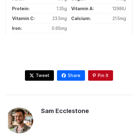
Protein:
1.35g
Vitamin A:
1298IU
Vitamin C:
23.5mg
Calcium:
21.5mg
Iron:
0.65mg
Tweet
Share
Pin It
Sam Ecclestone