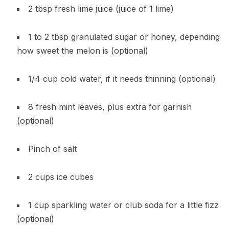
2 tbsp fresh lime juice (juice of 1 lime)
1 to 2 tbsp granulated sugar or honey, depending
how sweet the melon is (optional)
1/4 cup cold water, if it needs thinning (optional)
8 fresh mint leaves, plus extra for garnish
(optional)
Pinch of salt
2 cups ice cubes
1 cup sparkling water or club soda for a little fizz
(optional)