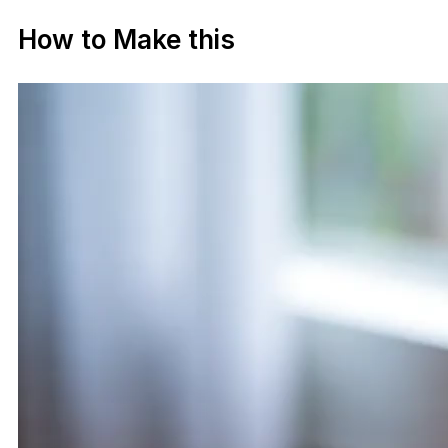
How to Make this