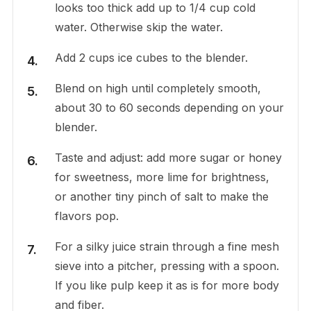
looks too thick add up to 1/4 cup cold
water. Otherwise skip the water.
Add 2 cups ice cubes to the blender.
Blend on high until completely smooth,
about 30 to 60 seconds depending on your
blender.
Taste and adjust: add more sugar or honey
for sweetness, more lime for brightness,
or another tiny pinch of salt to make the
flavors pop.
For a silky juice strain through a fine mesh
sieve into a pitcher, pressing with a spoon.
If you like pulp keep it as is for more body
and fiber.