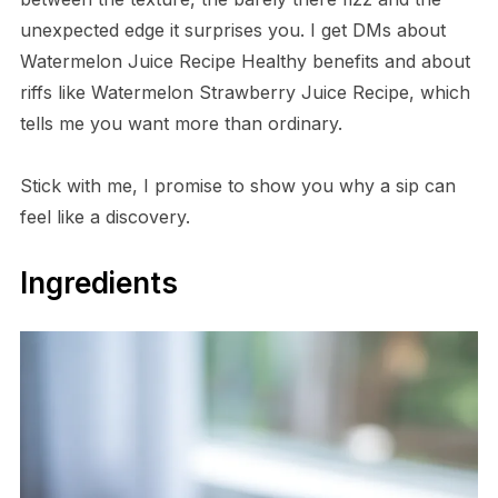
unexpected edge it surprises you. I get DMs about
Watermelon Juice Recipe Healthy benefits and about
riffs like Watermelon Strawberry Juice Recipe, which
tells me you want more than ordinary.
Stick with me, I promise to show you why a sip can
feel like a discovery.
Ingredients