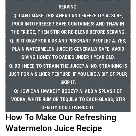
SERVING.
Q: CAN I MAKE THIS AHEAD AND FREEZE IT? A: SURE,
POUR INTO FREEZER-SAFE CONTAINERS AND THAW IN
THE FRIDGE, THEN STIR OR RE-BLEND BEFORE SERVING.
Q: IS IT OKAY FOR KIDS AND PREGNANT PEOPLE? A: YES,
PLAIN WATERMELON JUICE IS GENERALLY SAFE. AVOID
GIVING HONEY TO BABIES UNDER 1 YEAR OLD.
Q: DO I NEED TO STRAIN THE JUICE? A: NO, STRAINING IS
JUST FOR A SILKIER TEXTURE. IF YOU LIKE A BIT OF PULP,
SKIP IT.
Q: HOW CAN I MAKE IT BOOZY? A: ADD A SPLASH OF
VODKA, WHITE RUM OR TEQUILA TO EACH GLASS, STIR
GENTLY, DONT OVERDO IT.
How To Make Our Refreshing
Watermelon Juice Recipe