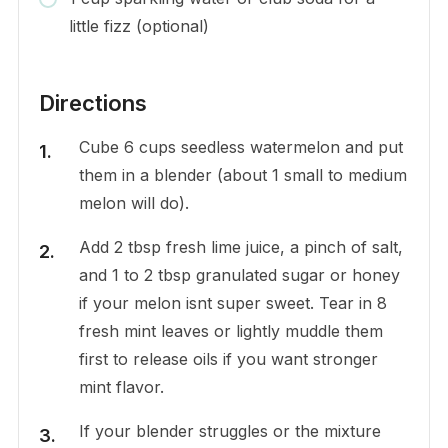
little fizz (optional)
Directions
Cube 6 cups seedless watermelon and put
them in a blender (about 1 small to medium
melon will do).
Add 2 tbsp fresh lime juice, a pinch of salt,
and 1 to 2 tbsp granulated sugar or honey
if your melon isnt super sweet. Tear in 8
fresh mint leaves or lightly muddle them
first to release oils if you want stronger
mint flavor.
If your blender struggles or the mixture