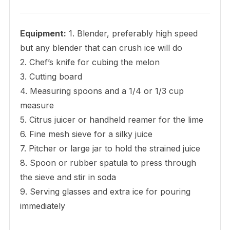
Equipment:
1. Blender, preferably high speed
but any blender that can crush ice will do
2. Chef’s knife for cubing the melon
3. Cutting board
4. Measuring spoons and a 1/4 or 1/3 cup
measure
5. Citrus juicer or handheld reamer for the lime
6. Fine mesh sieve for a silky juice
7. Pitcher or large jar to hold the strained juice
8. Spoon or rubber spatula to press through
the sieve and stir in soda
9. Serving glasses and extra ice for pouring
immediately