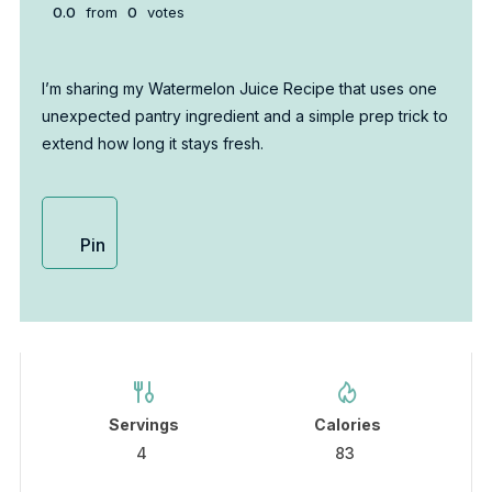
0.0
from
0
votes
I’m sharing my Watermelon Juice Recipe that uses one
unexpected pantry ingredient and a simple prep trick to
extend how long it stays fresh.
Pin
Servings
Calories
4
83