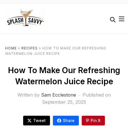
HOME
»
RECIPES
»
HOW TO MAKE OUR REFRESHING
WATERMELON JUICE RECIPE
How To Make Our Refreshing
Watermelon Juice Recipe
Written by
Sam Ecclestone
Published on
September 25, 2025
Tweet
Share
Pin It