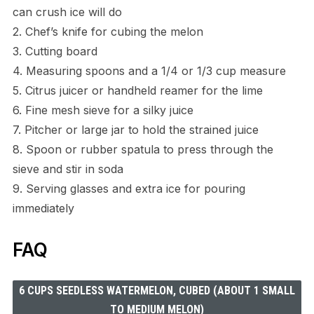
can crush ice will do
2. Chef’s knife for cubing the melon
3. Cutting board
4. Measuring spoons and a 1/4 or 1/3 cup measure
5. Citrus juicer or handheld reamer for the lime
6. Fine mesh sieve for a silky juice
7. Pitcher or large jar to hold the strained juice
8. Spoon or rubber spatula to press through the
sieve and stir in soda
9. Serving glasses and extra ice for pouring
immediately
FAQ
6 CUPS SEEDLESS WATERMELON, CUBED (ABOUT 1 SMALL
TO MEDIUM MELON)