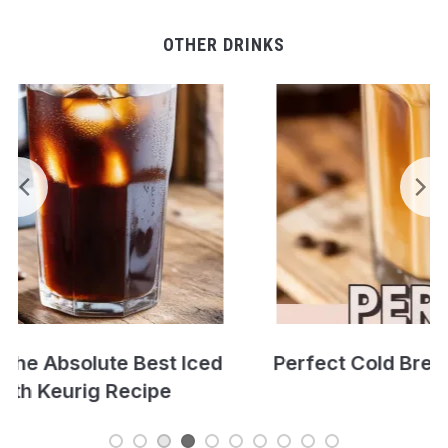
OTHER DRINKS
Perfect Cold Brew Iced Coffee Recipe