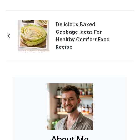
Delicious Baked
Cabbage Ideas For
Healthy Comfort Food
Recipe
About Me