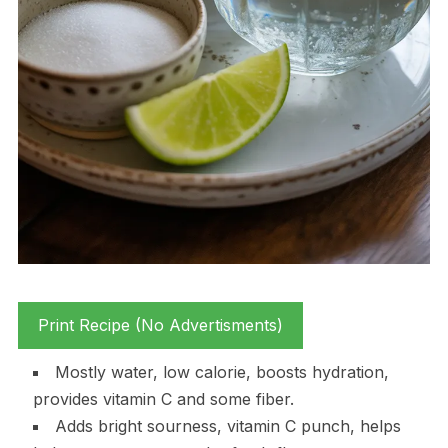
Print Recipe (No Advertisments)
Mostly water, low calorie, boosts hydration,
provides vitamin C and some fiber.
Adds bright sourness, vitamin C punch, helps