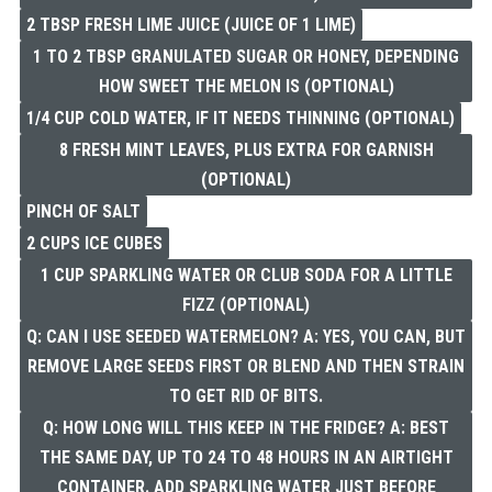
2 TBSP FRESH LIME JUICE (JUICE OF 1 LIME)
1 TO 2 TBSP GRANULATED SUGAR OR HONEY, DEPENDING
HOW SWEET THE MELON IS (OPTIONAL)
1/4 CUP COLD WATER, IF IT NEEDS THINNING (OPTIONAL)
8 FRESH MINT LEAVES, PLUS EXTRA FOR GARNISH
(OPTIONAL)
PINCH OF SALT
2 CUPS ICE CUBES
1 CUP SPARKLING WATER OR CLUB SODA FOR A LITTLE
FIZZ (OPTIONAL)
Q: CAN I USE SEEDED WATERMELON? A: YES, YOU CAN, BUT
REMOVE LARGE SEEDS FIRST OR BLEND AND THEN STRAIN
TO GET RID OF BITS.
Q: HOW LONG WILL THIS KEEP IN THE FRIDGE? A: BEST
THE SAME DAY, UP TO 24 TO 48 HOURS IN AN AIRTIGHT
CONTAINER. ADD SPARKLING WATER JUST BEFORE