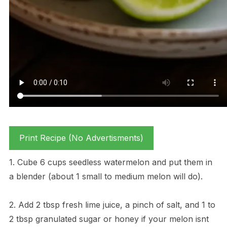
Print Recipe (No Advertisments)
1. Cube 6 cups seedless watermelon and put them in
a blender (about 1 small to medium melon will do).
2. Add 2 tbsp fresh lime juice, a pinch of salt, and 1 to
2 tbsp granulated sugar or honey if your melon isnt