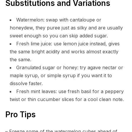
Substitutions and Variations
Watermelon: swap with cantaloupe or
honeydew, they puree just as silky and are usually
sweet enough so you can skip added sugar.
Fresh lime juice: use lemon juice instead, gives
the same bright acidity and works almost exactly
the same.
Granulated sugar or honey: try agave nectar or
maple syrup, or simple syrup if you want it to
dissolve faster.
Fresh mint leaves: use fresh basil for a peppery
twist or thin cucumber slices for a cool clean note.
Pro Tips
– Freeze some of the watermelon cubes ahead of