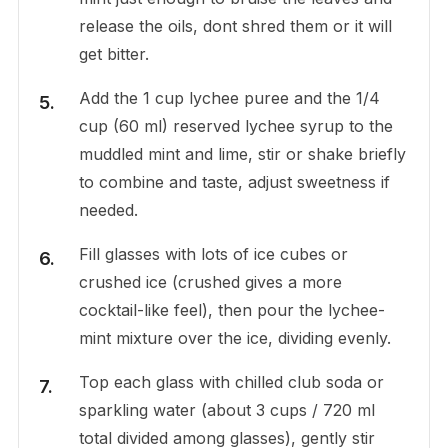
release the oils, dont shred them or it will
get bitter.
Add the 1 cup lychee puree and the 1/4
cup (60 ml) reserved lychee syrup to the
muddled mint and lime, stir or shake briefly
to combine and taste, adjust sweetness if
needed.
Fill glasses with lots of ice cubes or
crushed ice (crushed gives a more
cocktail-like feel), then pour the lychee-
mint mixture over the ice, dividing evenly.
Top each glass with chilled club soda or
sparkling water (about 3 cups / 720 ml
total divided among glasses), gently stir