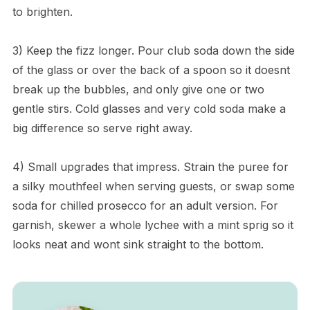
to brighten.
3) Keep the fizz longer. Pour club soda down the side
of the glass or over the back of a spoon so it doesnt
break up the bubbles, and only give one or two
gentle stirs. Cold glasses and very cold soda make a
big difference so serve right away.
4) Small upgrades that impress. Strain the puree for
a silky mouthfeel when serving guests, or swap some
soda for chilled prosecco for an adult version. For
garnish, skewer a whole lychee with a mint sprig so it
looks neat and wont sink straight to the bottom.