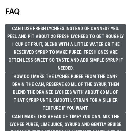
FAQ
CAN I USE FRESH LYCHEES INSTEAD OF CANNED? YES.
PEEL AND PIT ABOUT 20 FRESH LYCHEES TO GET ROUGHLY
1 CUP OF FRUIT, BLEND WITH A LITTLE WATER OR THE
RESERVED SYRUP TO MAKE PUREE. FRESH ONES ARE
OFTEN LESS SWEET SO TASTE AND ADD SIMPLE SYRUP IF
NEEDED.
HOW DO I MAKE THE LYCHEE PUREE FROM THE CAN?
DRAIN THE CAN, RESERVE 60 ML OF THE SYRUP, THEN
BLEND THE DRAINED LYCHEES WITH ABOUT 60 ML OF
THAT SYRUP UNTIL SMOOTH. STRAIN FOR A SILKIER
TEXTURE IF YOU WANT.
CAN I MAKE THIS AHEAD OF TIME? YOU CAN. MIX THE
LYCHEE PUREE, LIME JUICE, SYRUPS AND GENTLY BRUISE