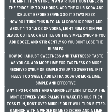
THE MINT, THEN STORE IN AN AIRTIGHT CONTAINER IN
THE FRIDGE UP TO 24 HOURS. ADD THE CLUB SODA AND
ICE JUST BEFORE SERVING SO IT STAYS FIZZY.
HOW DO I TURN THIS INTO AN ALCOHOLIC DRINK? ADD
ABOUT 1 TO 1.5 OZ OF VODKA, LIGHT RUM OR GIN PER
GLASS. CUT BACK A LITTLE ON THE SIMPLE SYRUP IF YOU
ADD BOOZE, AND STIR GENTLY SO YOU DONT LOSE THE
BUBBLES.
HOW DO I ADJUST SWEETNESS AND TARTNESS? TASTE
AS YOU GO. ADD MORE LIME FOR TARTNESS OR MORE
RESERVED SYRUP OR SIMPLE SYRUP TO SWEETEN. IF IT
FEELS TOO SWEET, ADD EXTRA SODA OR MORE LIME.
SIMPLE AND EFFECTIVE.
ANY TIPS FOR MINT AND GARNISHES? LIGHTLY CLAP THE
MINT BETWEEN YOUR PALMS TO WAKE ITS OILS THEN
TOSS IT IN, DONT OVER MUDDLE OR IT WILL TURN BITTER.
GARNISH WITH A WHOLE DRAINED LYCHEE AND A LIME