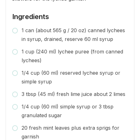
Ingredients
1 can (about 565 g / 20 oz) canned lychees
in syrup, drained, reserve 60 ml syrup
1 cup (240 ml) lychee puree (from canned
lychees)
1/4 cup (60 ml) reserved lychee syrup or
simple syrup
3 tbsp (45 ml) fresh lime juice about 2 limes
1/4 cup (60 ml) simple syrup or 3 tbsp
granulated sugar
20 fresh mint leaves plus extra sprigs for
garnish