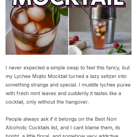
I never expected a simple swap to feel this fancy, but
my Lychee Mojito Mocktail turned a lazy seltzer into
something strange and special. I muddle lychee puree
with fresh mint leaves and suddenly it tastes like a
cocktail, only without the hangover.
People always ask if it belongs on the Best Non
Alcoholic Cocktails list, and I cant blame them, its
bright, a little floral, and somehow very addictive.