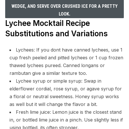
WEDGE, AND SERVE OVER CRUSHED ICE FOR A PRETTY
LOOK.
Lychee Mocktail Recipe
Substitutions and Variations
Lychees: If you dont have canned lychees, use 1
cup fresh peeled and pitted lychees or 1 cup frozen
thawed lychees pureed. Canned longans or
rambutan give a similar texture too.
Lychee syrup or simple syrup: Swap in
elderflower cordial, rose syrup, or agave syrup for
a floral or neutral sweetness. Honey syrup works
as well but it will change the flavor a bit.
Fresh lime juice: Lemon juice is the closest stand
in, or bottled lime juice in a pinch. Use slightly less if
using bottled, its often stronger.