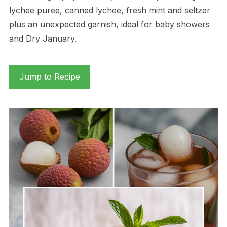
lychee puree, canned lychee, fresh mint and seltzer
plus an unexpected garnish, ideal for baby showers
and Dry January.
Jump to Recipe