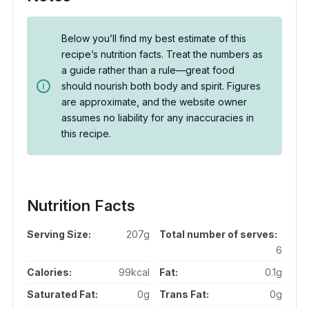
Below you’ll find my best estimate of this
recipe’s nutrition facts. Treat the numbers as
a guide rather than a rule—great food
should nourish both body and spirit. Figures
are approximate, and the website owner
assumes no liability for any inaccuracies in
this recipe.
Nutrition Facts
Serving Size:
207g
Total number of serves:
6
Calories:
99kcal
Fat:
0.1g
Saturated Fat:
0g
Trans Fat:
0g