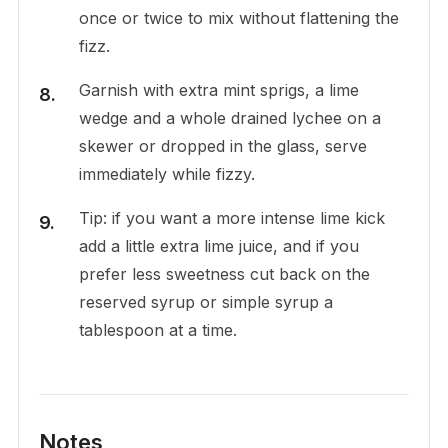
once or twice to mix without flattening the
fizz.
Garnish with extra mint sprigs, a lime
wedge and a whole drained lychee on a
skewer or dropped in the glass, serve
immediately while fizzy.
Tip: if you want a more intense lime kick
add a little extra lime juice, and if you
prefer less sweetness cut back on the
reserved syrup or simple syrup a
tablespoon at a time.
Notes