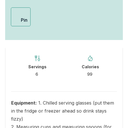
Pin
Servings
Calories
6
99
Equipment:
1. Chilled serving glasses (put them
in the fridge or freezer ahead so drink stays
fizzy)
2. Measuring cups and measuring spoons (for