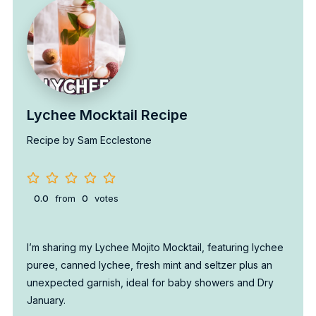
Lychee Mocktail Recipe
Recipe by Sam Ecclestone
0.0
from
0
votes
I’m sharing my Lychee Mojito Mocktail, featuring lychee
puree, canned lychee, fresh mint and seltzer plus an
unexpected garnish, ideal for baby showers and Dry
January.