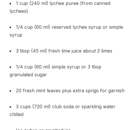
1 cup (240 ml) lychee puree (from canned
lychees)
1/4 cup (60 ml) reserved lychee syrup or simple
syrup
3 tbsp (45 ml) fresh lime juice about 2 limes
1/4 cup (60 ml) simple syrup or 3 tbsp
granulated sugar
20 fresh mint leaves plus extra sprigs for garnish
3 cups (720 ml) club soda or sparkling water
chilled