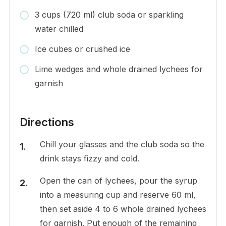
3 cups (720 ml) club soda or sparkling
water chilled
Ice cubes or crushed ice
Lime wedges and whole drained lychees for
garnish
Directions
Chill your glasses and the club soda so the
drink stays fizzy and cold.
Open the can of lychees, pour the syrup
into a measuring cup and reserve 60 ml,
then set aside 4 to 6 whole drained lychees
for garnish. Put enough of the remaining