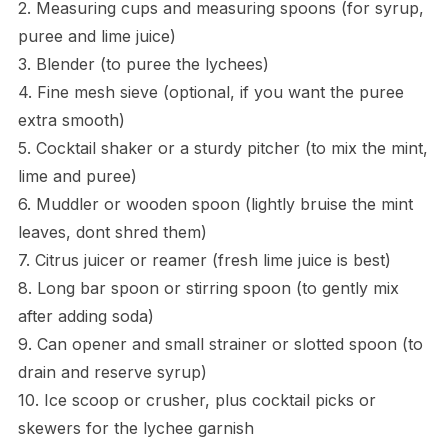
2. Measuring cups and measuring spoons (for syrup,
puree and lime juice)
3. Blender (to puree the lychees)
4. Fine mesh sieve (optional, if you want the puree
extra smooth)
5. Cocktail shaker or a sturdy pitcher (to mix the mint,
lime and puree)
6. Muddler or wooden spoon (lightly bruise the mint
leaves, dont shred them)
7. Citrus juicer or reamer (fresh lime juice is best)
8. Long bar spoon or stirring spoon (to gently mix
after adding soda)
9. Can opener and small strainer or slotted spoon (to
drain and reserve syrup)
10. Ice scoop or crusher, plus cocktail picks or
skewers for the lychee garnish