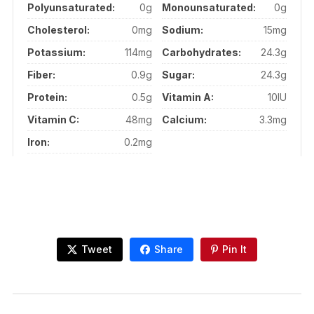
Polyunsaturated:
0g
Monounsaturated:
0g
Cholesterol:
0mg
Sodium:
15mg
Potassium:
114mg
Carbohydrates:
24.3g
Fiber:
0.9g
Sugar:
24.3g
Protein:
0.5g
Vitamin A:
10IU
Vitamin C:
48mg
Calcium:
3.3mg
Iron:
0.2mg
Tweet
Share
Pin It