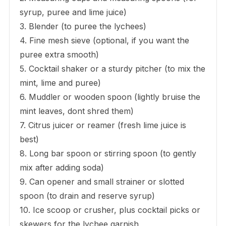
syrup, puree and lime juice)
3. Blender (to puree the lychees)
4. Fine mesh sieve (optional, if you want the
puree extra smooth)
5. Cocktail shaker or a sturdy pitcher (to mix the
mint, lime and puree)
6. Muddler or wooden spoon (lightly bruise the
mint leaves, dont shred them)
7. Citrus juicer or reamer (fresh lime juice is
best)
8. Long bar spoon or stirring spoon (to gently
mix after adding soda)
9. Can opener and small strainer or slotted
spoon (to drain and reserve syrup)
10. Ice scoop or crusher, plus cocktail picks or
skewers for the lychee garnish