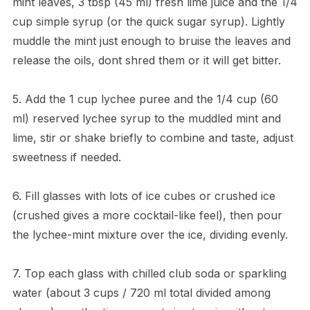
mint leaves, 3 tbsp (45 ml) fresh lime juice and the 1/4
cup simple syrup (or the quick sugar syrup). Lightly
muddle the mint just enough to bruise the leaves and
release the oils, dont shred them or it will get bitter.
5. Add the 1 cup lychee puree and the 1/4 cup (60
ml) reserved lychee syrup to the muddled mint and
lime, stir or shake briefly to combine and taste, adjust
sweetness if needed.
6. Fill glasses with lots of ice cubes or crushed ice
(crushed gives a more cocktail-like feel), then pour
the lychee-mint mixture over the ice, dividing evenly.
7. Top each glass with chilled club soda or sparkling
water (about 3 cups / 720 ml total divided among