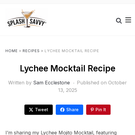
HOME
»
RECIPES
»
LYCHEE MOCKTAIL RECIPE
Lychee Mocktail Recipe
Written by
Sam Ecclestone
Published on
October
13, 2025
Tweet
Share
Pin It
I’m sharing my Lychee Mojito Mocktail, featuring