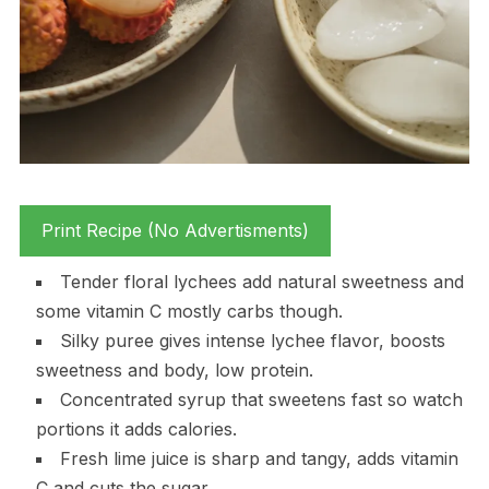
Print Recipe (No Advertisments)
Tender floral lychees add natural sweetness and
some vitamin C mostly carbs though.
Silky puree gives intense lychee flavor, boosts
sweetness and body, low protein.
Concentrated syrup that sweetens fast so watch
portions it adds calories.
Fresh lime juice is sharp and tangy, adds vitamin
C and cuts the sugar.