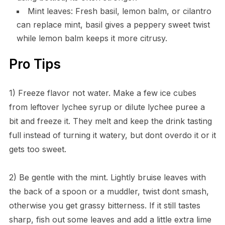
Mint leaves: Fresh basil, lemon balm, or cilantro
can replace mint, basil gives a peppery sweet twist
while lemon balm keeps it more citrusy.
Pro Tips
1) Freeze flavor not water. Make a few ice cubes
from leftover lychee syrup or dilute lychee puree a
bit and freeze it. They melt and keep the drink tasting
full instead of turning it watery, but dont overdo it or it
gets too sweet.
2) Be gentle with the mint. Lightly bruise leaves with
the back of a spoon or a muddler, twist dont smash,
otherwise you get grassy bitterness. If it still tastes
sharp, fish out some leaves and add a little extra lime