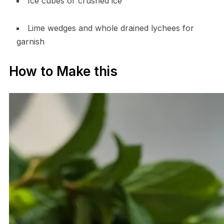
Ice cubes or crushed ice
Lime wedges and whole drained lychees for
garnish
How to Make this