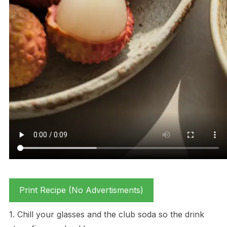
Print Recipe (No Advertisments)
1. Chill your glasses and the club soda so the drink