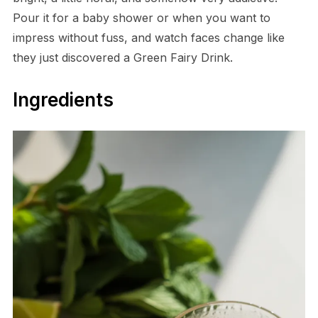
Pour it for a baby shower or when you want to
impress without fuss, and watch faces change like
they just discovered a Green Fairy Drink.
Ingredients