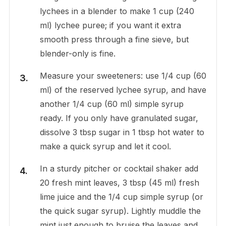
lychees in a blender to make 1 cup (240
ml) lychee puree; if you want it extra
smooth press through a fine sieve, but
blender-only is fine.
Measure your sweeteners: use 1/4 cup (60
ml) of the reserved lychee syrup, and have
another 1/4 cup (60 ml) simple syrup
ready. If you only have granulated sugar,
dissolve 3 tbsp sugar in 1 tbsp hot water to
make a quick syrup and let it cool.
In a sturdy pitcher or cocktail shaker add
20 fresh mint leaves, 3 tbsp (45 ml) fresh
lime juice and the 1/4 cup simple syrup (or
the quick sugar syrup). Lightly muddle the
mint just enough to bruise the leaves and