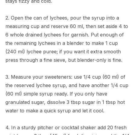
stays fizzy and cold.
2. Open the can of lychees, pour the syrup into a
measuring cup and reserve 60 ml, then set aside 4 to
6 whole drained lychees for garnish. Put enough of
the remaining lychees in a blender to make 1 cup
(240 ml) lychee puree; if you want it extra smooth
press through a fine sieve, but blender-only is fine.
3. Measure your sweeteners: use 1/4 cup (60 ml) of
the reserved lychee syrup, and have another 1/4 cup
(60 ml) simple syrup ready. If you only have
granulated sugar, dissolve 3 tbsp sugar in 1 tbsp hot
water to make a quick syrup and let it cool.
4. In a sturdy pitcher or cocktail shaker add 20 fresh