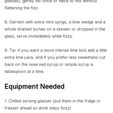
glasses), gently stir once or twice to mix without
flattening the fizz.
8. Garnish with extra mint sprigs, a lime wedge and a
whole drained lychee on a skewer or dropped in the
glass, serve immediately while fizzy.
9. Tip: if you want a more intense lime kick add a little
extra lime juice, and if you prefer less sweetness cut
back on the reserved syrup or simple syrup a
tablespoon at a time.
Equipment Needed
1. Chilled serving glasses (put them in the fridge or
freezer ahead so drink stays fizzy)