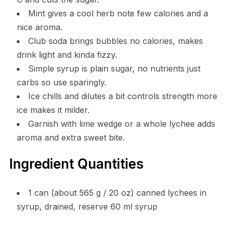
Mint gives a cool herb note few calories and a
nice aroma.
Club soda brings bubbles no calories, makes
drink light and kinda fizzy.
Simple syrup is plain sugar, no nutrients just
carbs so use sparingly.
Ice chills and dilutes a bit controls strength more
ice makes it milder.
Garnish with lime wedge or a whole lychee adds
aroma and extra sweet bite.
Ingredient Quantities
1 can (about 565 g / 20 oz) canned lychees in
syrup, drained, reserve 60 ml syrup