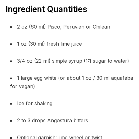
Ingredient Quantities
2 oz (60 ml) Pisco, Peruvian or Chilean
1 oz (30 ml) fresh lime juice
3/4 oz (22 ml) simple syrup (1:1 sugar to water)
1 large egg white (or about 1 oz / 30 ml aquafaba
for vegan)
Ice for shaking
2 to 3 drops Angostura bitters
Optional garnish: lime wheel or twist