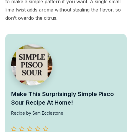
to make a simple pattern if you want. A single small
lime twist adds aroma without stealing the flavor, so
don’t overdo the citrus.
Make This Surprisingly Simple Pisco
Sour Recipe At Home!
Recipe by Sam Ecclestone