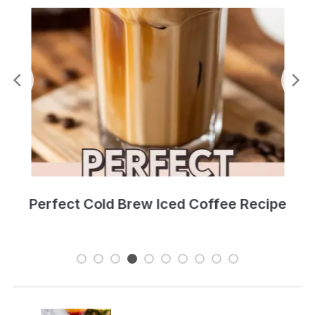
Perfect Cold Brew Iced Coffee Recipe