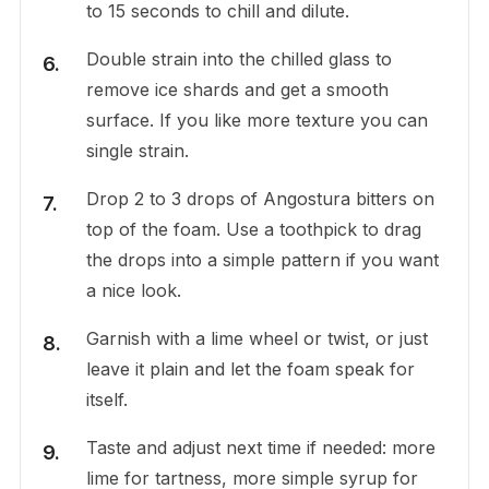
to 15 seconds to chill and dilute.
Double strain into the chilled glass to
remove ice shards and get a smooth
surface. If you like more texture you can
single strain.
Drop 2 to 3 drops of Angostura bitters on
top of the foam. Use a toothpick to drag
the drops into a simple pattern if you want
a nice look.
Garnish with a lime wheel or twist, or just
leave it plain and let the foam speak for
itself.
Taste and adjust next time if needed: more
lime for tartness, more simple syrup for