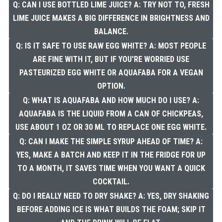
Q: CAN I USE BOTTLED LIME JUICE? A: TRY NOT TO, FRESH
LIME JUICE MAKES A BIG DIFFERENCE IN BRIGHTNESS AND
BALANCE.
Q: IS IT SAFE TO USE RAW EGG WHITE? A: MOST PEOPLE
ARE FINE WITH IT, BUT IF YOU'RE WORRIED USE
PASTEURIZED EGG WHITE OR AQUAFABA FOR A VEGAN
OPTION.
Q: WHAT IS AQUAFABA AND HOW MUCH DO I USE? A:
AQUAFABA IS THE LIQUID FROM A CAN OF CHICKPEAS,
USE ABOUT 1 OZ OR 30 ML TO REPLACE ONE EGG WHITE.
Q: CAN I MAKE THE SIMPLE SYRUP AHEAD OF TIME? A:
YES, MAKE A BATCH AND KEEP IT IN THE FRIDGE FOR UP
TO A MONTH, IT SAVES TIME WHEN YOU WANT A QUICK
COCKTAIL.
Q: DO I REALLY NEED TO DRY SHAKE? A: YES, DRY SHAKING
BEFORE ADDING ICE IS WHAT BUILDS THE FOAM; SKIP IT