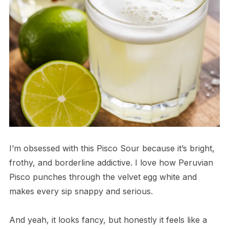
I’m obsessed with this Pisco Sour because it’s bright,
frothy, and borderline addictive. I love how Peruvian
Pisco punches through the velvet egg white and
makes every sip snappy and serious.
And yeah, it looks fancy, but honestly it feels like a