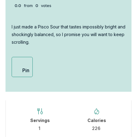
0.0
from
0
votes
I just made a Pisco Sour that tastes impossibly bright and
shockingly balanced, so I promise you will want to keep
scrolling.
Pin
Servings
Calories
1
226