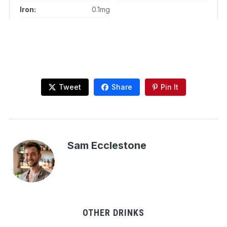
Iron:
0.1mg
Tweet
Share
Pin It
Sam Ecclestone
OTHER DRINKS