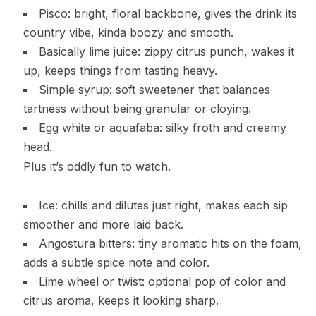
Pisco: bright, floral backbone, gives the drink its
country vibe, kinda boozy and smooth.
Basically lime juice: zippy citrus punch, wakes it
up, keeps things from tasting heavy.
Simple syrup: soft sweetener that balances
tartness without being granular or cloying.
Egg white or aquafaba: silky froth and creamy
head.
Plus it’s oddly fun to watch.
Ice: chills and dilutes just right, makes each sip
smoother and more laid back.
Angostura bitters: tiny aromatic hits on the foam,
adds a subtle spice note and color.
Lime wheel or twist: optional pop of color and
citrus aroma, keeps it looking sharp.