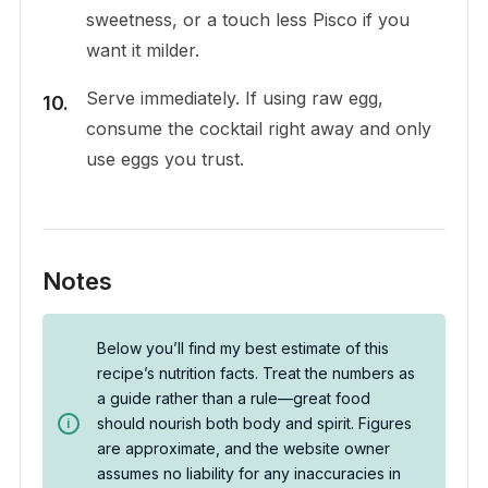
sweetness, or a touch less Pisco if you
want it milder.
Serve immediately. If using raw egg,
consume the cocktail right away and only
use eggs you trust.
Notes
Below you’ll find my best estimate of this
recipe’s nutrition facts. Treat the numbers as
a guide rather than a rule—great food
should nourish both body and spirit. Figures
are approximate, and the website owner
assumes no liability for any inaccuracies in