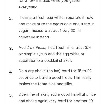
for a few minutes while you gather
everything.
If using a fresh egg white, separate it now
and make sure the egg is cold and fresh. If
vegan, measure about 1 oz / 30 ml
aquafaba instead.
Add 2 oz Pisco, 1 oz fresh lime juice, 3/4
oz simple syrup and the egg white or
aquafaba to a cocktail shaker.
Do a dry shake (no ice) hard for 15 to 20
seconds to build a good froth. This really
makes the foam nice and silky.
Open the shaker, add a good handful of ice
and shake again very hard for another 10