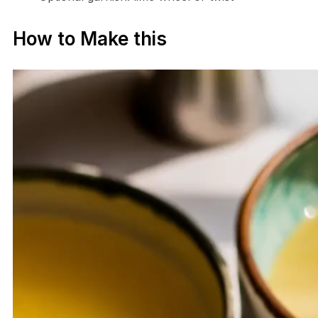
How to Make this