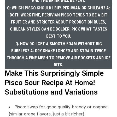
AND THE DRINK WILL BE FLAT.
Q: WHICH PISCO SHOULD I BUY, PERUVIAN OR CHILEAN? A:
BOTH WORK FINE, PERUVIAN PISCO TENDS TO BE A BIT
FRUITIER AND STRICTER ABOUT PRODUCTION RULES,
CHILEAN STYLES CAN BE BOLDER, PICK WHAT TASTES
BEST TO YOU.
Q: HOW DO I GET A SMOOTH FOAM WITHOUT BIG
BUBBLES? A: DRY SHAKE LONGER AND STRAIN TWICE
THROUGH A FINE MESH TO REMOVE AIR POCKETS AND ICE
BITS.
Make This Surprisingly Simple
Pisco Sour Recipe At Home!
Substitutions and Variations
Pisco: swap for good quality brandy or cognac
(similar grape flavors, just a bit richer)