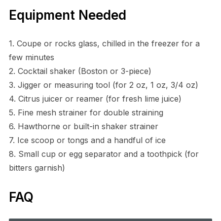
Equipment Needed
1. Coupe or rocks glass, chilled in the freezer for a
few minutes
2. Cocktail shaker (Boston or 3-piece)
3. Jigger or measuring tool (for 2 oz, 1 oz, 3/4 oz)
4. Citrus juicer or reamer (for fresh lime juice)
5. Fine mesh strainer for double straining
6. Hawthorne or built-in shaker strainer
7. Ice scoop or tongs and a handful of ice
8. Small cup or egg separator and a toothpick (for
bitters garnish)
FAQ