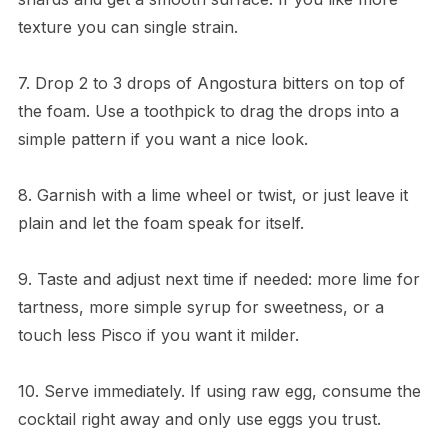
texture you can single strain.
7. Drop 2 to 3 drops of Angostura bitters on top of
the foam. Use a toothpick to drag the drops into a
simple pattern if you want a nice look.
8. Garnish with a lime wheel or twist, or just leave it
plain and let the foam speak for itself.
9. Taste and adjust next time if needed: more lime for
tartness, more simple syrup for sweetness, or a
touch less Pisco if you want it milder.
10. Serve immediately. If using raw egg, consume the
cocktail right away and only use eggs you trust.