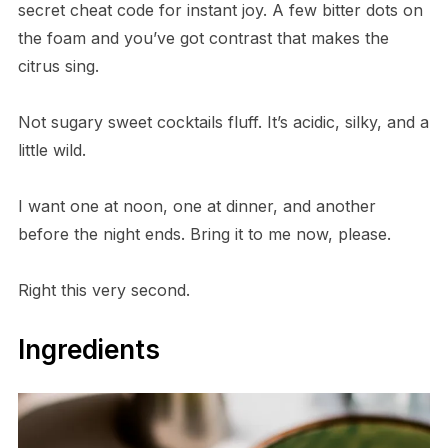
secret cheat code for instant joy. A few bitter dots on
the foam and you’ve got contrast that makes the
citrus sing.
Not sugary sweet cocktails fluff. It’s acidic, silky, and a
little wild.
I want one at noon, one at dinner, and another
before the night ends. Bring it to me now, please.
Right this very second.
Ingredients