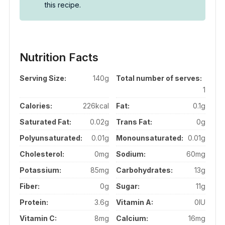
this recipe.
Nutrition Facts
Serving Size:
140g
Total number of serves:
1
Calories:
226kcal
Fat:
0.1g
Saturated Fat:
0.02g
Trans Fat:
0g
Polyunsaturated:
0.01g
Monounsaturated:
0.01g
Cholesterol:
0mg
Sodium:
60mg
Potassium:
85mg
Carbohydrates:
13g
Fiber:
0g
Sugar:
11g
Protein:
3.6g
Vitamin A:
0IU
Vitamin C:
8mg
Calcium:
16mg