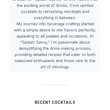
the exciting world of drinks, from spirited
cocktails to refreshing mocktails and
everything in between.
My journey into beverage crafting started
with a simple desire to mix flavors perfectly,
appealing to all palates and occasions. At
“Splash Savvy,” I’m passionate about
demystifying the drink-making process,
providing detailed recipes that cater to both
seasoned enthusiasts and those new to the
art of mixology.
RECENT COCKTAILS