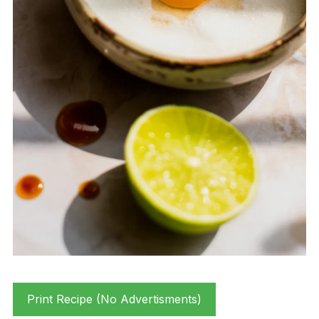
Print Recipe (No Advertisments)