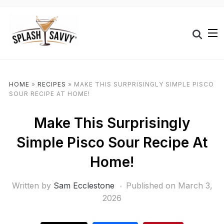
HOME
»
RECIPES
»
MAKE THIS SURPRISINGLY SIMPLE PISCO
SOUR RECIPE AT HOME!
Make This Surprisingly
Simple Pisco Sour Recipe At
Home!
Written by
Sam Ecclestone
Published on
March 3,
2026