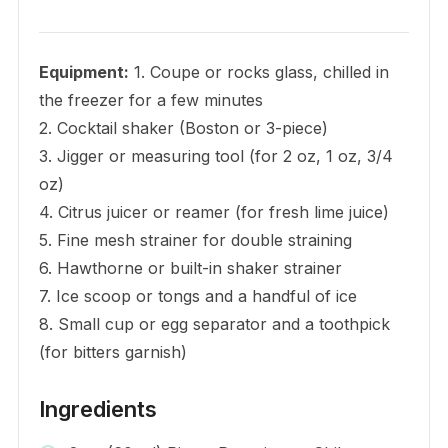
Equipment:
1. Coupe or rocks glass, chilled in
the freezer for a few minutes
2. Cocktail shaker (Boston or 3-piece)
3. Jigger or measuring tool (for 2 oz, 1 oz, 3/4
oz)
4. Citrus juicer or reamer (for fresh lime juice)
5. Fine mesh strainer for double straining
6. Hawthorne or built-in shaker strainer
7. Ice scoop or tongs and a handful of ice
8. Small cup or egg separator and a toothpick
(for bitters garnish)
Ingredients