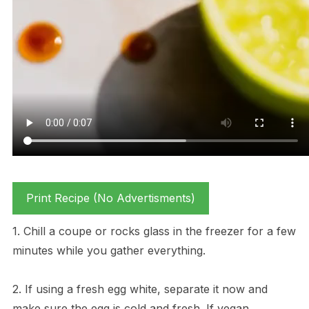
Print Recipe (No Advertisments)
1. Chill a coupe or rocks glass in the freezer for a few
minutes while you gather everything.
2. If using a fresh egg white, separate it now and
make sure the egg is cold and fresh. If vegan,