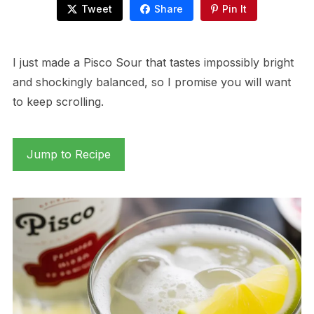
Tweet
Share
Pin It
I just made a Pisco Sour that tastes impossibly bright
and shockingly balanced, so I promise you will want
to keep scrolling.
Jump to Recipe