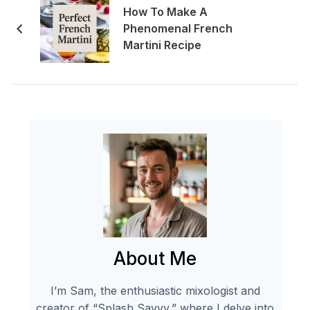
How To Make A
Phenomenal French
Martini Recipe
About Me
I’m Sam, the enthusiastic mixologist and
creator of “Splash Savvy,” where I delve into