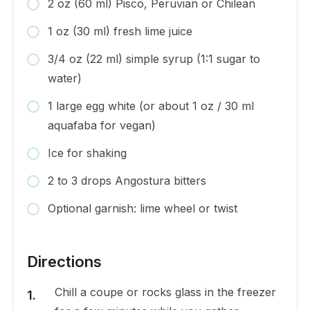
2 oz (60 ml) Pisco, Peruvian or Chilean
1 oz (30 ml) fresh lime juice
3/4 oz (22 ml) simple syrup (1:1 sugar to
water)
1 large egg white (or about 1 oz / 30 ml
aquafaba for vegan)
Ice for shaking
2 to 3 drops Angostura bitters
Optional garnish: lime wheel or twist
Directions
Chill a coupe or rocks glass in the freezer