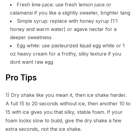
Fresh lime juice: use fresh lemon juice or
calamansi if you like a slightly sweeter, brighter tang
Simple syrup: replace with honey syrup (1:1
honey and warm water) or agave nectar for a
deeper sweetness
Egg white: use pasteurized liquid egg white or 1
oz heavy cream for a frothy, silky texture if you
dont want raw egg
Pro Tips
1) Dry shake like you mean it, then ice shake harder.
A full 15 to 20 seconds without ice, then another 10 to
15 with ice gives you that silky, stable foam. If your
foam looks slow to build, give the dry shake a few
extra seconds, not the ice shake.