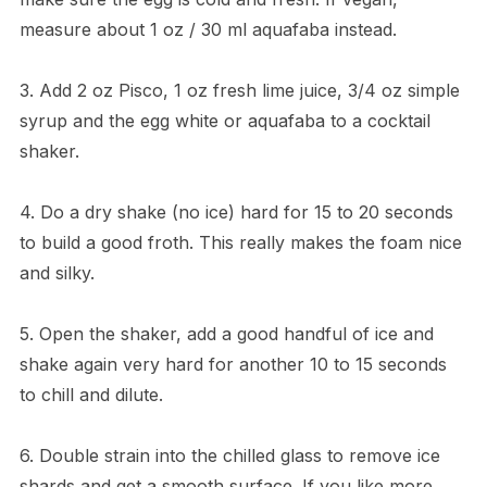
measure about 1 oz / 30 ml aquafaba instead.
3. Add 2 oz Pisco, 1 oz fresh lime juice, 3/4 oz simple
syrup and the egg white or aquafaba to a cocktail
shaker.
4. Do a dry shake (no ice) hard for 15 to 20 seconds
to build a good froth. This really makes the foam nice
and silky.
5. Open the shaker, add a good handful of ice and
shake again very hard for another 10 to 15 seconds
to chill and dilute.
6. Double strain into the chilled glass to remove ice
shards and get a smooth surface. If you like more