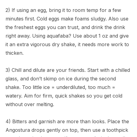
2) If using an egg, bring it to room temp for a few
minutes first. Cold eggs make foams sludgy. Also use
the freshest eggs you can trust, and drink the drink
right away. Using aquafaba? Use about 1 oz and give
it an extra vigorous dry shake, it needs more work to
thicken.
3) Chill and dilute are your friends. Start with a chilled
glass, and don’t skimp on ice during the second
shake. Too little ice = underdiluted, too much =
watery. Aim for firm, quick shakes so you get cold
without over melting.
4) Bitters and garnish are more than looks. Place the
Angostura drops gently on top, then use a toothpick