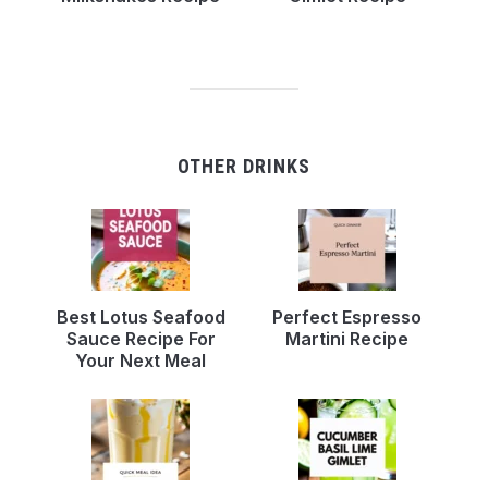
OTHER DRINKS
Best Lotus Seafood
Perfect Espresso
Sauce Recipe For
Martini Recipe
Your Next Meal