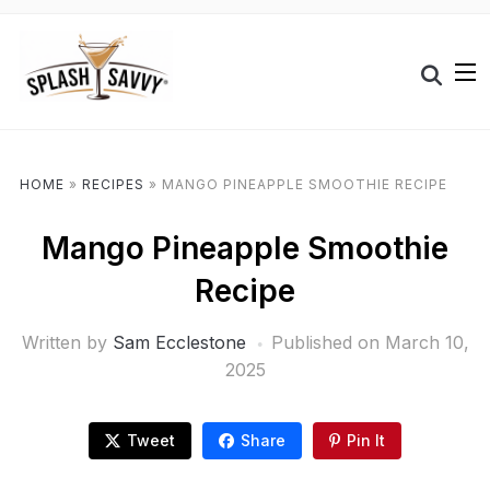
HOME
»
RECIPES
»
MANGO PINEAPPLE SMOOTHIE RECIPE
Mango Pineapple Smoothie
Recipe
Written by
Sam Ecclestone
Published on
March 10,
2025
Tweet
Share
Pin It