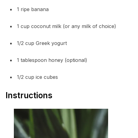
1 ripe banana
1 cup coconut milk (or any milk of choice)
1/2 cup Greek yogurt
1 tablespoon honey (optional)
1/2 cup ice cubes
Instructions