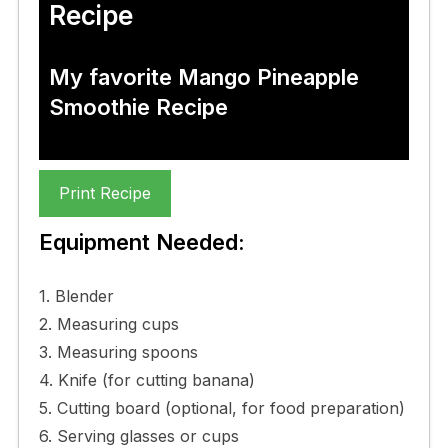
Recipe
My favorite Mango Pineapple
Smoothie Recipe
Print Recipe
Equipment Needed:
1. Blender
2. Measuring cups
3. Measuring spoons
4. Knife (for cutting banana)
5. Cutting board (optional, for food preparation)
6. Serving glasses or cups