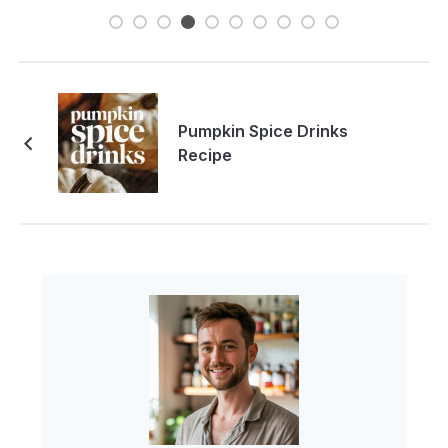
Pumpkin Spice Drinks
Recipe