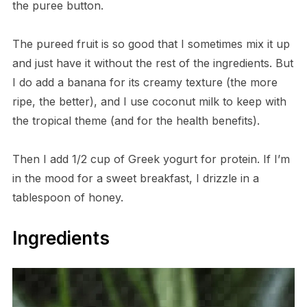
the puree button.
The pureed fruit is so good that I sometimes mix it up
and just have it without the rest of the ingredients. But
I do add a banana for its creamy texture (the more
ripe, the better), and I use coconut milk to keep with
the tropical theme (and for the health benefits).
Then I add 1/2 cup of Greek yogurt for protein. If I’m
in the mood for a sweet breakfast, I drizzle in a
tablespoon of honey.
Ingredients