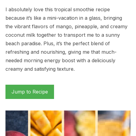
I absolutely love this tropical smoothie recipe
because it’s like a mini-vacation in a glass, bringing
the vibrant flavors of mango, pineapple, and creamy
coconut milk together to transport me to a sunny
beach paradise. Plus, it’s the perfect blend of
refreshing and nourishing, giving me that much-
needed morning energy boost with a deliciously
creamy and satisfying texture.
Jump to Recipe