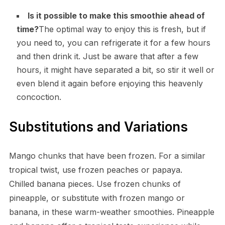
Is it possible to make this smoothie ahead of
time?
The optimal way to enjoy this is fresh, but if
you need to, you can refrigerate it for a few hours
and then drink it. Just be aware that after a few
hours, it might have separated a bit, so stir it well or
even blend it again before enjoying this heavenly
concoction.
Substitutions and Variations
Mango chunks that have been frozen. For a similar
tropical twist, use frozen peaches or papaya.
Chilled banana pieces. Use frozen chunks of
pineapple, or substitute with frozen mango or
banana, in these warm-weather smoothies. Pineapple