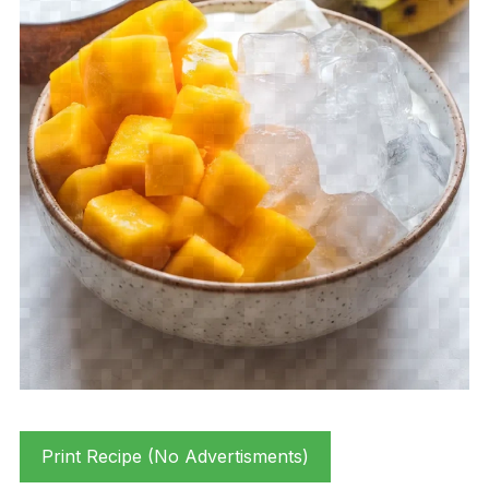
Print Recipe (No Advertisments)