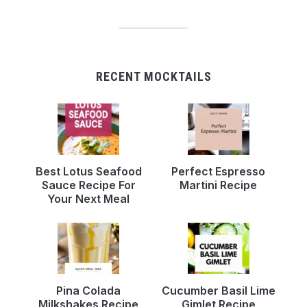
RECENT MOCKTAILS
Best Lotus Seafood
Perfect Espresso
Sauce Recipe For
Martini Recipe
Your Next Meal
Pina Colada
Cucumber Basil Lime
Milkshakes Recipe
Gimlet Recipe