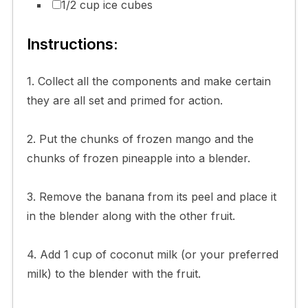
1/2 cup ice cubes
Instructions:
1. Collect all the components and make certain
they are all set and primed for action.
2. Put the chunks of frozen mango and the
chunks of frozen pineapple into a blender.
3. Remove the banana from its peel and place it
in the blender along with the other fruit.
4. Add 1 cup of coconut milk (or your preferred
milk) to the blender with the fruit.