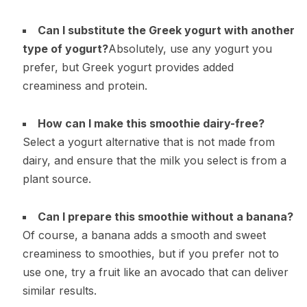
Can I substitute the Greek yogurt with another
type of yogurt?
Absolutely, use any yogurt you
prefer, but Greek yogurt provides added
creaminess and protein.
How can I make this smoothie dairy-free?
Select a yogurt alternative that is not made from
dairy, and ensure that the milk you select is from a
plant source.
Can I prepare this smoothie without a banana?
Of course, a banana adds a smooth and sweet
creaminess to smoothies, but if you prefer not to
use one, try a fruit like an avocado that can deliver
similar results.