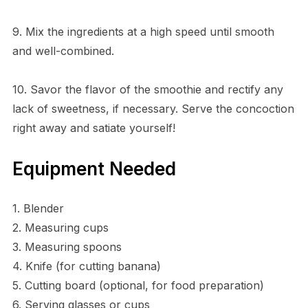
9. Mix the ingredients at a high speed until smooth
and well-combined.
10. Savor the flavor of the smoothie and rectify any
lack of sweetness, if necessary. Serve the concoction
right away and satiate yourself!
Equipment Needed
1. Blender
2. Measuring cups
3. Measuring spoons
4. Knife (for cutting banana)
5. Cutting board (optional, for food preparation)
6. Serving glasses or cups