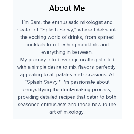
About Me
I’m Sam, the enthusiastic mixologist and
creator of “Splash Savvy,” where I delve into
the exciting world of drinks, from spirited
cocktails to refreshing mocktails and
everything in between.
My journey into beverage crafting started
with a simple desire to mix flavors perfectly,
appealing to all palates and occasions. At
“Splash Savvy,” I’m passionate about
demystifying the drink-making process,
providing detailed recipes that cater to both
seasoned enthusiasts and those new to the
art of mixology.