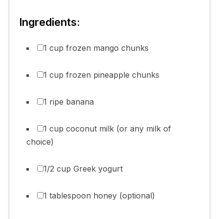
Ingredients:
1 cup frozen mango chunks
1 cup frozen pineapple chunks
1 ripe banana
1 cup coconut milk (or any milk of
choice)
1/2 cup Greek yogurt
1 tablespoon honey (optional)