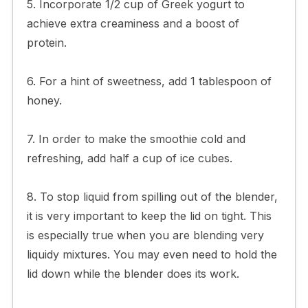
5. Incorporate 1/2 cup of Greek yogurt to
achieve extra creaminess and a boost of
protein.
6. For a hint of sweetness, add 1 tablespoon of
honey.
7. In order to make the smoothie cold and
refreshing, add half a cup of ice cubes.
8. To stop liquid from spilling out of the blender,
it is very important to keep the lid on tight. This
is especially true when you are blending very
liquidy mixtures. You may even need to hold the
lid down while the blender does its work.