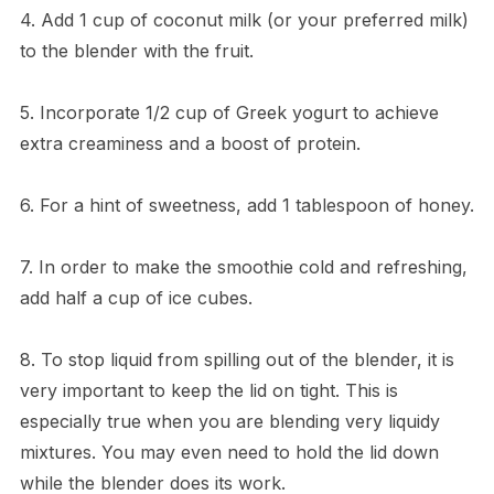
4. Add 1 cup of coconut milk (or your preferred milk)
to the blender with the fruit.
5. Incorporate 1/2 cup of Greek yogurt to achieve
extra creaminess and a boost of protein.
6. For a hint of sweetness, add 1 tablespoon of honey.
7. In order to make the smoothie cold and refreshing,
add half a cup of ice cubes.
8. To stop liquid from spilling out of the blender, it is
very important to keep the lid on tight. This is
especially true when you are blending very liquidy
mixtures. You may even need to hold the lid down
while the blender does its work.