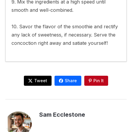
9. Mix the ingredients at a high speed until
smooth and well-combined.
10. Savor the flavor of the smoothie and rectify
any lack of sweetness, if necessary. Serve the
concoction right away and satiate yourself!
Tweet
Share
Pin It
Sam Ecclestone