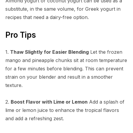
Almond yogurt or coconut yogurt can be used as a
substitute, in the same volume, for Greek yogurt in
recipes that need a dairy-free option.
Pro Tips
1.
Thaw Slightly for Easier Blending
Let the frozen
mango and pineapple chunks sit at room temperature
for a few minutes before blending. This can prevent
strain on your blender and result in a smoother
texture.
2.
Boost Flavor with Lime or Lemon
Add a splash of
lime or lemon juice to enhance the tropical flavors
and add a refreshing zest.