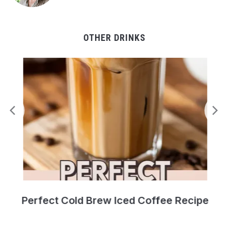
OTHER DRINKS
Perfect Cold Brew Iced Coffee Recipe