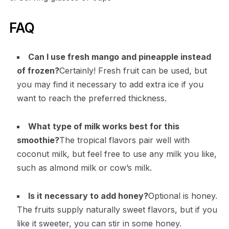
FAQ
Can I use fresh mango and pineapple instead
of frozen?
Certainly! Fresh fruit can be used, but
you may find it necessary to add extra ice if you
want to reach the preferred thickness.
What type of milk works best for this
smoothie?
The tropical flavors pair well with
coconut milk, but feel free to use any milk you like,
such as almond milk or cow’s milk.
Is it necessary to add honey?
Optional is honey.
The fruits supply naturally sweet flavors, but if you
like it sweeter, you can stir in some honey.