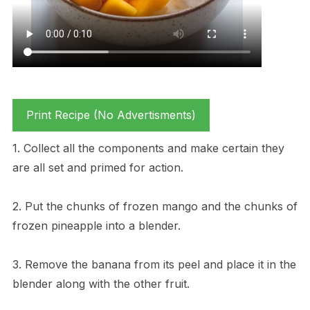
Print Recipe (No Advertisments)
1. Collect all the components and make certain they
are all set and primed for action.
2. Put the chunks of frozen mango and the chunks of
frozen pineapple into a blender.
3. Remove the banana from its peel and place it in the
blender along with the other fruit.