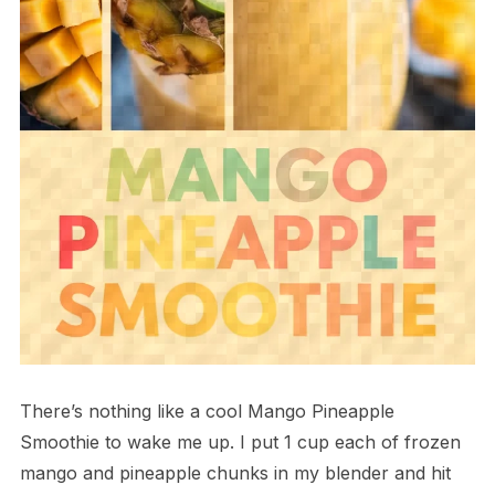
There’s nothing like a cool Mango Pineapple
Smoothie to wake me up. I put 1 cup each of frozen
mango and pineapple chunks in my blender and hit