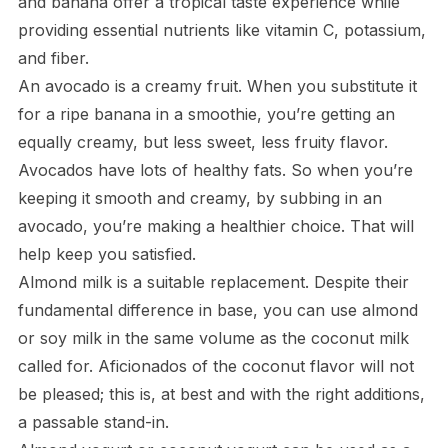
and banana offer a tropical taste experience while
providing essential nutrients like vitamin C, potassium,
and fiber.
An avocado is a creamy fruit. When you substitute it
for a ripe banana in a smoothie, you’re getting an
equally creamy, but less sweet, less fruity flavor.
Avocados have lots of healthy fats. So when you’re
keeping it smooth and creamy, by subbing in an
avocado, you’re making a healthier choice. That will
help keep you satisfied.
Almond milk is a suitable replacement. Despite their
fundamental difference in base, you can use almond
or soy milk in the same volume as the coconut milk
called for. Aficionados of the coconut flavor will not
be pleased; this is, at best and with the right additions,
a passable stand-in.