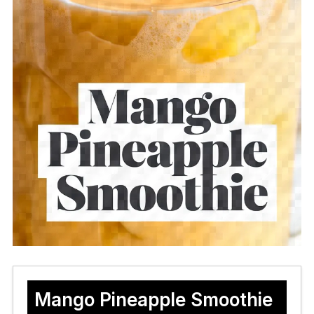
Mango Pineapple Smoothie