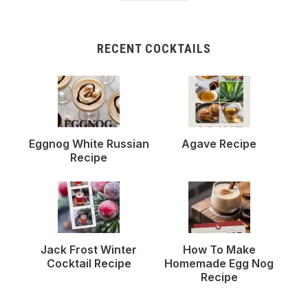
RECENT COCKTAILS
Eggnog White Russian
Agave Recipe
Recipe
Jack Frost Winter
How To Make
Cocktail Recipe
Homemade Egg Nog
Recipe