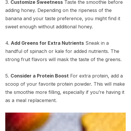
3.
Customize Sweetness
Taste the smoothie before
adding honey. Depending on the ripeness of the
banana and your taste preference, you might find it
sweet enough without additional honey.
4.
Add Greens for Extra Nutrients
Sneak in a
handful of spinach or kale for added nutrients. The
strong fruit flavors will mask the taste of the greens.
5.
Consider a Protein Boost
For extra protein, add a
scoop of your favorite protein powder. This will make
the smoothie more filling, especially if you’re having it
as a meal replacement.