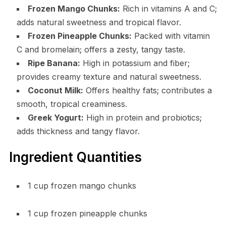
Frozen Mango Chunks:
Rich in vitamins A and C;
adds natural sweetness and tropical flavor.
Frozen Pineapple Chunks:
Packed with vitamin
C and bromelain; offers a zesty, tangy taste.
Ripe Banana:
High in potassium and fiber;
provides creamy texture and natural sweetness.
Coconut Milk:
Offers healthy fats; contributes a
smooth, tropical creaminess.
Greek Yogurt:
High in protein and probiotics;
adds thickness and tangy flavor.
Ingredient Quantities
1 cup frozen mango chunks
1 cup frozen pineapple chunks