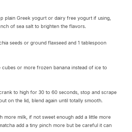
p plain Greek yogurt or dairy free yogurt if using,
nch of sea salt to brighten the flavors.
n chia seeds or ground flaxseed and 1 tablespoon
ice cubes or more frozen banana instead of ice to
n crank to high for 30 to 60 seconds, stop and scrape
t on the lid, blend again until totally smooth.
lash more milk, if not sweet enough add a little more
atcha add a tiny pinch more but be careful it can