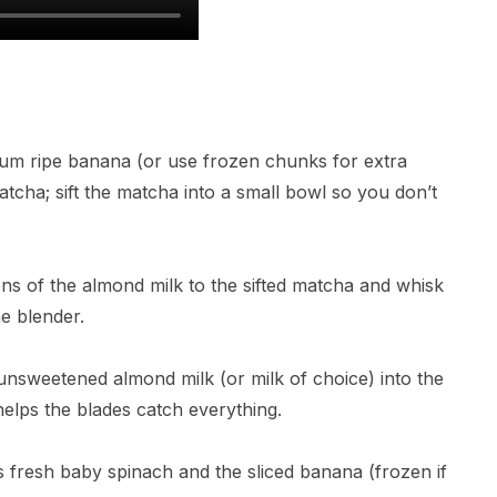
ium ripe banana (or use frozen chunks for extra
cha; sift the matcha into a small bowl so you don’t
ons of the almond milk to the sifted matcha and whisk
he blender.
p unsweetened almond milk (or milk of choice) into the
helps the blades catch everything.
ps fresh baby spinach and the sliced banana (frozen if