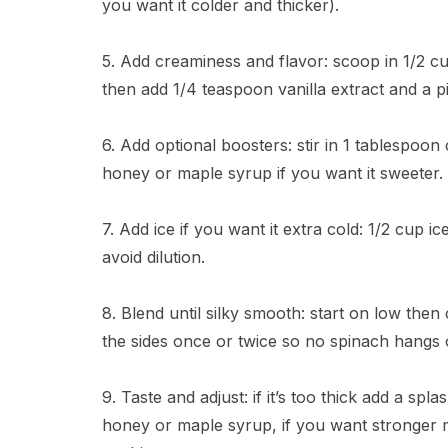
you want it colder and thicker).
5. Add creaminess and flavor: scoop in 1/2 cu
then add 1/4 teaspoon vanilla extract and a pi
6. Add optional boosters: stir in 1 tablespoo
honey or maple syrup if you want it sweeter.
7. Add ice if you want it extra cold: 1/2 cup 
avoid dilution.
8. Blend until silky smooth: start on low the
the sides once or twice so no spinach hangs ou
9. Taste and adjust: if it’s too thick add a sp
honey or maple syrup, if you want stronger m