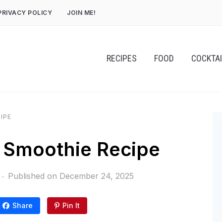
PRIVACY POLICY
JOIN ME!
RECIPES
FOOD
COCKTA
IPE
 Smoothie Recipe
Published on
December 24, 2025
Share
Pin It