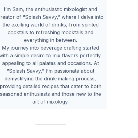
I’m Sam, the enthusiastic mixologist and
reator of “Splash Savvy,” where I delve into
the exciting world of drinks, from spirited
cocktails to refreshing mocktails and
everything in between.
My journey into beverage crafting started
with a simple desire to mix flavors perfectly,
appealing to all palates and occasions. At
“Splash Savvy,” I’m passionate about
demystifying the drink-making process,
providing detailed recipes that cater to both
seasoned enthusiasts and those new to the
art of mixology.