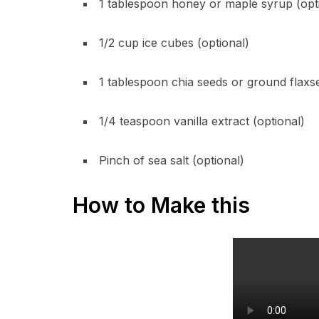
1 tablespoon honey or maple syrup (opt
1/2 cup ice cubes (optional)
1 tablespoon chia seeds or ground flaxse
1/4 teaspoon vanilla extract (optional)
Pinch of sea salt (optional)
How to Make this