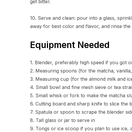
get bitter.
10. Serve and clean: pour into a glass, sprinkl
away for best color and flavor, and rinse the
Equipment Needed
1. Blender, preferably high speed if you got 
2. Measuring spoons (for the matcha, vanilla, 
3. Measuring cup (for the almond milk and ic
4. Small bowl and fine mesh sieve or tea strai
5. Small whisk or fork to make the matcha sl
6. Cutting board and sharp knife to slice the
7. Spatula or spoon to scrape the blender sid
8. Tall glass or jar to serve in
9. Tongs or ice scoop if you plan to use ice,