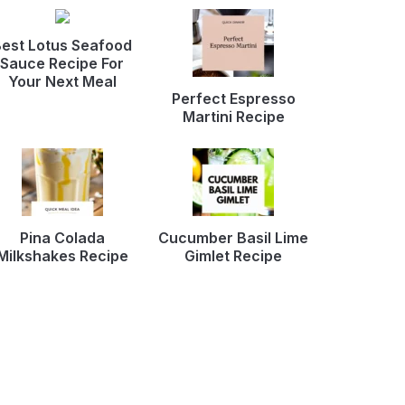
est Lotus Seafood
Sauce Recipe For
Your Next Meal
Perfect Espresso
Martini Recipe
Pina Colada
Cucumber Basil Lime
Milkshakes Recipe
Gimlet Recipe