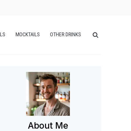
ILS
MOCKTAILS
OTHER DRINKS
About Me