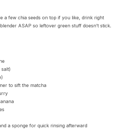
e a few chia seeds on top if you like, drink right
 blender ASAP so leftover green stuff doesn’t stick.
one
salt)
e)
ner to sift the matcha
urry
 banana
es
 and a sponge for quick rinsing afterward