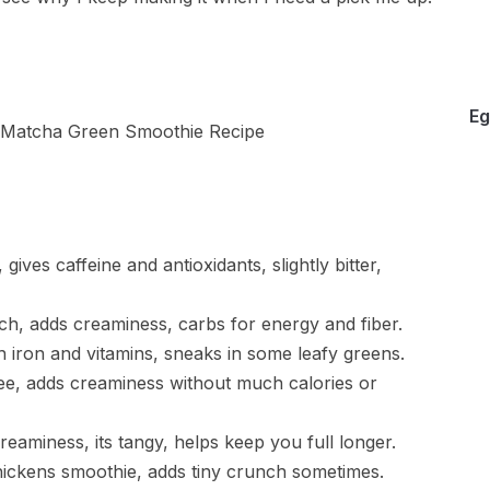
Eg
ves caffeine and antioxidants, slightly bitter,
ch, adds creaminess, carbs for energy and fiber.
 iron and vitamins, sneaks in some leafy greens.
ree, adds creaminess without much calories or
reaminess, its tangy, helps keep you full longer.
thickens smoothie, adds tiny crunch sometimes.