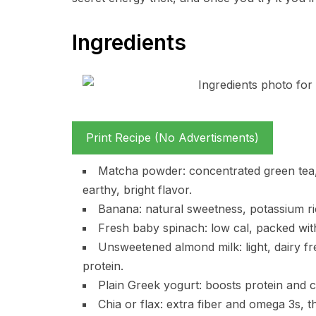
Ingredients
Print Recipe (No Advertisments)
Matcha powder: concentrated green tea, gi
earthy, bright flavor.
Banana: natural sweetness, potassium ri
Fresh baby spinach: low cal, packed with
Unsweetened almond milk: light, dairy f
protein.
Plain Greek yogurt: boosts protein and c
Chia or flax: extra fiber and omega 3s, 