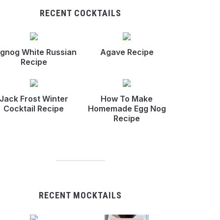
RECENT COCKTAILS
gnog White Russian
Agave Recipe
Recipe
Jack Frost Winter
How To Make
Cocktail Recipe
Homemade Egg Nog
Recipe
RECENT MOCKTAILS