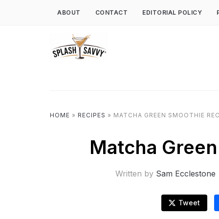
ABOUT
CONTACT
EDITORIAL POLICY
HOME
»
RECIPES
»
MATCHA GREEN SMOOTHIE REC
Matcha Green
Written by
Sam Ecclestone
Tweet