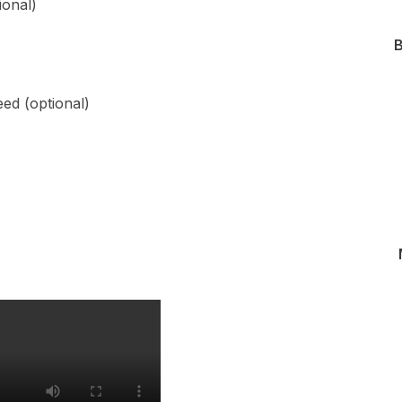
ional)
B
ed (optional)