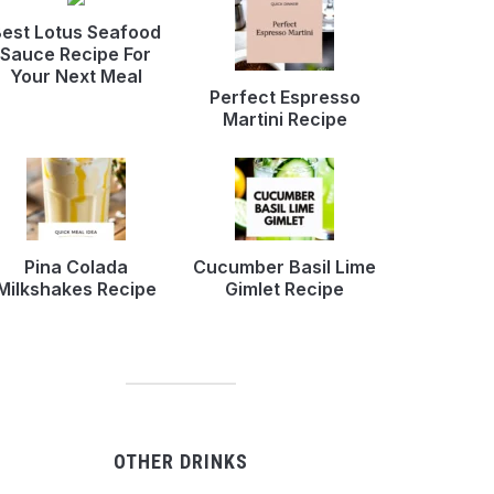
est Lotus Seafood
Sauce Recipe For
Your Next Meal
Perfect Espresso
Martini Recipe
Pina Colada
Cucumber Basil Lime
Milkshakes Recipe
Gimlet Recipe
OTHER DRINKS