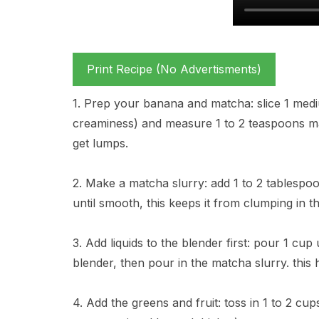
Print Recipe (No Advertisments)
1. Prep your banana and matcha: slice 1 med
creaminess) and measure 1 to 2 teaspoons mat
get lumps.
2. Make a matcha slurry: add 1 to 2 tablespo
until smooth, this keeps it from clumping in t
3. Add liquids to the blender first: pour 1 cu
blender, then pour in the matcha slurry. this 
4. Add the greens and fruit: toss in 1 to 2 cu