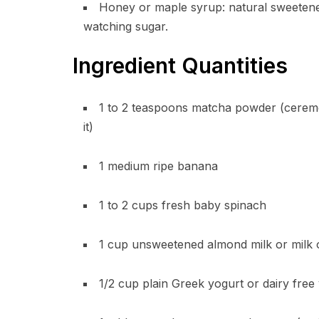
Honey or maple syrup: natural sweetener
watching sugar.
Ingredient Quantities
1 to 2 teaspoons matcha powder (ceremo
it)
1 medium ripe banana
1 to 2 cups fresh baby spinach
1 cup unsweetened almond milk or milk 
1/2 cup plain Greek yogurt or dairy free 