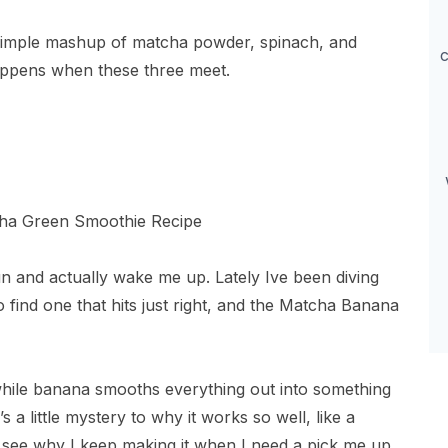
simple mashup of matcha powder, spinach, and
c
ppens when these three meet.
un and actually wake me up. Lately Ive been diving
find one that hits just right, and the Matcha Banana
while banana smooths everything out into something
’s a little mystery to why it works so well, like a
ll see why I keep making it when I need a pick me up.