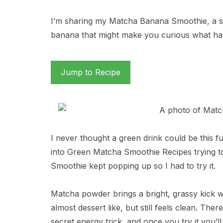
I’m sharing my Matcha Banana Smoothie, a 
banana that might make you curious what ha
Jump to Recipe
I never thought a green drink could be this f
into Green Matcha Smoothie Recipes trying to 
Smoothie kept popping up so I had to try it.
Matcha powder brings a bright, grassy kick 
almost dessert like, but still feels clean. There
secret energy trick, and once you try it you’