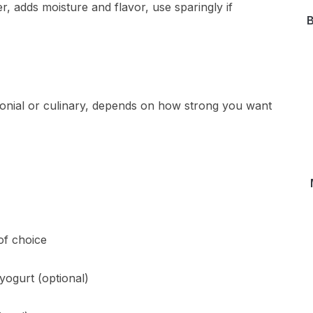
, adds moisture and flavor, use sparingly if
B
nial or culinary, depends on how strong you want
of choice
yogurt (optional)