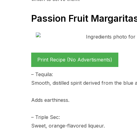
Passion Fruit Margarita
Print Recipe (No Advertisments)
– Tequila:
Smooth, distilled spirit derived from the blue
Adds earthiness.
– Triple Sec:
Sweet, orange-flavored liqueur.