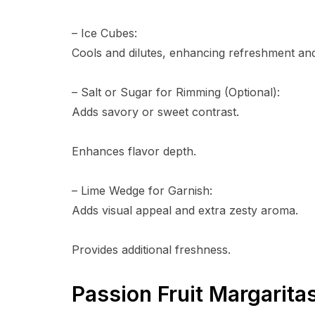
– Ice Cubes:
Cools and dilutes, enhancing refreshment and 
– Salt or Sugar for Rimming (Optional):
Adds savory or sweet contrast.
Enhances flavor depth.
– Lime Wedge for Garnish:
Adds visual appeal and extra zesty aroma.
Provides additional freshness.
Passion Fruit Margarita