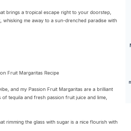
at brings a tropical escape right to your doorstep,
hat, whisking me away to a sun-drenched paradise with
vibe, and my Passion Fruit Margaritas are a brilliant
of tequila and fresh passion fruit juice and lime,
t rimming the glass with sugar is a nice flourish with