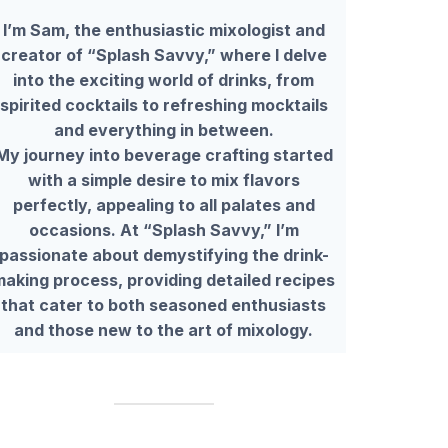
I’m Sam, the enthusiastic mixologist and
creator of “Splash Savvy,” where I delve
into the exciting world of drinks, from
spirited cocktails to refreshing mocktails
and everything in between.
My journey into beverage crafting started
with a simple desire to mix flavors
perfectly, appealing to all palates and
occasions. At “Splash Savvy,” I’m
passionate about demystifying the drink-
making process, providing detailed recipes
that cater to both seasoned enthusiasts
and those new to the art of mixology.