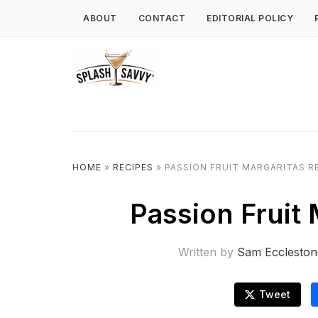
ABOUT
CONTACT
EDITORIAL POLICY
HOME
»
RECIPES
»
PASSION FRUIT MARGARITAS R
Passion Fruit
Written by
Sam Eccleston
Tweet