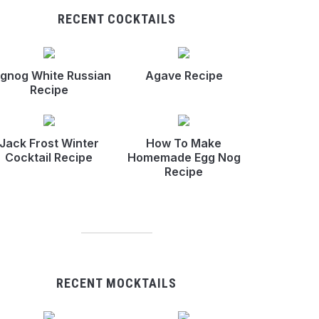
RECENT COCKTAILS
gnog White Russian
Agave Recipe
Recipe
Jack Frost Winter
How To Make
Cocktail Recipe
Homemade Egg Nog
Recipe
RECENT MOCKTAILS