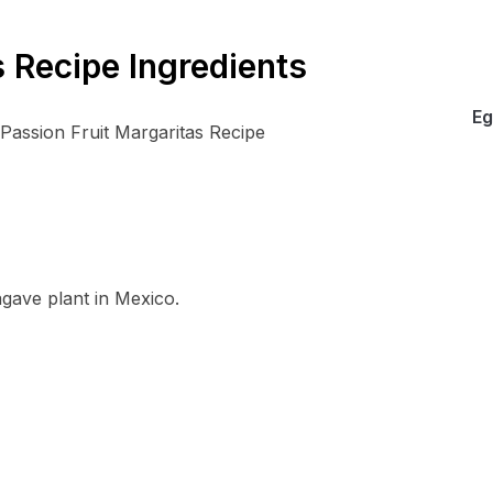
s Recipe Ingredients
Eg
 agave plant in Mexico.