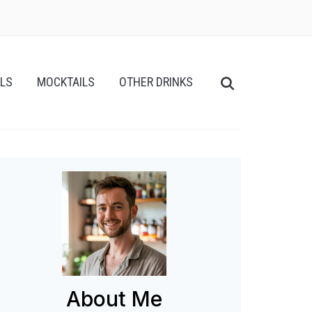
ILS
MOCKTAILS
OTHER DRINKS
About Me