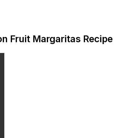
n Fruit Margaritas Recipe