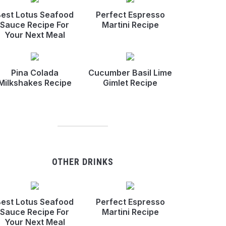
est Lotus Seafood
Perfect Espresso
Sauce Recipe For
Martini Recipe
Your Next Meal
Pina Colada
Cucumber Basil Lime
Milkshakes Recipe
Gimlet Recipe
OTHER DRINKS
est Lotus Seafood
Perfect Espresso
Sauce Recipe For
Martini Recipe
Your Next Meal