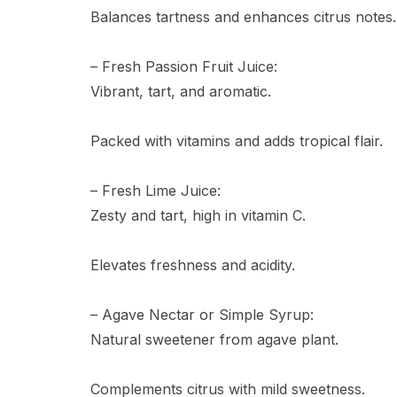
Balances tartness and enhances citrus notes.
– Fresh Passion Fruit Juice:
Vibrant, tart, and aromatic.
Packed with vitamins and adds tropical flair.
– Fresh Lime Juice:
Zesty and tart, high in vitamin C.
Elevates freshness and acidity.
– Agave Nectar or Simple Syrup:
Natural sweetener from agave plant.
Complements citrus with mild sweetness.