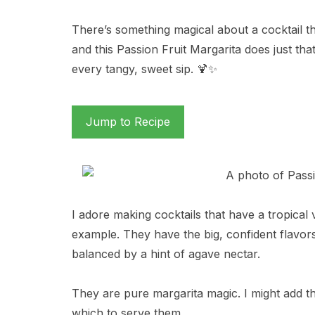
There’s something magical about a cocktail th
and this Passion Fruit Margarita does just t
every tangy, sweet sip. 🍹✨
Jump to Recipe
I adore making cocktails that have a tropical 
example. They have the big, confident flavors 
balanced by a hint of agave nectar.
They are pure margarita magic. I might add tha
which to serve them.