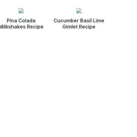
Pina Colada
Cucumber Basil Lime
Milkshakes Recipe
Gimlet Recipe