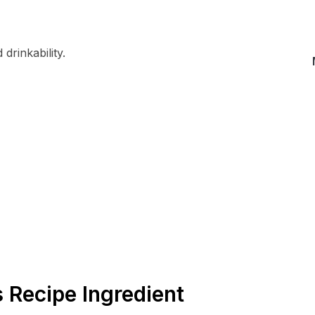
drinkability.
s Recipe Ingredient