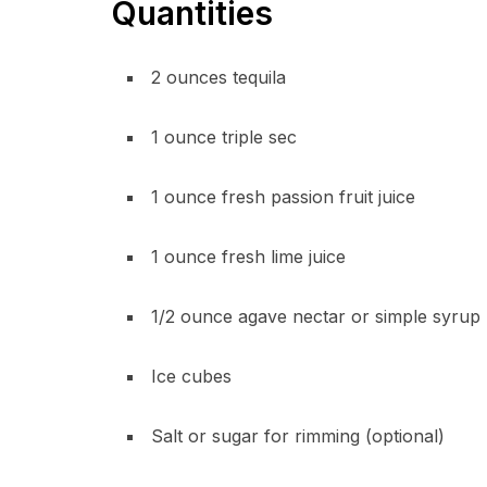
Quantities
2 ounces tequila
1 ounce triple sec
1 ounce fresh passion fruit juice
1 ounce fresh lime juice
1/2 ounce agave nectar or simple syrup
Ice cubes
Salt or sugar for rimming (optional)