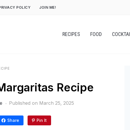
PRIVACY POLICY
JOIN ME!
RECIPES
FOOD
COCKTA
ECIPE
 Margaritas Recipe
e
Published on
March 25, 2025
Share
Pin It