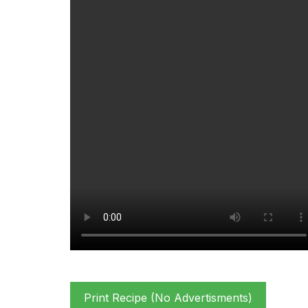
Print Recipe (No Advertisments)