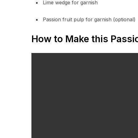
Lime wedge for garnish
Passion fruit pulp for garnish (optional)
How to Make this Passio