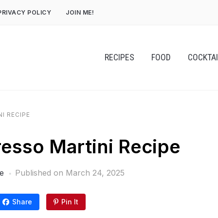
PRIVACY POLICY
JOIN ME!
RECIPES
FOOD
COCKTA
I RECIPE
esso Martini Recipe
e
Published on
March 24, 2025
Share
Pin It