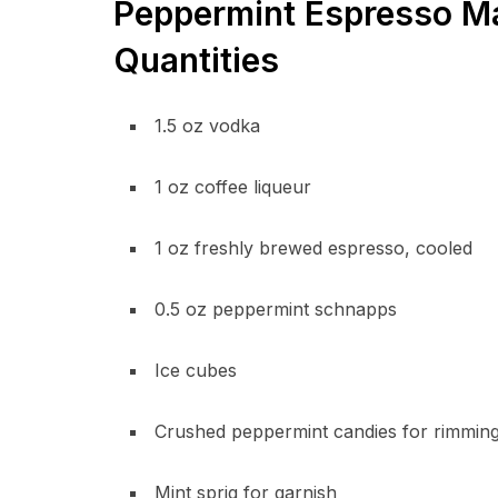
Peppermint Espresso Mar
Quantities
1.5 oz vodka
1 oz coffee liqueur
1 oz freshly brewed espresso, cooled
0.5 oz peppermint schnapps
Ice cubes
Crushed peppermint candies for rimmin
Mint sprig for garnish