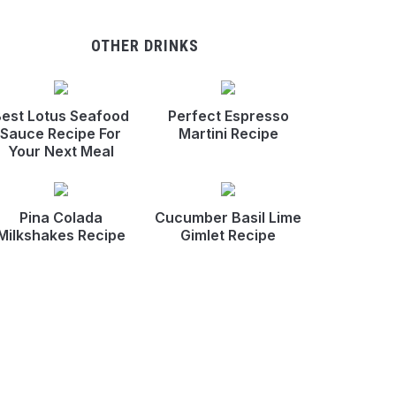
OTHER DRINKS
est Lotus Seafood
Perfect Espresso
Sauce Recipe For
Martini Recipe
Your Next Meal
Pina Colada
Cucumber Basil Lime
Milkshakes Recipe
Gimlet Recipe