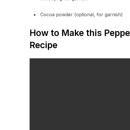
Cocoa powder (optional, for garnish)
How to Make this Peppe
Recipe