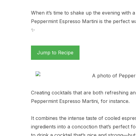
When it’s time to shake up the evening with a c
Peppermint Espresso Martini is the perfect wa
✨
Jump to Recipe
Creating cocktails that are both refreshing an
Peppermint Espresso Martini, for instance.
It combines the intense taste of cooled espre
ingredients into a concoction that’s perfect fo
to drink a cocktail that’s nice and strong—bu