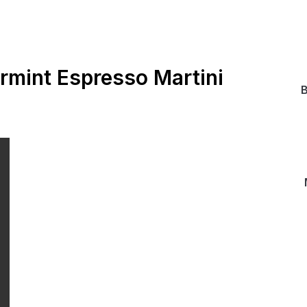
rmint Espresso Martini
B