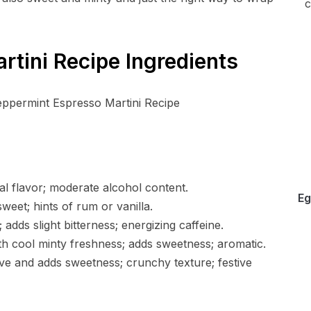
c
tini Recipe Ingredients
al flavor; moderate alcohol content.
Eg
weet; hints of rum or vanilla.
adds slight bitterness; energizing caffeine.
th cool minty freshness; adds sweetness; aromatic.
ve and adds sweetness; crunchy texture; festive