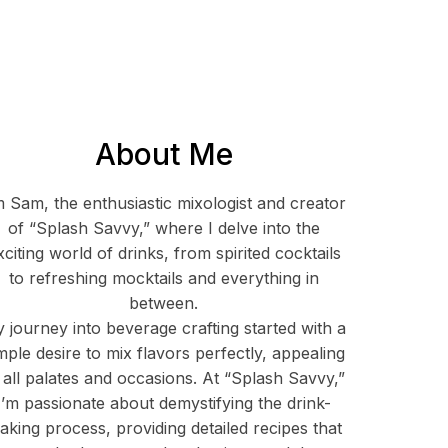
About Me
m Sam, the enthusiastic mixologist and creator
of “Splash Savvy,” where I delve into the
xciting world of drinks, from spirited cocktails
to refreshing mocktails and everything in
between.
 journey into beverage crafting started with a
mple desire to mix flavors perfectly, appealing
 all palates and occasions. At “Splash Savvy,”
I’m passionate about demystifying the drink-
aking process, providing detailed recipes that