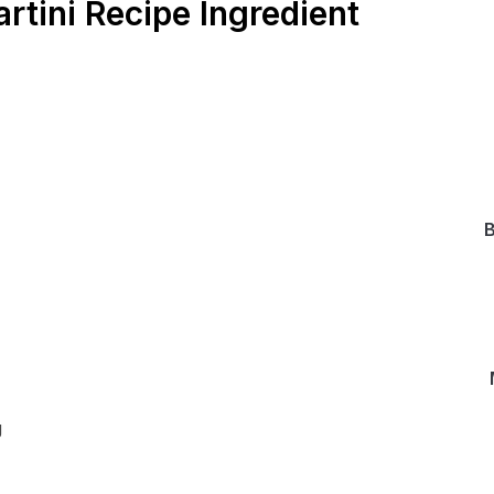
tini Recipe Ingredient
B
g