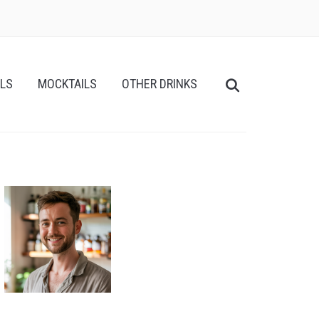
ILS
MOCKTAILS
OTHER DRINKS