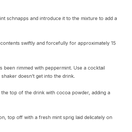
t schnapps and introduce it to the mixture to add a
 contents swiftly and forcefully for approximately 15
at’s been rimmed with peppermint. Use a cocktail
e shaker doesn’t get into the drink.
st the top of the drink with cocoa powder, adding a
n, top off with a fresh mint sprig laid delicately on