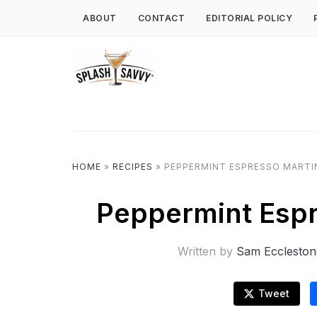
ABOUT
CONTACT
EDITORIAL POLICY
HOME
»
RECIPES
»
PEPPERMINT ESPRESSO MARTIN
Peppermint Espr
Written by
Sam Eccleston
Tweet