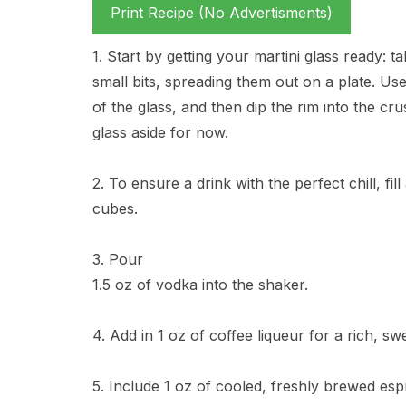
Print Recipe (No Advertisments)
1. Start by getting your martini glass ready:
small bits, spreading them out on a plate. Us
of the glass, and then dip the rim into the cru
glass aside for now.
2. To ensure a drink with the perfect chill, fi
cubes.
3. Pour
1.5 oz of vodka into the shaker.
4. Add in 1 oz of coffee liqueur for a rich, sw
5. Include 1 oz of cooled, freshly brewed espr