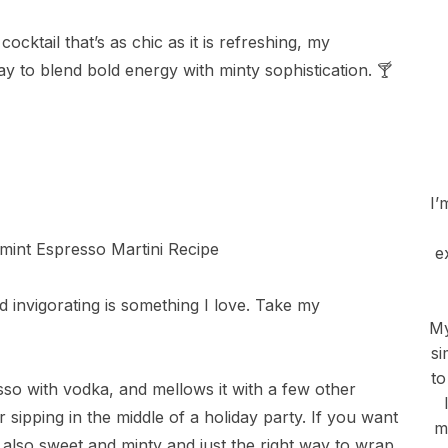
ocktail that’s as chic as it is refreshing, my
y to blend bold energy with minty sophistication. 🍸
I’
e
d invigorating is something I love. Take my
My
si
to
sso with vodka, and mellows it with a few other
r sipping in the middle of a holiday party. If you want
m
t also sweet and minty and just the right way to wrap