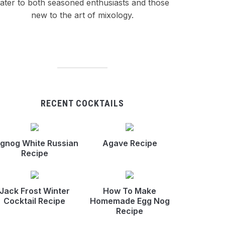
ater to both seasoned enthusiasts and those
new to the art of mixology.
RECENT COCKTAILS
gnog White Russian
Agave Recipe
Recipe
Jack Frost Winter
How To Make
Cocktail Recipe
Homemade Egg Nog
Recipe