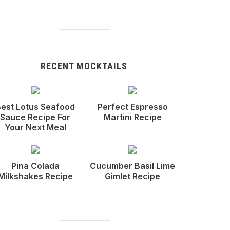
RECENT MOCKTAILS
est Lotus Seafood
Perfect Espresso
Sauce Recipe For
Martini Recipe
Your Next Meal
Pina Colada
Cucumber Basil Lime
Milkshakes Recipe
Gimlet Recipe