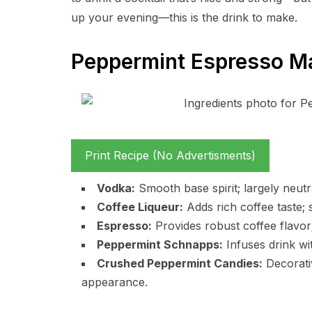
up your evening—this is the drink to make.
Peppermint Espresso Mar
Print Recipe (No Advertisments)
Vodka:
Smooth base spirit; largely neutr
Coffee Liqueur:
Adds rich coffee taste; s
Espresso:
Provides robust coffee flavor; 
Peppermint Schnapps:
Infuses drink wi
Crushed Peppermint Candies:
Decorati
appearance.