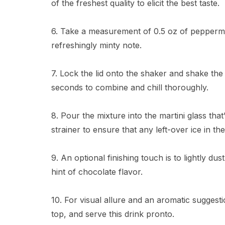
of the freshest quality to elicit the best taste.
6. Take a measurement of 0.5 oz of peppermin
refreshingly minty note.
7. Lock the lid onto the shaker and shake the
seconds to combine and chill thoroughly.
8. Pour the mixture into the martini glass th
strainer to ensure that any left-over ice in th
9. An optional finishing touch is to lightly du
hint of chocolate flavor.
10. For visual allure and an aromatic suggestio
top, and serve this drink pronto.