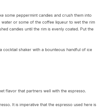
 take some peppermint candies and crush them into
e water or some of the coffee liqueur to wet the rim
shed candies until the rim is evenly coated. Put the
ll a cocktail shaker with a bounteous handful of ice
eet flavor that partners well with the espresso.
esso. It is imperative that the espresso used here is