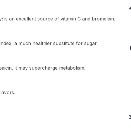
B
; is an excellent source of vitamin C and bromelain.
ndex, a much healthier substitute for sugar.
saicin, it may supercharge metabolism.
lavors.
B