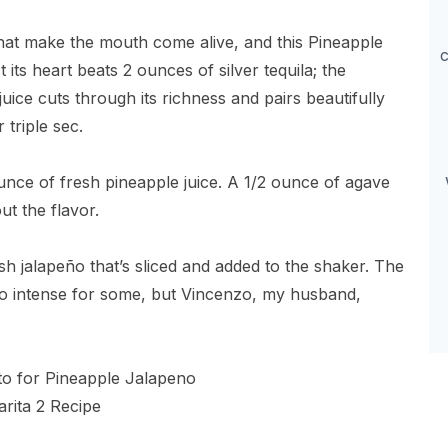
 that make the mouth come alive, and this Pineapple
c
 its heart beats 2 ounces of silver tequila; the
juice cuts through its richness and pairs beautifully
 triple sec.
 ounce of fresh pineapple juice. A 1/2 ounce of agave
t the flavor.
esh jalapeño that’s sliced and added to the shaker. The
oo intense for some, but Vincenzo, my husband,