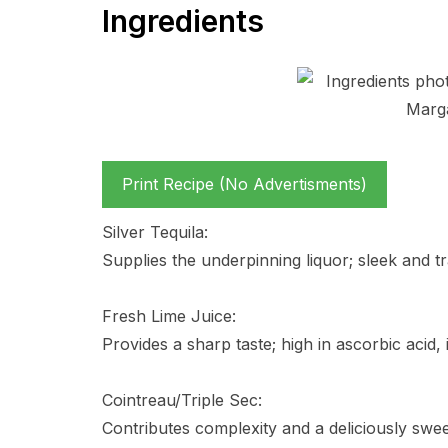
Ingredients
Print Recipe (No Advertisments)
Silver Tequila:
Supplies the underpinning liquor; sleek and tr
Fresh Lime Juice:
Provides a sharp taste; high in ascorbic acid, 
Cointreau/Triple Sec:
Contributes complexity and a deliciously swee