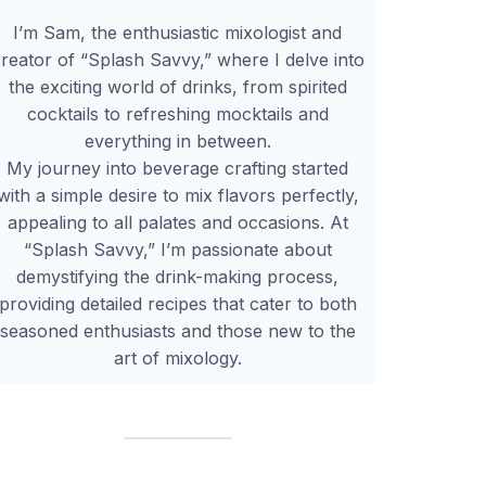
I’m Sam, the enthusiastic mixologist and
reator of “Splash Savvy,” where I delve into
the exciting world of drinks, from spirited
cocktails to refreshing mocktails and
everything in between.
My journey into beverage crafting started
with a simple desire to mix flavors perfectly,
appealing to all palates and occasions. At
“Splash Savvy,” I’m passionate about
demystifying the drink-making process,
providing detailed recipes that cater to both
seasoned enthusiasts and those new to the
art of mixology.