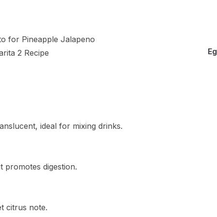
Eg
anslucent, ideal for mixing drinks.
it promotes digestion.
t citrus note.