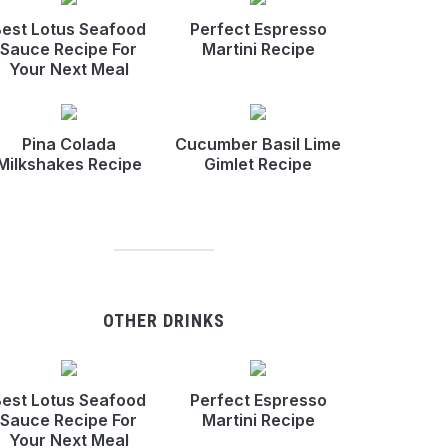
est Lotus Seafood
Perfect Espresso
Sauce Recipe For
Martini Recipe
Your Next Meal
Pina Colada
Cucumber Basil Lime
Milkshakes Recipe
Gimlet Recipe
OTHER DRINKS
est Lotus Seafood
Perfect Espresso
Sauce Recipe For
Martini Recipe
Your Next Meal