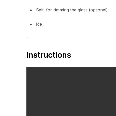
Salt, for rimming the glass (optional)
Ice
“`
Instructions