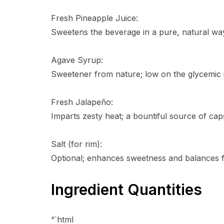
Fresh Pineapple Juice:
Sweetens the beverage in a pure, natural way
Agave Syrup:
Sweetener from nature; low on the glycemic i
Fresh Jalapeño:
Imparts zesty heat; a bountiful source of cap
Salt (for rim):
Optional; enhances sweetness and balances f
Ingredient Quantities
“`html