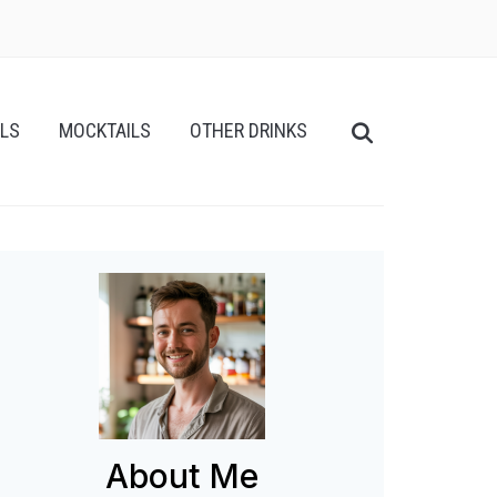
ILS
MOCKTAILS
OTHER DRINKS
About Me