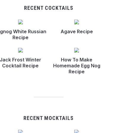
RECENT COCKTAILS
gnog White Russian
Agave Recipe
Recipe
Jack Frost Winter
How To Make
Cocktail Recipe
Homemade Egg Nog
Recipe
RECENT MOCKTAILS