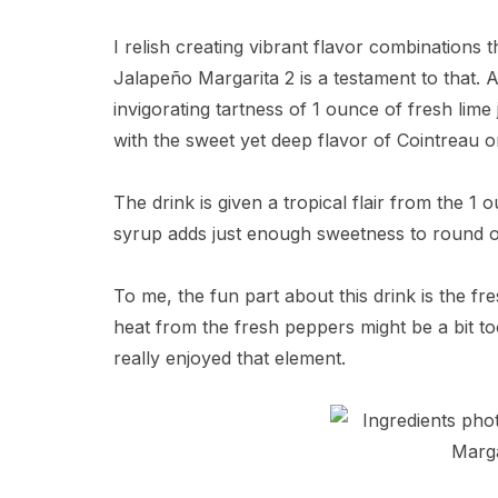
I relish creating vibrant flavor combinations
Jalapeño Margarita 2 is a testament to that. At
invigorating tartness of 1 ounce of fresh lime 
with the sweet yet deep flavor of Cointreau or
The drink is given a tropical flair from the 1
syrup adds just enough sweetness to round ou
To me, the fun part about this drink is the fr
heat from the fresh peppers might be a bit t
really enjoyed that element.