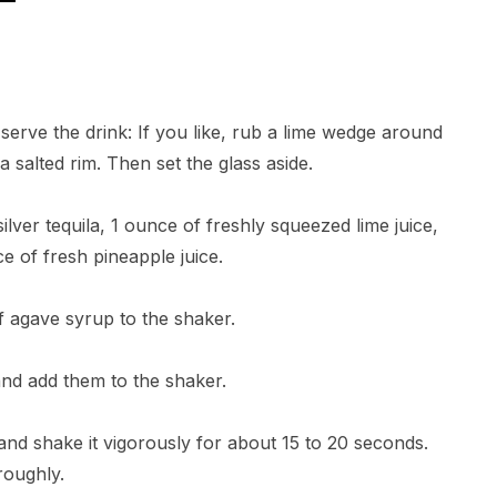
l serve the drink: If you like, rub a lime wedge around
 a salted rim. Then set the glass aside.
ilver tequila, 1 ounce of freshly squeezed lime juice,
e of fresh pineapple juice.
f agave syrup to the shaker.
 and add them to the shaker.
d and shake it vigorously for about 15 to 20 seconds.
roughly.