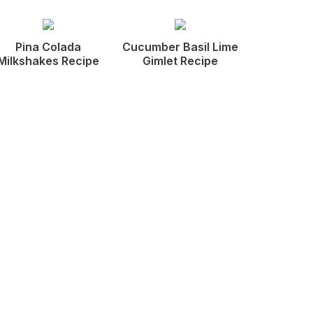
Pina Colada
Cucumber Basil Lime
Milkshakes Recipe
Gimlet Recipe