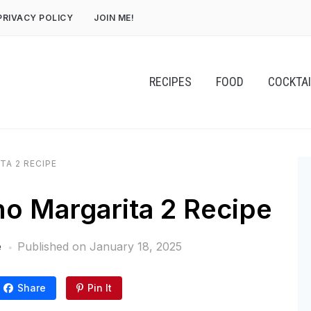
PRIVACY POLICY
JOIN ME!
RECIPES
FOOD
COCKTA
TA 2 RECIPE
o Margarita 2 Recipe
e
Published on
January 18, 2025
Share
Pin It