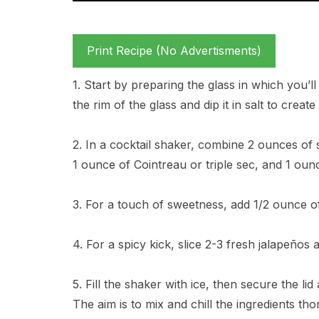
Print Recipe (No Advertisments)
1. Start by preparing the glass in which you’l
the rim of the glass and dip it in salt to create
2. In a cocktail shaker, combine 2 ounces of s
1 ounce of Cointreau or triple sec, and 1 ounc
3. For a touch of sweetness, add 1/2 ounce o
4. For a spicy kick, slice 2-3 fresh jalapeños
5. Fill the shaker with ice, then secure the li
The aim is to mix and chill the ingredients tho