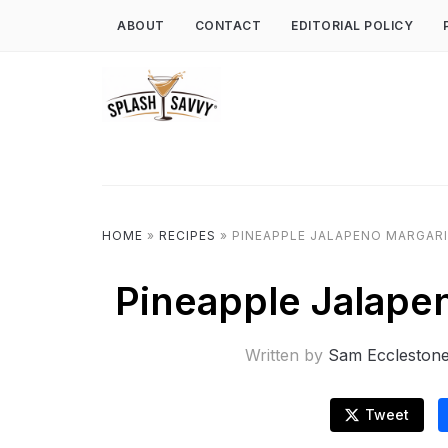
ABOUT
CONTACT
EDITORIAL POLICY
HOME
»
RECIPES
»
PINEAPPLE JALAPENO MARGARI
Pineapple Jalapen
Written by
Sam Eccleston
Tweet