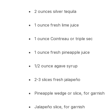
2 ounces silver tequila
1 ounce fresh lime juice
1 ounce Cointreau or triple sec
1 ounce fresh pineapple juice
1/2 ounce agave syrup
2-3 slices fresh jalapeño
Pineapple wedge or slice, for garnish
Jalapeño slice, for garnish