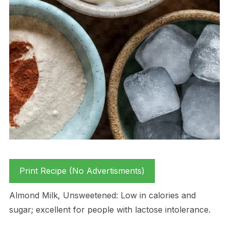
Print Recipe (No Advertisments)
Almond Milk, Unsweetened: Low in calories and
sugar; excellent for people with lactose intolerance.