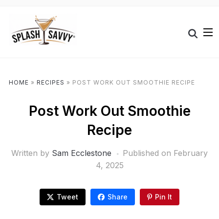
HOME
»
RECIPES
»
POST WORK OUT SMOOTHIE RECIPE
Post Work Out Smoothie
Recipe
Written by
Sam Ecclestone
Published on
February
4, 2025
Tweet
Share
Pin It