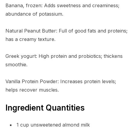
Banana, frozen: Adds sweetness and creaminess;
abundance of potassium.
Natural Peanut Butter: Full of good fats and proteins;
has a creamy texture.
Greek yogurt: High protein and probiotics; thickens
smoothie.
Vanilla Protein Powder: Increases protein levels;
helps recover muscles.
Ingredient Quantities
1 cup unsweetened almond milk