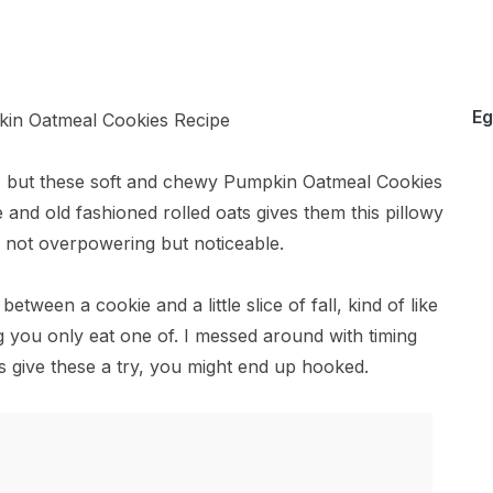
Eg
, but these soft and chewy Pumpkin Oatmeal Cookies
and old fashioned rolled oats gives them this pillowy
 not overpowering but noticeable.
tween a cookie and a little slice of fall, kind of like
 you only eat one of. I messed around with timing
us give these a try, you might end up hooked.