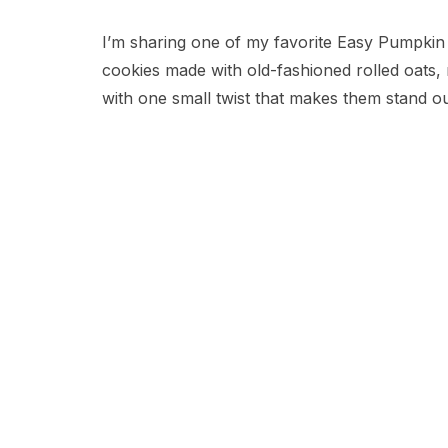
I’m sharing one of my favorite Easy Pumpkin
cookies made with old-fashioned rolled oats,
with one small twist that makes them stand ou