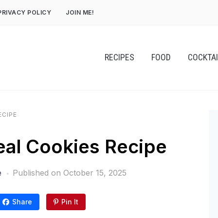
PRIVACY POLICY
JOIN ME!
RECIPES
FOOD
COCKTA
ECIPE
al Cookies Recipe
e
Published on
October 15, 2025
Share
Pin It