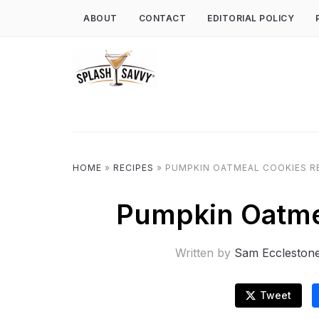
ABOUT
CONTACT
EDITORIAL POLICY
HOME
»
RECIPES
»
PUMPKIN OATMEAL COOKIES R
Pumpkin Oatme
Written by
Sam Eccleston
Tweet