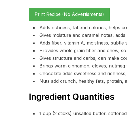
Print Recipe (No Advertisments)
Adds richness, fat and calories, helps c
Gives moisture and caramel notes, adds 
Adds fiber, vitamin A, moistness, subtle 
Provides whole grain fiber and chew, so c
Gives structure and carbs, can make coo
Brings warm cinnamon, cloves, nutmeg fl
Chocolate adds sweetness and richness, 
Nuts add crunch, healthy fats, protein, a
Ingredient Quantities
1 cup (2 sticks) unsalted butter, softened