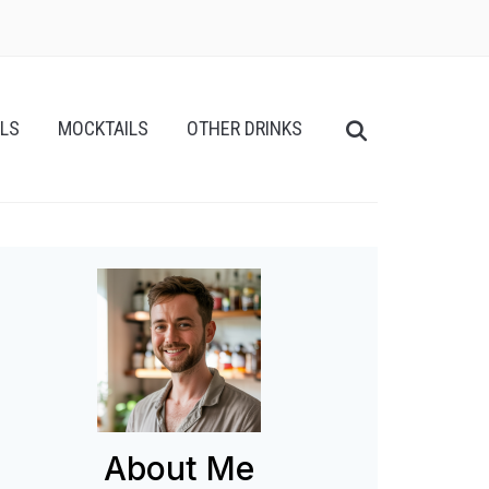
ILS
MOCKTAILS
OTHER DRINKS
About Me