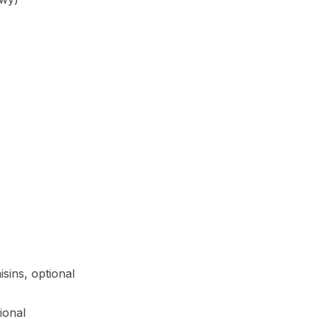
sins, optional
ional