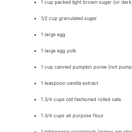
1 cup packed light brown sugar (or dark
1/2 cup granulated sugar
1 large egg
1 large egg yolk
1 cup canned pumpkin puree (not pumpkin
1 teaspoon vanilla extract
1 3/4 cups old fashioned rolled oats
1 3/4 cups all purpose flour
1 tablespoon cornstarch (makes em ch