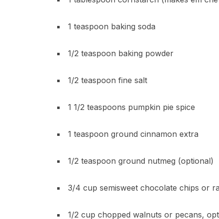
1 teaspoon baking soda
1/2 teaspoon baking powder
1/2 teaspoon fine salt
1 1/2 teaspoons pumpkin pie spice
1 teaspoon ground cinnamon extra
1/2 teaspoon ground nutmeg (optional)
3/4 cup semisweet chocolate chips or rai
1/2 cup chopped walnuts or pecans, opt