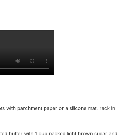
ts with parchment paper or a silicone mat, rack in
lted butter with 1 cup packed light brown sugar and