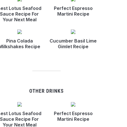
est Lotus Seafood
Perfect Espresso
Sauce Recipe For
Martini Recipe
Your Next Meal
Pina Colada
Cucumber Basil Lime
Milkshakes Recipe
Gimlet Recipe
OTHER DRINKS
est Lotus Seafood
Perfect Espresso
Sauce Recipe For
Martini Recipe
Your Next Meal