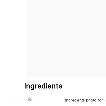
Ingredients