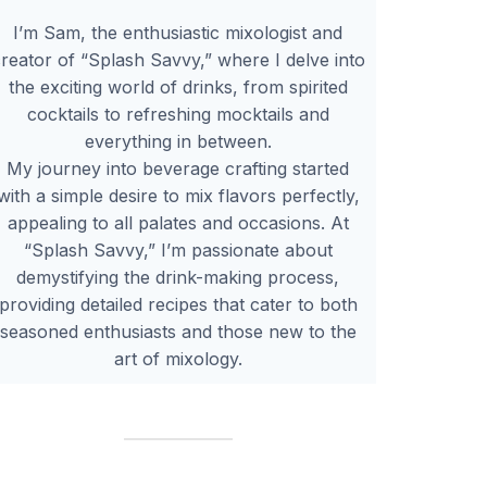
I’m Sam, the enthusiastic mixologist and
reator of “Splash Savvy,” where I delve into
the exciting world of drinks, from spirited
cocktails to refreshing mocktails and
everything in between.
My journey into beverage crafting started
with a simple desire to mix flavors perfectly,
appealing to all palates and occasions. At
“Splash Savvy,” I’m passionate about
demystifying the drink-making process,
providing detailed recipes that cater to both
seasoned enthusiasts and those new to the
art of mixology.