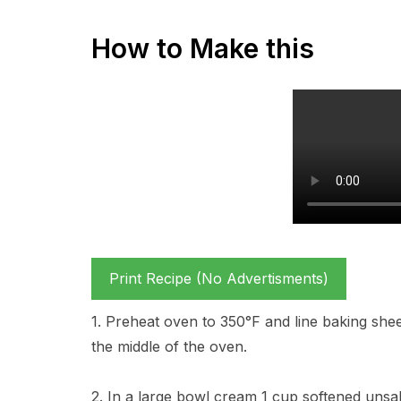
How to Make this
Print Recipe (No Advertisments)
1. Preheat oven to 350°F and line baking shee
the middle of the oven.
2. In a large bowl cream 1 cup softened unsa