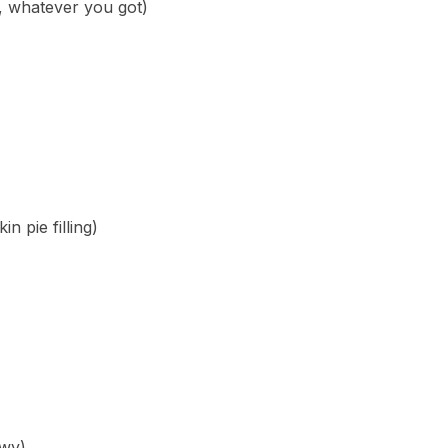
, whatever you got)
 pie filling)
ewy)