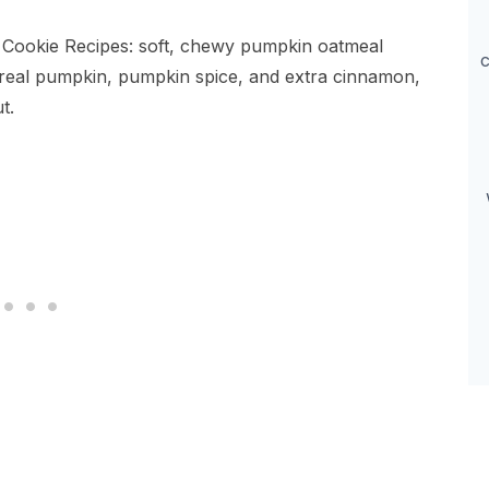
 Cookie Recipes: soft, chewy pumpkin oatmeal
c
 real pumpkin, pumpkin spice, and extra cinnamon,
t.