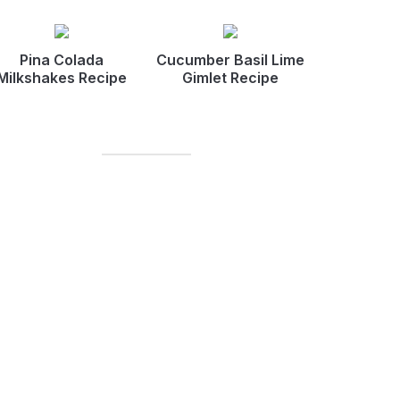
Pina Colada
Cucumber Basil Lime
Milkshakes Recipe
Gimlet Recipe