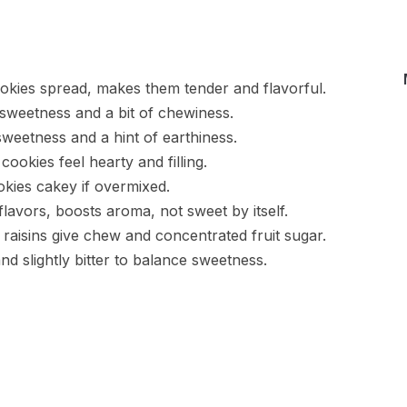
ookies spread, makes them tender and flavorful.
sweetness and a bit of chewiness.
sweetness and a hint of earthiness.
ookies feel hearty and filling.
kies cakey if overmixed.
avors, boosts aroma, not sweet by itself.
raisins give chew and concentrated fruit sugar.
nd slightly bitter to balance sweetness.