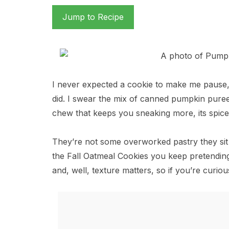
Jump to Recipe
I never expected a cookie to make me pause
did. I swear the mix of canned pumpkin puree 
chew that keeps you sneaking more, its spice
They’re not some overworked pastry they sit be
the Fall Oatmeal Cookies you keep pretending
and, well, texture matters, so if you’re curio