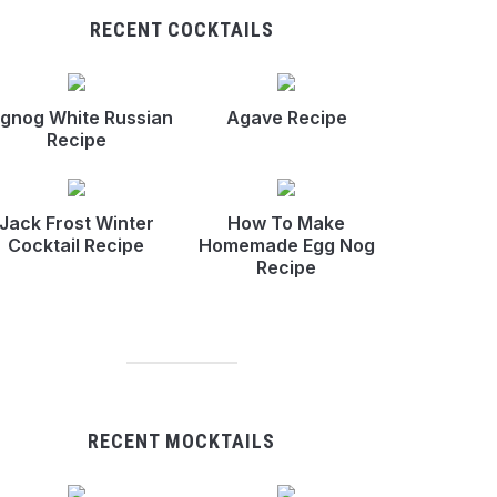
RECENT COCKTAILS
gnog White Russian
Agave Recipe
Recipe
Jack Frost Winter
How To Make
Cocktail Recipe
Homemade Egg Nog
Recipe
RECENT MOCKTAILS