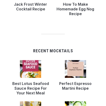
Jack Frost Winter
How To Make
Cocktail Recipe
Homemade Egg Nog
Recipe
RECENT MOCKTAILS
Best Lotus Seafood
Perfect Espresso
Sauce Recipe For
Martini Recipe
Your Next Meal