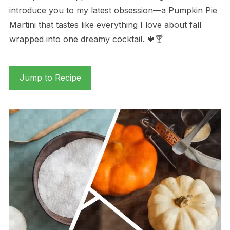
introduce you to my latest obsession—a Pumpkin Pie
Martini that tastes like everything I love about fall
wrapped into one dreamy cocktail. 🍁🍸
Jump to Recipe