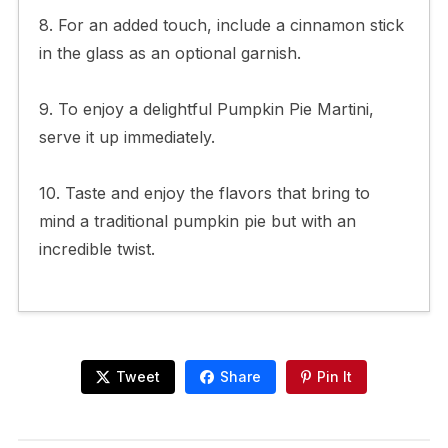
8. For an added touch, include a cinnamon stick
in the glass as an optional garnish.
9. To enjoy a delightful Pumpkin Pie Martini,
serve it up immediately.
10. Taste and enjoy the flavors that bring to
mind a traditional pumpkin pie but with an
incredible twist.
Tweet
Share
Pin It