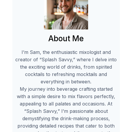
About Me
I’m Sam, the enthusiastic mixologist and
creator of “Splash Savvy,” where I delve into
the exciting world of drinks, from spirited
cocktails to refreshing mocktails and
everything in between.
My journey into beverage crafting started
with a simple desire to mix flavors perfectly,
appealing to all palates and occasions. At
“Splash Savvy,” I’m passionate about
demystifying the drink-making process,
providing detailed recipes that cater to both