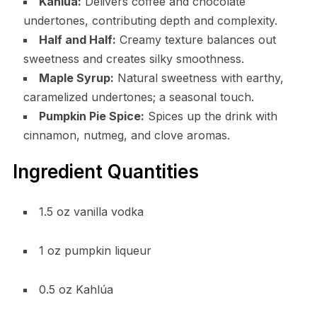
Kahlúa:
Delivers coffee and chocolate
undertones, contributing depth and complexity.
Half and Half:
Creamy texture balances out
sweetness and creates silky smoothness.
Maple Syrup:
Natural sweetness with earthy,
caramelized undertones; a seasonal touch.
Pumpkin Pie Spice:
Spices up the drink with
cinnamon, nutmeg, and clove aromas.
Ingredient Quantities
1.5 oz vanilla vodka
1 oz pumpkin liqueur
0.5 oz Kahlúa