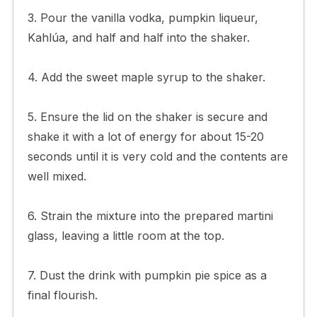
3. Pour the vanilla vodka, pumpkin liqueur,
Kahlúa, and half and half into the shaker.
4. Add the sweet maple syrup to the shaker.
5. Ensure the lid on the shaker is secure and
shake it with a lot of energy for about 15-20
seconds until it is very cold and the contents are
well mixed.
6. Strain the mixture into the prepared martini
glass, leaving a little room at the top.
7. Dust the drink with pumpkin pie spice as a
final flourish.