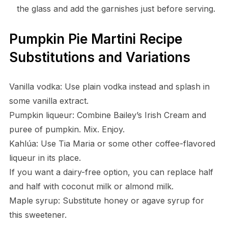
the glass and add the garnishes just before serving.
Pumpkin Pie Martini Recipe
Substitutions and Variations
Vanilla vodka: Use plain vodka instead and splash in
some vanilla extract.
Pumpkin liqueur: Combine Bailey’s Irish Cream and
puree of pumpkin. Mix. Enjoy.
Kahlúa: Use Tia Maria or some other coffee-flavored
liqueur in its place.
If you want a dairy-free option, you can replace half
and half with coconut milk or almond milk.
Maple syrup: Substitute honey or agave syrup for
this sweetener.