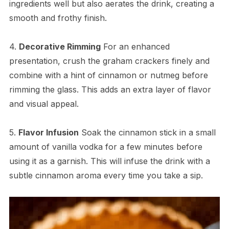
ingredients well but also aerates the drink, creating a
smooth and frothy finish.
4.
Decorative Rimming
For an enhanced
presentation, crush the graham crackers finely and
combine with a hint of cinnamon or nutmeg before
rimming the glass. This adds an extra layer of flavor
and visual appeal.
5.
Flavor Infusion
Soak the cinnamon stick in a small
amount of vanilla vodka for a few minutes before
using it as a garnish. This will infuse the drink with a
subtle cinnamon aroma every time you take a sip.