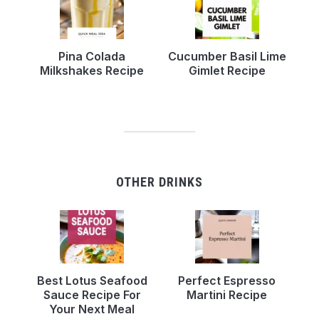
Pina Colada
Cucumber Basil Lime
Milkshakes Recipe
Gimlet Recipe
OTHER DRINKS
Best Lotus Seafood
Perfect Espresso
Sauce Recipe For
Martini Recipe
Your Next Meal