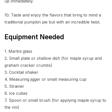
up immediately.
10. Taste and enjoy the flavors that bring to mind a
traditional pumpkin pie but with an incredible twist.
Equipment Needed
1. Martini glass
2. Small plate or shallow dish (for maple syrup and
graham cracker crumbs)
3. Cocktail shaker
4. Measuring jigger or small measuring cup
5. Strainer
6. Ice cubes
7. Spoon or small brush (for applying maple syrup to
the rim)