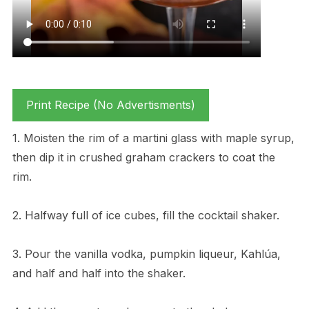
Print Recipe (No Advertisments)
1. Moisten the rim of a martini glass with maple syrup,
then dip it in crushed graham crackers to coat the
rim.
2. Halfway full of ice cubes, fill the cocktail shaker.
3. Pour the vanilla vodka, pumpkin liqueur, Kahlúa,
and half and half into the shaker.