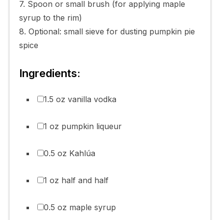
7. Spoon or small brush (for applying maple
syrup to the rim)
8. Optional: small sieve for dusting pumpkin pie
spice
Ingredients:
1.5 oz vanilla vodka
1 oz pumpkin liqueur
0.5 oz Kahlúa
1 oz half and half
0.5 oz maple syrup