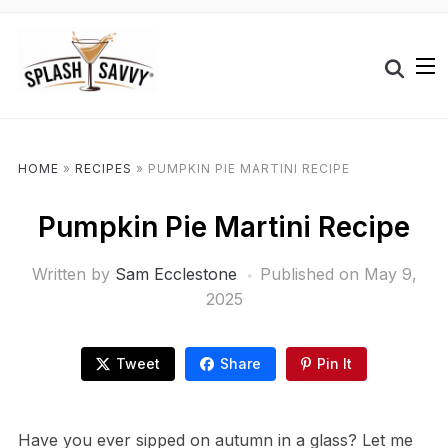
HOME
»
RECIPES
»
PUMPKIN PIE MARTINI RECIPE
Pumpkin Pie Martini Recipe
Written by
Sam Ecclestone
Published on
May 9,
2025
Tweet
Share
Pin It
Have you ever sipped on autumn in a glass? Let me