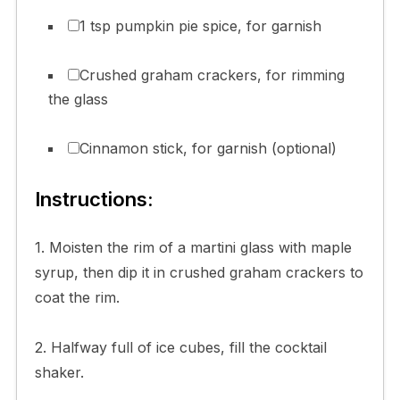
1 tsp pumpkin pie spice, for garnish
Crushed graham crackers, for rimming
the glass
Cinnamon stick, for garnish (optional)
Instructions:
1. Moisten the rim of a martini glass with maple
syrup, then dip it in crushed graham crackers to
coat the rim.
2. Halfway full of ice cubes, fill the cocktail
shaker.