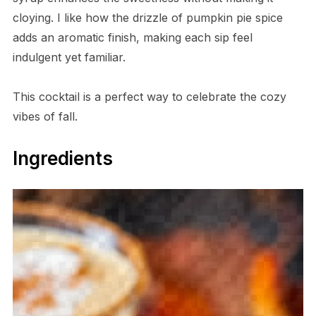
cloying. I like how the drizzle of pumpkin pie spice
adds an aromatic finish, making each sip feel
indulgent yet familiar.
This cocktail is a perfect way to celebrate the cozy
vibes of fall.
Ingredients