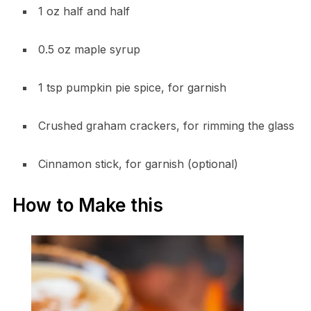
1 oz half and half
0.5 oz maple syrup
1 tsp pumpkin pie spice, for garnish
Crushed graham crackers, for rimming the glass
Cinnamon stick, for garnish (optional)
How to Make this