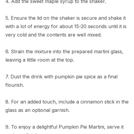
4. Add the sweet maple syrup to the shaker.
5. Ensure the lid on the shaker is secure and shake it
with a lot of energy for about 15-20 seconds until it is
very cold and the contents are well mixed.
6. Strain the mixture into the prepared martini glass,
leaving a little room at the top.
7. Dust the drink with pumpkin pie spice as a final
flourish.
8. For an added touch, include a cinnamon stick in the
glass as an optional garnish.
9. To enjoy a delightful Pumpkin Pie Martini, serve it