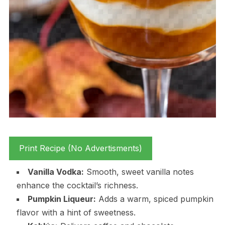
Print Recipe (No Advertisments)
Vanilla Vodka:
Smooth, sweet vanilla notes
enhance the cocktail’s richness.
Pumpkin Liqueur:
Adds a warm, spiced pumpkin
flavor with a hint of sweetness.