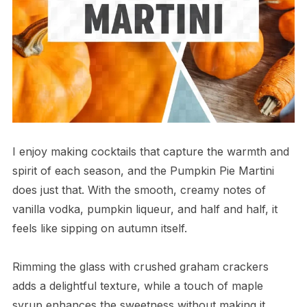
I enjoy making cocktails that capture the warmth and
spirit of each season, and the Pumpkin Pie Martini
does just that. With the smooth, creamy notes of
vanilla vodka, pumpkin liqueur, and half and half, it
feels like sipping on autumn itself.
Rimming the glass with crushed graham crackers
adds a delightful texture, while a touch of maple
syrup enhances the sweetness without making it