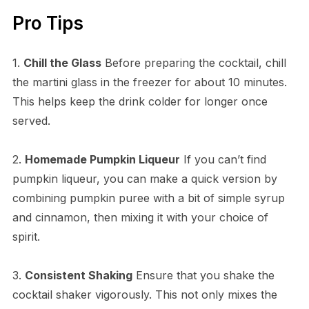
Pro Tips
1.
Chill the Glass
Before preparing the cocktail, chill
the martini glass in the freezer for about 10 minutes.
This helps keep the drink colder for longer once
served.
2.
Homemade Pumpkin Liqueur
If you can’t find
pumpkin liqueur, you can make a quick version by
combining pumpkin puree with a bit of simple syrup
and cinnamon, then mixing it with your choice of
spirit.
3.
Consistent Shaking
Ensure that you shake the
cocktail shaker vigorously. This not only mixes the