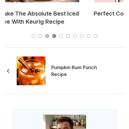
Perfect Cold Brew Iced Coffee Recipe
Pumpkin Rum Punch
Recipe