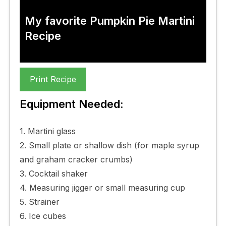
My favorite Pumpkin Pie Martini
Recipe
Print Recipe
Equipment Needed:
1. Martini glass
2. Small plate or shallow dish (for maple syrup
and graham cracker crumbs)
3. Cocktail shaker
4. Measuring jigger or small measuring cup
5. Strainer
6. Ice cubes