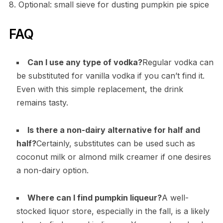
8. Optional: small sieve for dusting pumpkin pie spice
FAQ
Can I use any type of vodka?
Regular vodka can
be substituted for vanilla vodka if you can’t find it.
Even with this simple replacement, the drink
remains tasty.
Is there a non-dairy alternative for half and
half?
Certainly, substitutes can be used such as
coconut milk or almond milk creamer if one desires
a non-dairy option.
Where can I find pumpkin liqueur?
A well-
stocked liquor store, especially in the fall, is a likely