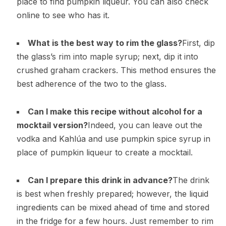
place to find pumpkin liqueur. You can also check
online to see who has it.
What is the best way to rim the glass?
First, dip
the glass’s rim into maple syrup; next, dip it into
crushed graham crackers. This method ensures the
best adherence of the two to the glass.
Can I make this recipe without alcohol for a
mocktail version?
Indeed, you can leave out the
vodka and Kahlúa and use pumpkin spice syrup in
place of pumpkin liqueur to create a mocktail.
Can I prepare this drink in advance?
The drink
is best when freshly prepared; however, the liquid
ingredients can be mixed ahead of time and stored
in the fridge for a few hours. Just remember to rim