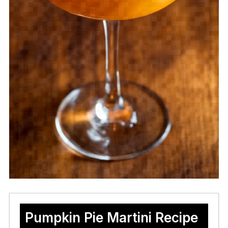
Pumpkin Pie Martini Recipe