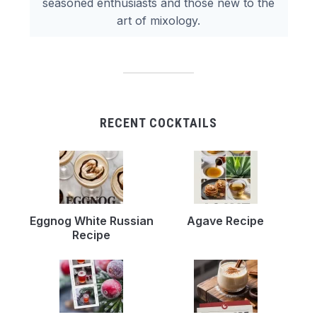
seasoned enthusiasts and those new to the
art of mixology.
RECENT COCKTAILS
Eggnog White Russian
Agave Recipe
Recipe