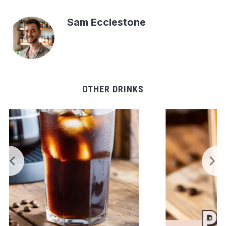
Sam Ecclestone
OTHER DRINKS