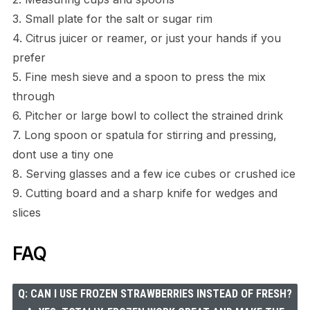
3. Small plate for the salt or sugar rim
4. Citrus juicer or reamer, or just your hands if you
prefer
5. Fine mesh sieve and a spoon to press the mix
through
6. Pitcher or large bowl to collect the strained drink
7. Long spoon or spatula for stirring and pressing,
dont use a tiny one
8. Serving glasses and a few ice cubes or crushed ice
9. Cutting board and a sharp knife for wedges and
slices
FAQ
Q: CAN I USE FROZEN STRAWBERRIES INSTEAD OF FRESH?