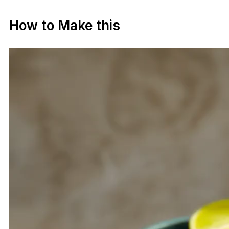
How to Make this