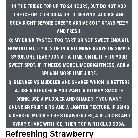
IN THE FRIDGE FOR UP TO 24 HOURS, BUT DO NOT ADD
THE ICE OR CLUB SODA UNTIL SERVING. ADD ICE AND
SODA RIGHT BEFORE GUESTS ARRIVE SO IT STAYS FIZZY
AND FRESH.
Q: MY DRINK TASTES TOO TART OR NOT SWEET ENOUGH.
HOW DO I FIX IT? A: STIR IN A BIT MORE AGAVE OR SIMPLE
SYRUP, ONE TEASPOON AT A TIME, UNTIL IT HITS YOUR
SWEET SPOT. IF IT NEEDS MORE LIME BRIGHTNESS, ADD A
SPLASH MORE LIME JUICE.
Q: BLENDER VS MUDDLER AND SHAKER WHICH IS BETTER?
A: USE A BLENDER IF YOU WANT A SLUSHY, SMOOTH
DRINK. USE A MUDDLER AND SHAKER IF YOU WANT
CHUNKIER FRUIT BITS AND A LIGHTER TEXTURE. IF USING
A SHAKER, MUDDLE THE STRAWBERRIES, ADD JUICES AND
SYRUP, SHAKE WITH ICE, THEN TOP WITH CLUB SODA.
Refreshing Strawberry