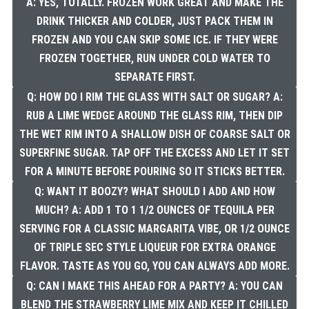
A: YES, TOTALLY. FROZEN WORK GREAT AND MAKE THE
DRINK THICKER AND COLDER, JUST PACK THEM IN
FROZEN AND YOU CAN SKIP SOME ICE. IF THEY WERE
FROZEN TOGETHER, RUN UNDER COLD WATER TO
SEPARATE FIRST.
Q: HOW DO I RIM THE GLASS WITH SALT OR SUGAR? A:
RUB A LIME WEDGE AROUND THE GLASS RIM, THEN DIP
THE WET RIM INTO A SHALLOW DISH OF COARSE SALT OR
SUPERFINE SUGAR. TAP OFF THE EXCESS AND LET IT SET
FOR A MINUTE BEFORE POURING SO IT STICKS BETTER.
Q: WANT IT BOOZY? WHAT SHOULD I ADD AND HOW
MUCH? A: ADD 1 TO 1 1/2 OUNCES OF TEQUILA PER
SERVING FOR A CLASSIC MARGARITA VIBE, OR 1/2 OUNCE
OF TRIPLE SEC STYLE LIQUEUR FOR EXTRA ORANGE
FLAVOR. TASTE AS YOU GO, YOU CAN ALWAYS ADD MORE.
Q: CAN I MAKE THIS AHEAD FOR A PARTY? A: YOU CAN
BLEND THE STRAWBERRY LIME MIX AND KEEP IT CHILLED