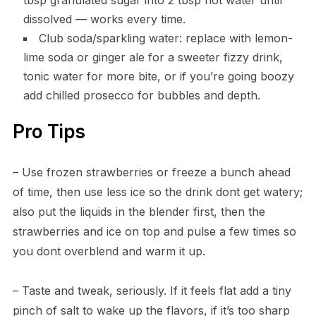
tbsp granulated sugar into 2 tbsp hot water until
dissolved — works every time.
Club soda/sparkling water: replace with lemon-
lime soda or ginger ale for a sweeter fizzy drink,
tonic water for more bite, or if you’re going boozy
add chilled prosecco for bubbles and depth.
Pro Tips
– Use frozen strawberries or freeze a bunch ahead
of time, then use less ice so the drink dont get watery;
also put the liquids in the blender first, then the
strawberries and ice on top and pulse a few times so
you dont overblend and warm it up.
– Taste and tweak, seriously. If it feels flat add a tiny
pinch of salt to wake up the flavors, if it’s too sharp