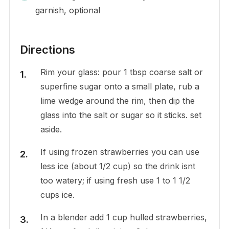
garnish, optional
Directions
Rim your glass: pour 1 tbsp coarse salt or
superfine sugar onto a small plate, rub a
lime wedge around the rim, then dip the
glass into the salt or sugar so it sticks. set
aside.
If using frozen strawberries you can use
less ice (about 1/2 cup) so the drink isnt
too watery; if using fresh use 1 to 1 1/2
cups ice.
In a blender add 1 cup hulled strawberries,