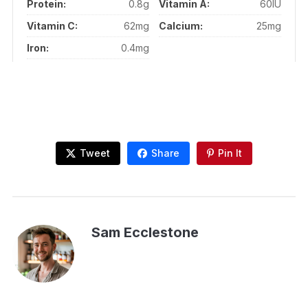
Protein:
0.8g
Vitamin A:
60IU
Vitamin C:
62mg
Calcium:
25mg
Iron:
0.4mg
Tweet
Share
Pin It
Sam Ecclestone