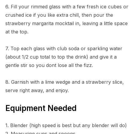
6. Fill your rimmed glass with a few fresh ice cubes or
crushed ice if you like extra chill, then pour the
strawberry margarita mocktail in, leaving a little space
at the top.
7. Top each glass with club soda or sparkling water
(about 1/2 cup total to top the drink) and give it a
gentle stir so you dont lose all the fizz.
8. Garnish with a lime wedge and a strawberry slice,
serve right away, and enjoy.
Equipment Needed
1. Blender (high speed is best but any blender will do)
2. Measuring cups and spoons