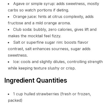
Agave or simple syrup: adds sweetness, mostly
carbs so watch portions if dieting.
Orange juice: hints at citrus complexity, adds
fructose and a mild orange aroma.
Club soda: bubbly, zero calories, gives lift and
makes the mocktail feel fizzy.
Salt or superfine sugar rim: boosts flavor
contrast, salt enhances sourness, sugar adds
sweetness.
Ice: cools and slightly dilutes, controlling strength
while keeping texture slushy or crisp.
Ingredient Quantities
1 cup hulled strawberries (fresh or frozen,
packed)