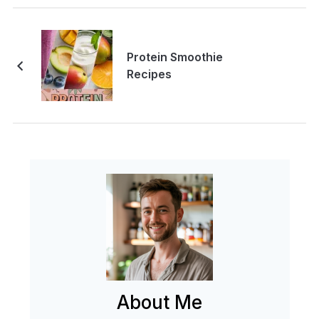
Protein Smoothie
Recipes
About Me