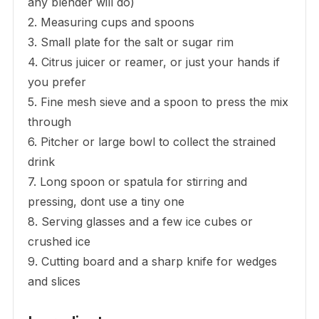
any blender will do)
2. Measuring cups and spoons
3. Small plate for the salt or sugar rim
4. Citrus juicer or reamer, or just your hands if
you prefer
5. Fine mesh sieve and a spoon to press the mix
through
6. Pitcher or large bowl to collect the strained
drink
7. Long spoon or spatula for stirring and
pressing, dont use a tiny one
8. Serving glasses and a few ice cubes or
crushed ice
9. Cutting board and a sharp knife for wedges
and slices