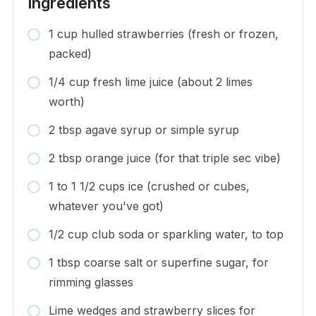
Ingredients
1 cup hulled strawberries (fresh or frozen,
packed)
1/4 cup fresh lime juice (about 2 limes
worth)
2 tbsp agave syrup or simple syrup
2 tbsp orange juice (for that triple sec vibe)
1 to 1 1/2 cups ice (crushed or cubes,
whatever you've got)
1/2 cup club soda or sparkling water, to top
1 tbsp coarse salt or superfine sugar, for
rimming glasses
Lime wedges and strawberry slices for