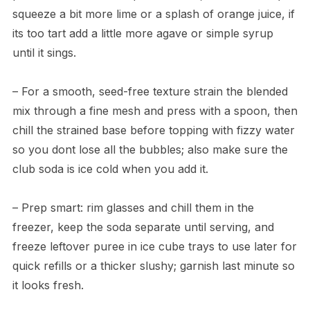
squeeze a bit more lime or a splash of orange juice, if
its too tart add a little more agave or simple syrup
until it sings.
– For a smooth, seed-free texture strain the blended
mix through a fine mesh and press with a spoon, then
chill the strained base before topping with fizzy water
so you dont lose all the bubbles; also make sure the
club soda is ice cold when you add it.
– Prep smart: rim glasses and chill them in the
freezer, keep the soda separate until serving, and
freeze leftover puree in ice cube trays to use later for
quick refills or a thicker slushy; garnish last minute so
it looks fresh.