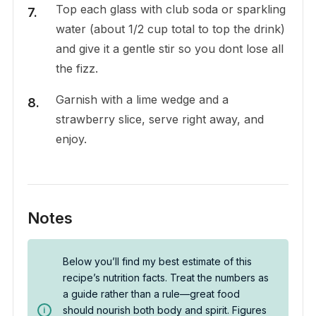
Top each glass with club soda or sparkling
water (about 1/2 cup total to top the drink)
and give it a gentle stir so you dont lose all
the fizz.
Garnish with a lime wedge and a
strawberry slice, serve right away, and
enjoy.
Notes
Below you’ll find my best estimate of this
recipe’s nutrition facts. Treat the numbers as
a guide rather than a rule—great food
should nourish both body and spirit. Figures