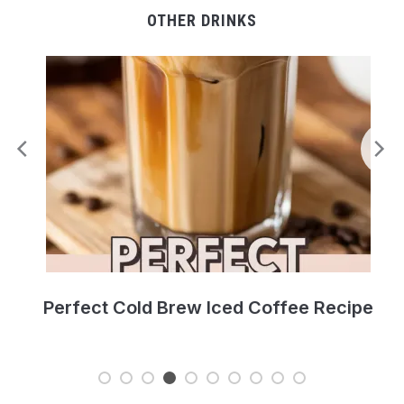
OTHER DRINKS
Perfect Cold Brew Iced Coffee Recipe