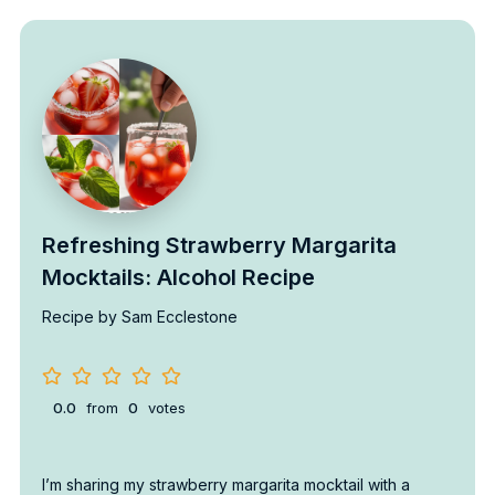
Refreshing Strawberry Margarita
Mocktails: Alcohol Recipe
Recipe by Sam Ecclestone
0.0
from
0
votes
I’m sharing my strawberry margarita mocktail with a