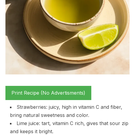
Print Recipe (No Advertisments)
Strawberries: juicy, high in vitamin C and fiber,
bring natural sweetness and color.
Lime juice: tart, vitamin C rich, gives that sour zip
and keeps it bright.