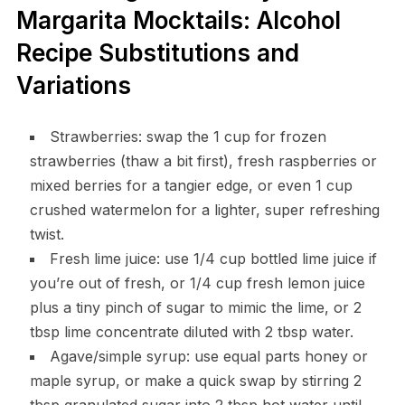
Margarita Mocktails: Alcohol
Recipe Substitutions and
Variations
Strawberries: swap the 1 cup for frozen
strawberries (thaw a bit first), fresh raspberries or
mixed berries for a tangier edge, or even 1 cup
crushed watermelon for a lighter, super refreshing
twist.
Fresh lime juice: use 1/4 cup bottled lime juice if
you’re out of fresh, or 1/4 cup fresh lemon juice
plus a tiny pinch of sugar to mimic the lime, or 2
tbsp lime concentrate diluted with 2 tbsp water.
Agave/simple syrup: use equal parts honey or
maple syrup, or make a quick swap by stirring 2