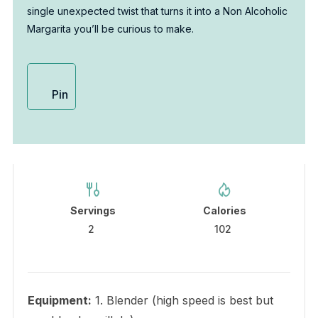
single unexpected twist that turns it into a Non Alcoholic
Margarita you’ll be curious to make.
Pin
Servings
Calories
2
102
Equipment:
1. Blender (high speed is best but