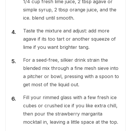
1/4 cup fresh lime juice, 2 tbsp agave or
simple syrup, 2 tbsp orange juice, and the
ice. blend until smooth.
Taste the mixture and adjust: add more
agave if its too tart or another squeeze of
lime if you want brighter tang.
For a seed-free, silkier drink strain the
blended mix through a fine mesh sieve into
a pitcher or bowl, pressing with a spoon to
get most of the liquid out.
Fill your rimmed glass with a few fresh ice
cubes or crushed ice if you like extra chill,
then pour the strawberry margarita
mocktail in, leaving a little space at the top.