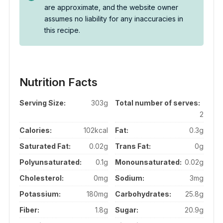
are approximate, and the website owner
assumes no liability for any inaccuracies in
this recipe.
Nutrition Facts
Serving Size:
303g
Total number of serves:
2
Calories:
102kcal
Fat:
0.3g
Saturated Fat:
0.02g
Trans Fat:
0g
Polyunsaturated:
0.1g
Monounsaturated:
0.02g
Cholesterol:
0mg
Sodium:
3mg
Potassium:
180mg
Carbohydrates:
25.8g
Fiber:
1.8g
Sugar:
20.9g