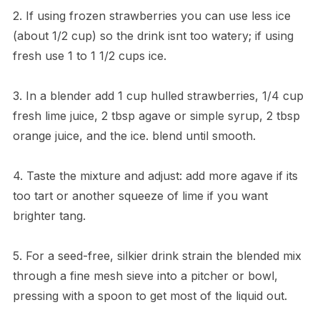
2. If using frozen strawberries you can use less ice
(about 1/2 cup) so the drink isnt too watery; if using
fresh use 1 to 1 1/2 cups ice.
3. In a blender add 1 cup hulled strawberries, 1/4 cup
fresh lime juice, 2 tbsp agave or simple syrup, 2 tbsp
orange juice, and the ice. blend until smooth.
4. Taste the mixture and adjust: add more agave if its
too tart or another squeeze of lime if you want
brighter tang.
5. For a seed-free, silkier drink strain the blended mix
through a fine mesh sieve into a pitcher or bowl,
pressing with a spoon to get most of the liquid out.