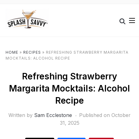
HOME
»
RECIPES
»
REFRESHING STRAWBERRY MARGARITA
MOCKTAILS: ALCOHOL RECIPE
Refreshing Strawberry
Margarita Mocktails: Alcohol
Recipe
Written by
Sam Ecclestone
Published on
October
31, 2025