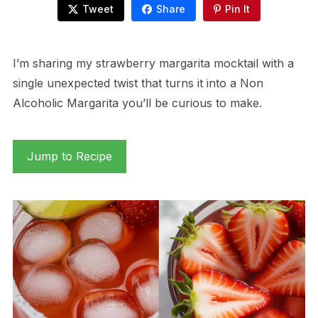
Tweet
Share
Pin It
I’m sharing my strawberry margarita mocktail with a
single unexpected twist that turns it into a Non
Alcoholic Margarita you’ll be curious to make.
Jump to Recipe