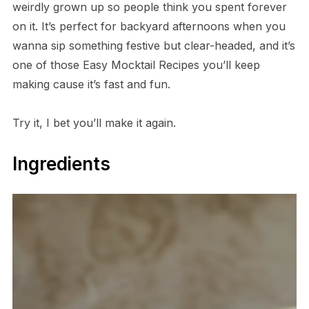
weirdly grown up so people think you spent forever
on it. It’s perfect for backyard afternoons when you
wanna sip something festive but clear-headed, and it’s
one of those Easy Mocktail Recipes you’ll keep
making cause it’s fast and fun.
Try it, I bet you’ll make it again.
Ingredients