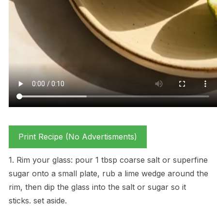
Print Recipe (No Advertisments)
1. Rim your glass: pour 1 tbsp coarse salt or superfine
sugar onto a small plate, rub a lime wedge around the
rim, then dip the glass into the salt or sugar so it
sticks. set aside.