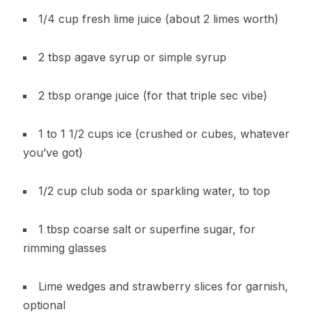
1/4 cup fresh lime juice (about 2 limes worth)
2 tbsp agave syrup or simple syrup
2 tbsp orange juice (for that triple sec vibe)
1 to 1 1/2 cups ice (crushed or cubes, whatever
you’ve got)
1/2 cup club soda or sparkling water, to top
1 tbsp coarse salt or superfine sugar, for
rimming glasses
Lime wedges and strawberry slices for garnish,
optional