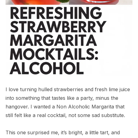
I love turning hulled strawberries and fresh lime juice
into something that tastes like a party, minus the
hangover. I wanted a Non Alcoholic Margarita that
still felt like a real cocktail, not some sad substitute.
This one surprised me, it’s bright, a little tart, and