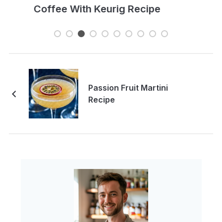
Passion Fruit Martini
Recipe