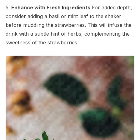
5.
Enhance with Fresh Ingredients
For added depth,
consider adding a basil or mint leaf to the shaker
before muddling the strawberries. This will infuse the
drink with a subtle hint of herbs, complementing the
sweetness of the strawberries.