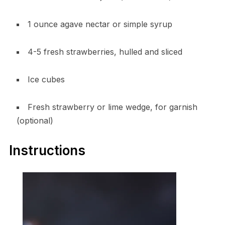
1 ounce agave nectar or simple syrup
4-5 fresh strawberries, hulled and sliced
Ice cubes
Fresh strawberry or lime wedge, for garnish
(optional)
Instructions