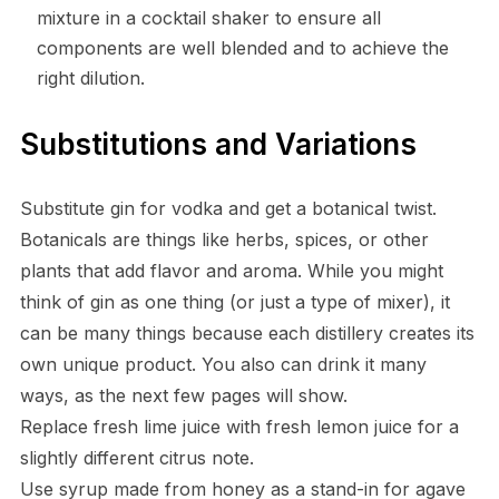
mixture in a cocktail shaker to ensure all
components are well blended and to achieve the
right dilution.
Substitutions and Variations
Substitute gin for vodka and get a botanical twist.
Botanicals are things like herbs, spices, or other
plants that add flavor and aroma. While you might
think of gin as one thing (or just a type of mixer), it
can be many things because each distillery creates its
own unique product. You also can drink it many
ways, as the next few pages will show.
Replace fresh lime juice with fresh lemon juice for a
slightly different citrus note.
Use syrup made from honey as a stand-in for agave