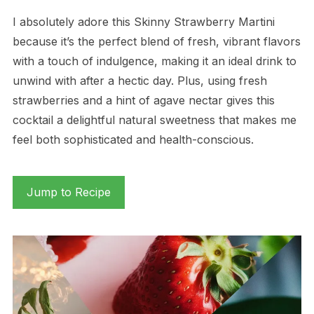
I absolutely adore this Skinny Strawberry Martini
because it’s the perfect blend of fresh, vibrant flavors
with a touch of indulgence, making it an ideal drink to
unwind with after a hectic day. Plus, using fresh
strawberries and a hint of agave nectar gives this
cocktail a delightful natural sweetness that makes me
feel both sophisticated and health-conscious.
Jump to Recipe