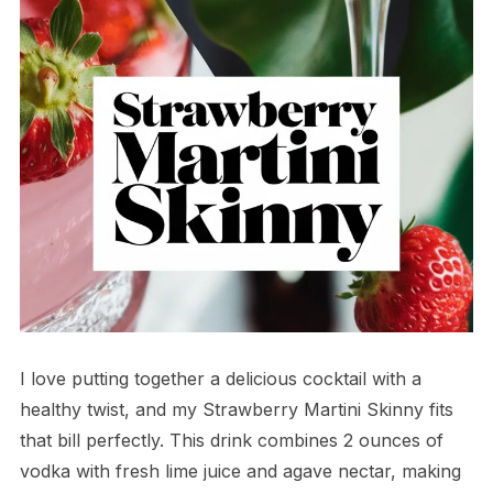
I love putting together a delicious cocktail with a
healthy twist, and my Strawberry Martini Skinny fits
that bill perfectly. This drink combines 2 ounces of
vodka with fresh lime juice and agave nectar, making