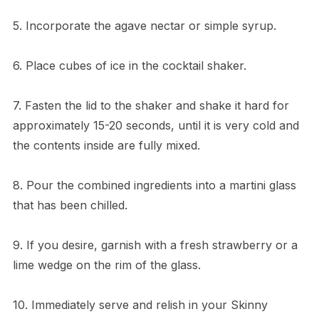
5. Incorporate the agave nectar or simple syrup.
6. Place cubes of ice in the cocktail shaker.
7. Fasten the lid to the shaker and shake it hard for
approximately 15-20 seconds, until it is very cold and
the contents inside are fully mixed.
8. Pour the combined ingredients into a martini glass
that has been chilled.
9. If you desire, garnish with a fresh strawberry or a
lime wedge on the rim of the glass.
10. Immediately serve and relish in your Skinny