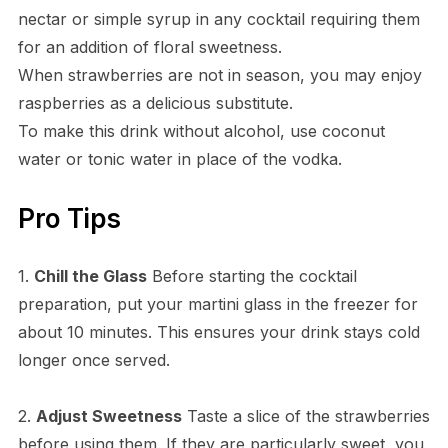
nectar or simple syrup in any cocktail requiring them
for an addition of floral sweetness.
When strawberries are not in season, you may enjoy
raspberries as a delicious substitute.
To make this drink without alcohol, use coconut
water or tonic water in place of the vodka.
Pro Tips
1.
Chill the Glass
Before starting the cocktail
preparation, put your martini glass in the freezer for
about 10 minutes. This ensures your drink stays cold
longer once served.
2.
Adjust Sweetness
Taste a slice of the strawberries
before using them. If they are particularly sweet, you