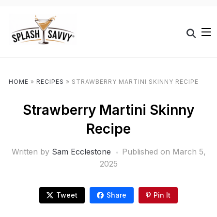
HOME
»
RECIPES
»
STRAWBERRY MARTINI SKINNY RECIPE
Strawberry Martini Skinny
Recipe
Written by
Sam Ecclestone
Published on
March 5,
2025
Tweet
Share
Pin It