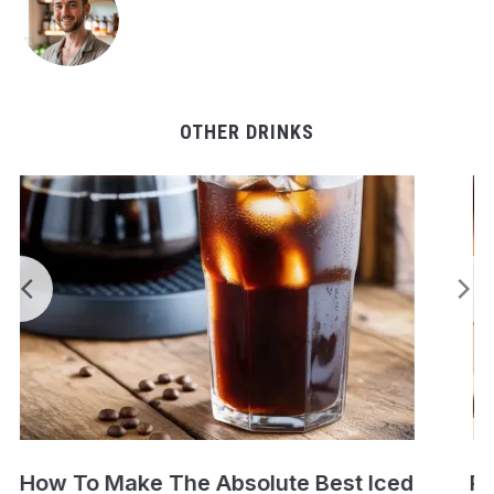
OTHER DRINKS
Perfect Cold Brew Iced Coffee Recipe