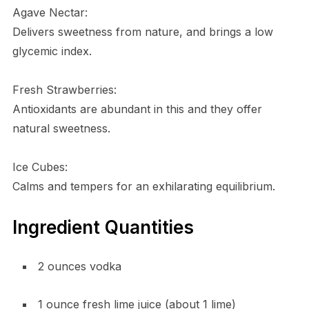
Agave Nectar:
Delivers sweetness from nature, and brings a low
glycemic index.
Fresh Strawberries:
Antioxidants are abundant in this and they offer
natural sweetness.
Ice Cubes:
Calms and tempers for an exhilarating equilibrium.
Ingredient Quantities
2 ounces vodka
1 ounce fresh lime juice (about 1 lime)