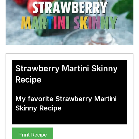
Strawberry Martini Skinny
Recipe
My favorite Strawberry Martini
Skinny Recipe
Print Recipe