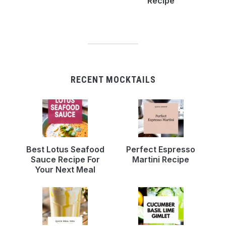
Recipe
RECENT MOCKTAILS
Best Lotus Seafood
Perfect Espresso
Sauce Recipe For
Martini Recipe
Your Next Meal