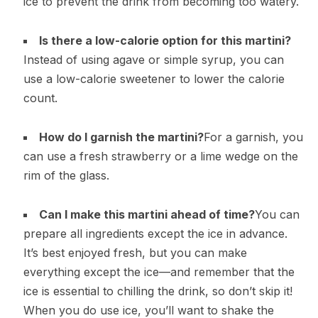
ice to prevent the drink from becoming too watery.
Is there a low-calorie option for this martini?
Instead of using agave or simple syrup, you can
use a low-calorie sweetener to lower the calorie
count.
How do I garnish the martini?
For a garnish, you
can use a fresh strawberry or a lime wedge on the
rim of the glass.
Can I make this martini ahead of time?
You can
prepare all ingredients except the ice in advance.
It’s best enjoyed fresh, but you can make
everything except the ice—and remember that the
ice is essential to chilling the drink, so don’t skip it!
When you do use ice, you’ll want to shake the