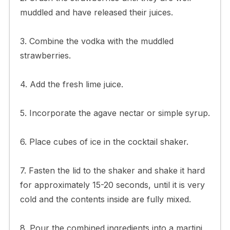
muddled and have released their juices.
3. Combine the vodka with the muddled
strawberries.
4. Add the fresh lime juice.
5. Incorporate the agave nectar or simple syrup.
6. Place cubes of ice in the cocktail shaker.
7. Fasten the lid to the shaker and shake it hard
for approximately 15-20 seconds, until it is very
cold and the contents inside are fully mixed.
8. Pour the combined ingredients into a martini