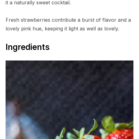
it a naturally sweet cocktail.
Fresh strawberries contribute a burst of flavor and a
lovely pink hue, keeping it light as well as lovely.
Ingredients