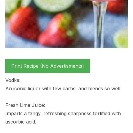
Print Recipe (No Advertisments)
Vodka:
An iconic liquor with few carbs, and blends so well.
Fresh Lime Juice:
Imparts a tangy, refreshing sharpness fortified with
ascorbic acid.