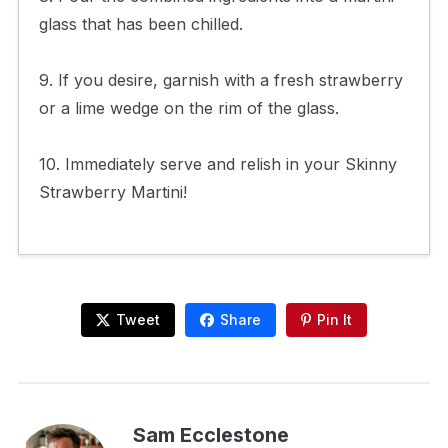
glass that has been chilled.
9. If you desire, garnish with a fresh strawberry
or a lime wedge on the rim of the glass.
10. Immediately serve and relish in your Skinny
Strawberry Martini!
Tweet
Share
Pin It
Sam Ecclestone