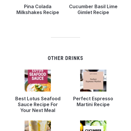
Pina Colada
Cucumber Basil Lime
Milkshakes Recipe
Gimlet Recipe
OTHER DRINKS
Best Lotus Seafood
Perfect Espresso
Sauce Recipe For
Martini Recipe
Your Next Meal