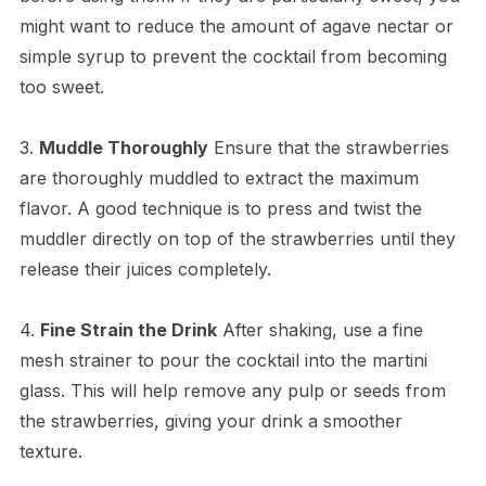
might want to reduce the amount of agave nectar or
simple syrup to prevent the cocktail from becoming
too sweet.
3.
Muddle Thoroughly
Ensure that the strawberries
are thoroughly muddled to extract the maximum
flavor. A good technique is to press and twist the
muddler directly on top of the strawberries until they
release their juices completely.
4.
Fine Strain the Drink
After shaking, use a fine
mesh strainer to pour the cocktail into the martini
glass. This will help remove any pulp or seeds from
the strawberries, giving your drink a smoother
texture.