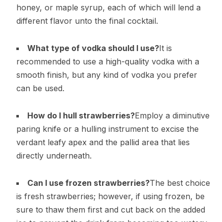
honey, or maple syrup, each of which will lend a
different flavor unto the final cocktail.
What type of vodka should I use?
It is
recommended to use a high-quality vodka with a
smooth finish, but any kind of vodka you prefer
can be used.
How do I hull strawberries?
Employ a diminutive
paring knife or a hulling instrument to excise the
verdant leafy apex and the pallid area that lies
directly underneath.
Can I use frozen strawberries?
The best choice
is fresh strawberries; however, if using frozen, be
sure to thaw them first and cut back on the added