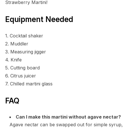
Strawberry Martini!
Equipment Needed
1. Cocktail shaker
2. Muddler
3. Measuring jigger
4. Knife
5. Cutting board
6. Citrus juicer
7. Chilled martini glass
FAQ
Can I make this martini without agave nectar?
Agave nectar can be swapped out for simple syrup,