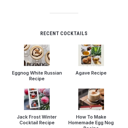
RECENT COCKTAILS
Eggnog White Russian
Agave Recipe
Recipe
Jack Frost Winter
How To Make
Cocktail Recipe
Homemade Egg Nog