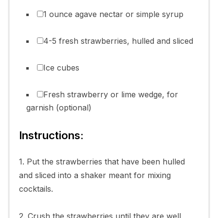
1 ounce agave nectar or simple syrup
4-5 fresh strawberries, hulled and sliced
Ice cubes
Fresh strawberry or lime wedge, for
garnish (optional)
Instructions:
1. Put the strawberries that have been hulled
and sliced into a shaker meant for mixing
cocktails.
2. Crush the strawberries until they are well