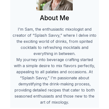
About Me
I’m Sam, the enthusiastic mixologist and
creator of “Splash Savvy,” where I delve into
the exciting world of drinks, from spirited
cocktails to refreshing mocktails and
everything in between.
My journey into beverage crafting started
with a simple desire to mix flavors perfectly,
appealing to all palates and occasions. At
“Splash Savvy,” I’m passionate about
demystifying the drink-making process,
providing detailed recipes that cater to both
seasoned enthusiasts and those new to the
art of mixology.