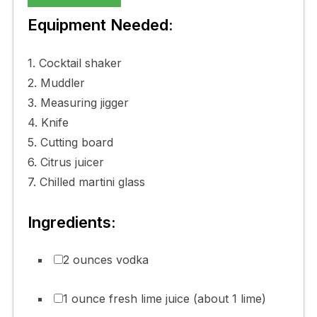
Equipment Needed:
1. Cocktail shaker
2. Muddler
3. Measuring jigger
4. Knife
5. Cutting board
6. Citrus juicer
7. Chilled martini glass
Ingredients:
2 ounces vodka
1 ounce fresh lime juice (about 1 lime)