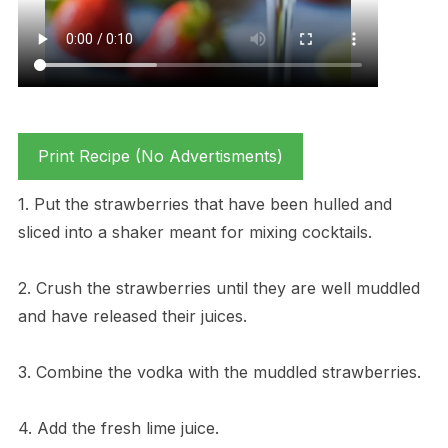
Print Recipe (No Advertisments)
1. Put the strawberries that have been hulled and
sliced into a shaker meant for mixing cocktails.
2. Crush the strawberries until they are well muddled
and have released their juices.
3. Combine the vodka with the muddled strawberries.
4. Add the fresh lime juice.