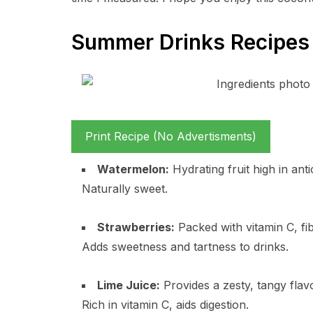
Summer Drinks Recipes 
Print Recipe (No Advertisments)
Watermelon:
Hydrating fruit high in ant
Naturally sweet.
Strawberries:
Packed with vitamin C, fib
Adds sweetness and tartness to drinks.
Lime Juice:
Provides a zesty, tangy flavo
Rich in vitamin C, aids digestion.