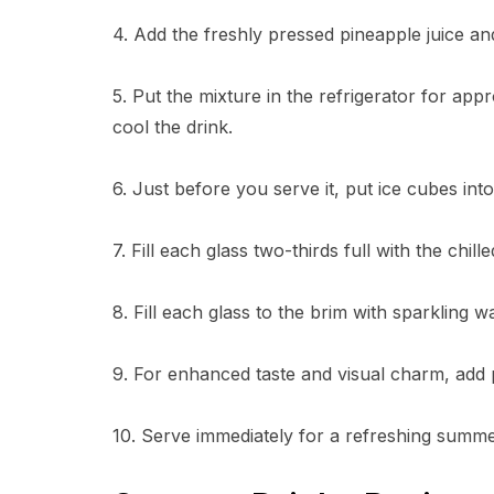
4. Add the freshly pressed pineapple juice and 
5. Put the mixture in the refrigerator for ap
cool the drink.
6. Just before you serve it, put ice cubes int
7. Fill each glass two-thirds full with the chi
8. Fill each glass to the brim with sparkling wa
9. For enhanced taste and visual charm, add p
10. Serve immediately for a refreshing summer