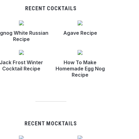
RECENT COCKTAILS
gnog White Russian
Agave Recipe
Recipe
Jack Frost Winter
How To Make
Cocktail Recipe
Homemade Egg Nog
Recipe
RECENT MOCKTAILS