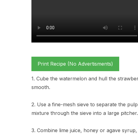
Print Recipe (No Advertisments)
1. Cube the watermelon and hull the strawber
smooth.
2. Use a fine-mesh sieve to separate the pul
mixture through the sieve into a large pitcher.
3. Combine lime juice, honey or agave syrup, 