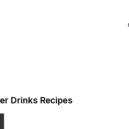
er Drinks Recipes