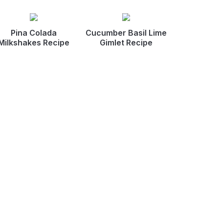
Pina Colada
Cucumber Basil Lime
Milkshakes Recipe
Gimlet Recipe