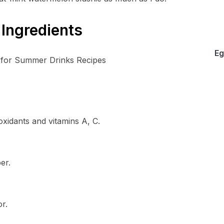
Ingredients
Eg
ioxidants and vitamins A, C.
er.
r.