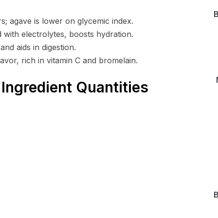
B
; agave is lower on glycemic index.
 with electrolytes, boosts hydration.
nd aids in digestion.
avor, rich in vitamin C and bromelain.
Ingredient Quantities
B