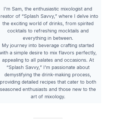
I’m Sam, the enthusiastic mixologist and
reator of “Splash Savvy,” where I delve into
the exciting world of drinks, from spirited
cocktails to refreshing mocktails and
everything in between.
My journey into beverage crafting started
with a simple desire to mix flavors perfectly,
appealing to all palates and occasions. At
“Splash Savvy,” I’m passionate about
demystifying the drink-making process,
providing detailed recipes that cater to both
seasoned enthusiasts and those new to the
art of mixology.