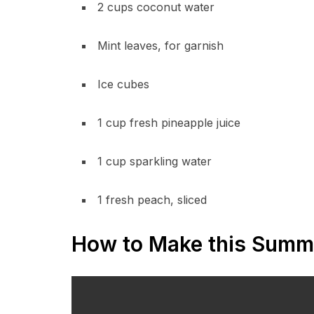
2 cups coconut water
Mint leaves, for garnish
Ice cubes
1 cup fresh pineapple juice
1 cup sparkling water
1 fresh peach, sliced
How to Make this Summ