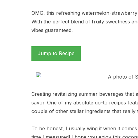
OMG, this refreshing watermelon-strawberry 
With the perfect blend of fruity sweetness and a
vibes guaranteed.
Jump to Recipe
Creating revitalizing summer beverages that a
savor. One of my absolute go-to recipes fea
couple of other stellar ingredients that really 
To be honest, I usually wing it when it comes t
time I measured! I hope you enjoy this cocon