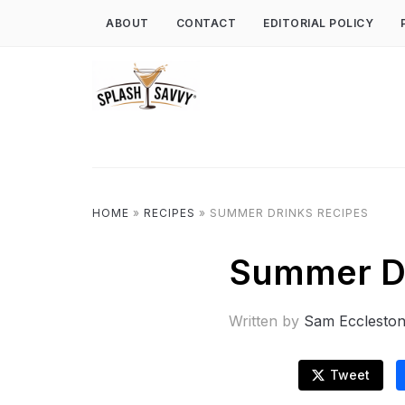
ABOUT
CONTACT
EDITORIAL POLICY
HOME
»
RECIPES
»
SUMMER DRINKS RECIPES
Summer Dr
Written by
Sam Ecclesto
Tweet