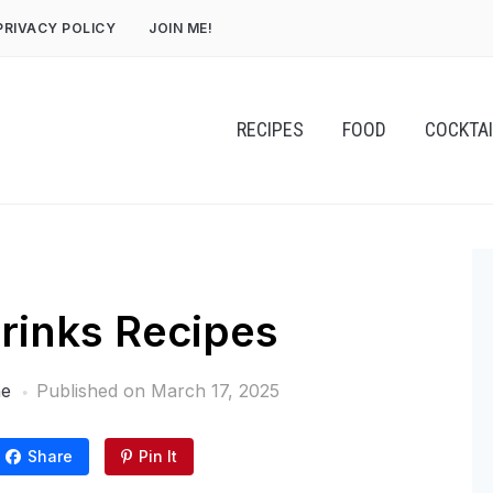
PRIVACY POLICY
JOIN ME!
RECIPES
FOOD
COCKTA
inks Recipes
ne
Published on
March 17, 2025
Share
Pin It