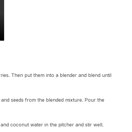
ries. Then put them into a blender and blend until
p and seeds from the blended mixture. Pour the
and coconut water in the pitcher and stir well.