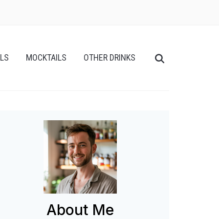
ILS
MOCKTAILS
OTHER DRINKS
About Me