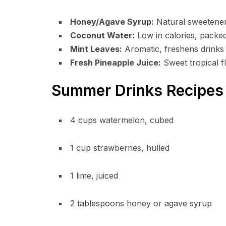
Honey/Agave Syrup:
Natural sweeteners
Coconut Water:
Low in calories, packed
Mint Leaves:
Aromatic, freshens drinks a
Fresh Pineapple Juice:
Sweet tropical fl
Summer Drinks Recipes 
4 cups watermelon, cubed
1 cup strawberries, hulled
1 lime, juiced
2 tablespoons honey or agave syrup