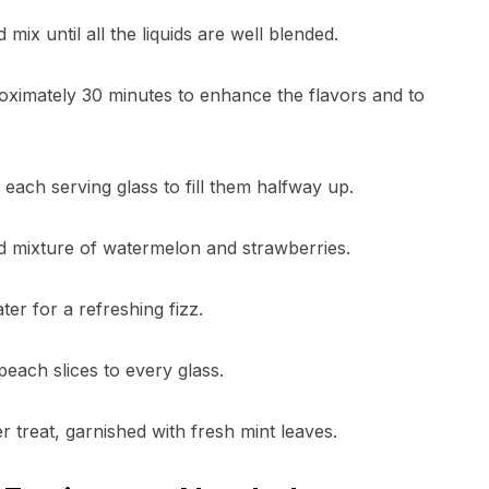
mix until all the liquids are well blended.
proximately 30 minutes to enhance the flavors and to
o each serving glass to fill them halfway up.
lled mixture of watermelon and strawberries.
ter for a refreshing fizz.
each slices to every glass.
 treat, garnished with fresh mint leaves.