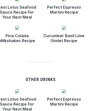
est Lotus Seafood
Perfect Espresso
Sauce Recipe For
Martini Recipe
Your Next Meal
Pina Colada
Cucumber Basil Lime
Milkshakes Recipe
Gimlet Recipe
OTHER DRINKS
est Lotus Seafood
Perfect Espresso
Sauce Recipe For
Martini Recipe
Your Next Meal