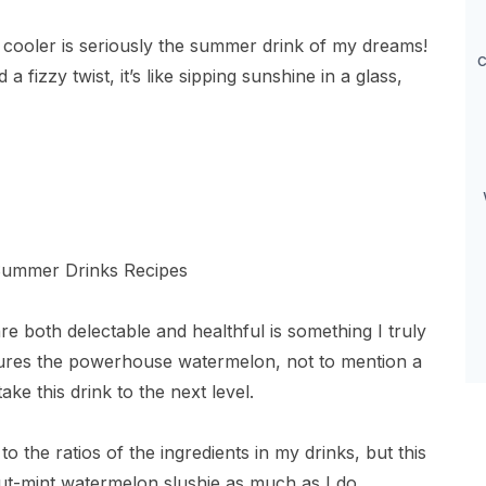
cooler is seriously the summer drink of my dreams!
c
 fizzy twist, it’s like sipping sunshine in a glass,
re both delectable and healthful is something I truly
tures the powerhouse watermelon, not to mention a
take this drink to the next level.
o the ratios of the ingredients in my drinks, but this
ut-mint watermelon slushie as much as I do.