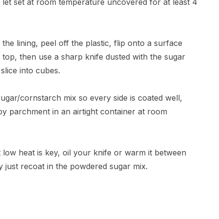
 let set at room temperature uncovered for at least 4
 the lining, peel off the plastic, flip onto a surface
 top, then use a sharp knife dusted with the sugar
slice into cubes.
gar/cornstarch mix so every side is coated well,
by parchment in an airtight container at room
 low heat is key, oil your knife or warm it between
ky just recoat in the powdered sugar mix.