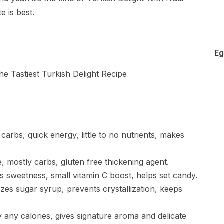
 is best.
Eg
arbs, quick energy, little to no nutrients, makes
e, mostly carbs, gluten free thickening agent.
s sweetness, small vitamin C boost, helps set candy.
ilizes sugar syrup, prevents crystallization, keeps
y any calories, gives signature aroma and delicate