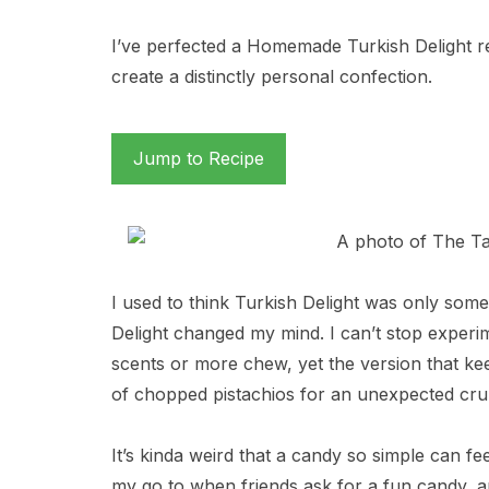
I’ve perfected a Homemade Turkish Delight reci
create a distinctly personal confection.
Jump to Recipe
I used to think Turkish Delight was only so
Delight changed my mind. I can’t stop experim
scents or more chew, yet the version that ke
of chopped pistachios for an unexpected cru
It’s kinda weird that a candy so simple can feel
my go to when friends ask for a fun candy, an