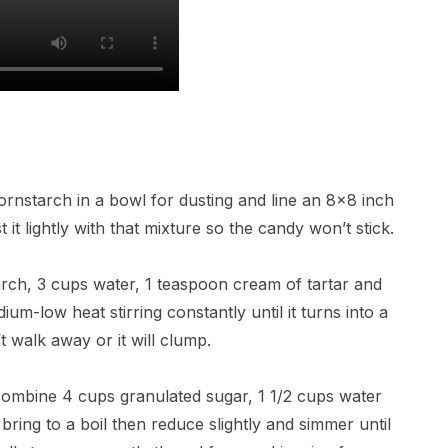
rnstarch in a bowl for dusting and line an 8×8 inch
it lightly with that mixture so the candy won’t stick.
rch, 3 cups water, 1 teaspoon cream of tartar and
um-low heat stirring constantly until it turns into a
t walk away or it will clump.
ombine 4 cups granulated sugar, 1 1/2 cups water
 bring to a boil then reduce slightly and simmer until