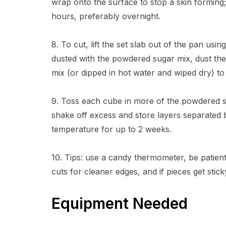
wrap onto the surface to stop a skin forming;
hours, preferably overnight.
8. To cut, lift the set slab out of the pan using
dusted with the powdered sugar mix, dust the
mix (or dipped in hot water and wiped dry) to 
9. Toss each cube in more of the powdered su
shake off excess and store layers separated 
temperature for up to 2 weeks.
10. Tips: use a candy thermometer, be patient
cuts for cleaner edges, and if pieces get stic
Equipment Needed