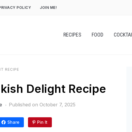
PRIVACY POLICY
JOIN ME!
RECIPES
FOOD
COCKTA
HT RECIPE
rkish Delight Recipe
e
Published on
October 7, 2025
Share
Pin It