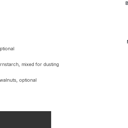
B
ptional
nstarch, mixed for dusting
walnuts, optional