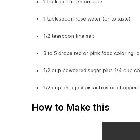
1 tablespoon lemon juice
1 tablespoon rose water (or to taste)
1/2 teaspoon fine salt
3 to 5 drops red or pink food coloring, o
1/2 cup powdered sugar plus 1/4 cup cor
1/2 cup chopped pistachios or chopped 
How to Make this