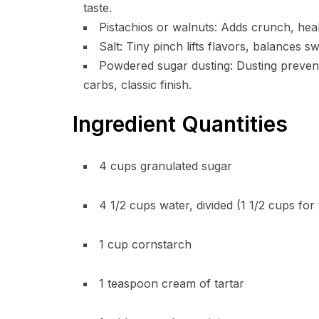
taste.
Pistachios or walnuts: Adds crunch, healt
Salt: Tiny pinch lifts flavors, balances 
Powdered sugar dusting: Dusting prevent
carbs, classic finish.
Ingredient Quantities
4 cups granulated sugar
4 1/2 cups water, divided (1 1/2 cups for
1 cup cornstarch
1 teaspoon cream of tartar