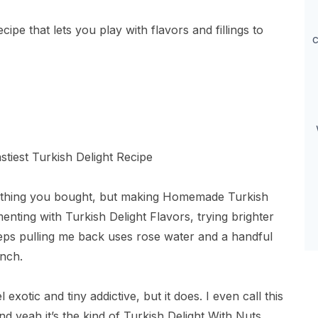
pe that lets you play with flavors and fillings to
c
mething you bought, but making Homemade Turkish
enting with Turkish Delight Flavors, trying brighter
eps pulling me back uses rose water and a handful
nch.
 exotic and tiny addictive, but it does. I even call this
d yeah it’s the kind of Turkish Delight With Nuts