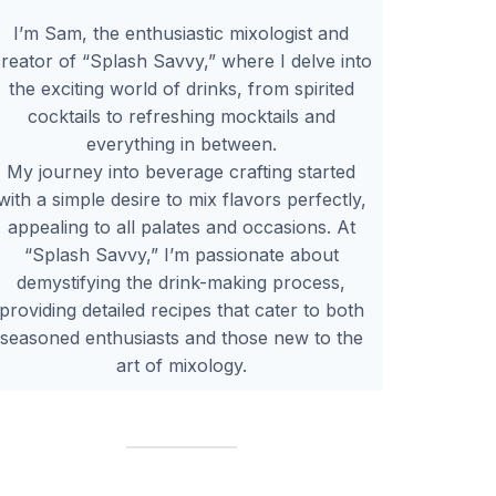
I’m Sam, the enthusiastic mixologist and
reator of “Splash Savvy,” where I delve into
the exciting world of drinks, from spirited
cocktails to refreshing mocktails and
everything in between.
My journey into beverage crafting started
with a simple desire to mix flavors perfectly,
appealing to all palates and occasions. At
“Splash Savvy,” I’m passionate about
demystifying the drink-making process,
providing detailed recipes that cater to both
seasoned enthusiasts and those new to the
art of mixology.