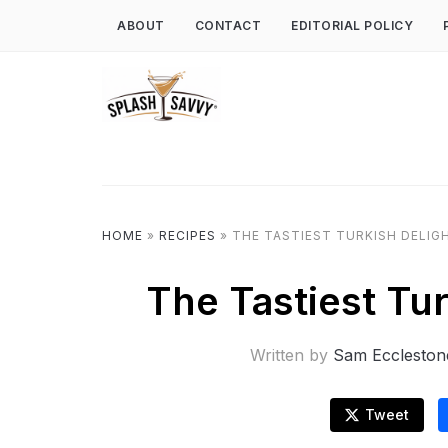
ABOUT
CONTACT
EDITORIAL POLICY
HOME
»
RECIPES
»
THE TASTIEST TURKISH DELIG
The Tastiest Tu
Written by
Sam Eccleston
Tweet