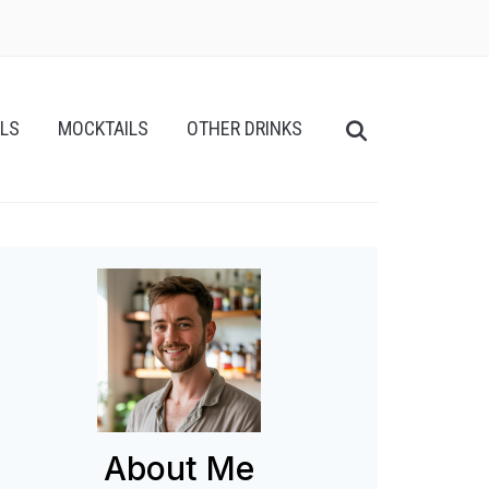
ILS
MOCKTAILS
OTHER DRINKS
About Me