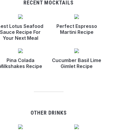
RECENT MOCKTAILS
est Lotus Seafood
Perfect Espresso
Sauce Recipe For
Martini Recipe
Your Next Meal
Pina Colada
Cucumber Basil Lime
Milkshakes Recipe
Gimlet Recipe
OTHER DRINKS