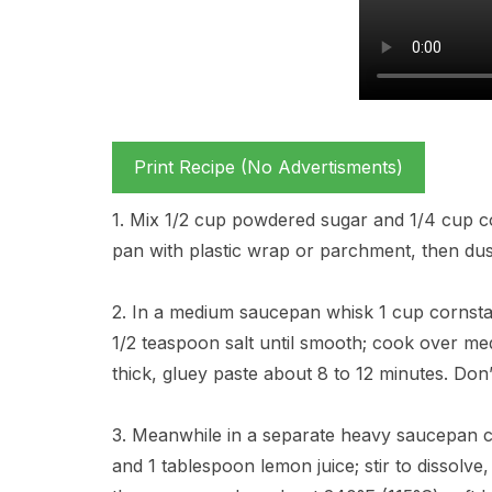
Print Recipe (No Advertisments)
1. Mix 1/2 cup powdered sugar and 1/4 cup co
pan with plastic wrap or parchment, then dust 
2. In a medium saucepan whisk 1 cup cornsta
1/2 teaspoon salt until smooth; cook over medi
thick, gluey paste about 8 to 12 minutes. Don’
3. Meanwhile in a separate heavy saucepan c
and 1 tablespoon lemon juice; stir to dissolve,