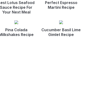
est Lotus Seafood
Perfect Espresso
Sauce Recipe For
Martini Recipe
Your Next Meal
Pina Colada
Cucumber Basil Lime
Milkshakes Recipe
Gimlet Recipe