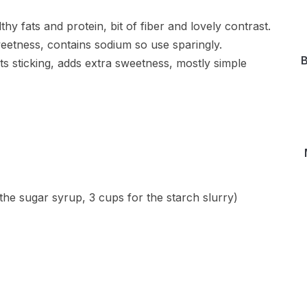
hy fats and protein, bit of fiber and lovely contrast.
sweetness, contains sodium so use sparingly.
B
s sticking, adds extra sweetness, mostly simple
 the sugar syrup, 3 cups for the starch slurry)