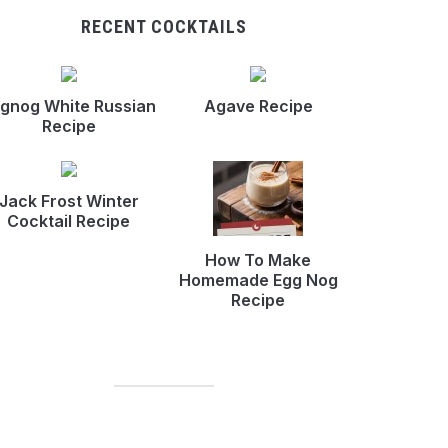
RECENT COCKTAILS
gnog White Russian
Agave Recipe
Recipe
Jack Frost Winter
Cocktail Recipe
How To Make
Homemade Egg Nog
Recipe