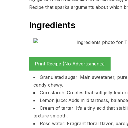
Recipe that sparks arguments about which bite
Ingredients
Print Recipe (No Advertisments)
Granulated sugar: Main sweetener, pure c
candy chewy.
Cornstarch: Creates that soft jelly textur
Lemon juice: Adds mild tartness, balance
Cream of tartar: It’s a tiny acid that stab
texture smooth.
Rose water: Fragrant floral flavor, barel