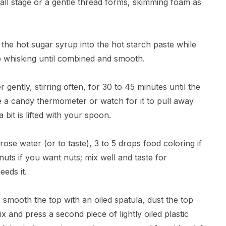
all stage or a gentle thread forms, skimming foam as
the hot sugar syrup into the hot starch paste while
p whisking until combined and smooth.
gently, stirring often, for 30 to 45 minutes until the
se a candy thermometer or watch for it to pull away
bit is lifted with your spoon.
ose water (or to taste), 3 to 5 drops food coloring if
uts if you want nuts; mix well and taste for
eeds it.
smooth the top with an oiled spatula, dust the top
 and press a second piece of lightly oiled plastic