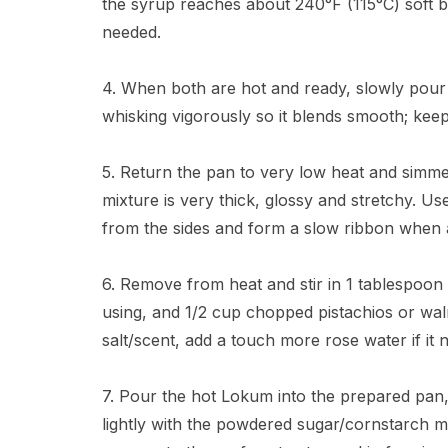
the syrup reaches about 240°F (115°C) soft b
needed.
4. When both are hot and ready, slowly pour 
whisking vigorously so it blends smooth; kee
5. Return the pan to very low heat and simmer 
mixture is very thick, glossy and stretchy. U
from the sides and form a slow ribbon when a 
6. Remove from heat and stir in 1 tablespoon r
using, and 1/2 cup chopped pistachios or waln
salt/scent, add a touch more rose water if it n
7. Pour the hot Lokum into the prepared pan, 
lightly with the powdered sugar/cornstarch mix