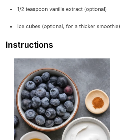
1/2 teaspoon vanilla extract (optional)
Ice cubes (optional, for a thicker smoothie)
Instructions