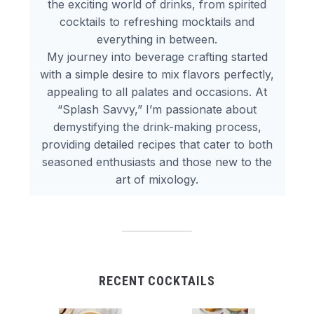
the exciting world of drinks, from spirited
cocktails to refreshing mocktails and
everything in between.
My journey into beverage crafting started
with a simple desire to mix flavors perfectly,
appealing to all palates and occasions. At
“Splash Savvy,” I’m passionate about
demystifying the drink-making process,
providing detailed recipes that cater to both
seasoned enthusiasts and those new to the
art of mixology.
RECENT COCKTAILS