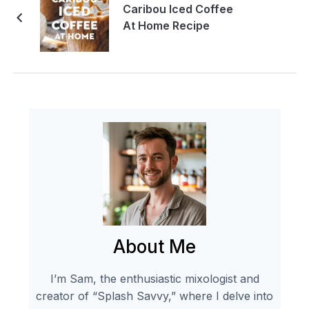
Caribou Iced Coffee
At Home Recipe
About Me
I’m Sam, the enthusiastic mixologist and
creator of “Splash Savvy,” where I delve into