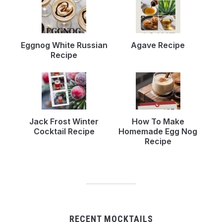
Eggnog White Russian
Agave Recipe
Recipe
Jack Frost Winter
How To Make
Cocktail Recipe
Homemade Egg Nog
Recipe
RECENT MOCKTAILS