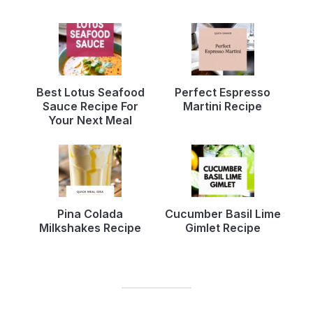
Best Lotus Seafood
Perfect Espresso
Sauce Recipe For
Martini Recipe
Your Next Meal
Pina Colada
Cucumber Basil Lime
Milkshakes Recipe
Gimlet Recipe