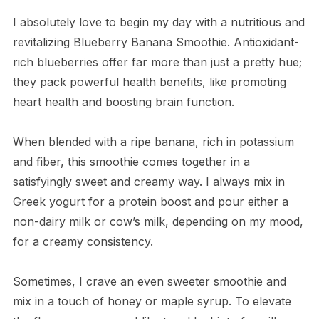
I absolutely love to begin my day with a nutritious and
revitalizing Blueberry Banana Smoothie. Antioxidant-
rich blueberries offer far more than just a pretty hue;
they pack powerful health benefits, like promoting
heart health and boosting brain function.
When blended with a ripe banana, rich in potassium
and fiber, this smoothie comes together in a
satisfyingly sweet and creamy way. I always mix in
Greek yogurt for a protein boost and pour either a
non-dairy milk or cow’s milk, depending on my mood,
for a creamy consistency.
Sometimes, I crave an even sweeter smoothie and
mix in a touch of honey or maple syrup. To elevate