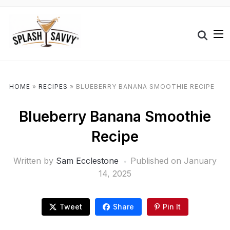
HOME
»
RECIPES
»
BLUEBERRY BANANA SMOOTHIE RECIPE
Blueberry Banana Smoothie
Recipe
Written by
Sam Ecclestone
Published on
January
14, 2025
Tweet
Share
Pin It