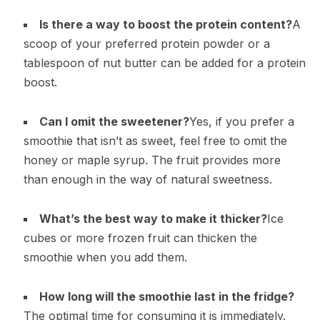
Is there a way to boost the protein content?
A
scoop of your preferred protein powder or a
tablespoon of nut butter can be added for a protein
boost.
Can I omit the sweetener?
Yes, if you prefer a
smoothie that isn’t as sweet, feel free to omit the
honey or maple syrup. The fruit provides more
than enough in the way of natural sweetness.
What’s the best way to make it thicker?
Ice
cubes or more frozen fruit can thicken the
smoothie when you add them.
How long will the smoothie last in the fridge?
The optimal time for consuming it is immediately.