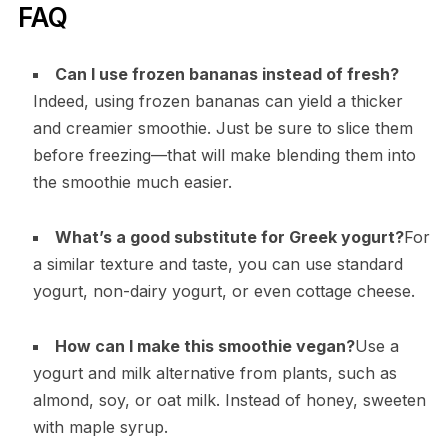
FAQ
Can I use frozen bananas instead of fresh?
Indeed, using frozen bananas can yield a thicker
and creamier smoothie. Just be sure to slice them
before freezing—that will make blending them into
the smoothie much easier.
What’s a good substitute for Greek yogurt?
For
a similar texture and taste, you can use standard
yogurt, non-dairy yogurt, or even cottage cheese.
How can I make this smoothie vegan?
Use a
yogurt and milk alternative from plants, such as
almond, soy, or oat milk. Instead of honey, sweeten
with maple syrup.