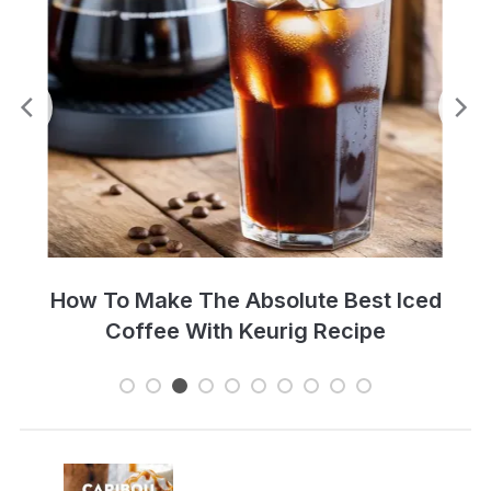
Perfect Cold Brew Iced Coffee Recipe