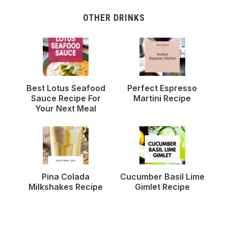
OTHER DRINKS
Best Lotus Seafood
Perfect Espresso
Sauce Recipe For
Martini Recipe
Your Next Meal
Pina Colada
Cucumber Basil Lime
Milkshakes Recipe
Gimlet Recipe