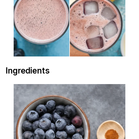
Ingredients