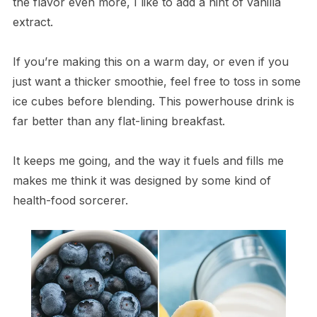
the flavor even more, I like to add a hint of vanilla
extract.
If you’re making this on a warm day, or even if you
just want a thicker smoothie, feel free to toss in some
ice cubes before blending. This powerhouse drink is
far better than any flat-lining breakfast.
It keeps me going, and the way it fuels and fills me
makes me think it was designed by some kind of
health-food sorcerer.