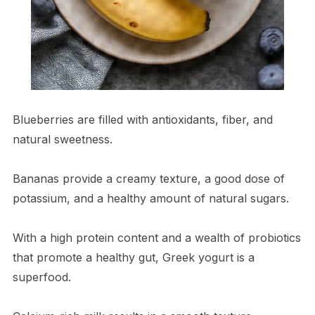
Blueberries are filled with antioxidants, fiber, and
natural sweetness.
Bananas provide a creamy texture, a good dose of
potassium, and a healthy amount of natural sugars.
With a high protein content and a wealth of probiotics
that promote a healthy gut, Greek yogurt is a
superfood.