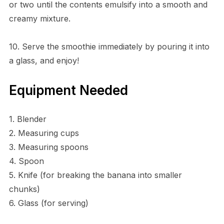
or two until the contents emulsify into a smooth and
creamy mixture.
10. Serve the smoothie immediately by pouring it into
a glass, and enjoy!
Equipment Needed
1. Blender
2. Measuring cups
3. Measuring spoons
4. Spoon
5. Knife (for breaking the banana into smaller
chunks)
6. Glass (for serving)