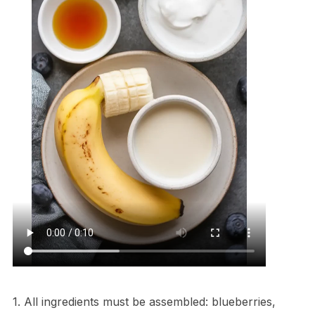
1. All ingredients must be assembled: blueberries,