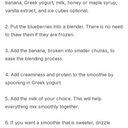
banana, Greek yogurt, milk, honey or maple syrup,
vanilla extract, and ice cubes optional.
2. Put the blueberries into a blender. There is no need
to thaw them if they are frozen.
3. Add the banana, broken into smaller chunks, to
ease the blending process.
4. Add creaminess and protein to the smoothie by
spooning in Greek yogurt.
5. Add the milk of your choice. This will help
everything mix smoothly together.
6. If you want a smoothie that is sweeter, drizzle