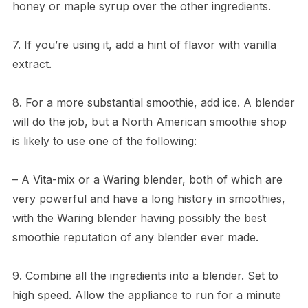
honey or maple syrup over the other ingredients.
7. If you’re using it, add a hint of flavor with vanilla
extract.
8. For a more substantial smoothie, add ice. A blender
will do the job, but a North American smoothie shop
is likely to use one of the following:
– A Vita-mix or a Waring blender, both of which are
very powerful and have a long history in smoothies,
with the Waring blender having possibly the best
smoothie reputation of any blender ever made.
9. Combine all the ingredients into a blender. Set to
high speed. Allow the appliance to run for a minute