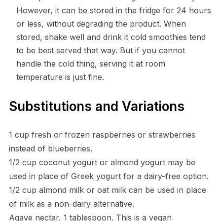
However, it can be stored in the fridge for 24 hours
or less, without degrading the product. When
stored, shake well and drink it cold smoothies tend
to be best served that way. But if you cannot
handle the cold thing, serving it at room
temperature is just fine.
Substitutions and Variations
1 cup fresh or frozen raspberries or strawberries
instead of blueberries.
1/2 cup coconut yogurt or almond yogurt may be
used in place of Greek yogurt for a dairy-free option.
1/2 cup almond milk or oat milk can be used in place
of milk as a non-dairy alternative.
Agave nectar, 1 tablespoon. This is a vegan