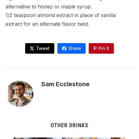
alternative to honey or maple syrup.
1/2 teaspoon almond extract in place of vanilla
extract for an alternate flavor twist.
Tweet
Share
Pin It
Sam Ecclestone
OTHER DRINKS