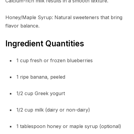
Calcium-rich milk results in a smooth texture.
Honey/Maple Syrup: Natural sweeteners that bring
flavor balance.
Ingredient Quantities
1 cup fresh or frozen blueberries
1 ripe banana, peeled
1/2 cup Greek yogurt
1/2 cup milk (dairy or non-dairy)
1 tablespoon honey or maple syrup (optional)