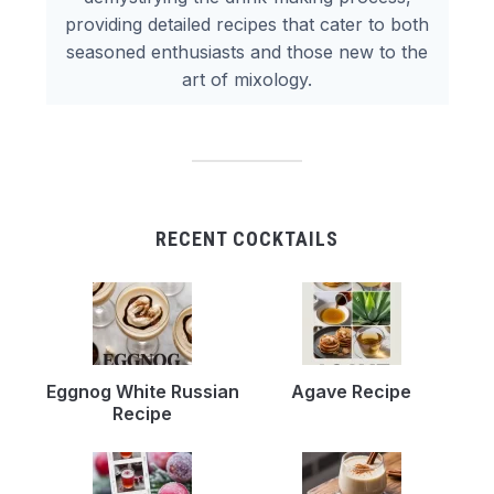
providing detailed recipes that cater to both
seasoned enthusiasts and those new to the
art of mixology.
RECENT COCKTAILS
Eggnog White Russian
Agave Recipe
Recipe