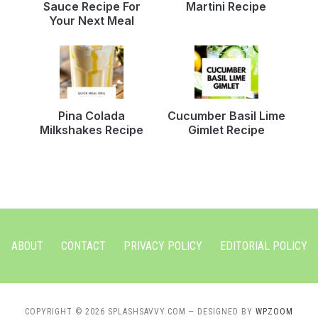
Sauce Recipe For
Martini Recipe
Your Next Meal
Pina Colada
Cucumber Basil Lime
Milkshakes Recipe
Gimlet Recipe
ABOUT
CONTACT
PRIVACY POLICY
EDITORIAL POLICY
COPYRIGHT © 2026 SPLASHSAVVY.COM
— DESIGNED BY
WPZOOM