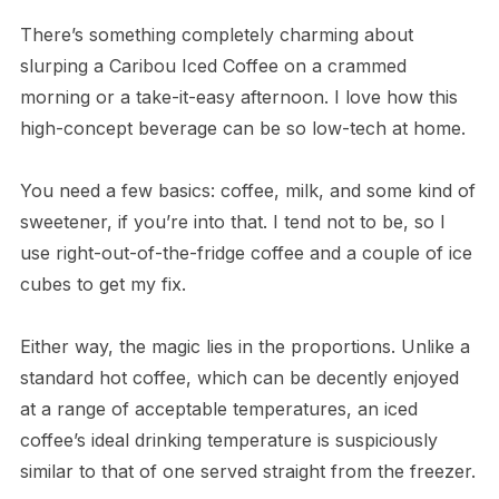
There’s something completely charming about
slurping a Caribou Iced Coffee on a crammed
morning or a take-it-easy afternoon. I love how this
high-concept beverage can be so low-tech at home.
You need a few basics: coffee, milk, and some kind of
sweetener, if you’re into that. I tend not to be, so I
use right-out-of-the-fridge coffee and a couple of ice
cubes to get my fix.
Either way, the magic lies in the proportions. Unlike a
standard hot coffee, which can be decently enjoyed
at a range of acceptable temperatures, an iced
coffee’s ideal drinking temperature is suspiciously
similar to that of one served straight from the freezer.