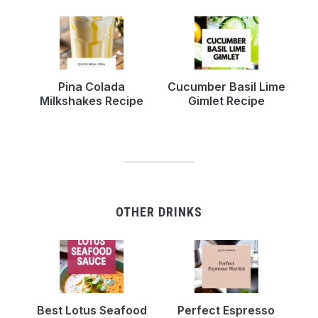
Pina Colada
Cucumber Basil Lime
Milkshakes Recipe
Gimlet Recipe
OTHER DRINKS
Best Lotus Seafood
Perfect Espresso