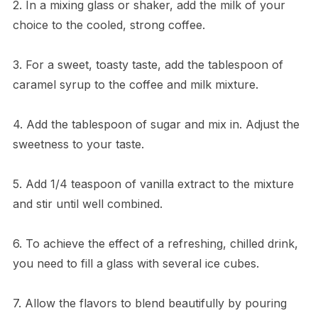
2. In a mixing glass or shaker, add the milk of your
choice to the cooled, strong coffee.
3. For a sweet, toasty taste, add the tablespoon of
caramel syrup to the coffee and milk mixture.
4. Add the tablespoon of sugar and mix in. Adjust the
sweetness to your taste.
5. Add 1/4 teaspoon of vanilla extract to the mixture
and stir until well combined.
6. To achieve the effect of a refreshing, chilled drink,
you need to fill a glass with several ice cubes.
7. Allow the flavors to blend beautifully by pouring