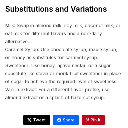
Substitutions and Variations
Milk: Swap in almond milk, soy milk, coconut milk, or
oat milk for different flavors and a non-dairy
alternative.
Caramel Syrup: Use chocolate syrup, maple syrup,
or honey as substitutes for caramel syrup.
Sweetener: Use honey, agave nectar, or a sugar
substitute like stevia or monk fruit sweetener in place
of sugar to achieve the required level of sweetness.
Vanilla extract: For a different flavor profile, use
almond extract or a splash of hazelnut syrup.
Tweet
Share
Pin It