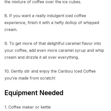
the mixture of coffee over the ice cubes.
8. If you want a really indulgent iced coffee
experience, finish it with a hefty dollop of whipped
cream.
9. To get more of that delightful caramel flavor into
your coffee, add even more caramel syrup and whip
cream and drizzle it all over everything.
10. Gently stir and enjoy the Caribou Iced Coffee
you’ve made from scratch!
Equipment Needed
1. Coffee maker or kettle