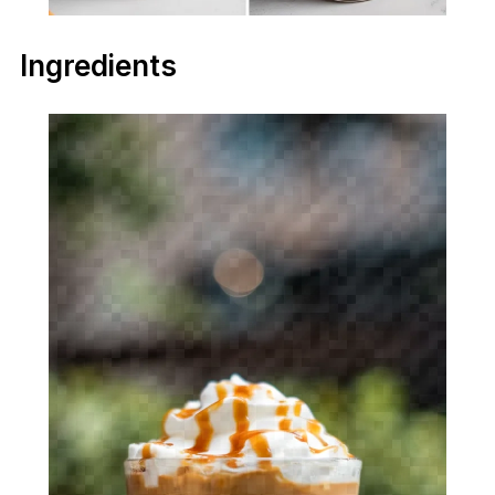
Ingredients