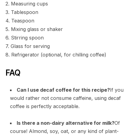
2. Measuring cups
3. Tablespoon
4. Teaspoon
5. Mixing glass or shaker
6. Stirring spoon
7. Glass for serving
8. Refrigerator (optional, for chilling coffee)
FAQ
Can I use decaf coffee for this recipe?
If you
would rather not consume caffeine, using decaf
coffee is perfectly acceptable.
Is there a non-dairy alternative for milk?
Of
course! Almond, soy, oat, or any kind of plant-