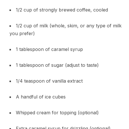
1/2 cup of strongly brewed coffee, cooled
1/2 cup of milk (whole, skim, or any type of milk
you prefer)
1 tablespoon of caramel syrup
1 tablespoon of sugar (adjust to taste)
1/4 teaspoon of vanilla extract
A handful of ice cubes
Whipped cream for topping (optional)
Extra caramel syrup for drizzling (optional)