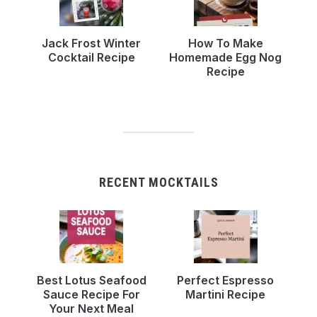
Jack Frost Winter
How To Make
Cocktail Recipe
Homemade Egg Nog
Recipe
RECENT MOCKTAILS
Best Lotus Seafood
Perfect Espresso
Sauce Recipe For
Martini Recipe
Your Next Meal