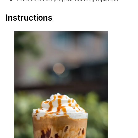
Instructions