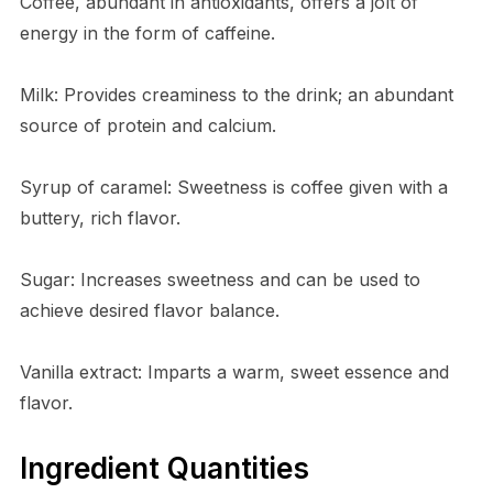
Coffee, abundant in antioxidants, offers a jolt of
energy in the form of caffeine.
Milk: Provides creaminess to the drink; an abundant
source of protein and calcium.
Syrup of caramel: Sweetness is coffee given with a
buttery, rich flavor.
Sugar: Increases sweetness and can be used to
achieve desired flavor balance.
Vanilla extract: Imparts a warm, sweet essence and
flavor.
Ingredient Quantities