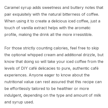
Caramel syrup adds sweetness and buttery notes that
pair exquisitely with the natural bitterness of coffee.
When using it to create a delicious iced coffee, just a
touch of vanilla extract helps with the aromatic
profile, making the drink all the more irresistible.
For those strictly counting calories, feel free to skip
the optional whipped cream and additional drizzle, but
know that doing so will take your iced coffee from the
levels of DIY café delicacies to pure, authentic café
experiences. Anyone eager to know about the
nutritional value can rest assured that this recipe can
be effortlessly tailored to be healthier or more
indulgent, depending on the type and amount of milk
and syrup used.