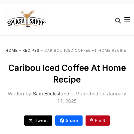
HOME
»
RECIPES
»
CARIBOU ICED COFFEE AT HOME RECIPE
Caribou Iced Coffee At Home
Recipe
Written by
Sam Ecclestone
Published on
January
14, 2025
Tweet
Share
Pin It