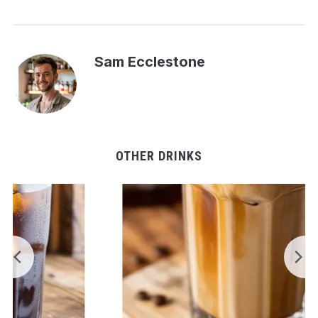
Sam Ecclestone
OTHER DRINKS