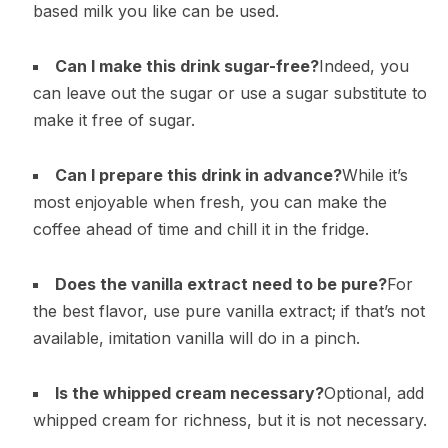
based milk you like can be used.
Can I make this drink sugar-free?
Indeed, you
can leave out the sugar or use a sugar substitute to
make it free of sugar.
Can I prepare this drink in advance?
While it’s
most enjoyable when fresh, you can make the
coffee ahead of time and chill it in the fridge.
Does the vanilla extract need to be pure?
For
the best flavor, use pure vanilla extract; if that’s not
available, imitation vanilla will do in a pinch.
Is the whipped cream necessary?
Optional, add
whipped cream for richness, but it is not necessary.