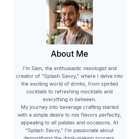
About Me
I’m Sam, the enthusiastic mixologist and
creator of “Splash Savvy,” where I delve into
the exciting world of drinks, from spirited
cocktails to refreshing mocktails and
everything in between.
My journey into beverage crafting started
with a simple desire to mix flavors perfectly,
appealing to all palates and occasions. At
“Splash Savvy,” I’m passionate about
demystifying the drink-making process,