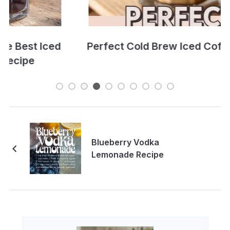
Perfect Cold Brew Iced Coffee Recipe
Blueberry Vodka
Lemonade Recipe