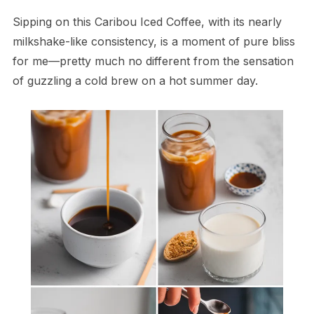
Sipping on this Caribou Iced Coffee, with its nearly
milkshake-like consistency, is a moment of pure bliss
for me—pretty much no different from the sensation
of guzzling a cold brew on a hot summer day.