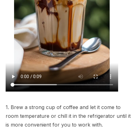
1. Brew a strong cup of coffee and let it come to
room temperature or chill it in the refrigerator until it
is more convenient for you to work with.